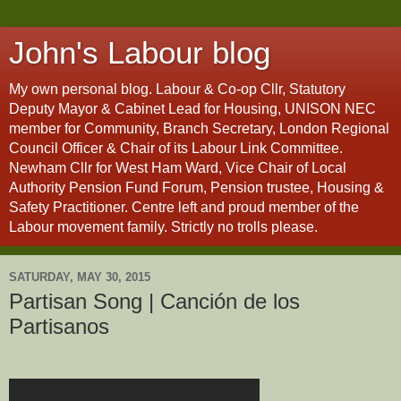
John's Labour blog
My own personal blog. Labour & Co-op Cllr, Statutory
Deputy Mayor & Cabinet Lead for Housing, UNISON NEC
member for Community, Branch Secretary, London Regional
Council Officer & Chair of its Labour Link Committee.
Newham Cllr for West Ham Ward, Vice Chair of Local
Authority Pension Fund Forum, Pension trustee, Housing &
Safety Practitioner. Centre left and proud member of the
Labour movement family. Strictly no trolls please.
SATURDAY, MAY 30, 2015
Partisan Song | Canción de los
Partisanos