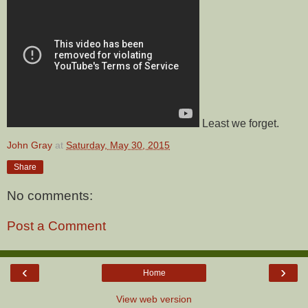
Least we forget.
John Gray
at
Saturday, May 30, 2015
Share
No comments:
Post a Comment
‹
›
Home
View web version