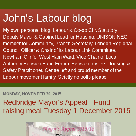
John's Labour blog
My own personal blog. Labour & Co-op Cllr, Statutory
Deputy Mayor & Cabinet Lead for Housing, UNISON NEC
member for Community, Branch Secretary, London Regional
Council Officer & Chair of its Labour Link Committee.
Newham Cllr for West Ham Ward, Vice Chair of Local
Authority Pension Fund Forum, Pension trustee, Housing &
Safety Practitioner. Centre left and proud member of the
Labour movement family. Strictly no trolls please.
MONDAY, NOVEMBER 30, 2015
Redbridge Mayor's Appeal - Fund
raising meal Tuesday 1 December 2015