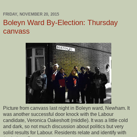
FRIDAY, NOVEMBER 20, 2015
Boleyn Ward By-Election: Thursday
canvass
Picture from canvass last night in Boleyn ward, Newham. It
was another successful door knock with the Labour
candidate, Veronica Oakeshott (middle). It was a little cold
and dark, so not much discussion about politics but very
solid results for Labour. Residents relate and identify with