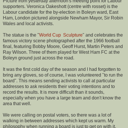
Picture from yesterday afternoon's meeting point for Labour
supporters. Veronica Oakeshott (centre with rosset) is the
Labour candidate for the by-election in Boleyn ward, East
Ham, London pictured alongside Newham Mayor, Sir Robin
Wales and local activists.
The statue is the "
World Cup Sculpture
" and celebrates the
famous victory scene photographed after the 1966 football
final, featuring Bobby Moore, Geoff Hurst, Martin Peters and
Ray Wilson. Three of them played for West Ham FC at the
Boleyn ground just across the road.
It was the first cold day of the season and I had forgotten to
bring any gloves, so of course, I was volunteered "to run the
board". This means sending activists to call at particular
addresses to ask residents their voting intentions and to
record the results. It is more difficult than it sounds,
especially when you have a large team and don't know the
area that well.
We were calling on postal voters, so there was a lot of
walking in between addresses which kept us warm. My
philosophy when running a board is just to get on with it.