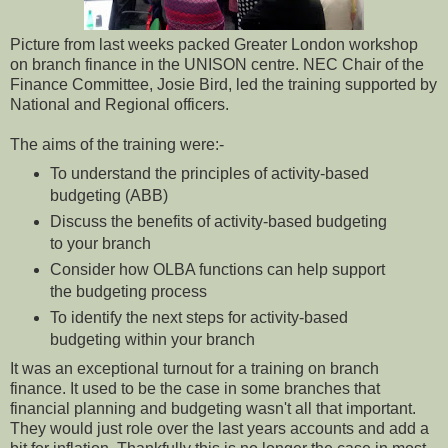
Picture from last weeks packed Greater London workshop
on branch finance in the UNISON centre. NEC Chair of the
Finance Committee, Josie Bird, led the training supported by
National and Regional officers.
The aims of the training were:-
To understand the principles of activity-based
budgeting (ABB)
Discuss the benefits of activity-based budgeting
to your branch
Consider how OLBA functions can help support
the budgeting process
To identify the next steps for activity-based
budgeting within your branch
It was an exceptional turnout for a training on branch
finance. It used to be the case in some branches that
financial planning and budgeting wasn't all that important.
They would just role over the last years accounts and add a