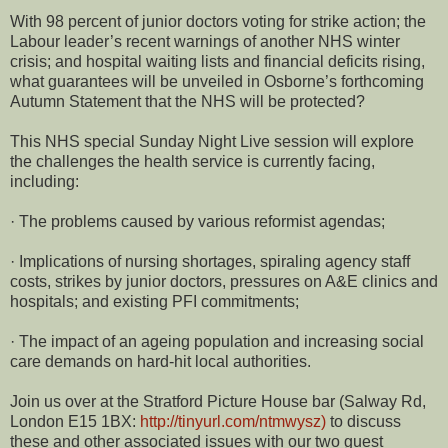
With 98 percent of junior doctors voting for strike action; the
Labour leader’s recent warnings of another NHS winter
crisis; and hospital waiting lists and financial deficits rising,
what guarantees will be unveiled in Osborne’s forthcoming
Autumn Statement that the NHS will be protected?
This NHS special Sunday Night Live session will explore
the challenges the health service is currently facing,
including:
· The problems caused by various reformist agendas;
· Implications of nursing shortages, spiraling agency staff
costs, strikes by junior doctors, pressures on A&E clinics and
hospitals; and existing PFI commitments;
· The impact of an ageing population and increasing social
care demands on hard-hit local authorities.
Join us over at the Stratford Picture House bar (Salway Rd,
London E15 1BX:
http://tinyurl.com/ntmwysz)
to discuss
these and other associated issues with our two guest