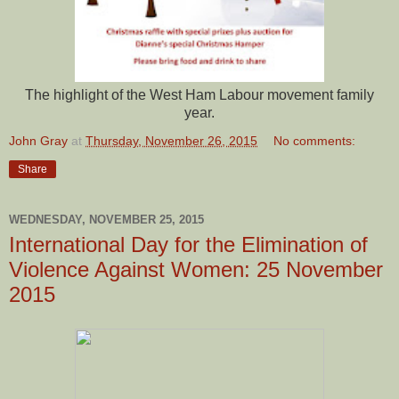
The highlight of the West Ham Labour movement family
year.
John Gray
at
Thursday, November 26, 2015
No comments:
Share
WEDNESDAY, NOVEMBER 25, 2015
International Day for the Elimination of
Violence Against Women: 25 November
2015