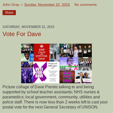
John Gray
at
Sunday, November 22, 2015
No comments:
Share
SATURDAY, NOVEMBER 21, 2015
Vote For Dave
Picture collage of Dave Prentis talking to and being
supported by school teacher assistants; NHS nurses &
paramedics; local government, community, utilities and
police staff. There is now less than 2 weeks left to cast your
postal vote for the next General Secretary of UNISON.