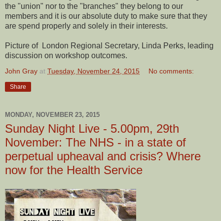
the "union" nor to the "branches" they belong to our
members and it is our absolute duty to make sure that they
are spend properly and solely in their interests.
Picture of London Regional Secretary, Linda Perks, leading
discussion on workshop outcomes.
John Gray
at
Tuesday, November 24, 2015
No comments:
Share
MONDAY, NOVEMBER 23, 2015
Sunday Night Live - 5.00pm, 29th
November: The NHS - in a state of
perpetual upheaval and crisis? Where
now for the Health Service