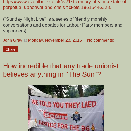
https://www.eventbrite.co.uk/e/21st-century-nhs-in-a-state-of-
perpetual-upheaval-and-crisis-tickets-19615446328.
("Sunday Night Live" is a series of friendly monthly
conversations and debates for Labour Party members and
supporters)
John Gray
at
Monday, November 23, 2015
No comments:
Share
How incredible that any trade unionist
believes anything in "The Sun"?