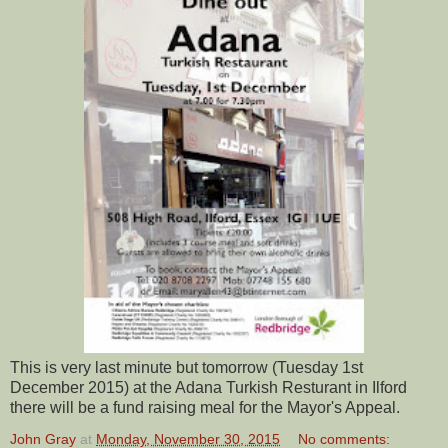
This is very last minute but tomorrow (Tuesday 1st
December 2015) at the Adana Turkish Resturant in Ilford
there will be a fund raising meal for the Mayor's Appeal.
John Gray
at
Monday, November 30, 2015
No comments: