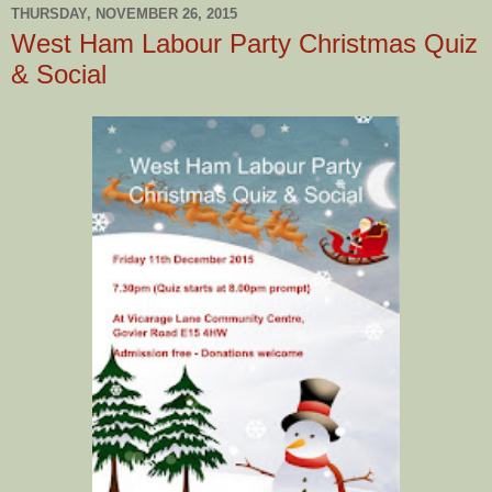
THURSDAY, NOVEMBER 26, 2015
West Ham Labour Party Christmas Quiz
& Social