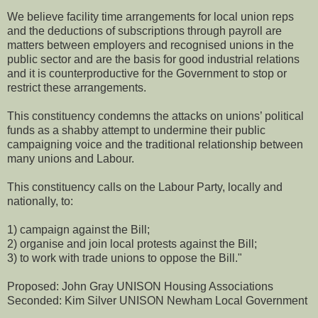
We believe facility time arrangements for local union reps
and the deductions of subscriptions through payroll are
matters between employers and recognised unions in the
public sector and are the basis for good industrial relations
and it is counterproductive for the Government to stop or
restrict these arrangements.
This constituency condemns the attacks on unions’ political
funds as a shabby attempt to undermine their public
campaigning voice and the traditional relationship between
many unions and Labour.
This constituency calls on the Labour Party, locally and
nationally, to:
1) campaign against the Bill;
2) organise and join local protests against the Bill;
3) to work with trade unions to oppose the Bill."
Proposed: John Gray UNISON Housing Associations
Seconded: Kim Silver UNISON Newham Local Government