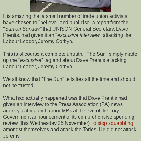
It is amazing that a small number of trade union activists
have chosen to "believe" and publicise a report from the
"
Sun on Sunday"
that UNISON General Secretary, Dave
Prentis, had given it an "
exclusive interview
" attacking the
Labour Leader, Jeremy Corbyn.
This is of course a complete untruth. "The Sun" simply made
up the "
exclusive
" tag and about Dave Prentis attacking
Labour Leader, Jeremy Corbyn.
We all know that "The Sun" tells lies all the time and should
not be trusted.
What had actually happened was that Dave Prentis had
given an interview to the Press Association (PA) news
agency, calling on Labour MPs at the eve of the Tory
Government announcement of its comprehensive spending
review (this Wednesday 25 November)
to stop squabbling
amongst themselves and attack the Tories. He did not attack
Jeremy.