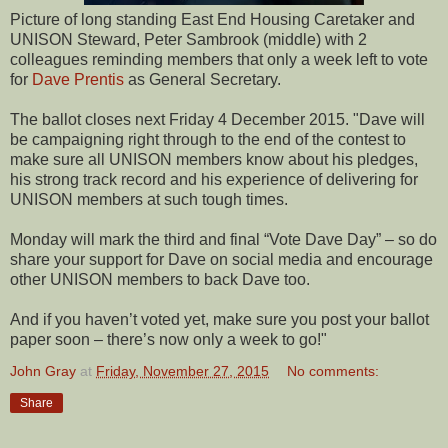
Picture of long standing East End Housing Caretaker and
UNISON Steward, Peter Sambrook (middle) with 2
colleagues reminding members that only a week left to vote
for
Dave Prentis
as General Secretary.
The ballot closes next Friday 4 December 2015.
"Dave will
be campaigning right through to the end of the contest to
make sure all UNISON members know about his pledges,
his strong track record and his experience of delivering for
UNISON members at such tough times.
Monday will mark the third and final “Vote Dave Day” – so do
share your support for Dave on social media and encourage
other UNISON members to back Dave too.
And if you haven’t voted yet, make sure you post your ballot
paper soon – there’s now only a week to go!"
John Gray
at
Friday, November 27, 2015
No comments:
Share