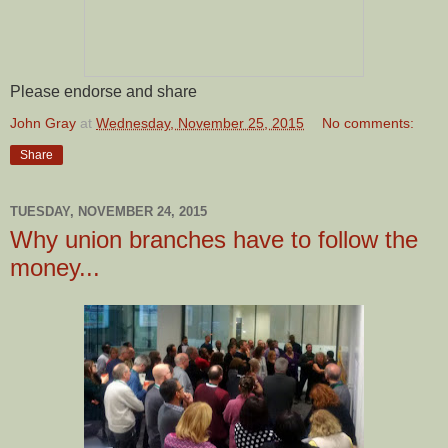
Please endorse and share
John Gray
at
Wednesday, November 25, 2015
No comments:
Share
TUESDAY, NOVEMBER 24, 2015
Why union branches have to follow the
money...