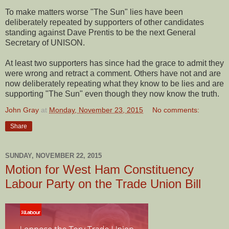
To make matters worse "The Sun" lies have been
deliberately repeated by supporters of other candidates
standing against Dave Prentis to be the next General
Secretary of UNISON.
At least two supporters has since had the grace to admit they
were wrong and retract a comment. Others have not and are
now deliberately repeating what they know to be lies and are
supporting "The Sun" even though they now know the truth.
John Gray
at
Monday, November 23, 2015
No comments:
Share
SUNDAY, NOVEMBER 22, 2015
Motion for West Ham Constituency
Labour Party on the Trade Union Bill