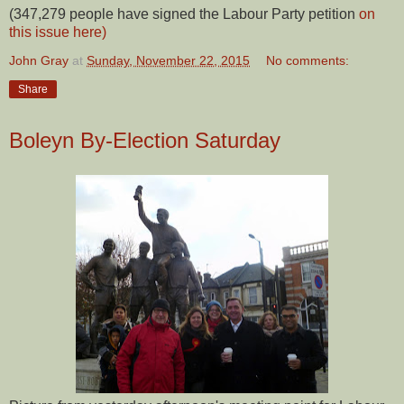
(347,279 people have signed the Labour Party petition
on
this issue here)
John Gray
at
Sunday, November 22, 2015
No comments:
Share
Boleyn By-Election Saturday