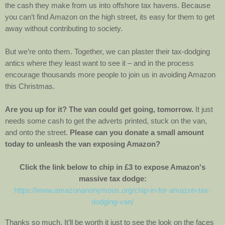
the cash they make from us into offshore tax havens. Because
you can’t find Amazon on the high street, its easy for them to get
away without contributing to society.
But we’re onto them. Together, we can plaster their tax-dodging
antics where they least want to see it – and in the process
encourage thousands more people to join us in avoiding Amazon
this Christmas.
Are you up for it? The van could get going, tomorrow.
It just
needs some cash to get the adverts printed, stuck on the van,
and onto the street.
Please can you donate a small amount
today to unleash the van exposing Amazon?
Click the link below to chip in £3 to expose Amazon's
massive tax dodge:
https://www.amazonanonymous.org/chip-in-for-amazon-tax-
dodging-van/
Thanks so much. It’ll be worth it just to see the look on the faces