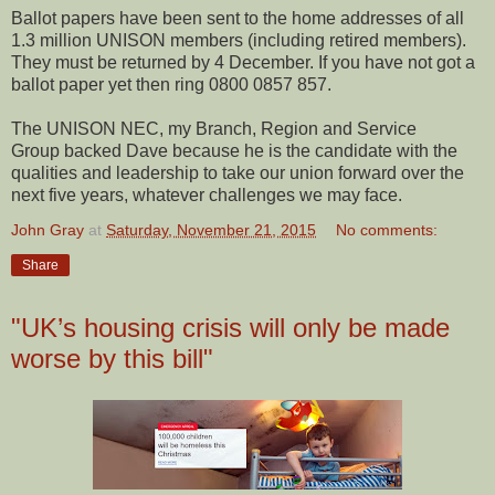
Ballot papers have been sent to the home addresses of all
1.3 million UNISON members (including retired members).
They must be returned by 4 December. If you have not got a
ballot paper yet then ring 0800 0857 857.
The UNISON NEC, my Branch, Region and Service
Group backed Dave because he is the candidate with the
qualities and leadership to take our union forward over the
next five years, whatever challenges we may face.
John Gray
at
Saturday, November 21, 2015
No comments:
Share
"UK’s housing crisis will only be made
worse by this bill"