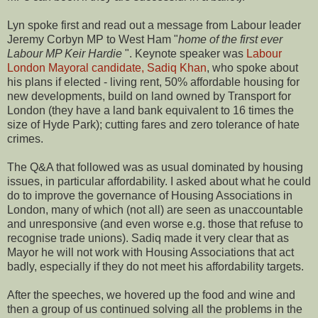
Lyn spoke first and read out a message from Labour leader
Jeremy Corbyn MP to West Ham "
home of the first ever
Labour MP Keir Hardie
". Keynote speaker was
Labour
London Mayoral candidate, Sadiq Khan
, who spoke about
his plans if elected - living rent, 50% affordable housing for
new developments, build on land owned by Transport for
London (they have a land bank equivalent to 16 times the
size of Hyde Park); cutting fares and zero tolerance of hate
crimes.
The Q&A that followed was as usual dominated by housing
issues, in particular affordability. I asked about what he could
do to improve the governance of Housing Associations in
London, many of which (not all) are seen as unaccountable
and unresponsive (and even worse e.g. those that refuse to
recognise trade unions). Sadiq made it very clear that as
Mayor he will not work with Housing Associations that act
badly, especially if they do not meet his affordability targets.
After the speeches, we hovered up the food and wine and
then a group of us continued solving all the problems in the