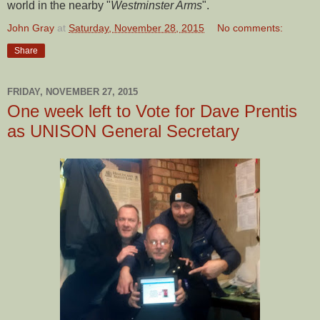
world in the nearby "
Westminster Arms
".
John Gray
at
Saturday, November 28, 2015
No comments:
Share
FRIDAY, NOVEMBER 27, 2015
One week left to Vote for Dave Prentis
as UNISON General Secretary