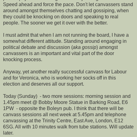
Speed ahead and force the pace. Don't let canvassers stand
around amongst themselves chatting and gossiping, when
they could be knocking on doors and speaking to real
people. The sooner we get it over with the better.
I must admit that when I am not running the board, I have a
somewhat different attitude. Standing around engaging in
political debate and discussion (
aka gossip
) amongst
canvassers is an important and vital part of the door
knocking process.
Anyway, yet another really successful canvass for Labour
and for Veronica, who is working her socks off in this
election and deserves all our support.
Today (Sunday) - two more sessions: morning session and
1.45pm meet @ Bobby Moore Statue in Barking Road, E6
1PW - opposite the Boleyn pub. I think that there will be
canvass sessions all next week at 5.45pm and telephone
canvassing at the Trinity Centre, East Ave, London, E12
6SG. All with 10 minutes walk from tube stations. Will update
later.