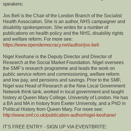
speakers:
Jos Bell is the Chair of the London Branch of the Socialist
Health Association. She is an author, NHS campaigner and
disability spokesperson. She writes for a number of
publications on health policy and the NHS, disability rights
and welfare reform. For more see:
https://www.opendemocracy.net/author/jos-bell
Nigel Keohane is the Deputy Director and Director of
Research at the Social Market Foundation. Nigel oversees
the SMF’s research programme and leads the work on
public service reform and commissioning, welfare reform
and low pay, and pensions and savings. Prior to the SMF,
Nigel was Head of Research at the New Local Government
Network think tank, worked in local government and taught
history at Queen Mary College, University of London. He has
a BA and MA in history from Exeter University, and a PhD in
Political History from Queen Mary. For more see:
http://www.smf.co.uk/publication-author/nigel-keohane/
IT'S FREE ENTRY - SIGN UP VIA EVENTBRITE: