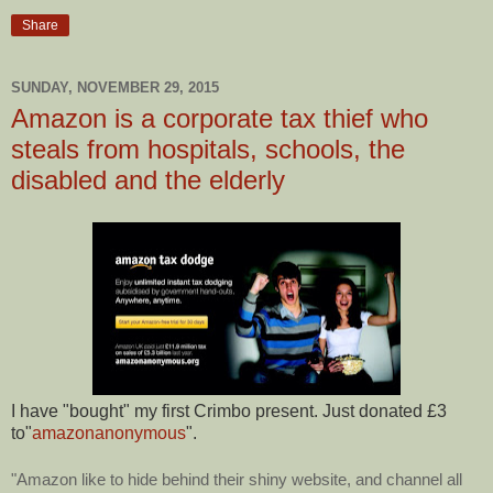
Share
SUNDAY, NOVEMBER 29, 2015
Amazon is a corporate tax thief who
steals from hospitals, schools, the
disabled and the elderly
I have "bought" my first Crimbo present. Just donated £3
to"
amazonanonymous
".
"Amazon like to hide behind their shiny website, and channel all