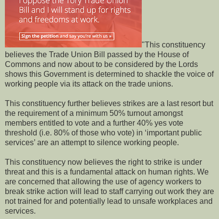
"This constituency
believes the Trade Union Bill passed by the House of
Commons and now about to be considered by the Lords
shows this Government is determined to shackle the voice of
working people via its attack on the trade unions.
This constituency further believes strikes are a last resort but
the requirement of a minimum 50% turnout amongst
members entitled to vote and a further 40% yes vote
threshold (i.e. 80% of those who vote) in ‘important public
services’ are an attempt to silence working people.
This constituency now believes the right to strike is under
threat and this is a fundamental attack on human rights. We
are concerned that allowing the use of agency workers to
break strike action will lead to staff carrying out work they are
not trained for and potentially lead to unsafe workplaces and
services.