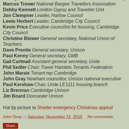
Marcus Trower
National Bargee Travellers Association
Debby Kennett
London Gypsy and Traveller Unit
Jon Clempner
Leader, Harlow Council
Lewis Herbert
Leader
,
Cambridge City Council
Kevin Price
Executive councillor for housing, Cambridge
City Council
Christine Blower
General secretary, National Union of
Teachers
Dave Prentis
General secretary, Unison
Paul Kenny
General secretary, GMB
Gail Cartmail
Assistant general secretary, Unite
Phil Sedler
Chair, Tower Hamlets Tenants Federation
John Marais
Tenant rep Cambridge
John Gray
Newham councillor, Unison national executive
Paul Kershaw
Chair, Unite LE1111 housing branch
Liz Brennan
Cambridge Unison
Jim Board
Doncaster Unison
Hat tip picture to
Shelter emergency Christmas appeal
John Gray
at
Saturday, November 21, 2015
No comments:
Share