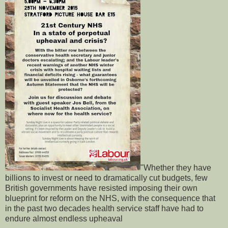
"Whether they have
billions to invest or need to dramatically cut budgets, few
British governments have resisted imposing their own
blueprint for reform on the NHS, with the consequence that
in the past two decades health service staff have had to
endure almost endless upheaval