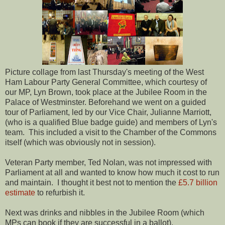
Picture collage from last Thursday's meeting of the West
Ham Labour Party General Committee, which courtesy of
our MP, Lyn Brown, took place at the Jubilee Room in the
Palace of Westminster. Beforehand we went on a guided
tour of Parliament, led by our Vice Chair, Julianne Marriott,
(who is a qualified Blue badge guide) and members of Lyn's
team. This included a visit to the Chamber of the Commons
itself (which was obviously not in session).
Veteran Party member, Ted Nolan, was not impressed with
Parliament at all and wanted to know how much it cost to run
and maintain. I thought it best not to mention the
£5.7 billion
estimate
to refurbish it.
Next was drinks and nibbles in the Jubilee Room (which
MPs can book if they are successful in a ballot).