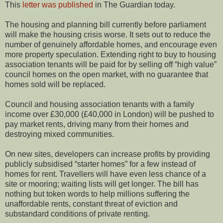
This
letter was published
in The Guardian today.
The housing and planning bill currently before parliament
will make the housing crisis worse. It sets out to reduce the
number of genuinely affordable homes, and encourage even
more property speculation. Extending right to buy to housing
association tenants will be paid for by selling off “high value”
council homes on the open market, with no guarantee that
homes sold will be replaced.
Council and housing association tenants with a family
income over £30,000 (£40,000 in London) will be pushed to
pay market rents, driving many from their homes and
destroying mixed communities.
On new sites, developers can increase profits by providing
publicly subsidised “starter homes” for a few instead of
homes for rent. Travellers will have even less chance of a
site or mooring; waiting lists will get longer. The bill has
nothing but token words to help millions suffering the
unaffordable rents, constant threat of eviction and
substandard conditions of private renting.