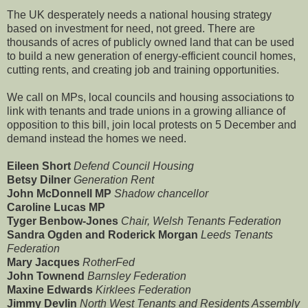
The UK desperately needs a national housing strategy
based on investment for need, not greed. There are
thousands of acres of publicly owned land that can be used
to build a new generation of energy-efficient council homes,
cutting rents, and creating job and training opportunities.
We call on MPs, local councils and housing associations to
link with tenants and trade unions in a growing alliance of
opposition to this bill, join local protests on 5 December and
demand instead the homes we need.
Eileen Short
Defend Council Housing
Betsy Dilner
Generation Rent
John McDonnell MP
Shadow chancellor
Caroline Lucas MP
Tyger Benbow-Jones
Chair, Welsh Tenants Federation
Sandra Ogden and Roderick Morgan
Leeds Tenants
Federation
Mary Jacques
RotherFed
John Townend
Barnsley Federation
Maxine Edwards
Kirklees Federation
Jimmy Devlin
North West Tenants and Residents Assembly