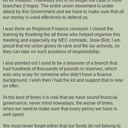
bit for inflation. Thankfully this is no longer the case in most
branches (I hope). The entire union movement is under
attack by this Government and we have to make sure that all
our money is used effectively to defend us.
I was there as Regional Finance conveyor. I closed the
training by thanking the all those who helped organise this
meeting and especially my NEC comrade, Josie Bird. I am
proud that my union grows its rank and file lay activists, so
they can take on such positions of responsibility.
I also pointed out I used to be a treasurer of a branch that
had hundreds of thousands of pounds in reserves, which
was very scary for someone who didn't have a finance
background. I wish then I had the kit and support that is now
on offer.
At the best of times it is vital that we have sound financial
governance, never mind nowadays, the worse of times,
when we need to make sure that every penny we have is
well spent.
We must never forget either that our funds do not belong to