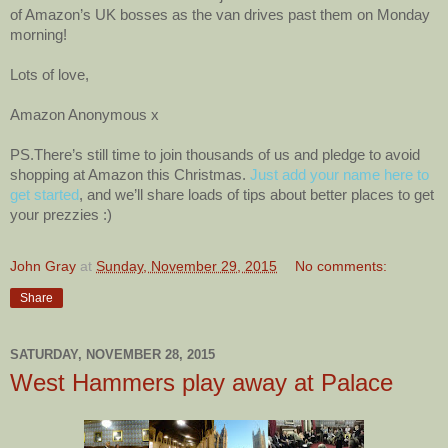
of Amazon’s UK bosses as the van drives past them on Monday
morning!
Lots of love,
Amazon Anonymous x
PS.There’s still time to join thousands of us and pledge to avoid
shopping at Amazon this Christmas.
Just add your name here to
get started
, and we’ll share loads of tips about better places to get
your prezzies :)
John Gray
at
Sunday, November 29, 2015
No comments:
Share
SATURDAY, NOVEMBER 28, 2015
West Hammers play away at Palace