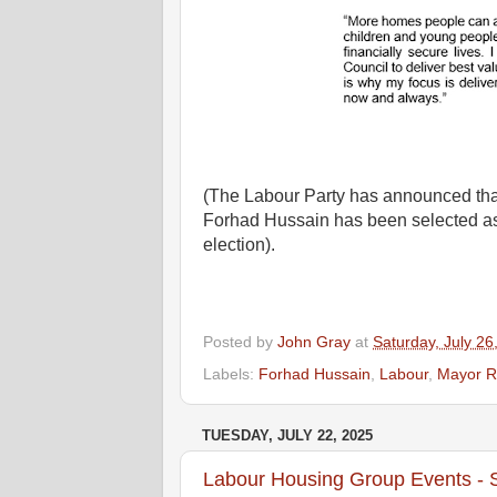
(The Labour Party has announced th
Forhad Hussain has been selected as
election).
Posted by
John Gray
at
Saturday, July 26
Labels:
Forhad Hussain
,
Labour
,
Mayor R
TUESDAY, JULY 22, 2025
Labour Housing Group Events -