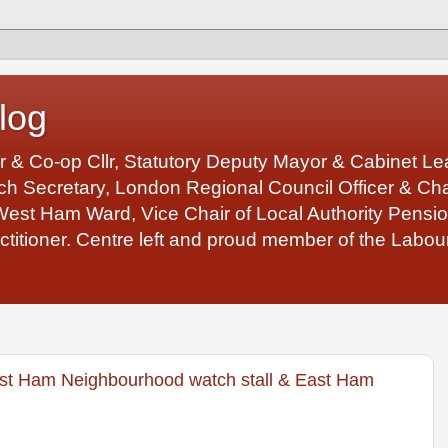
log
r & Co-op Cllr, Statutory Deputy Mayor & Cabinet 
 Secretary, London Regional Council Officer & Chair
West Ham Ward, Vice Chair of Local Authority Pens
ctitioner. Centre left and proud member of the Labour
st Ham Neighbourhood watch stall & East Ham