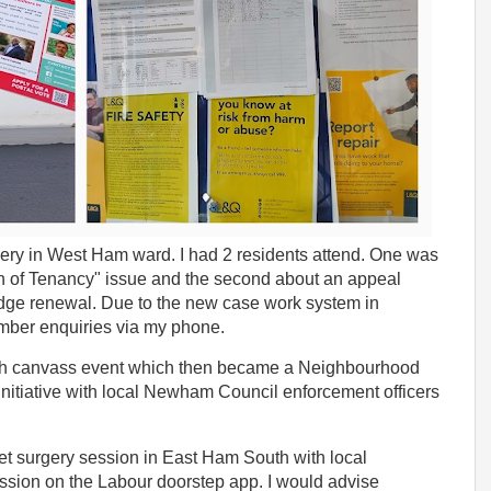
ery in West Ham ward. I had 2 residents attend. One was
n of Tenancy" issue and the second about an appeal
adge renewal. Due to the new case work system in
mber enquiries via my phone.
outh canvass event which then became a Neighbourhood
 initiative with local Newham Council enforcement officers
reet surgery session in East Ham South with local
ession on the Labour doorstep app. I would advise