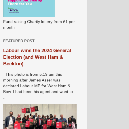
Fund raising Charity lottery from £1 per
month
FEATURED POST
Labour wins the 2024 General
Election (and West Ham &
Beckton)
This photo is from 5:19 am this
morning after James Asser was
declared Labour MP for West Ham &
Bow. I had been his agent and want to
...