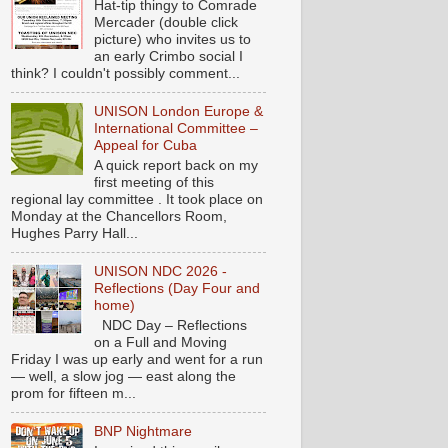
Hat-tip thingy to Comrade
Mercader (double click
picture) who invites us to
an early Crimbo social I
think? I couldn't possibly comment...
UNISON London Europe &
International Committee –
Appeal for Cuba
A quick report back on my
first meeting of this
regional lay committee . It took place on
Monday at the Chancellors Room,
Hughes Parry Hall...
UNISON NDC 2026 -
Reflections (Day Four and
home)
NDC Day – Reflections
on a Full and Moving
Friday I was up early and went for a run
— well, a slow jog — east along the
prom for fifteen m...
BNP Nightmare