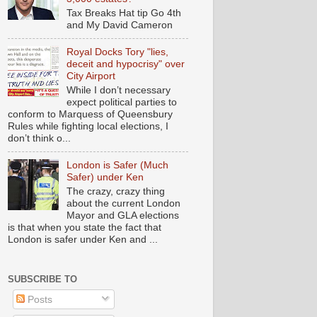
Tax Breaks Hat tip Go 4th
and My David Cameron
Royal Docks Tory "lies,
deceit and hypocrisy" over
City Airport
While I don’t necessary
expect political parties to
conform to Marquess of Queensbury
Rules while fighting local elections, I
don’t think o...
London is Safer (Much
Safer) under Ken
The crazy, crazy thing
about the current London
Mayor and GLA elections
is that when you state the fact that
London is safer under Ken and ...
SUBSCRIBE TO
Posts