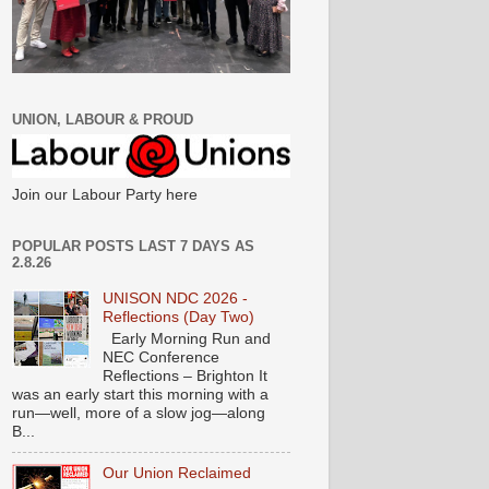
UNION, LABOUR & PROUD
Join our Labour Party here
POPULAR POSTS LAST 7 DAYS AS
2.8.26
UNISON NDC 2026 -
Reflections (Day Two)
Early Morning Run and
NEC Conference
Reflections – Brighton It
was an early start this morning with a
run—well, more of a slow jog—along
B...
Our Union Reclaimed