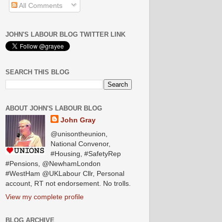
All Comments
JOHN'S LABOUR BLOG TWITTER LINK
SEARCH THIS BLOG
ABOUT JOHN'S LABOUR BLOG
John Gray
@unisontheunion,
National Convenor,
#Housing, #SafetyRep
#Pensions, @NewhamLondon
#WestHam @UKLabour Cllr, Personal
account, RT not endorsement. No trolls.
View my complete profile
BLOG ARCHIVE