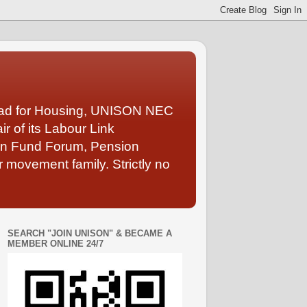
Lead for Housing, UNISON NEC
 of its Labour Link
ion Fund Forum, Pension
 movement family. Strictly no
SEARCH "JOIN UNISON" & BECAME A
MEMBER ONLINE 24/7