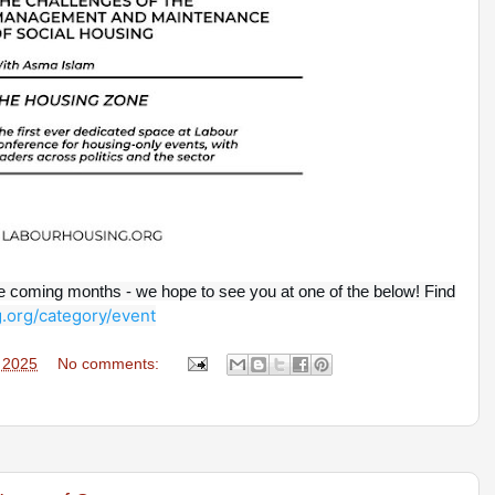
he coming months - we hope to see you at one of the below! Find
.org/category/event
, 2025
No comments: