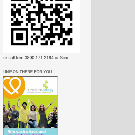
or call free 0800 171 2194 or Scan
UNISON THERE FOR YOU