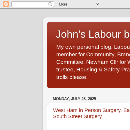
John's Labour b
My own personal blog. Labou
member for Community, Branch
Committee. Newham Cllr for 
trustee, Housing & Safety Pra
trolls please.
MONDAY, JULY 28, 2025
West Ham in Person Surgery, Ea
South Street Surgery