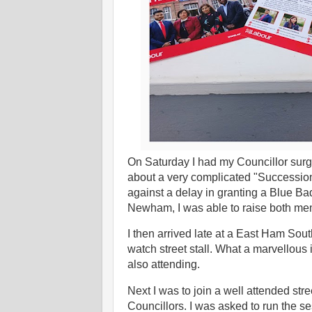
On Saturday I had my Councillor surg
about a very complicated "Successio
against a delay in granting a Blue B
Newham, I was able to raise both me
I then arrived late at a East Ham S
watch street stall. What a marvellous
also attending.
Next I was to join a well attended st
Councillors. I was asked to run the s