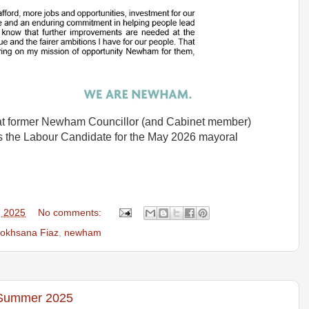
at former Newham Councillor (and Cabinet member)
 the Labour Candidate for the May 2026 mayoral
, 2025
No comments:
okhsana Fiaz
,
newham
 Summer 2025