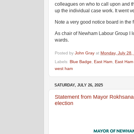
colleagues on who to call upon and th
up the individual case work. It went ve
Note a very good notice board in the
As chair of Newham Labour Group I lo
wards.
Posted by
John Gray
at
Monday, July 28,
Labels:
Blue Badge
,
East Ham
,
East Ham
west ham
SATURDAY, JULY 26, 2025
Statement from Mayor Rokhsana
election