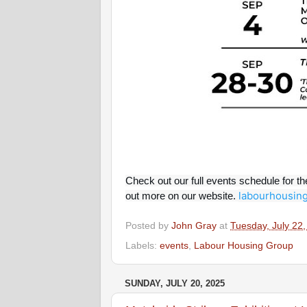
Check out our full events schedule for t
labourhousing
out more on our website.
Posted by
John Gray
at
Tuesday, July 22
Labels:
events
,
Labour Housing Group
SUNDAY, JULY 20, 2025