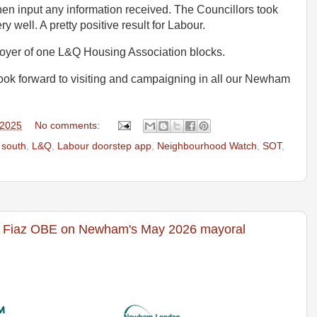
en input any information received. The Councillors took
ry well. A pretty positive result for Labour.
 foyer of one L&Q Housing Association blocks.
ok forward to visiting and campaigning in all our Newham
 2025
No comments:
 south
,
L&Q
,
Labour doorstep app
,
Neighbourhood Watch
,
SOT
,
 Fiaz OBE on Newham's May 2026 mayoral