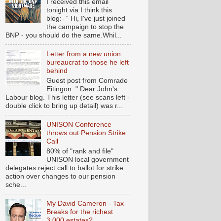
I received this email
tonight via I think this
blog:- “ Hi, I've just joined
the campaign to stop the
BNP - you should do the same.Whil...
Letter from a new union
bureaucrat to those he left
behind
Guest post from Comrade
Eitingon. " Dear John's
Labour blog. This letter (see scans left -
double click to bring up detail) was r...
UNISON Conference
throws out Pension Strike
Call
80% of "rank and file"
UNISON local government
delegates reject call to ballot for strike
action over changes to our pension
sche...
My David Cameron - Tax
Breaks for the richest
3,000 estates?