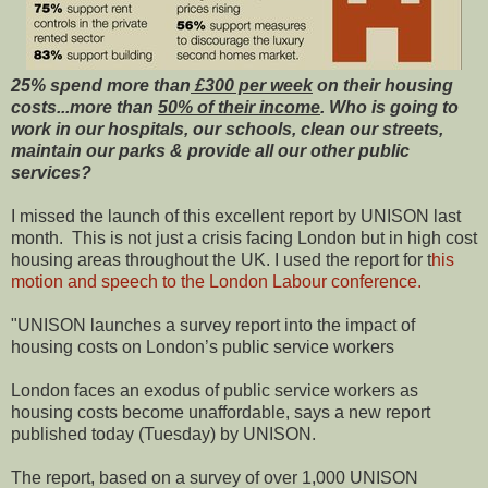
25% spend more than
£300 per week
on their housing
costs...more than
50% of their income
. Who is going to
work in our hospitals, our schools, clean our streets,
maintain our parks & provide all our other public
services?
I missed the launch of this excellent report by UNISON last
month. This is not just a crisis facing London but in high cost
housing areas throughout the UK. I used the report for t
his
motion and speech to the London Labour conference.
"UNISON launches a survey report into the impact of
housing costs on London’s public service workers
London faces an exodus of public service workers as
housing costs become unaffordable, says a new report
published today (Tuesday) by UNISON.
The report, based on a survey of over 1,000 UNISON