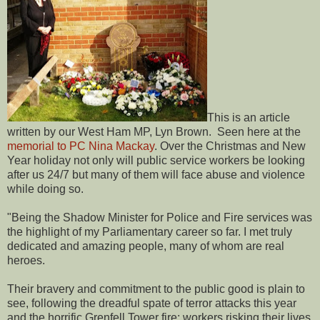
This is an article
written by our West Ham MP, Lyn Brown. Seen here at the
memorial to PC Nina Mackay
. Over the Christmas and New
Year holiday not only will public service workers be looking
after us 24/7 but many of them will face abuse and violence
while doing so.
"Being the Shadow Minister for Police and Fire services was
the highlight of my Parliamentary career so far. I met truly
dedicated and amazing people, many of whom are real
heroes.
Their bravery and commitment to the public good is plain to
see, following the dreadful spate of terror attacks this year
and the horrific Grenfell Tower fire: workers risking their lives