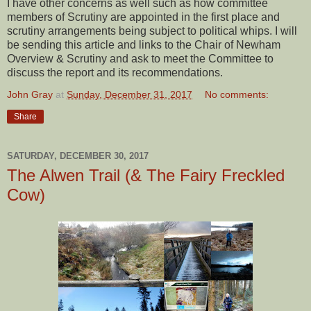
I have other concerns as well such as how committee
members of Scrutiny are appointed in the first place and
scrutiny arrangements being subject to political whips. I will
be sending this article and links to the Chair of Newham
Overview & Scrutiny and ask to meet the Committee to
discuss the report and its recommendations.
John Gray
at
Sunday, December 31, 2017
No comments:
Share
SATURDAY, DECEMBER 30, 2017
The Alwen Trail (& The Fairy Freckled
Cow)