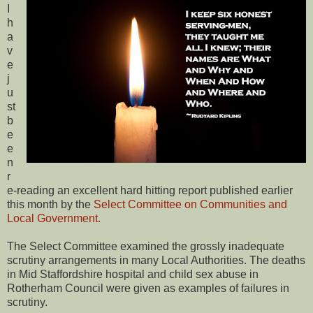
I
h
a
v
e
j
u
st
b
e
e
n
r
e-reading an excellent hard hitting report published earlier
this month by the
Select Committee on Communities and
Local Government.
The Select Committee examined the grossly inadequate
scrutiny arrangements in many Local Authorities. The deaths
in Mid Staffordshire hospital and child sex abuse in
Rotherham Council were given as examples of failures in
scrutiny.