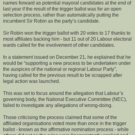
names forward as potential mayoral candidates at the end of
last year if the result of the trigger ballot was for an open
selection process, rather than automatically putting the
incumbent Sir Robin as the party’s candidate.
Sir Robin won the trigger ballot with 20 votes to 17 thanks to
most affiliates backing him - but 11 out of 20 Labour electoral
wards called for the involvement of other candidates.
In a statement issued on December 21, he explained that he
would be “supporting a new process to be undertaken under
the auspices of the national or regional Labour Party”,
having called for the previous result to be scrapped after
legal action was launched.
This was set to focus around the allegation that Labour’s
governing body, the National Executive Committee (NEC),
failed to investigate any allegations of wrong-doing.
Those criticising the process claimed that some of the
affiliated organisations voted more than once in the trigger
ballot - known as the affirmative nomination process - while