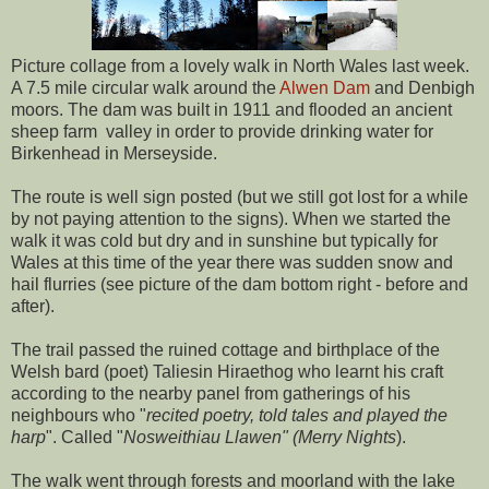
Picture collage from a lovely walk in North Wales last week.
A 7.5 mile circular walk around the
Alwen Dam
and Denbigh
moors. The dam was built in 1911 and flooded an ancient
sheep farm valley in order to provide drinking water for
Birkenhead in Merseyside.
The route is well sign posted (but we still got lost for a while
by not paying attention to the signs). When we started the
walk it was cold but dry and in sunshine but typically for
Wales at this time of the year there was sudden snow and
hail flurries (see picture of the dam bottom right - before and
after).
The trail passed the ruined cottage and birthplace of the
Welsh bard (poet) Taliesin Hiraethog who learnt his craft
according to the nearby panel from gatherings of his
neighbours who "
recited poetry, told tales and played the
harp
". Called "
Nosweithiau Llawen" (Merry Nights
).
The walk went through forests and moorland with the lake