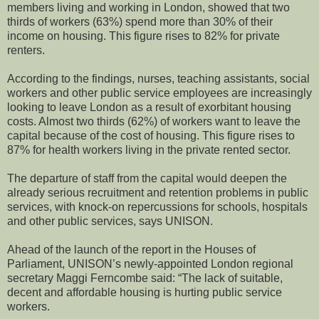
members living and working in London, showed that two
thirds of workers (63%) spend more than 30% of their
income on housing. This figure rises to 82% for private
renters.
According to the findings, nurses, teaching assistants, social
workers and other public service employees are increasingly
looking to leave London as a result of exorbitant housing
costs. Almost two thirds (62%) of workers want to leave the
capital because of the cost of housing. This figure rises to
87% for health workers living in the private rented sector.
The departure of staff from the capital would deepen the
already serious recruitment and retention problems in public
services, with knock-on repercussions for schools, hospitals
and other public services, says UNISON.
Ahead of the launch of the report in the Houses of
Parliament, UNISON’s newly-appointed London regional
secretary Maggi Ferncombe said: “The lack of suitable,
decent and affordable housing is hurting public service
workers.