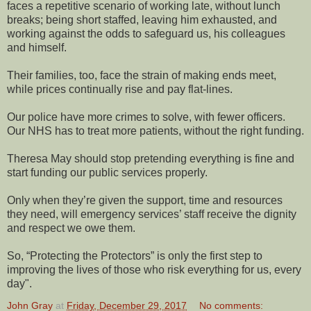
faces a repetitive scenario of working late, without lunch
breaks; being short staffed, leaving him exhausted, and
working against the odds to safeguard us, his colleagues
and himself.
Their families, too, face the strain of making ends meet,
while prices continually rise and pay flat-lines.
Our police have more crimes to solve, with fewer officers.
Our NHS has to treat more patients, without the right funding.
Theresa May should stop pretending everything is fine and
start funding our public services properly.
Only when they’re given the support, time and resources
they need, will emergency services’ staff receive the dignity
and respect we owe them.
So, “Protecting the Protectors” is only the first step to
improving the lives of those who risk everything for us, every
day".
John Gray
at
Friday, December 29, 2017
No comments: