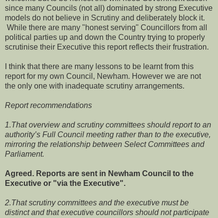
since many Councils (not all) dominated by strong Executive
models do not believe in Scrutiny and deliberately block it.
While there are many "honest serving" Councillors from all
political parties up and down the Country trying to properly
scrutinise their Executive this report reflects their frustration.
I think that there are many lessons to be learnt from this
report for my own Council, Newham. However we are not
the only one with inadequate scrutiny arrangements.
Report recommendations
1.That overview and scrutiny committees should report to an
authority’s Full Council meeting rather than to the executive,
mirroring the relationship between Select Committees and
Parliament.
Agreed. Reports are sent in Newham Council to the
Executive or "via the Executive".
2.That scrutiny committees and the executive must be
distinct and that executive councillors should not participate