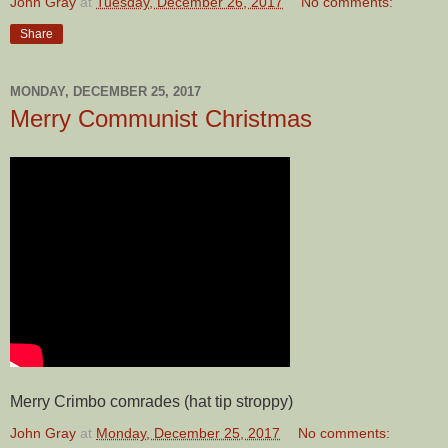
John Gray
at
Tuesday, December 26, 2017
No comments:
Share
MONDAY, DECEMBER 25, 2017
Merry Communist Christmas
Merry Crimbo comrades (hat tip stroppy)
John Gray
at
Monday, December 25, 2017
No comments: