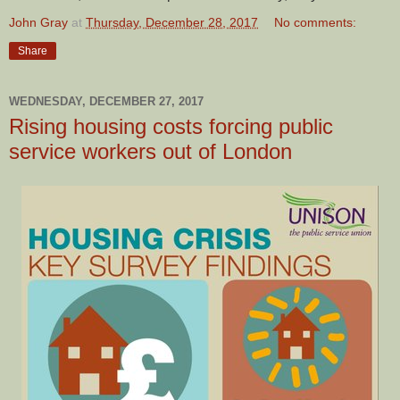
John Gray
at
Thursday, December 28, 2017
No comments:
Share
WEDNESDAY, DECEMBER 27, 2017
Rising housing costs forcing public
service workers out of London