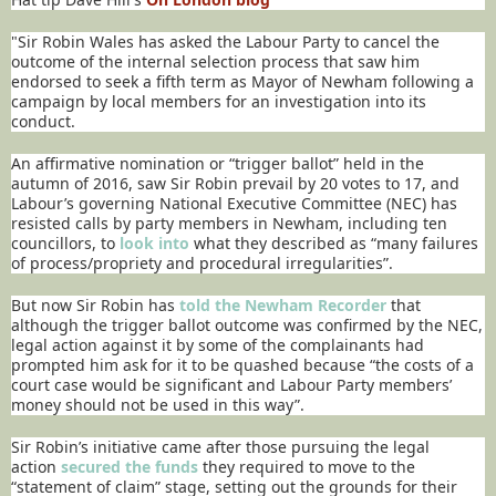
"Sir Robin Wales has asked the Labour Party to cancel the
outcome of the internal selection process that saw him
endorsed to seek a fifth term as Mayor of Newham following a
campaign by local members for an investigation into its
conduct.
An affirmative nomination or “trigger ballot” held in the
autumn of 2016, saw Sir Robin prevail by 20 votes to 17, and
Labour’s governing National Executive Committee (NEC) has
resisted calls by party members in Newham, including ten
councillors, to
look into
what they described as “many failures
of process/propriety and procedural irregularities”.
But now Sir Robin has
told the Newham Recorder
that
although the trigger ballot outcome was confirmed by the NEC,
legal action against it by some of the complainants had
prompted him ask for it to be quashed because “the costs of a
court case would be significant and Labour Party members’
money should not be used in this way”.
Sir Robin’s initiative came after those pursuing the legal
action
secured the funds
they required to move to the
“statement of claim” stage, setting out the grounds for their