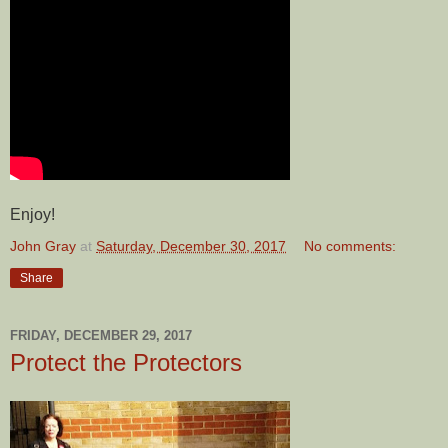
Enjoy!
John Gray
at
Saturday, December 30, 2017
No comments:
Share
FRIDAY, DECEMBER 29, 2017
Protect the Protectors