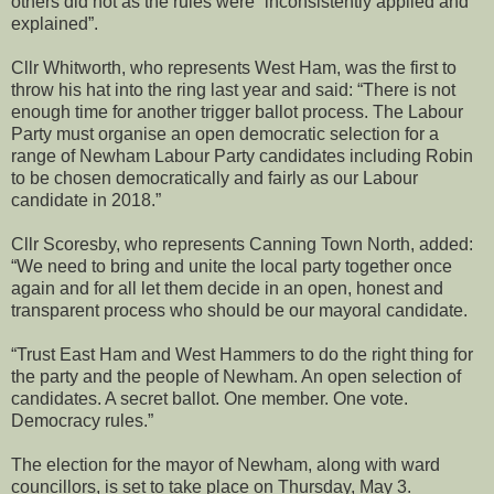
others did not as the rules were “inconsistently applied and
explained”.
Cllr Whitworth, who represents West Ham, was the first to
throw his hat into the ring last year and said: “There is not
enough time for another trigger ballot process. The Labour
Party must organise an open democratic selection for a
range of Newham Labour Party candidates including Robin
to be chosen democratically and fairly as our Labour
candidate in 2018.”
Cllr Scoresby, who represents Canning Town North, added:
“We need to bring and unite the local party together once
again and for all let them decide in an open, honest and
transparent process who should be our mayoral candidate.
“Trust East Ham and West Hammers to do the right thing for
the party and the people of Newham. An open selection of
candidates. A secret ballot. One member. One vote.
Democracy rules.”
The election for the mayor of Newham, along with ward
councillors, is set to take place on Thursday, May 3.