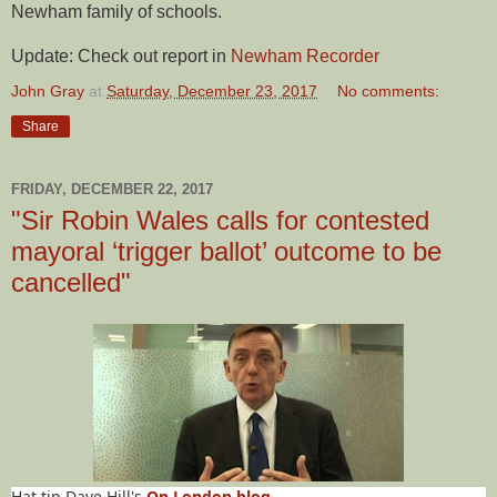
Newham family of schools.
Update: Check out report in
Newham Recorder
John Gray
at
Saturday, December 23, 2017
No comments:
Share
FRIDAY, DECEMBER 22, 2017
"Sir Robin Wales calls for contested
mayoral ‘trigger ballot’ outcome to be
cancelled"
Hat tip Dave Hill's
On London blog