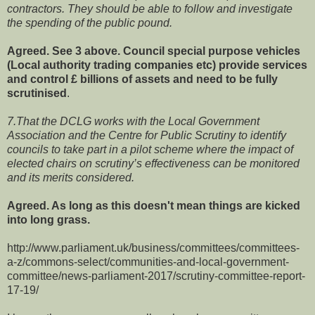
contractors. They should be able to follow and investigate
the spending of the public pound.
Agreed. See 3 above. Council special purpose vehicles
(Local authority trading companies etc) provide services
and control £ billions of assets and need to be fully
scrutinised
.
7.That the DCLG works with the Local Government
Association and the Centre for Public Scrutiny to identify
councils to take part in a pilot scheme where the impact of
elected chairs on scrutiny’s effectiveness can be monitored
and its merits considered.
Agreed. As long as this doesn't mean things are kicked
into long grass.
http://www.parliament.uk/business/committees/committees-
a-z/commons-select/communities-and-local-government-
committee/news-parliament-2017/scrutiny-committee-report-
17-19/