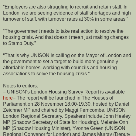
“Employers are also struggling to recruit and retain staff. In
London, we are seeing evidence of staff shortages and high
turnover of staff, with turnover rates at 30% in some areas.”
“The government needs to take real action to resolve the
housing crisis. And that doesn’t mean just making changes
to Stamp Duty.”
“That is why UNISON is calling on the Mayor of London and
the government to set a target to build more genuinely
affordable homes, working with councils and housing
associations to solve the housing crisis.”
Notes to editors:
– UNISON’s London Housing Survey Report is available
here
– The report will be launched in The Houses of
Parliament on 28 November 18.00-19.30, hosted by Daniel
Zeichner MP and chaired by Maggi Ferncombe, UNISON
London Regional Secretary. Speakers include John Healey
MP (Shadow Secretary of State for Housing), Melanie Onn
MP (Shadow Housing Minister), Yvonne Green (UNISON
Regional Convenor for London) and James Murray (Deputy