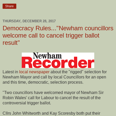
Share
THURSDAY, DECEMBER 28, 2017
Democracy Rules..."Newham councillors
welcome call to cancel trigger ballot
result"
Latest in
local newspaper
about the "rigged" selection for
Newham Mayor and call by local Councillors for an open
and this time, democratic, selection process.
"Two councillors have welcomed mayor of Newham Sir
Robin Wales’ call for Labour to cancel the result of the
controversial trigger ballot.
Cllrs John Whitworth and Kay Scoresby both put their