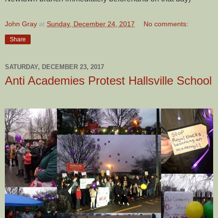
John Gray
at
Sunday, December 24, 2017
No comments:
Share
SATURDAY, DECEMBER 23, 2017
Anti Academies Protest Hallsville School