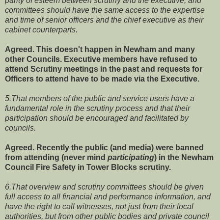
parity of esteem between scrutiny and the executive, and
committees should have the same access to the expertise
and time of senior officers and the chief executive as their
cabinet counterparts.
Agreed. This doesn't happen in Newham and many
other Councils. Executive members have refused to
attend Scrutiny meetings in the past and requests for
Officers to attend have to be made via the Executive.
5.That members of the public and service users have a
fundamental role in the scrutiny process and that their
participation should be encouraged and facilitated by
councils.
Agreed. Recently the public (and media) were banned
from attending (never mind
participating
) in the Newham
Council Fire Safety in Tower Blocks scrutiny.
6.That overview and scrutiny committees should be given
full access to all financial and performance information, and
have the right to call witnesses, not just from their local
authorities, but from other public bodies and private council