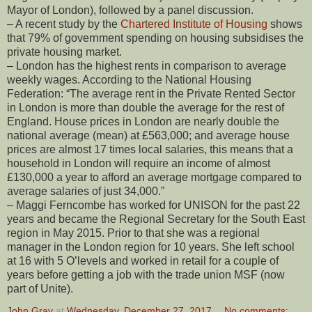
Mayor of London), followed by a panel discussion.
– A recent study by the
Chartered Institute of Housing
shows
that 79% of government spending on housing subsidises the
private housing market.
– London has the highest rents in comparison to average
weekly wages. According to the National Housing
Federation: “The average rent in the Private Rented Sector
in London is more than double the average for the rest of
England. House prices in London are nearly double the
national average (mean) at £563,000; and average house
prices are almost 17 times local salaries, this means that a
household in London will require an income of almost
£130,000 a year to afford an average mortgage compared to
average salaries of just 34,000.”
– Maggi Ferncombe has worked for UNISON for the past 22
years and became the Regional Secretary for the South East
region in May 2015. Prior to that she was a regional
manager in the London region for 10 years. She left school
at 16 with 5 O’levels and worked in retail for a couple of
years before getting a job with the trade union MSF (now
part of Unite).
John Gray
at
Wednesday, December 27, 2017
No comments: