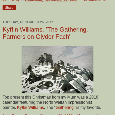
Share
TUESDAY, DECEMBER 26, 2017
Kyffin Williams, 'The Gathering,
Farmers on Glyder Fach'
Top present this Christmas from my Mum was a 2018
calendar featuring the North Walian impressionist
painter,
Kyffin Williams
. The "
Gathering
" is my favorite.