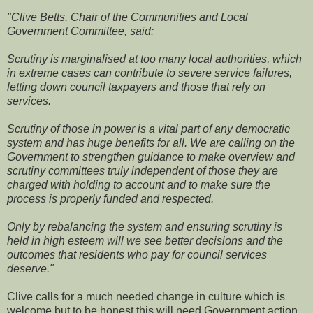
"Clive Betts, Chair of the Communities and Local
Government Committee, said:
Scrutiny is marginalised at too many local authorities, which
in extreme cases can contribute to severe service failures,
letting down council taxpayers and those that rely on
services.
Scrutiny of those in power is a vital part of any democratic
system and has huge benefits for all. We are calling on the
Government to strengthen guidance to make overview and
scrutiny committees truly independent of those they are
charged with holding to account and to make sure the
process is properly funded and respected.
Only by rebalancing the system and ensuring scrutiny is
held in high esteem will we see better decisions and the
outcomes that residents who pay for council services
deserve."
Clive calls for a much needed change in culture which is
welcome but to be honest this will need Government action