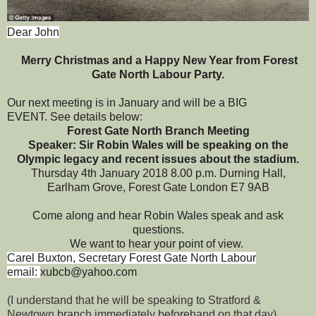
Dear John
Merry Christmas and a Happy New Year from Forest
Gate North Labour Party.
Our next meeting is in January and will be a BIG
EVENT. See details below:
Forest Gate North Branch Meeting
Speaker: Sir Robin Wales will be speaking on the
Olympic legacy and recent issues about the stadium.
Thursday 4th January 2018 8.00 p.m.
Durning Hall,
Earlham Grove, Forest Gate London E7 9AB
Come along and hear Robin Wales speak and ask
questions.
We want to hear your point of view.
Carel Buxton, Secretary Forest Gate North Labour
email:
xubcb@yahoo.com
(I understand that he will be speaking to Stratford &
Newtown branch immediately beforehand on that day)