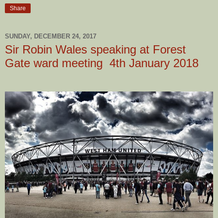
Share
SUNDAY, DECEMBER 24, 2017
Sir Robin Wales speaking at Forest
Gate ward meeting 4th January 2018