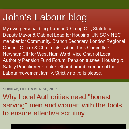
John's Labour blog
My own personal blog. Labour & Co-op Cllr, Statutory
Deputy Mayor & Cabinet Lead for Housing, UNISON NEC
member for Community, Branch Secretary, London Regional
Council Officer & Chair of its Labour Link Committee.
Newham Cllr for West Ham Ward, Vice Chair of Local
Authority Pension Fund Forum, Pension trustee, Housing &
Safety Practitioner. Centre left and proud member of the
Labour movement family. Strictly no trolls please.
SUNDAY, DECEMBER 31, 2017
Why Local Authorities need "honest
serving" men and women with the tools
to ensure effective scrutiny