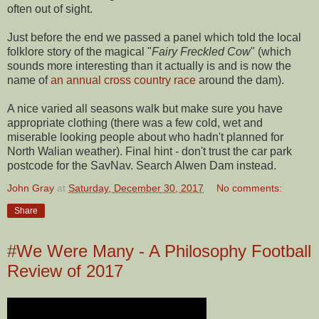
often out of sight.
Just before the end we passed a panel which told the local
folklore story of the magical "
Fairy Freckled Cow
" (which
sounds more interesting than it actually is and is now the
name of
an annual cross country race
around the dam).
A nice varied all seasons walk but make sure you have
appropriate clothing (there was a few cold, wet and
miserable looking people about who hadn't planned for
North Walian weather). Final hint - don't trust the car park
postcode for the SavNav. Search Alwen Dam instead.
John Gray
at
Saturday, December 30, 2017
No comments:
Share
#We Were Many - A Philosophy Football
Review of 2017