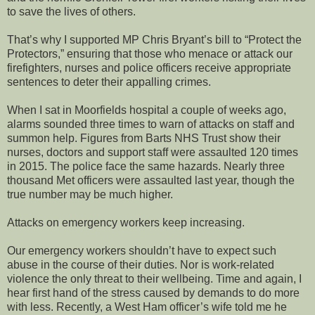
to save the lives of others.
That’s why I supported MP Chris Bryant’s bill to “Protect the
Protectors,” ensuring that those who menace or attack our
firefighters, nurses and police officers receive appropriate
sentences to deter their appalling crimes.
When I sat in Moorfields hospital a couple of weeks ago,
alarms sounded three times to warn of attacks on staff and
summon help. Figures from Barts NHS Trust show their
nurses, doctors and support staff were assaulted 120 times
in 2015. The police face the same hazards. Nearly three
thousand Met officers were assaulted last year, though the
true number may be much higher.
Attacks on emergency workers keep increasing.
Our emergency workers shouldn’t have to expect such
abuse in the course of their duties. Nor is work-related
violence the only threat to their wellbeing. Time and again, I
hear first hand of the stress caused by demands to do more
with less. Recently, a West Ham officer’s wife told me he