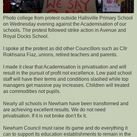
Photo college from protest outside Hallsville Primary School
on Wednesday evening against the Academisation of our
schools. The protest followed strike action in Avenue and
Royal Docks School.
I spoke at the protest as did other Councillors such as Cllr
Rokhsana Fiaz, unions, retired teachers and parents.
I made it clear that Academisation is privatisation and will
result in the pursuit of profit not excellence. Low paid school
staff will have their terms and conditions slashed while top
managers get massive pay increases. Children will treated
as commodities not pupils.
Nearly all schools in Newham have been transformed and
are achieving excellent results. We do not need
privatisation. If it is not broke don't fix it.
Newham Council must raise its game and do everything it
can to support its education establishments to remain in the