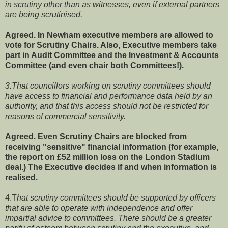
in scrutiny other than as witnesses, even if external partners
are being scrutinised.
Agreed. In Newham executive members are allowed to
vote for Scrutiny Chairs. Also, Executive members take
part in Audit Committee and the Investment & Accounts
Committee (and even chair both Committees!).
3.That councillors working on scrutiny committees should
have access to financial and performance data held by an
authority, and that this access should not be restricted for
reasons of commercial sensitivity.
Agreed. Even Scrutiny Chairs are blocked from
receiving "sensitive" financial information (for example,
the report on £52 million loss on the London Stadium
deal.) The Executive decides if and when information is
realised.
4.T
hat scrutiny committees should be supported by officers
that are able to operate with independence and offer
impartial advice to committees. There should be a greater