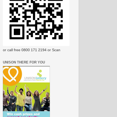
or call free 0800 171 2194 or Scan
UNISON THERE FOR YOU