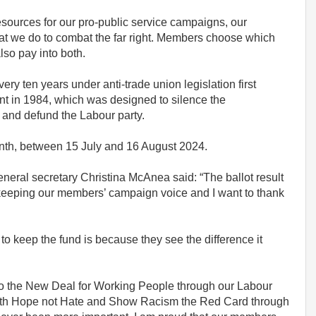
esources for our pro-public service campaigns, our
at we do to combat the far right. Members choose which
lso pay into both.
ery ten years under anti-trade union legislation first
t in 1984, which was designed to silence the
and defund the Labour party.
nth, between 15 July and 16 August 2024.
neral secretary Christina McAnea said: “The ballot result
 keeping our members’ campaign voice and I want to thank
 keep the fund is because they see the difference it
to the New Deal for Working People through our Labour
ith Hope not Hate and Show Racism the Red Card through