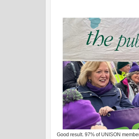
Good result. 97% of UNISON members (