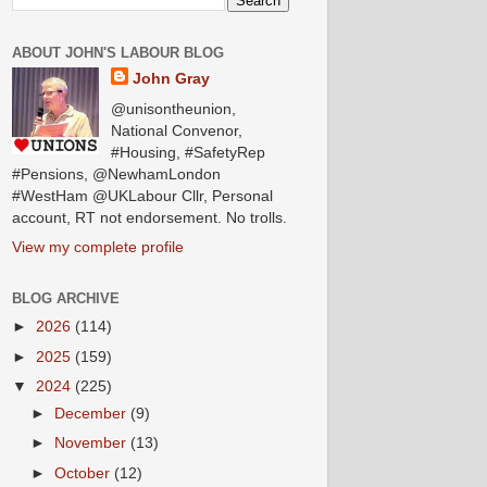
ABOUT JOHN'S LABOUR BLOG
John Gray
@unisontheunion,
National Convenor,
#Housing, #SafetyRep
#Pensions, @NewhamLondon
#WestHam @UKLabour Cllr, Personal
account, RT not endorsement. No trolls.
View my complete profile
BLOG ARCHIVE
►
2026
(114)
►
2025
(159)
▼
2024
(225)
►
December
(9)
►
November
(13)
►
October
(12)