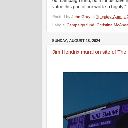
our campaign fund, both funds have 
value this part of our work so highly.”
Posted by
John Gray
at
Tuesday, August 
Labels:
Campaign fund
,
Christina McAne
SUNDAY, AUGUST 18, 2024
Jim Hendrix mural on site of The