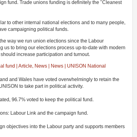
n fund. Trade unions funding is definitely the "Cleanest
ar to other internal national elections and to many people,
have campaigning political funds.
the way we run union elections since the Labour
 us to bring our elections process up-to-date with modern
 should increase participation and turnout.
al fund | Article, News | News | UNISON National
nd and Wales have voted overwhelmingly to retain the
NISON to take part in political activity.
ed, 96.7% voted to keep the political fund.
ions: Labour Link and the campaign fund.
gn objectives into the Labour party and supports members