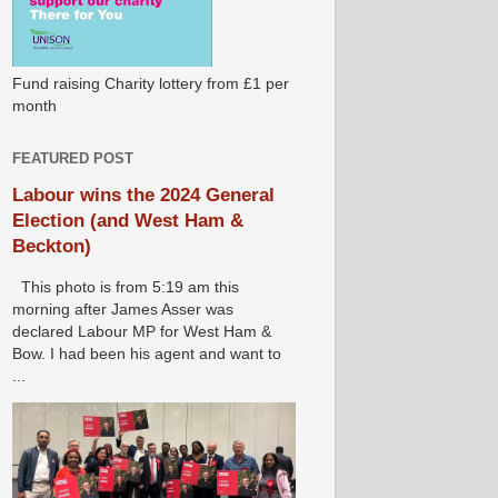
Fund raising Charity lottery from £1 per
month
FEATURED POST
Labour wins the 2024 General
Election (and West Ham &
Beckton)
This photo is from 5:19 am this
morning after James Asser was
declared Labour MP for West Ham &
Bow. I had been his agent and want to
...