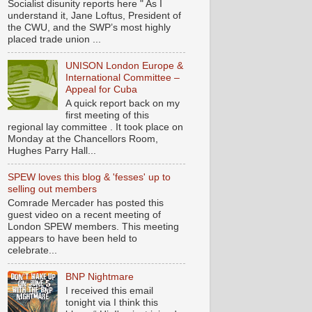
Socialist disunity reports here " As I
understand it, Jane Loftus, President of
the CWU, and the SWP’s most highly
placed trade union ...
UNISON London Europe &
International Committee –
Appeal for Cuba
A quick report back on my
first meeting of this
regional lay committee . It took place on
Monday at the Chancellors Room,
Hughes Parry Hall...
SPEW loves this blog & 'fesses' up to
selling out members
Comrade Mercader has posted this
guest video on a recent meeting of
London SPEW members. This meeting
appears to have been held to
celebrate...
BNP Nightmare
I received this email
tonight via I think this