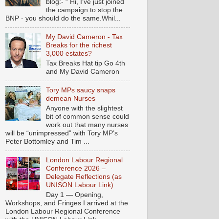
blog:- “ Hi, I've just joined
the campaign to stop the
BNP - you should do the same.Whil...
My David Cameron - Tax
Breaks for the richest
3,000 estates?
Tax Breaks Hat tip Go 4th
and My David Cameron
Tory MPs saucy snaps
demean Nurses
Anyone with the slightest
bit of common sense could
work out that many nurses
will be “unimpressed” with Tory MP’s
Peter Bottomley and Tim ...
London Labour Regional
Conference 2026 –
Delegate Reflections (as
UNISON Labour Link)
Day 1 — Opening,
Workshops, and Fringes I arrived at the
London Labour Regional Conference