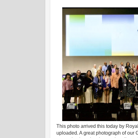
This photo arrived this today by Roy
uploaded. A great photograph of our