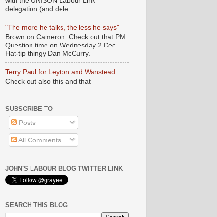
with the UNISON Labour Link
delegation (and dele...
"The more he talks, the less he says"
Brown on Cameron: Check out that PM
Question time on Wednesday 2 Dec.
Hat-tip thingy Dan McCurry.
Terry Paul for Leyton and Wanstead.
Check out also this and that
SUBSCRIBE TO
Posts
All Comments
JOHN'S LABOUR BLOG TWITTER LINK
SEARCH THIS BLOG