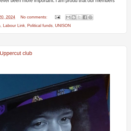
never been more important. I am proud that our members
20, 2024
No comments:
a
,
Labour Link
,
Political funds
,
UNISON
 Uppercut club