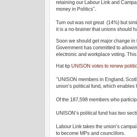
retaining our Labour Link and Campaig
money in Politics".
Turn out was not great (14%) but simil
it is a no-brainer that unions should 
Soon we should get major change in 
Government has committed to allowing
electronic and workplace voting. This
Hat tip
UNISON votes to renew politic
"UNISON members in England, Scotla
union’s political fund, which enables U
Of the 187,598 members who participat
UNISON’s political fund has two sect
Labour Link takes the union’s campai
to become MPs and councillors.