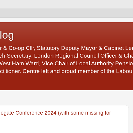
log
r & Co-op Cllr, Statutory Deputy Mayor & Cabinet 
 Secretary, London Regional Council Officer & Chair
West Ham Ward, Vice Chair of Local Authority Pens
ctitioner. Centre left and proud member of the Labour
egate Conference 2024 (with some missing for