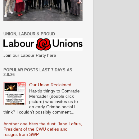
UNION, LABOUR & PROUD
Join our Labour Party here
POPULAR POSTS LAST 7 DAYS AS
2.8.26
Our Union Reclaimed
Hat-tip thingy to Comrade
Mercader (double click
picture) who invites us to
an early Crimbo social I
think? I couldn't possibly comment...
Another one bites the dust: Jane Loftus,
President of the CWU defies and
resigns from SWP