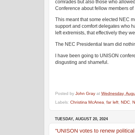
comrades but also those who allowed
Conference about fellow members o
This meant that some elected NEC memb
support and comfort delegates who ha
left extremists, that effectively they
The NEC Presidential team did nothi
I have been going to UNISON confere
disgusting and shameful.
Posted by
John Gray
at
Wednesday, Augu
Labels:
Christina McAnea
,
far left
,
NDC
,
TUESDAY, AUGUST 20, 2024
"UNISON votes to renew political