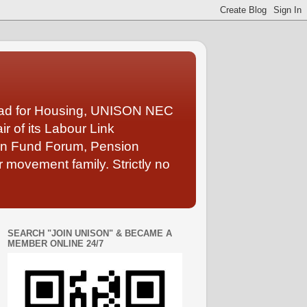
Lead for Housing, UNISON NEC
 of its Labour Link
ion Fund Forum, Pension
 movement family. Strictly no
SEARCH "JOIN UNISON" & BECAME A
MEMBER ONLINE 24/7