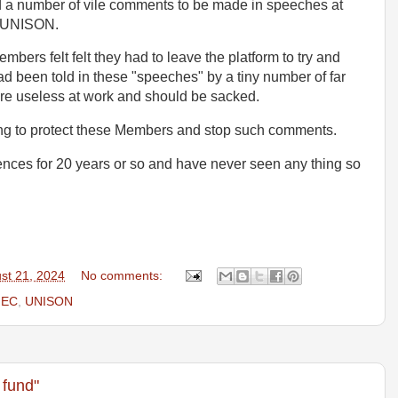
 a number of vile comments to be made in speeches at
f UNISON.
ers felt felt they had to leave the platform to try and
d been told in these "speeches" by a tiny number of far
 were useless at work and should be sacked.
ng to protect these Members and stop such comments.
nces for 20 years or so and have never seen any thing so
st 21, 2024
No comments:
NEC
,
UNISON
 fund"