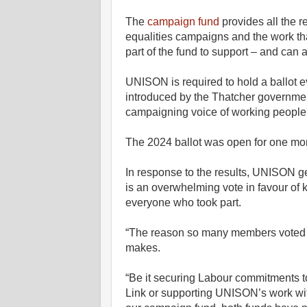
The
campaign fund
provides all the r
equalities campaigns and the work th
part of the fund to support – and can a
UNISON is required to hold a ballot ev
introduced by the Thatcher governmen
campaigning voice of working people 
The 2024 ballot was open for one mo
In response to the results, UNISON ge
is an overwhelming vote in favour of
everyone who took part.
“The reason so many members voted to
makes.
“Be it securing Labour commitments 
Link or supporting UNISON’s work w