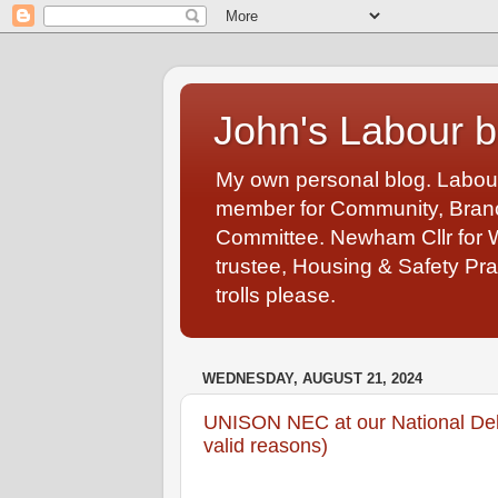
John's Labour b
My own personal blog. Labou
member for Community, Branch
Committee. Newham Cllr for 
trustee, Housing & Safety Pra
trolls please.
WEDNESDAY, AUGUST 21, 2024
UNISON NEC at our National Del
valid reasons)