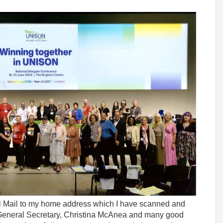
al Mail to my home address which I have scanned and
 General Secretary, Christina McAnea and many good