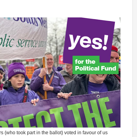
who took part in the ballot) voted in favour of us