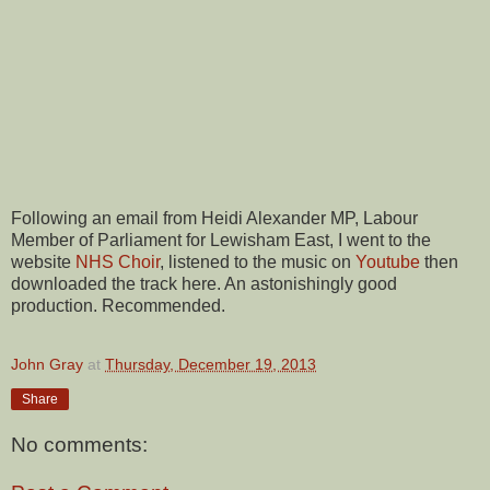
Following an email from Heidi Alexander MP, Labour
Member of Parliament for Lewisham East, I went to the
website
NHS Choir
, listened to the music on
Youtube
then
downloaded the track here. An astonishingly good
production. Recommended.
John Gray
at
Thursday, December 19, 2013
Share
No comments: