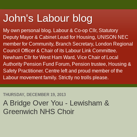
John's Labour blog
My own personal blog. Labour & Co-op Cllr, Statutory
Deputy Mayor & Cabinet Lead for Housing, UNISON NEC
member for Community, Branch Secretary, London Regional
Council Officer & Chair of its Labour Link Committee.
Newham Cllr for West Ham Ward, Vice Chair of Local
Authority Pension Fund Forum, Pension trustee, Housing &
Safety Practitioner. Centre left and proud member of the
Labour movement family. Strictly no trolls please.
THURSDAY, DECEMBER 19, 2013
A Bridge Over You - Lewisham &
Greenwich NHS Choir