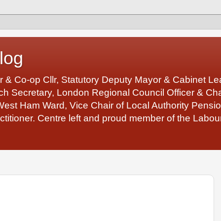
log
r & Co-op Cllr, Statutory Deputy Mayor & Cabinet 
 Secretary, London Regional Council Officer & Chair
West Ham Ward, Vice Chair of Local Authority Pens
ctitioner. Centre left and proud member of the Labour