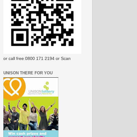
or call free 0800 171 2194 or Scan
UNISON THERE FOR YOU