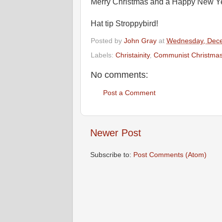
Merry Christmas and a Happy New Year
Hat tip Stroppybird!
Posted by
John Gray
at
Wednesday, Dece
Labels:
Christainity
,
Communist Christma
No comments:
Post a Comment
Newer Post
Subscribe to:
Post Comments (Atom)