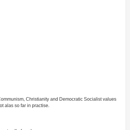
 Communism, Christianity and Democratic Socialist values
 alas so far in practise.