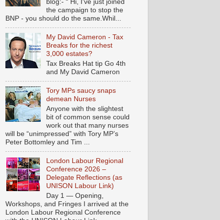
blog:- “ Hi, I've just joined
the campaign to stop the
BNP - you should do the same.Whil...
My David Cameron - Tax
Breaks for the richest
3,000 estates?
Tax Breaks Hat tip Go 4th
and My David Cameron
Tory MPs saucy snaps
demean Nurses
Anyone with the slightest
bit of common sense could
work out that many nurses
will be “unimpressed” with Tory MP’s
Peter Bottomley and Tim ...
London Labour Regional
Conference 2026 –
Delegate Reflections (as
UNISON Labour Link)
Day 1 — Opening,
Workshops, and Fringes I arrived at the
London Labour Regional Conference