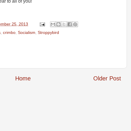
 to all of you!
mber 25, 2013
s
,
crimbo
,
Socialism
,
Stroppybird
Home
Older Post