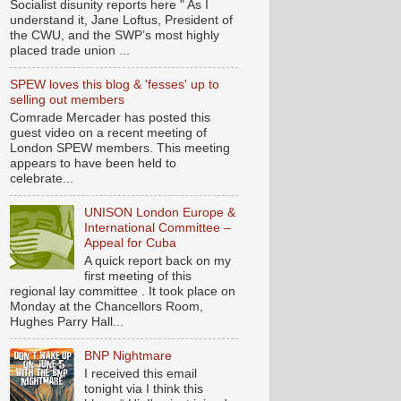
Socialist disunity reports here " As I
understand it, Jane Loftus, President of
the CWU, and the SWP’s most highly
placed trade union ...
SPEW loves this blog & 'fesses' up to
selling out members
Comrade Mercader has posted this
guest video on a recent meeting of
London SPEW members. This meeting
appears to have been held to
celebrate...
UNISON London Europe &
International Committee –
Appeal for Cuba
A quick report back on my
first meeting of this
regional lay committee . It took place on
Monday at the Chancellors Room,
Hughes Parry Hall...
BNP Nightmare
I received this email
tonight via I think this