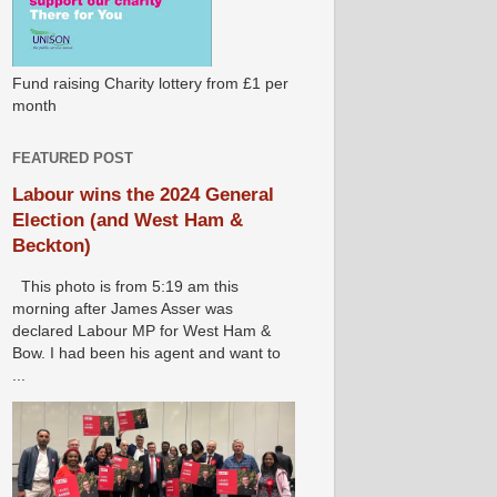
Fund raising Charity lottery from £1 per
month
FEATURED POST
Labour wins the 2024 General
Election (and West Ham &
Beckton)
This photo is from 5:19 am this
morning after James Asser was
declared Labour MP for West Ham &
Bow. I had been his agent and want to
...