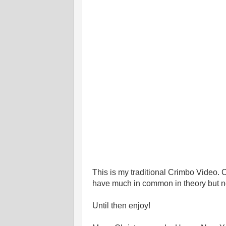
This is my traditional Crimbo Video.
have much in common in theory but not
Until then enjoy!