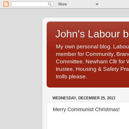
John's Labour b
My own personal blog. Labou
member for Community, Branch
Committee. Newham Cllr for 
trustee, Housing & Safety Pra
trolls please.
WEDNESDAY, DECEMBER 25, 2013
Merry Communist Christmas!