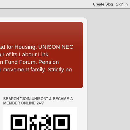
Lead for Housing, UNISON NEC
 of its Labour Link
ion Fund Forum, Pension
 movement family. Strictly no
SEARCH "JOIN UNISON" & BECAME A
MEMBER ONLINE 24/7