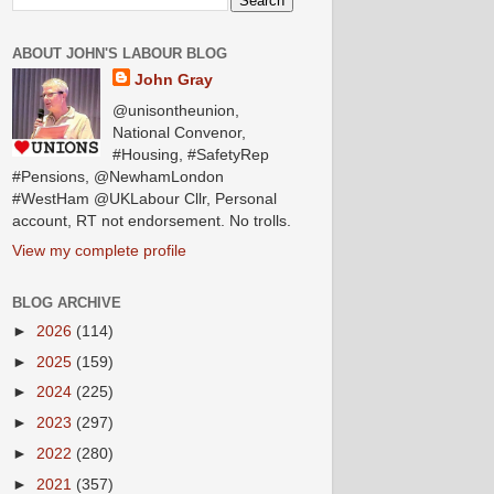
ABOUT JOHN'S LABOUR BLOG
John Gray
@unisontheunion,
National Convenor,
#Housing, #SafetyRep
#Pensions, @NewhamLondon
#WestHam @UKLabour Cllr, Personal
account, RT not endorsement. No trolls.
View my complete profile
BLOG ARCHIVE
►
2026
(114)
►
2025
(159)
►
2024
(225)
►
2023
(297)
►
2022
(280)
►
2021
(357)