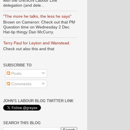
with the UNISON Labour Link
delegation (and dele...
"The more he talks, the less he says"
Brown on Cameron: Check out that PM
Question time on Wednesday 2 Dec.
Hat-tip thingy Dan McCurry.
Terry Paul for Leyton and Wanstead.
Check out also this and that
SUBSCRIBE TO
Posts
Comments
JOHN'S LABOUR BLOG TWITTER LINK
SEARCH THIS BLOG