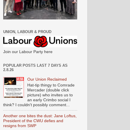
UNION, LABOUR & PROUD
Join our Labour Party here
POPULAR POSTS LAST 7 DAYS AS
2.8.26
Our Union Reclaimed
Hat-tip thingy to Comrade
Mercader (double click
picture) who invites us to
an early Crimbo social I
think? I couldn't possibly comment...
Another one bites the dust: Jane Loftus,
President of the CWU defies and
resigns from SWP