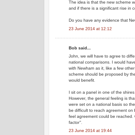
The idea is that the new scheme wi
and if there is a significant rise in 
Do you have any evidence that N
23 June 2014 at 12:12
Bob said...
John, we will have to agree to dif
national comparisons. I would have
with Newham as it, like a few other
scheme should be proposed by the 
would benefit.
I sit on a panel in one of the shires
However, the general feeling is tha
were set on a national basis so th
be difficult to reach agreement on 
feel agreement could be reached. 
factor".
23 June 2014 at 19:44