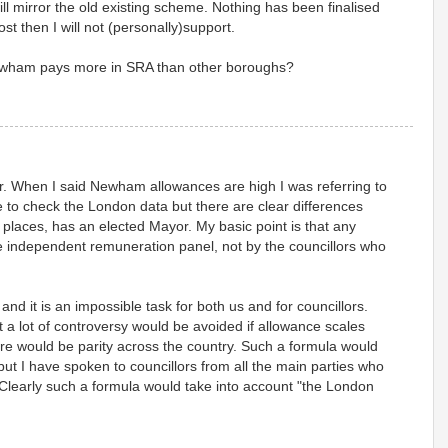
ll mirror the old existing scheme. Nothing has been finalised
cost then I will not (personally)support.
ewham pays more in SRA than other boroughs?
fer. When I said Newham allowances are high I was referring to
 to check the London data but there are clear differences
 places, has an elected Mayor. My basic point is that any
independent remuneration panel, not by the councillors who
 and it is an impossible task for both us and for councillors.
t a lot of controversy would be avoided if allowance scales
ere would be parity across the country. Such a formula would
but I have spoken to councillors from all the main parties who
Clearly such a formula would take into account "the London