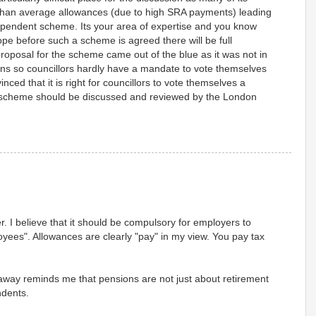
 than average allowances (due to high SRA payments) leading
ndependent scheme. Its your area of expertise and you know
ope before such a scheme is agreed there will be full
roposal for the scheme came out of the blue as it was not in
ions so councillors hardly have a mandate to vote themselves
nced that it is right for councillors to vote themselves a
scheme should be discussed and reviewed by the London
fer. I believe that it should be compulsory for employers to
oyees". Allowances are clearly "pay" in my view. You pay tax
llaway reminds me that pensions are not just about retirement
ndents.