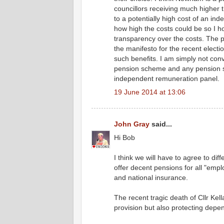
councillors receiving much higher
to a potentially high cost of an i
how high the costs could be so I h
transparency over the costs. The p
the manifesto for the recent elect
such benefits. I am simply not convi
pension scheme and any pension 
independent remuneration panel.
19 June 2014 at 13:06
John Gray
said...
Hi Bob
I think we will have to agree to dif
offer decent pensions for all "empl
and national insurance.
The recent tragic death of Cllr Ke
provision but also protecting depe