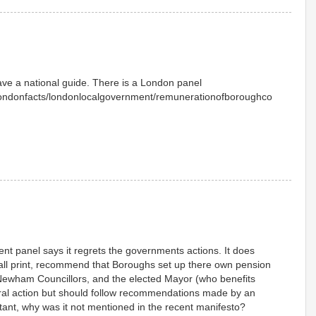
 have a national guide. There is a London panel
/londonfacts/londonlocalgovernment/remunerationofboroughco
ent panel says it regrets the governments actions. It does
small print, recommend that Boroughs set up there own pension
t Newham Councillors, and the elected Mayor (who benefits
eral action but should follow recommendations made by an
rtant, why was it not mentioned in the recent manifesto?