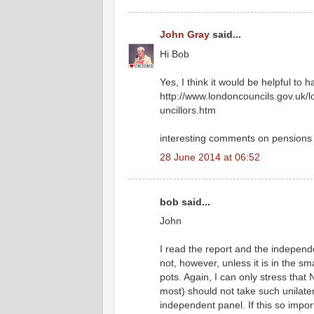
John Gray
said...
Hi Bob
Yes, I think it would be helpful to
http://www.londoncouncils.gov.uk
uncillors.htm
interesting comments on pensions
28 June 2014 at 06:52
bob said...
John
I read the report and the independ
not, however, unless it is in the 
pots. Again, I can only stress tha
most) should not take such unilat
independent panel. If this so impo