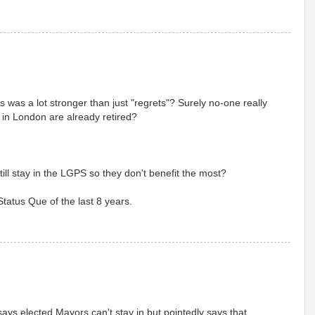
as a lot stronger than just "regrets"? Surely no-one really
lrs in London are already retired?
till stay in the LGPS so they don't benefit the most?
Status Que of the last 8 years.
ays elected Mayors can't stay in but pointedly says that