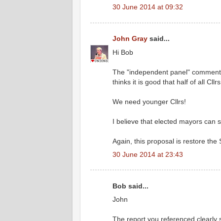
30 June 2014 at 09:32
John Gray
said...
Hi Bob
The "independent panel" comments w
thinks it is good that half of all Cl
We need younger Cllrs!
I believe that elected mayors can s
Again, this proposal is restore the 
30 June 2014 at 23:43
Bob said...
John
The report you referenced clearly s