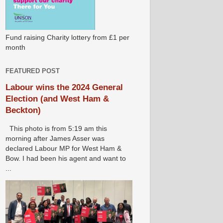
Fund raising Charity lottery from £1 per
month
FEATURED POST
Labour wins the 2024 General
Election (and West Ham &
Beckton)
This photo is from 5:19 am this
morning after James Asser was
declared Labour MP for West Ham &
Bow. I had been his agent and want to
...