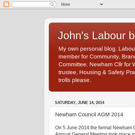
John's Labour b
My own personal blog. Labou
member for Community, Branch
Committee. Newham Cllr for 
trustee, Housing & Safety Pra
trolls please.
SATURDAY, JUNE 14, 2014
Newham Council AGM 2014
On 5 June 2014 the formal Newham 
Annual General Meeting took place in