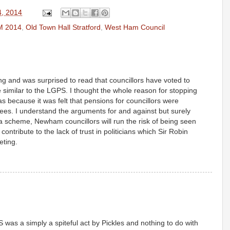
4, 2014
M 2014
,
Old Town Hall Stratford
,
West Ham Council
ng and was surprised to read that councillors have voted to
similar to the LGPS. I thought the whole reason for stopping
s because it was felt that pensions for councillors were
ees. I understand the arguments for and against but surely
a scheme, Newham councillors will run the risk of being seen
ontribute to the lack of trust in politicians which Sir Robin
eting.
 was a simply a spiteful act by Pickles and nothing to do with