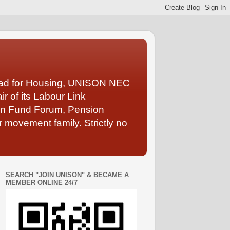
Lead for Housing, UNISON NEC
 of its Labour Link
ion Fund Forum, Pension
 movement family. Strictly no
SEARCH "JOIN UNISON" & BECAME A
MEMBER ONLINE 24/7