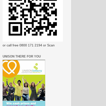
or call free 0800 171 2194 or Scan
UNISON THERE FOR YOU