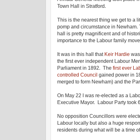
Town Hall in
Stratford.
This is the nearest thing we get to a litt
pomp and circumstance in Newham. 
hall is pretty magnificent and of histor
importance to the Labour family mov
It was in this hall that
Keir Hardie
was 
the first ever independent Labour Me
Parliament in 1892. The
first ever L
controlled Council
gained power in 
merged to form Newham) and the Part
On May 22 I was re-elected as a Labo
Executive Mayor. Labour Party took 
No opposition Councillors were electe
Labour locally but also a huge respons
residents during what will be a time 