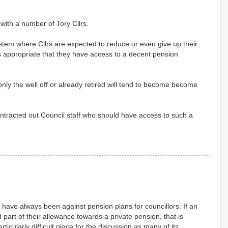
 with a number of Tory Cllrs.
ystem where Cllrs are expected to reduce or even give up their
t is appropriate that they have access to a decent pension
 only the well off or already retired will tend to become become
contracted out Council staff who should have access to such a
have always been against pension plans for councillors. If an
 part of their allowance towards a private pension, that is
rticularly difficult place for the discussion as many of its