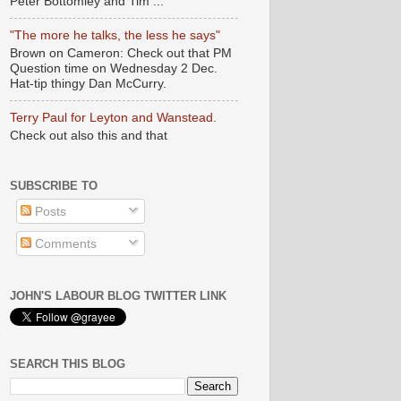
Peter Bottomley and Tim ...
"The more he talks, the less he says"
Brown on Cameron: Check out that PM
Question time on Wednesday 2 Dec.
Hat-tip thingy Dan McCurry.
Terry Paul for Leyton and Wanstead.
Check out also this and that
SUBSCRIBE TO
Posts
Comments
JOHN'S LABOUR BLOG TWITTER LINK
SEARCH THIS BLOG