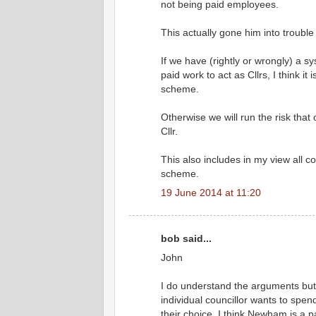
not being paid employees.
This actually gone him into trouble
If we have (rightly or wrongly) a s
paid work to act as Cllrs, I think i
scheme.
Otherwise we will run the risk that
Cllr.
This also includes in my view all 
scheme.
19 June 2014 at 11:20
bob said...
John
I do understand the arguments but 
individual councillor wants to spend
their choice. I think Newham is a pa