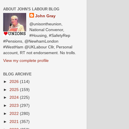
ABOUT JOHN'S LABOUR BLOG
John Gray
@unisontheunion,
National Convenor,
#Housing, #SafetyRep
#Pensions, @NewhamLondon
#WestHam @UKLabour Cllr, Personal
account, RT not endorsement. No trolls.
View my complete profile
BLOG ARCHIVE
►
2026
(114)
►
2025
(159)
►
2024
(225)
►
2023
(297)
►
2022
(280)
►
2021
(357)