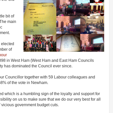
le bit of
The main
ic
ement.
elected
mber of
abour
1898 in West Ham (West Ham and East Ham Councils
y has dominated the Council ever since.
ur Councillor together with 59 Labour colleagues and
68% of the vote in Newham.
d which is a humbling sign of the loyalty and support for
ibility on us to make sure that we do our very best for all
of vicious government budget cuts.