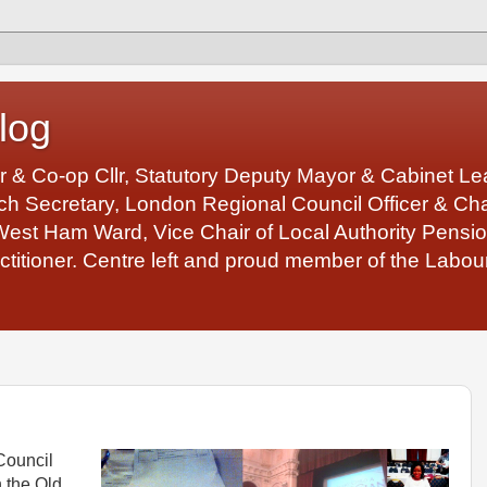
log
r & Co-op Cllr, Statutory Deputy Mayor & Cabinet 
 Secretary, London Regional Council Officer & Chair
West Ham Ward, Vice Chair of Local Authority Pens
ctitioner. Centre left and proud member of the Labour
Council
 the Old