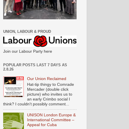
UNION, LABOUR & PROUD
Join our Labour Party here
POPULAR POSTS LAST 7 DAYS AS
2.8.26
Our Union Reclaimed
Hat-tip thingy to Comrade
Mercader (double click
picture) who invites us to
an early Crimbo social I
think? I couldn't possibly comment...
UNISON London Europe &
International Committee –
Appeal for Cuba