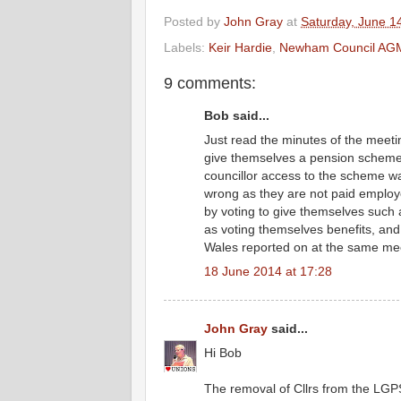
Posted by
John Gray
at
Saturday, June 1
Labels:
Keir Hardie
,
Newham Council AG
9 comments:
Bob said...
Just read the minutes of the meeti
give themselves a pension scheme 
councillor access to the scheme wa
wrong as they are not paid employ
by voting to give themselves such 
as voting themselves benefits, and c
Wales reported on at the same me
18 June 2014 at 17:28
John Gray
said...
Hi Bob
The removal of Cllrs from the LGPS