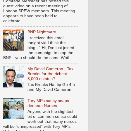
Comrade Mercader has posted this
guest video on a recent meeting of
London SPEW members. This meeting
appears to have been held to
celebrate...
BNP Nightmare
I received this email
tonight via I think this
blog:- “ Hi, I've just joined
the campaign to stop the
BNP - you should do the same.Whil...
My David Cameron - Tax
Breaks for the richest
3,000 estates?
Tax Breaks Hat tip Go 4th
and My David Cameron
Tory MPs saucy snaps
demean Nurses
Anyone with the slightest
bit of common sense could
work out that many nurses
will be “unimpressed” with Tory MP’s