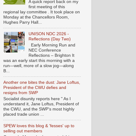
A quick report back on my
first meeting of this
regional lay committee . It took place on
Monday at the Chancellors Room,
Hughes Parry Hall...
UNISON NDC 2026 -
Reflections (Day Two)
Early Morning Run and
NEC Conference
Reflections – Brighton It
was an early start this morning with a
run—well, more of a slow jog—along
B...
Another one bites the dust: Jane Loftus,
President of the CWU defies and
resigns from SWP
Socialist disunity reports here " As I
understand it, Jane Loftus, President of
the CWU, and the SWP’s most highly
placed trade union ...
SPEW loves this blog & 'fesses' up to
selling out members