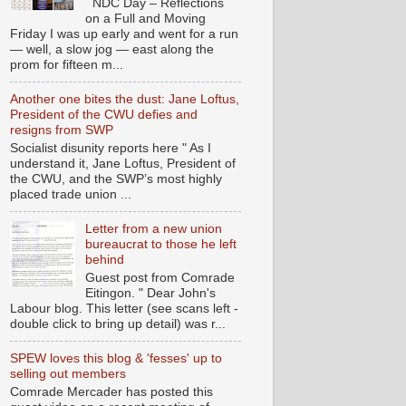
NDC Day – Reflections
on a Full and Moving
Friday I was up early and went for a run
— well, a slow jog — east along the
prom for fifteen m...
Another one bites the dust: Jane Loftus,
President of the CWU defies and
resigns from SWP
Socialist disunity reports here " As I
understand it, Jane Loftus, President of
the CWU, and the SWP’s most highly
placed trade union ...
Letter from a new union
bureaucrat to those he left
behind
Guest post from Comrade
Eitingon. " Dear John's
Labour blog. This letter (see scans left -
double click to bring up detail) was r...
SPEW loves this blog & 'fesses' up to
selling out members
Comrade Mercader has posted this