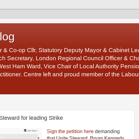
log
r & Co-op Cllr, Statutory Deputy Mayor & Cabinet 
 Secretary, London Regional Council Officer & Chair
West Ham Ward, Vice Chair of Local Authority Pens
ctitioner. Centre left and proud member of the Labour
eward for leading Strike
Sign the petition here
demanding
that Unite Steward, Bryan Kennedy,