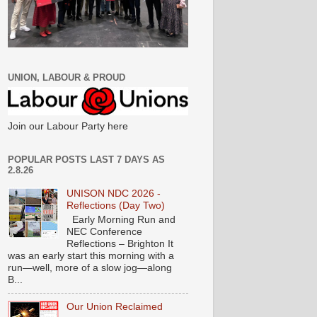
UNION, LABOUR & PROUD
Join our Labour Party here
POPULAR POSTS LAST 7 DAYS AS
2.8.26
UNISON NDC 2026 -
Reflections (Day Two)
Early Morning Run and
NEC Conference
Reflections – Brighton It
was an early start this morning with a
run—well, more of a slow jog—along
B...
Our Union Reclaimed