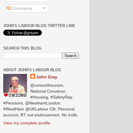
Comments
JOHN'S LABOUR BLOG TWITTER LINK
SEARCH THIS BLOG
ABOUT JOHN'S LABOUR BLOG
John Gray
@unisontheunion,
National Convenor,
#Housing, #SafetyRep
#Pensions, @NewhamLondon
#WestHam @UKLabour Cllr, Personal
account, RT not endorsement. No trolls.
View my complete profile