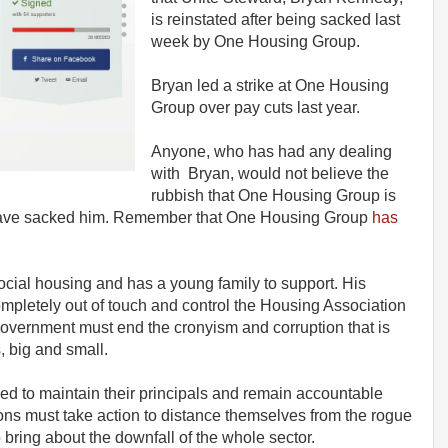
is reinstated after being sacked last
week by One Housing Group.
Bryan led a strike at One Housing
Group over pay cuts last year.
Anyone, who has had any dealing
with Bryan, would not believe the
rubbish that One Housing Group is
 have sacked him. Remember that One Housing Group
has
social housing and has a young family to support. His
mpletely out of touch and control the Housing Association
government must end the cronyism and corruption that is
, big and small.
 to maintain their principals and remain accountable
tions must take action to distance themselves from the rogue
bring about the downfall of the whole sector.