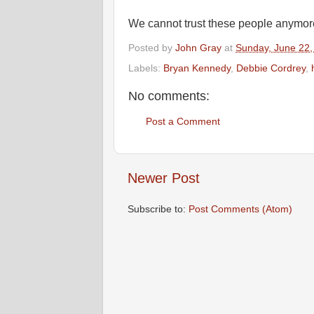
We cannot trust these people anymor
Posted by
John Gray
at
Sunday, June 22,
Labels:
Bryan Kennedy
,
Debbie Cordrey
,
No comments:
Post a Comment
Newer Post
Subscribe to:
Post Comments (Atom)