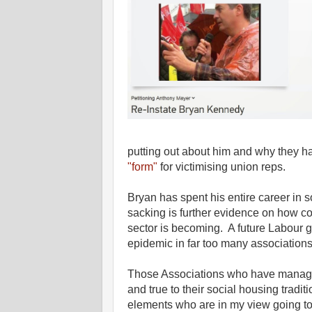
putting out about him and why they
"form"
for victimising union reps.
Bryan has spent his entire career in 
sacking is further evidence on how co
sector is becoming. A future Labour 
epidemic in far too many associations
Those Associations who have managed
and true to their social housing tradi
elements who are in my view going to 