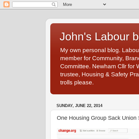
John's Labour b
My own personal blog. Labou
member for Community, Branch
Committee. Newham Cllr for 
trustee, Housing & Safety Pra
trolls please.
SUNDAY, JUNE 22, 2014
One Housing Group Sack Union St