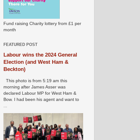
Fund raising Charity lottery from £1 per
month
FEATURED POST
Labour wins the 2024 General
Election (and West Ham &
Beckton)
This photo is from 5:19 am this
morning after James Asser was
declared Labour MP for West Ham &
Bow. I had been his agent and want to
...