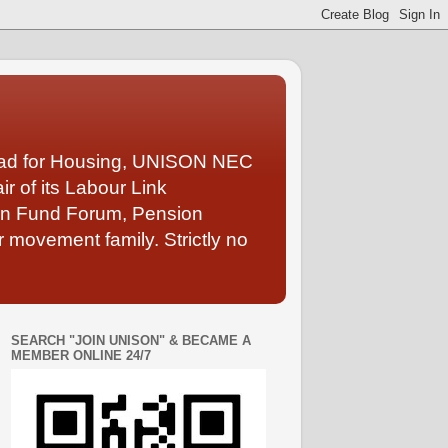
Lead for Housing, UNISON NEC
 of its Labour Link
ion Fund Forum, Pension
 movement family. Strictly no
SEARCH "JOIN UNISON" & BECAME A
MEMBER ONLINE 24/7