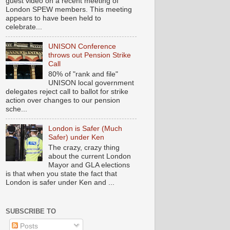
guest video on a recent meeting of
London SPEW members. This meeting
appears to have been held to
celebrate...
UNISON Conference
throws out Pension Strike
Call
80% of "rank and file"
UNISON local government
delegates reject call to ballot for strike
action over changes to our pension
sche...
London is Safer (Much
Safer) under Ken
The crazy, crazy thing
about the current London
Mayor and GLA elections
is that when you state the fact that
London is safer under Ken and ...
SUBSCRIBE TO
Posts