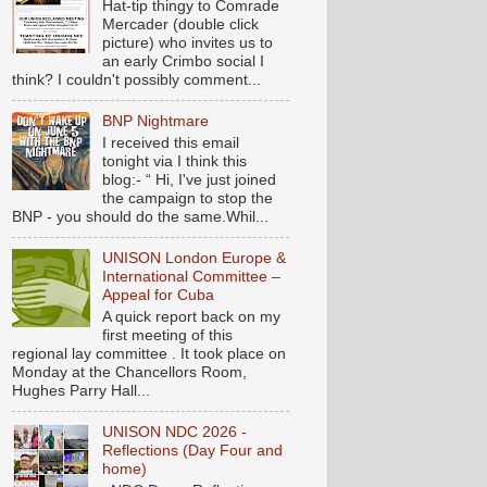
Hat-tip thingy to Comrade
Mercader (double click
picture) who invites us to
an early Crimbo social I
think? I couldn't possibly comment...
BNP Nightmare
I received this email
tonight via I think this
blog:- “ Hi, I've just joined
the campaign to stop the
BNP - you should do the same.Whil...
UNISON London Europe &
International Committee –
Appeal for Cuba
A quick report back on my
first meeting of this
regional lay committee . It took place on
Monday at the Chancellors Room,
Hughes Parry Hall...
UNISON NDC 2026 -
Reflections (Day Four and
home)