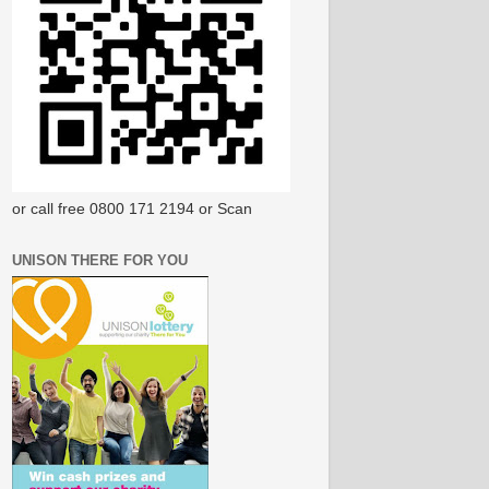
or call free 0800 171 2194 or Scan
UNISON THERE FOR YOU