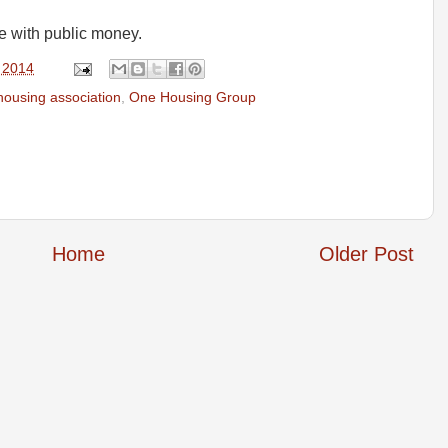
e with public money.
 2014
housing association
,
One Housing Group
Home
Older Post