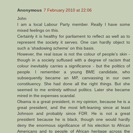
Anonymous
7 February 2010 at 22:06
John
I am a local Labour Party member. Really I have some
mixed feelings on this.
Certainly it is healthy for parliament to reflect as well as to
represent the society it serves. One can hardly object to
such a 'shadowing scheme' on this basis.
However, the real issue is not the colour of people's skin -
though in a society suffused with a degree of racism that
colour inevitably carries a significance - but the politics of
people. I remember a young BME candidate, who
subsequently became an MP, canvassing in our own
constituency. She had done all the right things. But she
seemed to me entirely without politics. Later she became
mired in the expenses scandal.
Obama is a great president, in my opinion, because he is a
great president, and the most left-leaning since at least
Johnson and probably since FDR. He is not a great
president because he is black, though one would hardly
deny the enormous significance of his election to African
Americans and to people of African heritage across the