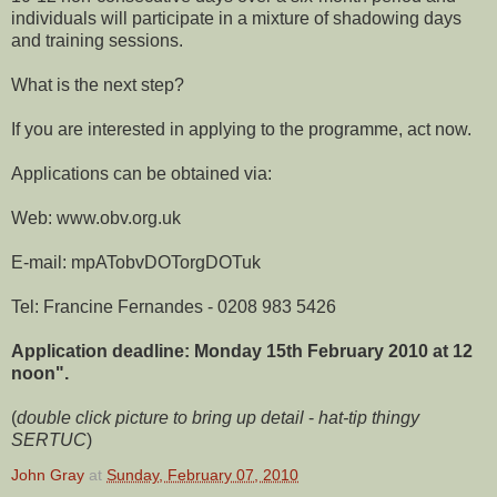
individuals will participate in a mixture of shadowing days
and training sessions.
What is the next step?
If you are interested in applying to the programme, act now.
Applications can be obtained via:
Web: www.obv.org.uk
E-mail: mpATobvDOTorgDOTuk
Tel: Francine Fernandes - 0208 983 5426
Application deadline: Monday 15th February 2010 at 12
noon".
(
double click picture to bring up detail
-
hat-tip thingy
SERTUC
)
John Gray
at
Sunday, February 07, 2010