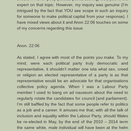
expert on that topic. However, my inquiry was genuine (I’m
intrigued by the fact that YOU see scope in such an inquiry
for someone to make political capital from your response). I
have mixed views about it and Anon 22:06 touches on some
of my concerns regarding this issue.
Anon. 22:06
As stated, I agree with most of the points you make. To my
mind, were each political party truly democratic and
representative, it shouldn’t matter one iota what sex, creed
or religion an elected representative of a party is as that
representative would be an advocate for that organisations
collective policy agenda. When I was a Labour Party
member I used to bang on ad nauseum about the need to
regularly rotate the candidates for council (and parliament).
I’m still baffled by the fact that some people refer to politics
as a job and a career. It amuses me that, with all the talk of
inclusion and equality within the Labour Party, should Wales
be re-elected in May, by the end of the 2010 – 2014 term
the same white, male individual will have been at the helm