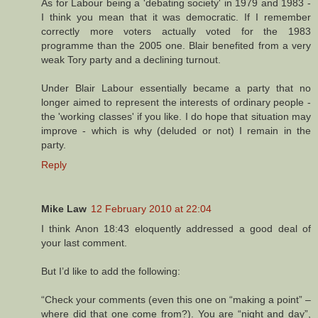
As for Labour being a 'debating society' in 1979 and 1983 -
I think you mean that it was democratic. If I remember
correctly more voters actually voted for the 1983
programme than the 2005 one. Blair benefited from a very
weak Tory party and a declining turnout.
Under Blair Labour essentially became a party that no
longer aimed to represent the interests of ordinary people -
the 'working classes' if you like. I do hope that situation may
improve - which is why (deluded or not) I remain in the
party.
Reply
Mike Law
12 February 2010 at 22:04
I think Anon 18:43 eloquently addressed a good deal of
your last comment.
But I’d like to add the following:
“Check your comments (even this one on “making a point” –
where did that one come from?). You are “night and day”,