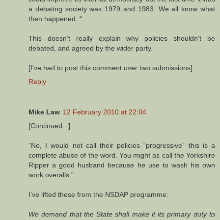
a debating society was 1979 and 1983. We all know what
then happened. “
This doesn’t really explain why policies shouldn’t be
debated, and agreed by the wider party.
[I've had to post this comment over two submissions]
Reply
Mike Law
12 February 2010 at 22:04
[Continued...]
“No, I would not call their policies “progressive” this is a
complete abuse of the word. You might as call the Yorkshire
Ripper a good husband because he use to wash his own
work overalls.”
I’ve lifted these from the NSDAP programme:
We demand that the State shall make it its primary duty to