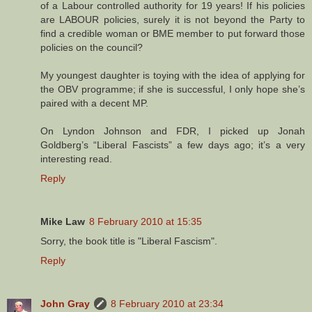
of a Labour controlled authority for 19 years! If his policies
are LABOUR policies, surely it is not beyond the Party to
find a credible woman or BME member to put forward those
policies on the council?
My youngest daughter is toying with the idea of applying for
the OBV programme; if she is successful, I only hope she’s
paired with a decent MP.
On Lyndon Johnson and FDR, I picked up Jonah
Goldberg’s “Liberal Fascists” a few days ago; it’s a very
interesting read.
Reply
Mike Law
8 February 2010 at 15:35
Sorry, the book title is "Liberal Fascism".
Reply
John Gray
8 February 2010 at 23:34