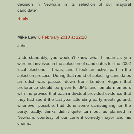
decision in Newham in its selection of our mayoral
candidate?
Reply
Mike Law
8 February 2010 at 12:20
John,
Understandably, you wouldn’t know what I mean as you
were not involved in the selection of candidates for the 2002
local elections – I was, and I took an active part in the
selection process. During that round of selecting candidates
an edict was passed down from London Region that
preference should be given to BME and female members
with the proviso that each individual provided evidence that
they had spent the last year attending party meetings and,
whenever possible, had done some campaigning for the
party. Sadly, thinks didn’t quite turn out as planned in
Newham, courtesy of our current comedy mayor and his
chums.