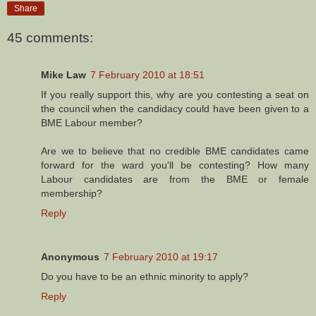
Share
45 comments:
Mike Law
7 February 2010 at 18:51
If you really support this, why are you contesting a seat on
the council when the candidacy could have been given to a
BME Labour member?
Are we to believe that no credible BME candidates came
forward for the ward you'll be contesting? How many
Labour candidates are from the BME or female
membership?
Reply
Anonymous
7 February 2010 at 19:17
Do you have to be an ethnic minority to apply?
Reply