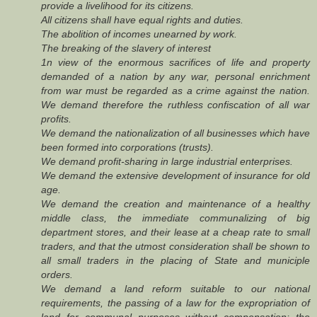
provide a livelihood for its citizens.
All citizens shall have equal rights and duties.
The abolition of incomes unearned by work.
The breaking of the slavery of interest
1n view of the enormous sacrifices of life and property
demanded of a nation by any war, personal enrichment
from war must be regarded as a crime against the nation.
We demand therefore the ruthless confiscation of all war
profits.
We demand the nationalization of all businesses which have
been formed into corporations (trusts).
We demand profit-sharing in large industrial enterprises.
We demand the extensive development of insurance for old
age.
We demand the creation and maintenance of a healthy
middle class, the immediate communalizing of big
department stores, and their lease at a cheap rate to small
traders, and that the utmost consideration shall be shown to
all small traders in the placing of State and municiple
orders.
We demand a land reform suitable to our national
requirements, the passing of a law for the expropriation of
land for communal purposes without compensation; the