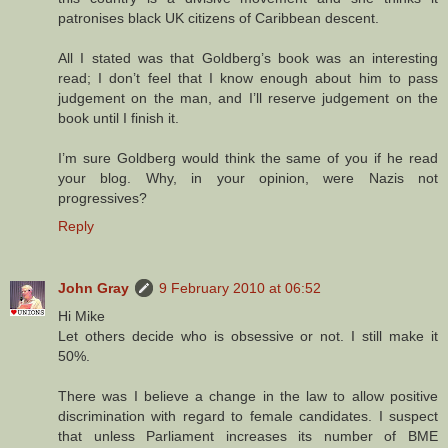
patronises black UK citizens of Caribbean descent.
All I stated was that Goldberg’s book was an interesting
read; I don’t feel that I know enough about him to pass
judgement on the man, and I’ll reserve judgement on the
book until I finish it.
I’m sure Goldberg would think the same of you if he read
your blog. Why, in your opinion, were Nazis not
progressives?
Reply
John Gray
9 February 2010 at 06:52
Hi Mike
Let others decide who is obsessive or not. I still make it
50%.
There was I believe a change in the law to allow positive
discrimination with regard to female candidates. I suspect
that unless Parliament increases its number of BME