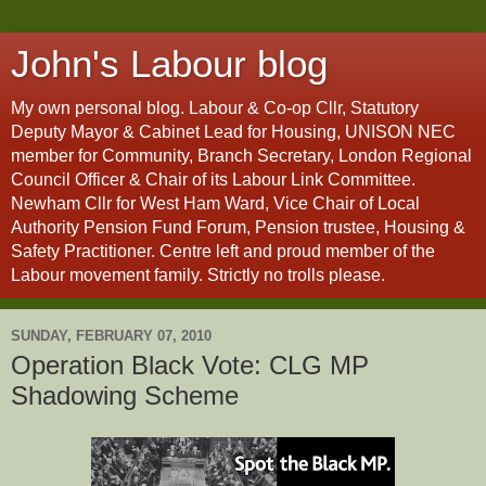
John's Labour blog
My own personal blog. Labour & Co-op Cllr, Statutory
Deputy Mayor & Cabinet Lead for Housing, UNISON NEC
member for Community, Branch Secretary, London Regional
Council Officer & Chair of its Labour Link Committee.
Newham Cllr for West Ham Ward, Vice Chair of Local
Authority Pension Fund Forum, Pension trustee, Housing &
Safety Practitioner. Centre left and proud member of the
Labour movement family. Strictly no trolls please.
SUNDAY, FEBRUARY 07, 2010
Operation Black Vote: CLG MP
Shadowing Scheme