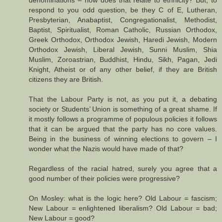
respond to you odd question, be they C of E, Lutheran,
Presbyterian, Anabaptist, Congregationalist, Methodist,
Baptist, Spiritualist, Roman Catholic, Russian Orthodox,
Greek Orthodox, Orthodox Jewish, Haredi Jewish, Modern
Orthodox Jewish, Liberal Jewish, Sunni Muslim, Shia
Muslim, Zoroastrian, Buddhist, Hindu, Sikh, Pagan, Jedi
Knight, Atheist or of any other belief, if they are British
citizens they are British.
That the Labour Party is not, as you put it, a debating
society or Students’ Union is something of a great shame. If
it mostly follows a programme of populous policies it follows
that it can be argued that the party has no core values.
Being in the business of winning elections to govern – I
wonder what the Nazis would have made of that?
Regardless of the racial hatred, surely you agree that a
good number of their policies were progressive?
On Mosley: what is the logic here? Old Labour = fascism;
New Labour = enlightened liberalism? Old Labour = bad;
New Labour = good?