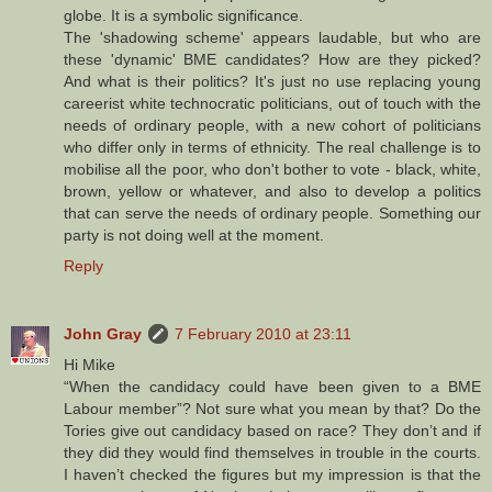
globe. It is a symbolic significance.
The 'shadowing scheme' appears laudable, but who are
these 'dynamic' BME candidates? How are they picked?
And what is their politics? It's just no use replacing young
careerist white technocratic politicians, out of touch with the
needs of ordinary people, with a new cohort of politicians
who differ only in terms of ethnicity. The real challenge is to
mobilise all the poor, who don't bother to vote - black, white,
brown, yellow or whatever, and also to develop a politics
that can serve the needs of ordinary people. Something our
party is not doing well at the moment.
Reply
John Gray
7 February 2010 at 23:11
Hi Mike
“When the candidacy could have been given to a BME
Labour member”? Not sure what you mean by that? Do the
Tories give out candidacy based on race? They don’t and if
they did they would find themselves in trouble in the courts.
I haven’t checked the figures but my impression is that the