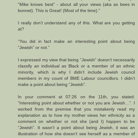
“Mike knows best” - about all your views (aka as bees in
bonnet). This is Great! (Most of the time).”
I really don’t understand any of this. What are you getting
at?
“You did in fact make an interesting point about being
“Jewish” or not.”
I expressed my view that being “Jewish” doesn’t necessarily
classify an individual as Black or a member of an ethnic
minority, which is why I didn’t include Jewish council
members in my count of BME Labour councillors. I didn’t
make a point about being “Jewish”.
In your comment at 07:26 on the 11th, you stated:
“Interesting point about whether or not you are Jewish…”. I
worked from the premise that you mistakenly read my
explanation as to how my mother views her ethnicity as a
comment on whether or not she (and I) happen to be
“Jewish”. It wasn’t a point about being Jewish, it was an
illustration of how she doesn’t see herself as a member of