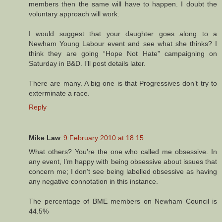
members then the same will have to happen. I doubt the
voluntary approach will work.
I would suggest that your daughter goes along to a
Newham Young Labour event and see what she thinks? I
think they are going “Hope Not Hate” campaigning on
Saturday in B&D. I’ll post details later.
There are many. A big one is that Progressives don’t try to
exterminate a race.
Reply
Mike Law
9 February 2010 at 18:15
What others? You’re the one who called me obsessive. In
any event, I’m happy with being obsessive about issues that
concern me; I don’t see being labelled obsessive as having
any negative connotation in this instance.
The percentage of BME members on Newham Council is
44.5%