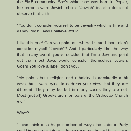
the BME community. She’s white, she was born in Poplar,
her parents were Jewish, she is “Jewish” but she does not
observe that faith .
“You don’t consider yourself to be Jewish - which is fine and
dandy. Most Jews I believe would.”
I like this one! Can you point out where I stated that I didn’t
consider myself “Jewish”? And I particularly like the way
that, in any event, you’ve decided that I’m a Jew and point
out that most Jews would consider themselves Jewish.
Gosh! You love a label, don’t you.
“My point about religion and ethnicity is admittedly a bit
weak but I was trying to address your view that they are
different. They may be but in many cases they are not.
Most (not all) Greeks are members of the Orthodox Church
etc.”
What?
“I can think of a huge number of ways the Labour Party
could improve its internal democracy but the last time it was