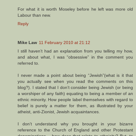
For what it is worth Moseley before he left was more old
Labour than new.
Reply
Mike Law
11 February 2010 at 21:12
I still haven’t had an explanation from you telling my how,
and about what, I was “obsessive” in the comment you
referred to.
I never made a point about being “Jewish”(what is it that
you actually see when you read the comments on this
blog?). I stated that I don’t consider being Jewish (or being
a worshiper of any faith) equating to being a member of an
ethnic minority. How people label themselves with regard to
belief is purely a matter for them, as illustrated by your
atheist, anti-Zionist, Jewish acquaintances.
I don’t understand why you brought in your bizarre
reference to the Church of England and other Protestant
denominations – how does that relate to ethnicity? But, to