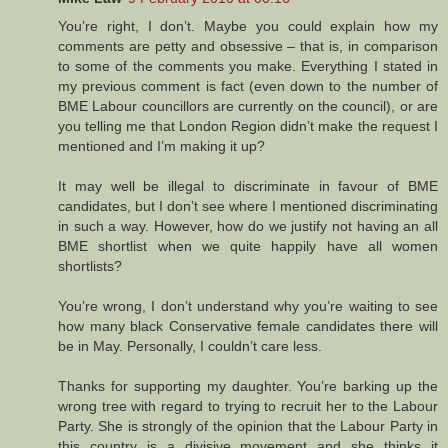
You’re right, I don’t. Maybe you could explain how my
comments are petty and obsessive – that is, in comparison
to some of the comments you make. Everything I stated in
my previous comment is fact (even down to the number of
BME Labour councillors are currently on the council), or are
you telling me that London Region didn’t make the request I
mentioned and I’m making it up?
It may well be illegal to discriminate in favour of BME
candidates, but I don’t see where I mentioned discriminating
in such a way. However, how do we justify not having an all
BME shortlist when we quite happily have all women
shortlists?
You’re wrong, I don’t understand why you’re waiting to see
how many black Conservative female candidates there will
be in May. Personally, I couldn’t care less.
Thanks for supporting my daughter. You’re barking up the
wrong tree with regard to trying to recruit her to the Labour
Party. She is strongly of the opinion that the Labour Party in
this country is a divisive movement and she thinks it