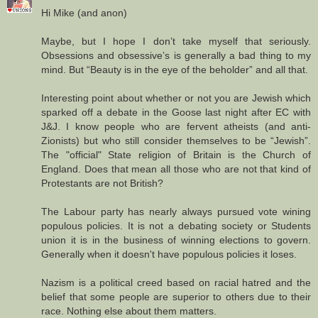
Hi Mike (and anon)
Maybe, but I hope I don’t take myself that seriously.
Obsessions and obsessive’s is generally a bad thing to my
mind. But “Beauty is in the eye of the beholder” and all that.
Interesting point about whether or not you are Jewish which
sparked off a debate in the Goose last night after EC with
J&J. I know people who are fervent atheists (and anti-
Zionists) but who still consider themselves to be “Jewish”.
The "official" State religion of Britain is the Church of
England. Does that mean all those who are not that kind of
Protestants are not British?
The Labour party has nearly always pursued vote wining
populous policies. It is not a debating society or Students
union it is in the business of winning elections to govern.
Generally when it doesn't have populous policies it loses.
Nazism is a political creed based on racial hatred and the
belief that some people are superior to others due to their
race. Nothing else about them matters.