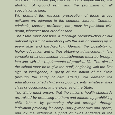
abolition of ground rent, and the prohibition of all
speculation in land.
We demand the ruthless prosecution of those whose
activities are injurious to the common interest. Common
criminals, usurers, profiteers, etc., must be punished with
death, whatever their creed or race.
The State must consider a thorough reconstruction of our
national system of education (with the aim of opening up to
every able and hard-working German the possibility of
higher education and of thus obtaining advancement). The
curricula of all educational establishments must be brought
into line with the requirements of practical life. The aim of
the school must be to give the pupil, beginning with the first
sign of intelligence, a grasp of the nation of the State
(through the study of civic affairs). We demand the
education of gifted children of poor parents, whatever their
class or occupation, at the expense of the State.
The State must ensure that the nation's health standards
are raised by protecting mothers and infants, by prohibiting
child labour, by promoting physical strength through
legislation providing for compulsory gymnastics and sports,
and by the extensive support of clubs engaged in the