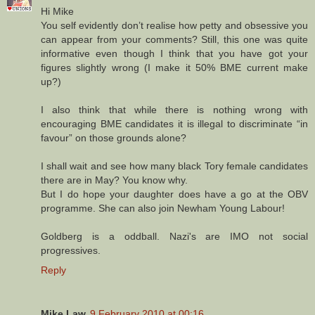
Hi Mike
You self evidently don’t realise how petty and obsessive you
can appear from your comments? Still, this one was quite
informative even though I think that you have got your
figures slightly wrong (I make it 50% BME current make
up?)
I also think that while there is nothing wrong with
encouraging BME candidates it is illegal to discriminate “in
favour” on those grounds alone?
I shall wait and see how many black Tory female candidates
there are in May? You know why.
But I do hope your daughter does have a go at the OBV
programme. She can also join Newham Young Labour!
Goldberg is a oddball. Nazi's are IMO not social
progressives.
Reply
Mike Law
9 February 2010 at 00:16