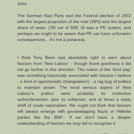
John
The German Nazi Party won the Federal election of 1932
with the largest proportion of the vote (38%) and the largest
share of seats, 230 out of 608. (It was a PR system, and
perhaps we ought to be aware that PR can have unforseen
consequences... it's not a panacea).
I think Tony Benn was absolutely right to warn about
fascism from 'New Labour' - though thank goodness it did
not go further in this direction. The notion of the 'third way'
was something historically associated with fascism I believe
- a kind of opportunistic (triangulation) - a rag bag of politics
to maintain power. The most serious aspect of New
Labour's politics were probably its instinctive
authoritarianism, plus its militarism, and at times a nasty
whiff of crude nationalism. We ought not think that fascism
will always emerge with goosestepping Nazis or Hitlerite
parties like the BNP... If we don't have a deeper
understanding of fascism we may fail to recognise it.