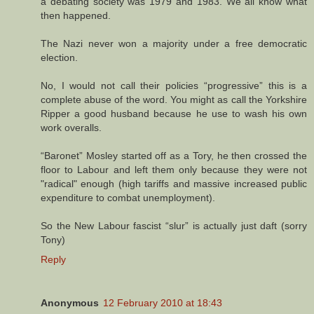
a debating society was 1979 and 1983. We all know what
then happened.
The Nazi never won a majority under a free democratic
election.
No, I would not call their policies “progressive” this is a
complete abuse of the word. You might as call the Yorkshire
Ripper a good husband because he use to wash his own
work overalls.
“Baronet” Mosley started off as a Tory, he then crossed the
floor to Labour and left them only because they were not
"radical" enough (high tariffs and massive increased public
expenditure to combat unemployment).
So the New Labour fascist “slur” is actually just daft (sorry
Tony)
Reply
Anonymous
12 February 2010 at 18:43