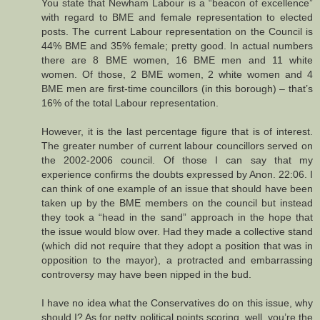
You state that Newham Labour is a “beacon of excellence”
with regard to BME and female representation to elected
posts. The current Labour representation on the Council is
44% BME and 35% female; pretty good. In actual numbers
there are 8 BME women, 16 BME men and 11 white
women. Of those, 2 BME women, 2 white women and 4
BME men are first-time councillors (in this borough) – that’s
16% of the total Labour representation.
However, it is the last percentage figure that is of interest.
The greater number of current labour councillors served on
the 2002-2006 council. Of those I can say that my
experience confirms the doubts expressed by Anon. 22:06. I
can think of one example of an issue that should have been
taken up by the BME members on the council but instead
they took a “head in the sand” approach in the hope that
the issue would blow over. Had they made a collective stand
(which did not require that they adopt a position that was in
opposition to the mayor), a protracted and embarrassing
controversy may have been nipped in the bud.
I have no idea what the Conservatives do on this issue, why
should I? As for petty political points scoring, well, you’re the