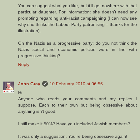
You can suggest what you like, but it’ll get nowhere with that
particular daughter. For information: she doesn’t need any
prompting regarding anti-racist campaigning (I can now see
why she thinks the Labour Party patronising – thanks for the
illustration).
On the Nazis as a progressive party: do you not think the
Nazis social and economic policies were in line with
progressive thinking?
Reply
John Gray
10 February 2010 at 06:56
Hi
Anyone who reads your comments and my replies I
suppose. Each to their own but being obsessive about
anything isn’t good.
I still make it 50%? Have you included Jewish members?
It was only a suggestion. You’re being obsessive again!