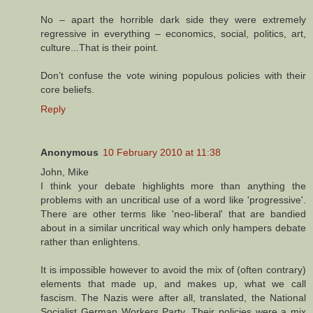
No – apart the horrible dark side they were extremely
regressive in everything – economics, social, politics, art,
culture...That is their point.
Don’t confuse the vote wining populous policies with their
core beliefs.
Reply
Anonymous
10 February 2010 at 11:38
John, Mike
I think your debate highlights more than anything the
problems with an uncritical use of a word like 'progressive'.
There are other terms like 'neo-liberal' that are bandied
about in a similar uncritical way which only hampers debate
rather than enlightens.
It is impossible however to avoid the mix of (often contrary)
elements that made up, and makes up, what we call
fascism. The Nazis were after all, translated, the National
Socialist German Workers Party. Their policies were a mix