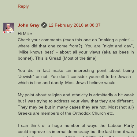
Reply
John Gray
12 February 2010 at 08:37
Hi Mike
Check your comments (even this one on “making a point” –
where did that one come from?). You are “night and day”,
“Mike knows best” - about all your views (aka as bees in
bonnet). This is Great! (Most of the time)
You did in fact make an interesting point about being
“Jewish” or not. You don’t consider yourself to be Jewish -
which is fine and dandy. Most Jews I believe would.
My point about religion and ethnicity is admittedly a bit weak
but I was trying to address your view that they are different.
They may be but in many cases they are not. Most (not all)
Greeks are members of the Orthodox Church etc.
I can think of a huge number of ways the Labour Party
could improve its internal democracy but the last time it was