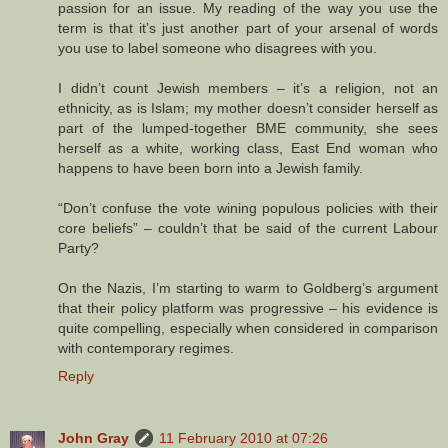
passion for an issue. My reading of the way you use the
term is that it’s just another part of your arsenal of words
you use to label someone who disagrees with you.
I didn’t count Jewish members – it’s a religion, not an
ethnicity, as is Islam; my mother doesn’t consider herself as
part of the lumped-together BME community, she sees
herself as a white, working class, East End woman who
happens to have been born into a Jewish family.
“Don’t confuse the vote wining populous policies with their
core beliefs” – couldn’t that be said of the current Labour
Party?
On the Nazis, I’m starting to warm to Goldberg’s argument
that their policy platform was progressive – his evidence is
quite compelling, especially when considered in comparison
with contemporary regimes.
Reply
John Gray
11 February 2010 at 07:26