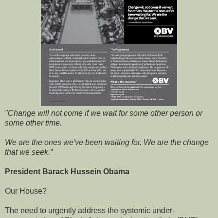
"Change will not come if we wait for some other person or
some other time.
We are the ones we've been waiting for. We are the change
that we seek.”
President Barack Hussein Obama
Our House?
The need to urgently address the systemic under-