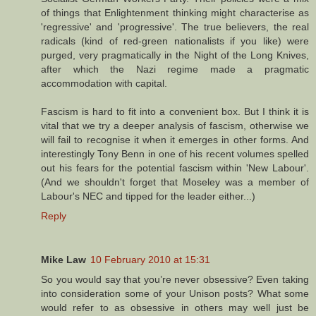
of things that Enlightenment thinking might characterise as
'regressive' and 'progressive'. The true believers, the real
radicals (kind of red-green nationalists if you like) were
purged, very pragmatically in the Night of the Long Knives,
after which the Nazi regime made a pragmatic
accommodation with capital.
Fascism is hard to fit into a convenient box. But I think it is
vital that we try a deeper analysis of fascism, otherwise we
will fail to recognise it when it emerges in other forms. And
interestingly Tony Benn in one of his recent volumes spelled
out his fears for the potential fascism within 'New Labour'.
(And we shouldn't forget that Moseley was a member of
Labour's NEC and tipped for the leader either...)
Reply
Mike Law
10 February 2010 at 15:31
So you would say that you’re never obsessive? Even taking
into consideration some of your Unison posts? What some
would refer to as obsessive in others may well just be