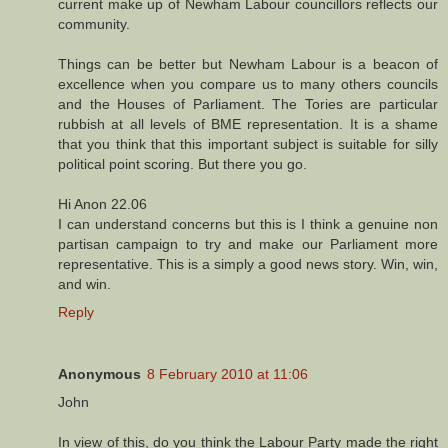
current make up of Newham Labour councillors reflects our
community.
Things can be better but Newham Labour is a beacon of
excellence when you compare us to many others councils
and the Houses of Parliament. The Tories are particular
rubbish at all levels of BME representation. It is a shame
that you think that this important subject is suitable for silly
political point scoring. But there you go.
Hi Anon 22.06
I can understand concerns but this is I think a genuine non
partisan campaign to try and make our Parliament more
representative. This is a simply a good news story. Win, win,
and win.
Reply
Anonymous
8 February 2010 at 11:06
John
In view of this, do you think the Labour Party made the right