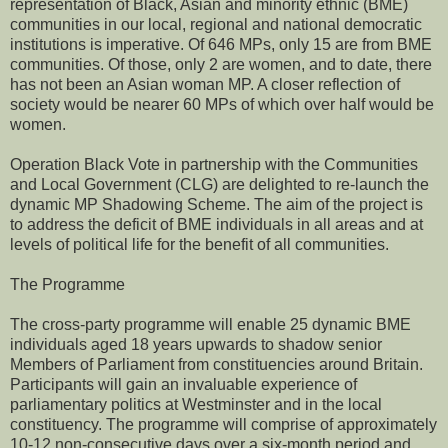
representation of Black, Asian and minority ethnic (BME)
communities in our local, regional and national democratic
institutions is imperative. Of 646 MPs, only 15 are from BME
communities. Of those, only 2 are women, and to date, there
has not been an Asian woman MP. A closer reflection of
society would be nearer 60 MPs of which over half would be
women.
Operation Black Vote in partnership with the Communities
and Local Government (CLG) are delighted to re-launch the
dynamic MP Shadowing Scheme. The aim of the project is
to address the deficit of BME individuals in all areas and at
levels of political life for the benefit of all communities.
The Programme
The cross-party programme will enable 25 dynamic BME
individuals aged 18 years upwards to shadow senior
Members of Parliament from constituencies around Britain.
Participants will gain an invaluable experience of
parliamentary politics at Westminster and in the local
constituency. The programme will comprise of approximately
10-12 non-consecutive days over a six-month period and