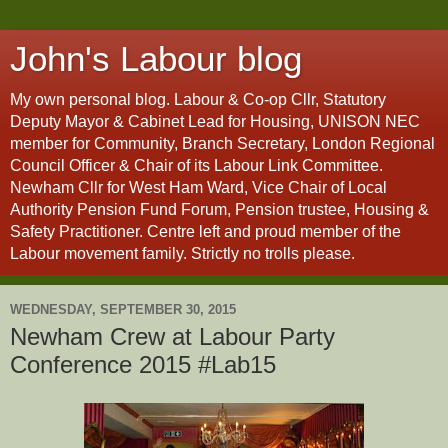
John's Labour blog
My own personal blog. Labour & Co-op Cllr, Statutory
Deputy Mayor & Cabinet Lead for Housing, UNISON NEC
member for Community, Branch Secretary, London Regional
Council Officer & Chair of its Labour Link Committee.
Newham Cllr for West Ham Ward, Vice Chair of Local
Authority Pension Fund Forum, Pension trustee, Housing &
Safety Practitioner. Centre left and proud member of the
Labour movement family. Strictly no trolls please.
WEDNESDAY, SEPTEMBER 30, 2015
Newham Crew at Labour Party
Conference 2015 #Lab15