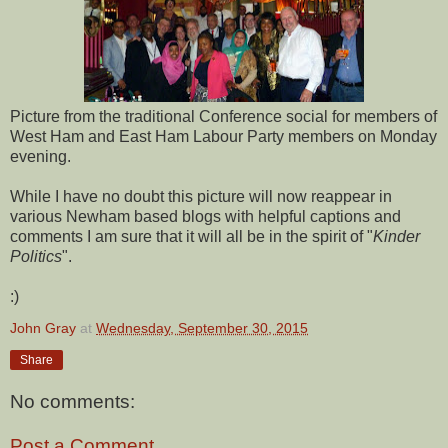
Picture from the traditional Conference social for members of
West Ham and East Ham Labour Party members on Monday
evening.
While I have no doubt this picture will now reappear in
various Newham based blogs with helpful captions and
comments I am sure that it will all be in the spirit of "
Kinder
Politics
".
:)
John Gray
at
Wednesday, September 30, 2015
Share
No comments:
Post a Comment