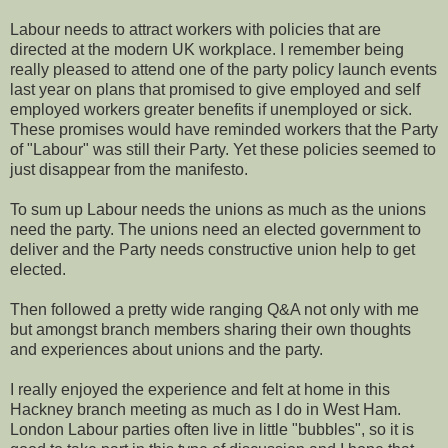
Labour needs to attract workers with policies that are
directed at the modern UK workplace. I remember being
really pleased to attend one of the party policy launch events
last year on plans that promised to give employed and self
employed workers greater benefits if unemployed or sick.
These promises would have reminded workers that the Party
of "Labour" was still their Party. Yet these policies seemed to
just disappear from the manifesto.
To sum up Labour needs the unions as much as the unions
need the party. The unions need an elected government to
deliver and the Party needs constructive union help to get
elected.
Then followed a pretty wide ranging Q&A not only with me
but amongst branch members sharing their own thoughts
and experiences about unions and the party.
I really enjoyed the experience and felt at home in this
Hackney branch meeting as much as I do in West Ham.
London Labour parties often live in little "bubbles", so it is