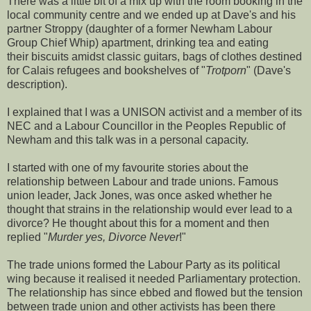
There was a little bit of a mix up with the room booking in the
local community centre and we ended up at Dave's and his
partner Stroppy (daughter of a former Newham Labour
Group Chief Whip) apartment, drinking tea and eating
their biscuits amidst classic guitars, bags of clothes destined
for Calais refugees and bookshelves of "
Trotporn
" (Dave's
description).
I explained that I was a UNISON activist and a member of its
NEC and a Labour Councillor in the Peoples Republic of
Newham and this talk was in a personal capacity.
I started with one of my favourite stories about the
relationship between Labour and trade unions. Famous
union leader, Jack Jones, was once asked whether he
thought that strains in the relationship would ever lead to a
divorce? He thought about this for a moment and then
replied "
Murder yes, Divorce Never
!"
The trade unions formed the Labour Party as its political
wing because it realised it needed Parliamentary protection.
The relationship has since ebbed and flowed but the tension
between trade union and other activists has been there