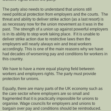
The party also needs to understand that unions still
need political protection from employers and the courts. The
threat and ability to deliver strike action (as a last resort) is
as necessary now for the union movement as it was in the
past. The strength of a union up against powerful employers
is in its ability to stop work taking place. If it is unable to
deliver strike action due to restrictive laws then the
employers will nearly always win and treat workers
accordingly. This is one of the main reasons why we have
had decades of worsening pay and conditions for workers in
this country.
We have to have a more equal playing field between
workers and employers rights. The party must provide
protection for unions.
Equally, there are many parts of the UK economy such as
the care sector where employers are so small and
fragmented that it is practically impossible for unions to
organise. Wage councils for employers and unions to
bargain over pay and conditions should be reintroduced.