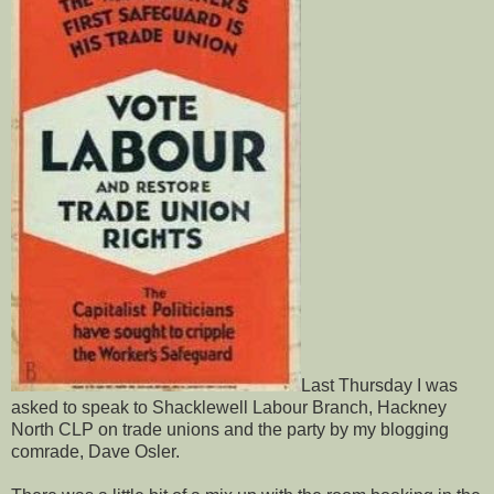
Last Thursday I was
asked to speak to
Shacklewell Labour Branch, Hackney
North CLP on trade unions and the party by my blogging
comrade, Dave Osler.