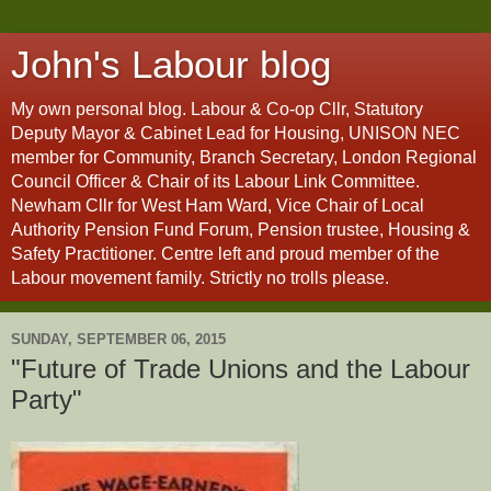
John's Labour blog
My own personal blog. Labour & Co-op Cllr, Statutory
Deputy Mayor & Cabinet Lead for Housing, UNISON NEC
member for Community, Branch Secretary, London Regional
Council Officer & Chair of its Labour Link Committee.
Newham Cllr for West Ham Ward, Vice Chair of Local
Authority Pension Fund Forum, Pension trustee, Housing &
Safety Practitioner. Centre left and proud member of the
Labour movement family. Strictly no trolls please.
SUNDAY, SEPTEMBER 06, 2015
"Future of Trade Unions and the Labour
Party"