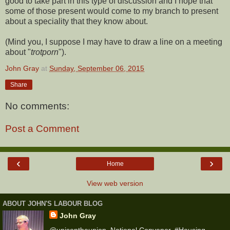
good to take part in this type of discussion and I hope that
some of those present would come to my branch to present
about a speciality that they know about.
(Mind you, I suppose I may have to draw a line on a meeting
about "
trotporn
").
John Gray
at
Sunday, September 06, 2015
Share
No comments:
Post a Comment
‹
›
Home
View web version
ABOUT JOHN'S LABOUR BLOG
John Gray
@unisontheunion, National Convenor, #Housing,