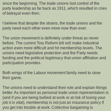
since the beginning. The trade unions lost control of the
party leadership as far back as 1911, which resulted in cries
of betrayal even then.
I believe that despite the strains, the trade unions and the
party need each other even more now than ever.
The union movement is definitely under threat as never
before. The current Tory Reform bill will make industrial
action even more difficult and hit membership levels. The
unions need legislative protection and the Party needs
funding and the political legitimacy that union affiliation and
participation provides.
Both wings of the Labour movement family need to raise
their game.
The unions need to understand their role and explain things
better. As important as personal trade union representation is
(and if you are being bullied at work or at risk of losing your
job it is vital), membership is not just an insurance policy if
you get into trouble at work. Collective bargaining is