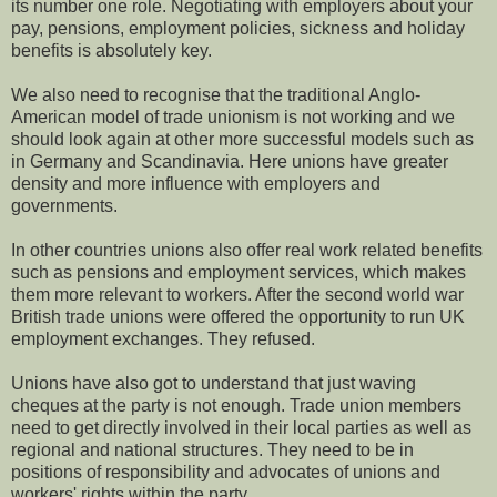
its number one role. Negotiating with employers about your
pay, pensions, employment policies, sickness and holiday
benefits is absolutely key.
We also need to recognise that the traditional Anglo-
American model of trade unionism is not working and we
should look again at other more successful models such as
in Germany and
Scandinavia. Here unions have greater
density and more influence with employers and
governments.
In other countries unions also offer real work related benefits
such as pensions and employment services, which makes
them more relevant to workers. After the second world war
British trade unions were offered the opportunity to run UK
employment exchanges. They refused.
Unions have also got to understand that just waving
cheques at the party is not enough. Trade union members
need to get directly involved in their local parties as well as
regional and national structures. They need to be in
positions of responsibility and advocates of unions and
workers' rights within the party.