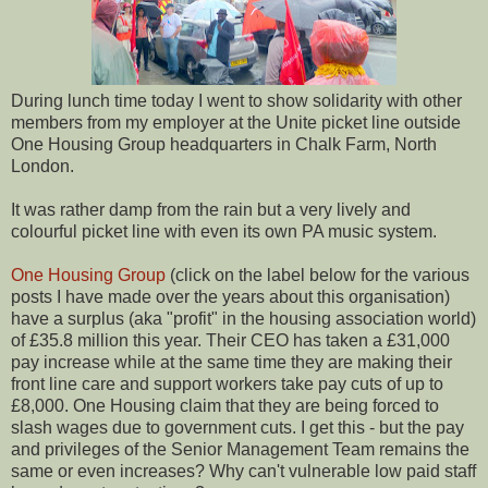
During lunch time today I went to show solidarity with other
members from my employer at the Unite picket line outside
One Housing Group headquarters in Chalk Farm, North
London.
It was rather damp from the rain but a very lively and
colourful picket line with even its own PA music system.
One Housing Group
(click on the label below for the various
posts I have made over the years about this organisation)
have a surplus (aka "profit" in the housing association world)
of £35.8 million this year. Their CEO has taken a £31,000
pay increase while at the same time they are making their
front line care and support workers take pay cuts of up to
£8,000. One Housing claim that they are being forced to
slash wages due to government cuts. I get this - but the pay
and privileges of the Senior Management Team remains the
same or even increases? Why can't vulnerable low paid staff