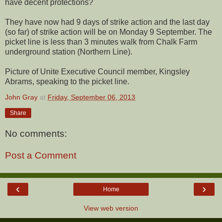
have decent protections?
They have now had 9 days of strike action and the last day
(so far) of strike action will be on Monday 9 September. The
picket line is less than 3 minutes walk from Chalk Farm
underground station (Northern Line).
Picture of Unite Executive Council member, Kingsley
Abrams, speaking to the picket line.
John Gray
at
Friday, September 06, 2013
Share
No comments:
Post a Comment
‹
›
Home
View web version