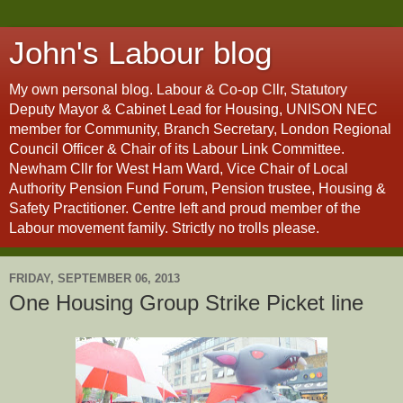
John's Labour blog
My own personal blog. Labour & Co-op Cllr, Statutory
Deputy Mayor & Cabinet Lead for Housing, UNISON NEC
member for Community, Branch Secretary, London Regional
Council Officer & Chair of its Labour Link Committee.
Newham Cllr for West Ham Ward, Vice Chair of Local
Authority Pension Fund Forum, Pension trustee, Housing &
Safety Practitioner. Centre left and proud member of the
Labour movement family. Strictly no trolls please.
FRIDAY, SEPTEMBER 06, 2013
One Housing Group Strike Picket line