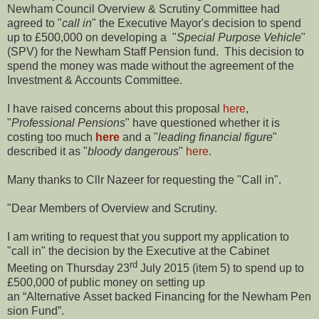
Newham Council Overview & Scrutiny Committee had
agreed to "
call in
" the Executive Mayor's decision to spend
up to £500,000 on developing a "
Special Purpose Vehicle
"
(SPV) for the Newham Staff Pension fund. This decision to
spend the money was made without the agreement of the
Investment & Accounts Committee.
I have raised concerns about this proposal
here
,
"
Professional Pensions
" have questioned whether it is
costing too much
here
and a "
leading financial figure
"
described it as "
bloody dangerous
"
here
.
Many thanks to Cllr Nazeer for requesting the "Call in".
"Dear Members of Overview and Scrutiny.
I am writing to request that you support my application to
"call in" the decision by the Executive at the Cabinet
rd
Meeting on Thursday 23
July 2015 (item 5) to spend up to
£500,000 of public money on setting up
an “Alternative Asset backed Financing for the Newham Pen
sion Fund”.