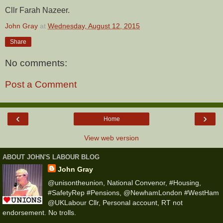
Cllr Farah Nazeer.
John Gray
at
Wednesday, August 12, 2015
Share
No comments:
Post a Comment
‹
›
Home
View web version
ABOUT JOHN'S LABOUR BLOG
John Gray
@unisontheunion, National Convenor, #Housing,
#SafetyRep #Pensions, @NewhamLondon #WestHam
@UKLabour Cllr, Personal account, RT not
endorsement. No trolls.