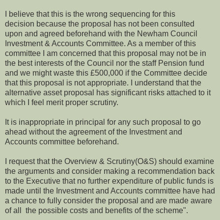
I believe that this is the wrong sequencing for this
decision because the proposal has not been consulted
upon and agreed beforehand with the Newham Council
Investment & Accounts Committee. As a member of this
committee I am concerned that this proposal may not be in
the best interests of the Council nor the staff Pension fund
and we might waste this £500,000 if the Committee decide
that this proposal is not appropriate. I understand that the
alternative asset proposal has significant risks attached to it
which I feel merit proper scrutiny.
It is inappropriate in principal for any such proposal to go
ahead without the agreement of the Investment and
Accounts committee beforehand.
I request that the Overview & Scrutiny(O&S) should examine
the arguments and consider making a recommendation back
to the Executive that no further expenditure of public funds is
made until the Investment and Accounts committee have had
a chance to fully consider the proposal and are made aware
of all the possible costs and benefits of the scheme".