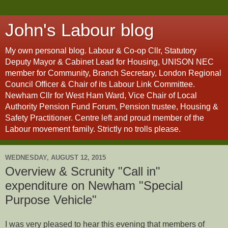
John's Labour blog
My own personal blog. Labour & Co-op Cllr, Statutory
Deputy Mayor & Cabinet Lead for Housing, UNISON NEC
member for Community, Branch Secretary, London Regional
Council Officer & Chair of its Labour Link Committee.
Newham Cllr for West Ham Ward, Vice Chair of Local
Authority Pension Fund Forum, Pension trustee, Housing &
Safety Practitioner. Centre left and proud member of the
Labour movement family. Strictly no trolls please.
WEDNESDAY, AUGUST 12, 2015
Overview & Scrunity "Call in"
expenditure on Newham "Special
Purpose Vehicle"
I was very pleased to hear this evening that members of