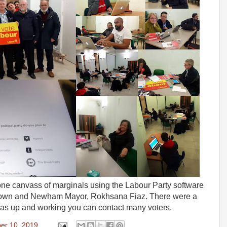
hone canvass of marginals using the Labour Party software
Brown and Newham Mayor, Rokhsana Fiaz. There were a
was up and working you can contact many voters.
er 10, 2019