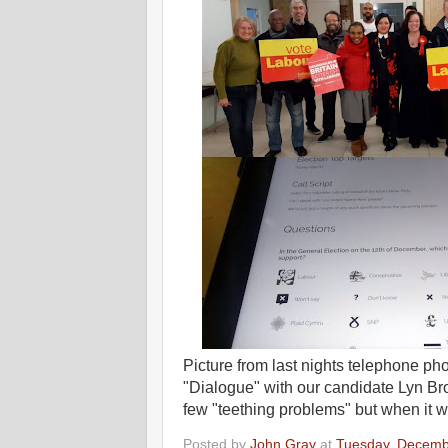
Picture from last nights telephone p
"Dialogue" with our candidate Lyn 
few "teething problems" but when it 
Posted by
John Gray
at
Tuesday, Decemb