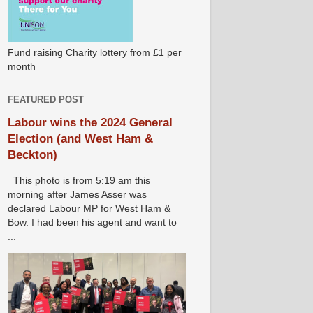
Fund raising Charity lottery from £1 per
month
FEATURED POST
Labour wins the 2024 General
Election (and West Ham &
Beckton)
This photo is from 5:19 am this
morning after James Asser was
declared Labour MP for West Ham &
Bow. I had been his agent and want to
...