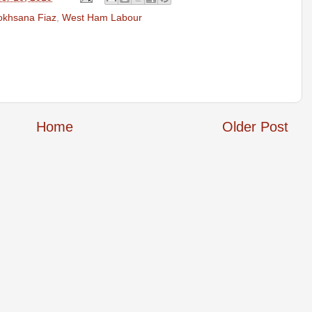
okhsana Fiaz
,
West Ham Labour
Home
Older Post