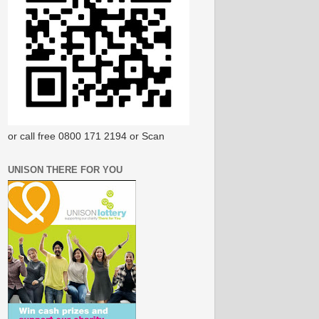
or call free 0800 171 2194 or Scan
UNISON THERE FOR YOU