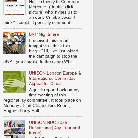
Hat-tip thingy to Comrade
Mercader (double click
picture) who invites us to
an early Crimbo social I
think? I couldn't possibly comment...
BNP Nightmare
I received this email
tonight via I think this
blog:- “ Hi, I've just joined
the campaign to stop the
BNP - you should do the same.Whil...
UNISON London Europe &
International Committee –
Appeal for Cuba
A quick report back on my
first meeting of this
regional lay committee . It took place on
Monday at the Chancellors Room,
Hughes Parry Hall...
UNISON NDC 2026 -
Reflections (Day Four and
home)