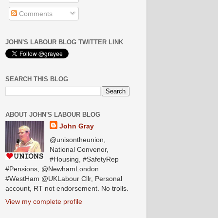
Comments
JOHN'S LABOUR BLOG TWITTER LINK
SEARCH THIS BLOG
ABOUT JOHN'S LABOUR BLOG
John Gray
@unisontheunion,
National Convenor,
#Housing, #SafetyRep
#Pensions, @NewhamLondon
#WestHam @UKLabour Cllr, Personal
account, RT not endorsement. No trolls.
View my complete profile