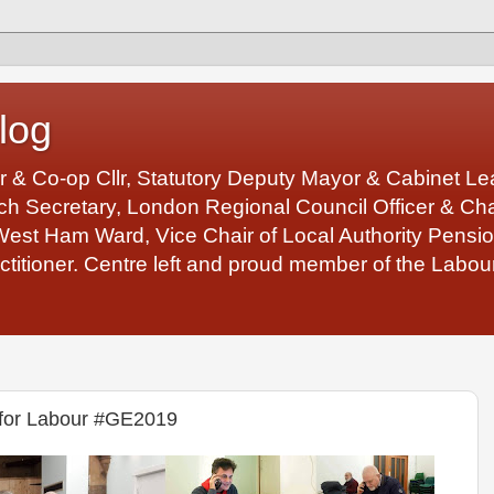
log
r & Co-op Cllr, Statutory Deputy Mayor & Cabinet 
 Secretary, London Regional Council Officer & Chair
West Ham Ward, Vice Chair of Local Authority Pens
ctitioner. Centre left and proud member of the Labour
for Labour #GE2019