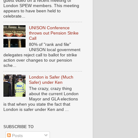
guest video on a recent meeting of
London SPEW members. This meeting
appears to have been held to
celebrate...
UNISON Conference
throws out Pension Strike
Call
80% of "rank and file"
UNISON local government
delegates reject call to ballot for strike
action over changes to our pension
sche...
London is Safer (Much
Safer) under Ken
The crazy, crazy thing
about the current London
Mayor and GLA elections
is that when you state the fact that
London is safer under Ken and ...
SUBSCRIBE TO
Posts