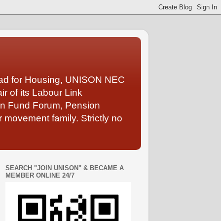
Lead for Housing, UNISON NEC
 of its Labour Link
ion Fund Forum, Pension
 movement family. Strictly no
SEARCH "JOIN UNISON" & BECAME A
MEMBER ONLINE 24/7