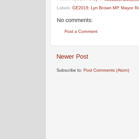
Labels:
GE2019
,
Lyn Brown MP
,
Mayor R
No comments:
Post a Comment
Newer Post
Subscribe to:
Post Comments (Atom)