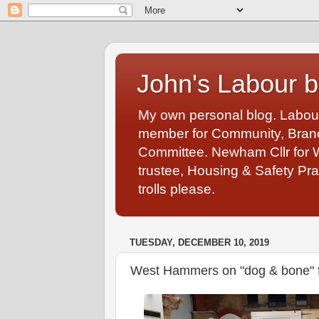
John's Labour b
My own personal blog. Labou
member for Community, Branch
Committee. Newham Cllr for 
trustee, Housing & Safety Pra
trolls please.
TUESDAY, DECEMBER 10, 2019
West Hammers on "dog & bone" 