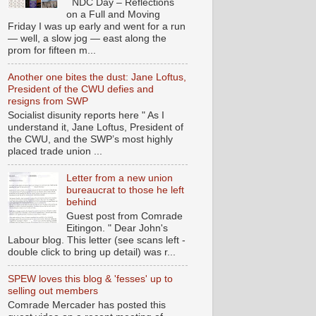
NDC Day – Reflections
on a Full and Moving
Friday I was up early and went for a run
— well, a slow jog — east along the
prom for fifteen m...
Another one bites the dust: Jane Loftus,
President of the CWU defies and
resigns from SWP
Socialist disunity reports here " As I
understand it, Jane Loftus, President of
the CWU, and the SWP’s most highly
placed trade union ...
Letter from a new union
bureaucrat to those he left
behind
Guest post from Comrade
Eitingon. " Dear John's
Labour blog. This letter (see scans left -
double click to bring up detail) was r...
SPEW loves this blog & 'fesses' up to
selling out members
Comrade Mercader has posted this