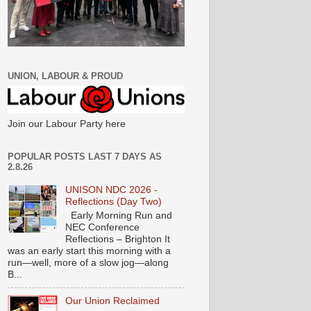
UNION, LABOUR & PROUD
Join our Labour Party here
POPULAR POSTS LAST 7 DAYS AS
2.8.26
UNISON NDC 2026 -
Reflections (Day Two)
Early Morning Run and
NEC Conference
Reflections – Brighton It
was an early start this morning with a
run—well, more of a slow jog—along
B...
Our Union Reclaimed