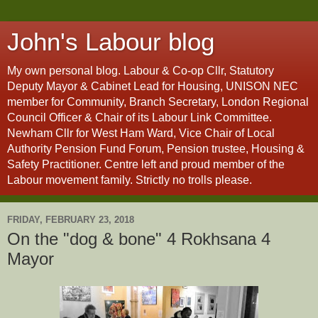
John's Labour blog
My own personal blog. Labour & Co-op Cllr, Statutory
Deputy Mayor & Cabinet Lead for Housing, UNISON NEC
member for Community, Branch Secretary, London Regional
Council Officer & Chair of its Labour Link Committee.
Newham Cllr for West Ham Ward, Vice Chair of Local
Authority Pension Fund Forum, Pension trustee, Housing &
Safety Practitioner. Centre left and proud member of the
Labour movement family. Strictly no trolls please.
FRIDAY, FEBRUARY 23, 2018
On the "dog & bone" 4 Rokhsana 4
Mayor