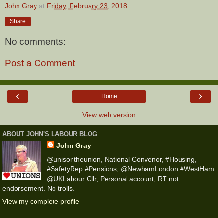
John Gray
at
Friday, February 23, 2018
Share
No comments:
Post a Comment
‹
›
Home
View web version
ABOUT JOHN'S LABOUR BLOG
John Gray
@unisontheunion, National Convenor, #Housing,
#SafetyRep #Pensions, @NewhamLondon #WestHam
@UKLabour Cllr, Personal account, RT not
endorsement. No trolls.
View my complete profile