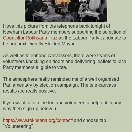
I love this picture from the telephone bank tonight of
Newham Labour Party members supporting the selection of
Councillor Rokhsana Fiaz
as the Labour Party candidate to
be our next Directly Elected Mayor.
As well as telephone canvassers, there were teams of
volunteers knocking on doors and delivering leaflets to local
Party members eligible to vote.
The atmosphere really reminded me of a well organised
Parliamentary by election campaign. The tele-canvass
results are really positive.
If you want to join the fun and volunteer to help out in any
way then sign up below :)
https://www.rokhsana.org/contact/
and choose tab
"Volunteering"