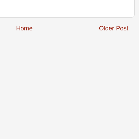
Home
Older Post