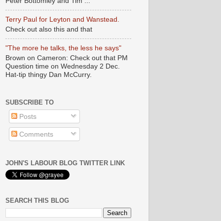
Peter Bottomley and Tim ...
Terry Paul for Leyton and Wanstead.
Check out also this and that
"The more he talks, the less he says"
Brown on Cameron: Check out that PM
Question time on Wednesday 2 Dec.
Hat-tip thingy Dan McCurry.
SUBSCRIBE TO
Posts
Comments
JOHN'S LABOUR BLOG TWITTER LINK
SEARCH THIS BLOG