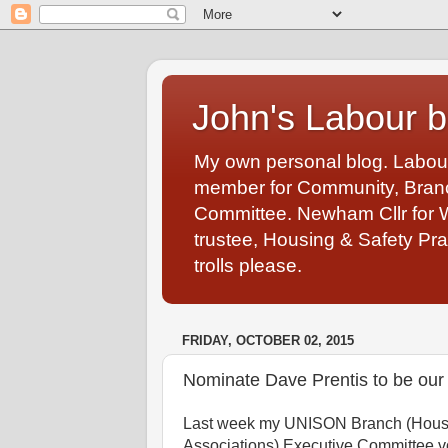
John's Labour b
My own personal blog. Labou
member for Community, Branch
Committee. Newham Cllr for 
trustee, Housing & Safety Pra
trolls please.
FRIDAY, OCTOBER 02, 2015
Nominate Dave Prentis to be ou
Last week my UNISON Branch (Hous
Associations) Executive Committee vo