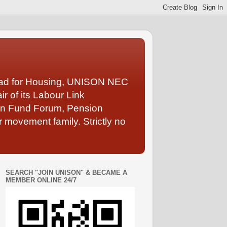
Lead for Housing, UNISON NEC
 of its Labour Link
ion Fund Forum, Pension
 movement family. Strictly no
SEARCH "JOIN UNISON" & BECAME A
MEMBER ONLINE 24/7