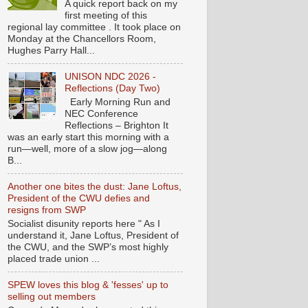
A quick report back on my
first meeting of this
regional lay committee . It took place on
Monday at the Chancellors Room,
Hughes Parry Hall...
UNISON NDC 2026 -
Reflections (Day Two)
Early Morning Run and
NEC Conference
Reflections – Brighton It
was an early start this morning with a
run—well, more of a slow jog—along
B...
Another one bites the dust: Jane Loftus,
President of the CWU defies and
resigns from SWP
Socialist disunity reports here " As I
understand it, Jane Loftus, President of
the CWU, and the SWP’s most highly
placed trade union ...
SPEW loves this blog & 'fesses' up to
selling out members