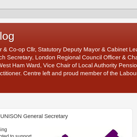
log
r & Co-op Cllr, Statutory Deputy Mayor & Cabinet 
 Secretary, London Regional Council Officer & Chair
West Ham Ward, Vice Chair of Local Authority Pens
ctitioner. Centre left and proud member of the Labour
r UNISON General Secretary
ing
ted to support