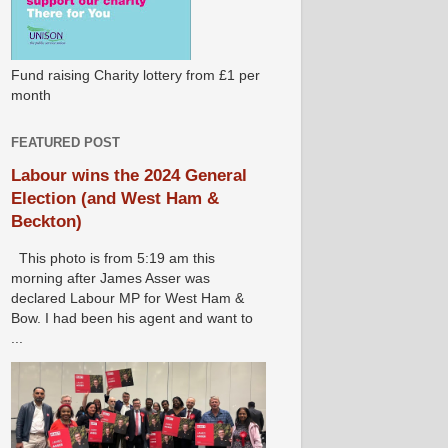
Fund raising Charity lottery from £1 per
month
FEATURED POST
Labour wins the 2024 General
Election (and West Ham &
Beckton)
This photo is from 5:19 am this
morning after James Asser was
declared Labour MP for West Ham &
Bow. I had been his agent and want to
...