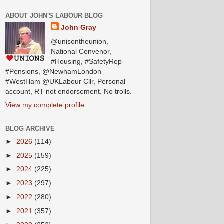
ABOUT JOHN'S LABOUR BLOG
John Gray
@unisontheunion,
National Convenor,
#Housing, #SafetyRep
#Pensions, @NewhamLondon
#WestHam @UKLabour Cllr, Personal
account, RT not endorsement. No trolls.
View my complete profile
BLOG ARCHIVE
►
2026
(114)
►
2025
(159)
►
2024
(225)
►
2023
(297)
►
2022
(280)
►
2021
(357)