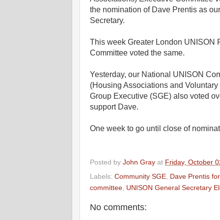
the nomination of Dave Prentis as ou
Secretary.
This week Greater London UNISON 
Committee voted the same.
Yesterday, our National UNISON Co
(Housing Associations and Voluntary 
Group Executive (SGE) also voted ov
support Dave.
One week to go until close of nominat
Posted by
John Gray
at
Friday, October 0
Labels:
Community SGE
,
Dave Prentis fo
committee
,
UNISON General Secretary El
No comments: