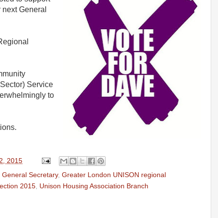
r next General
Regional
mmunity
Sector) Service
erwhelmingly to
ions.
2, 2015
r General Secretary
,
Greater London UNISON regional
ection 2015
,
Unison Housing Association Branch