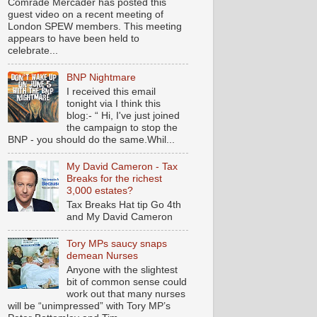
Comrade Mercader has posted this
guest video on a recent meeting of
London SPEW members. This meeting
appears to have been held to
celebrate...
BNP Nightmare
I received this email
tonight via I think this
blog:- “ Hi, I've just joined
the campaign to stop the
BNP - you should do the same.Whil...
My David Cameron - Tax
Breaks for the richest
3,000 estates?
Tax Breaks Hat tip Go 4th
and My David Cameron
Tory MPs saucy snaps
demean Nurses
Anyone with the slightest
bit of common sense could
work out that many nurses
will be “unimpressed” with Tory MP’s