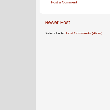
Post a Comment
Newer Post
Subscribe to:
Post Comments (Atom)