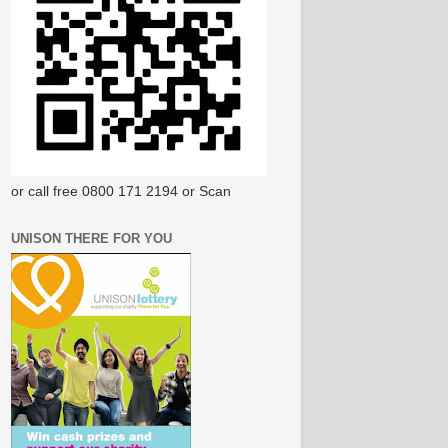
or call free 0800 171 2194 or Scan
UNISON THERE FOR YOU