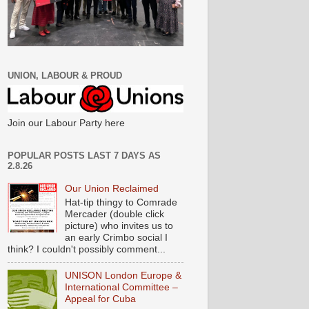
UNION, LABOUR & PROUD
Join our Labour Party here
POPULAR POSTS LAST 7 DAYS AS
2.8.26
Our Union Reclaimed
Hat-tip thingy to Comrade
Mercader (double click
picture) who invites us to
an early Crimbo social I
think? I couldn't possibly comment...
UNISON London Europe &
International Committee –
Appeal for Cuba