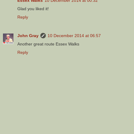
Essex Walks
10 December 2014 at 00:32
Glad you liked it!
Reply
John Gray
10 December 2014 at 06:57
Another great route Essex Walks
Reply