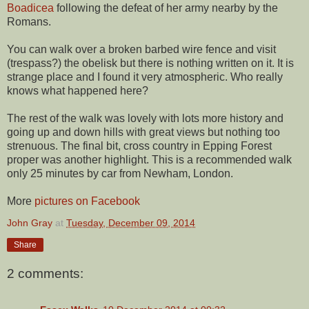
Boadicea
following the defeat of her army nearby by the
Romans.
You can walk over a broken barbed wire fence and visit
(trespass?) the obelisk but there is nothing written on it. It is
strange place and I found it very atmospheric. Who really
knows what happened here?
The rest of the walk was lovely with lots more history and
going up and down hills with great views but nothing too
strenuous. The final bit, cross country in Epping Forest
proper was another highlight. This is a recommended walk
only 25 minutes by car from Newham, London.
More
pictures on Facebook
John Gray
at
Tuesday, December 09, 2014
Share
2 comments: