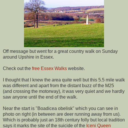
Off message but went for a great country walk on Sunday
around Upshire in Essex.
Check out the
free Essex Walks
website.
I thought that I knew the area quite well but this 5.5 mile walk
was different and apart from the distant buzz of the M25
(and crossing the motorway), it was very quiet and we hardly
saw anyone until the end of the walk.
Near the start is "Boadicea obelisk" which you can see in
photo on right (in between are deer running away from us).
Which is probably just an 18th century folly but local tradition
says it marks the site of the suicide of the
Iceni Queen