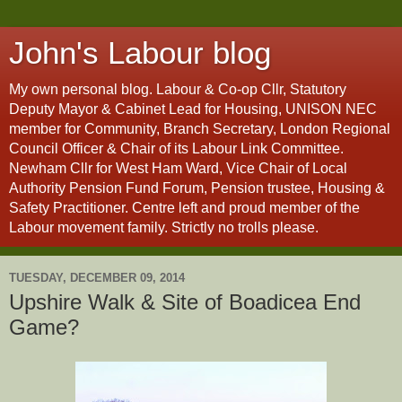
John's Labour blog
My own personal blog. Labour & Co-op Cllr, Statutory
Deputy Mayor & Cabinet Lead for Housing, UNISON NEC
member for Community, Branch Secretary, London Regional
Council Officer & Chair of its Labour Link Committee.
Newham Cllr for West Ham Ward, Vice Chair of Local
Authority Pension Fund Forum, Pension trustee, Housing &
Safety Practitioner. Centre left and proud member of the
Labour movement family. Strictly no trolls please.
TUESDAY, DECEMBER 09, 2014
Upshire Walk & Site of Boadicea End
Game?