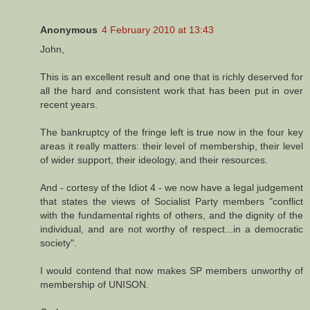
Anonymous
4 February 2010 at 13:43
John,
This is an excellent result and one that is richly deserved for
all the hard and consistent work that has been put in over
recent years.
The bankruptcy of the fringe left is true now in the four key
areas it really matters: their level of membership, their level
of wider support, their ideology, and their resources.
And - cortesy of the Idiot 4 - we now have a legal judgement
that states the views of Socialist Party members "conflict
with the fundamental rights of others, and the dignity of the
individual, and are not worthy of respect...in a democratic
society".
I would contend that now makes SP members unworthy of
membership of UNISON.