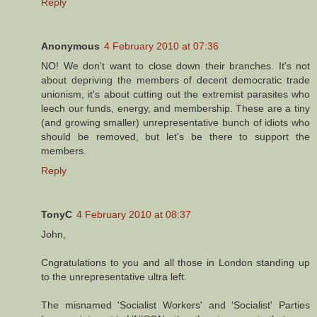
Reply
Anonymous
4 February 2010 at 07:36
NO! We don't want to close down their branches. It's not
about depriving the members of decent democratic trade
unionism, it's about cutting out the extremist parasites who
leech our funds, energy, and membership. These are a tiny
(and growing smaller) unrepresentative bunch of idiots who
should be removed, but let's be there to support the
members.
Reply
TonyC
4 February 2010 at 08:37
John,
Cngratulations to you and all those in London standing up
to the unrepresentative ultra left.
The misnamed 'Socialist Workers' and 'Socialist' Parties