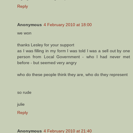
Reply
Anonymous
4 February 2010 at 18:00
we won
thanks Lesley for your support
as I was filling in my form I was told I was a sell out by one
person from Local Government - who I had never met
before - but seemed very angry
who do these people think they are, who do they represent
so rude
julie
Reply
Anonymous
4 February 2010 at 21:40