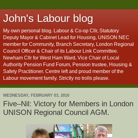
John's Labour blog
My own personal blog. Labour & Co-op Cllr, Statutory
Deputy Mayor & Cabinet Lead for Housing, UNISON NEC
member for Community, Branch Secretary, London Regional
Council Officer & Chair of its Labour Link Committee.
Newham Cllr for West Ham Ward, Vice Chair of Local
Authority Pension Fund Forum, Pension trustee, Housing &
Safety Practitioner. Centre left and proud member of the
Labour movement family. Strictly no trolls please.
WEDNESDAY, FEBRUARY 03, 2010
Five–Nil: Victory for Members in London
UNISON Regional Council AGM.