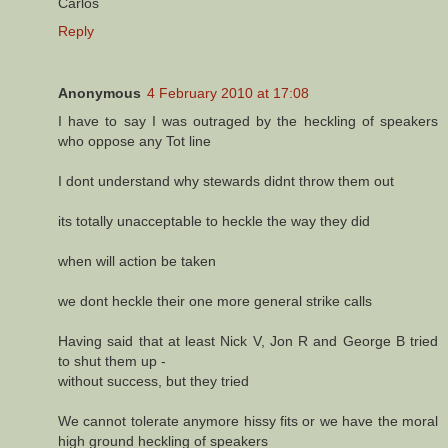
Carlos
Reply
Anonymous
4 February 2010 at 17:08
I have to say I was outraged by the heckling of speakers
who oppose any Tot line
I dont understand why stewards didnt throw them out
its totally unacceptable to heckle the way they did
when will action be taken
we dont heckle their one more general strike calls
Having said that at least Nick V, Jon R and George B tried
to shut them up -
without success, but they tried
We cannot tolerate anymore hissy fits or we have the moral
high ground heckling of speakers