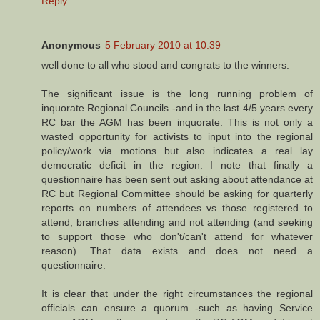
Reply
Anonymous
5 February 2010 at 10:39
well done to all who stood and congrats to the winners.
The significant issue is the long running problem of
inquorate Regional Councils -and in the last 4/5 years every
RC bar the AGM has been inquorate. This is not only a
wasted opportunity for activists to input into the regional
policy/work via motions but also indicates a real lay
democratic deficit in the region. I note that finally a
questionnaire has been sent out asking about attendance at
RC but Regional Committee should be asking for quarterly
reports on numbers of attendees vs those registered to
attend, branches attending and not attending (and seeking
to support those who don't/can't attend for whatever
reason). That data exists and does not need a
questionnaire.
It is clear that under the right circumstances the regional
officials can ensure a quorum -such as having Service