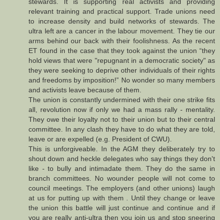
stewards. It is supporting real activists and providing
relevant training and practical support. Trade unions need
to increase density and build networks of stewards. The
ultra left are a cancer in the labour movement. They tie our
arms behind our back with their foolishness. As the recent
ET found in the case that they took against the union “they
hold views that were "repugnant in a democratic society" as
they were seeking to deprive other individuals of their rights
and freedoms by imposition!” No wonder so many members
and activists leave because of them.
The union is constantly undermined with their one strike fits
all, revolution now if only we had a mass rally - mentality.
They owe their loyalty not to their union but to their central
committee. In any clash they have to do what they are told,
leave or are expelled (e.g. President of CWU).
This is unforgiveable. In the AGM they deliberately try to
shout down and heckle delegates who say things they don't
like - to bully and intimadate them. They do the same in
branch committees. No wounder people will not come to
council meetings. The employers (and other unions) laugh
at us for putting up with them . Until they change or leave
the union this battle will just continue and continue and if
you are really anti-ultra then you join us and stop sneering