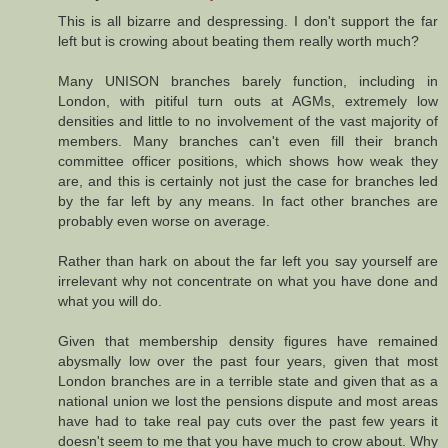
This is all bizarre and despressing. I don't support the far
left but is crowing about beating them really worth much?
Many UNISON branches barely function, including in
London, with pitiful turn outs at AGMs, extremely low
densities and little to no involvement of the vast majority of
members. Many branches can't even fill their branch
committee officer positions, which shows how weak they
are, and this is certainly not just the case for branches led
by the far left by any means. In fact other branches are
probably even worse on average.
Rather than hark on about the far left you say yourself are
irrelevant why not concentrate on what you have done and
what you will do.
Given that membership density figures have remained
abysmally low over the past four years, given that most
London branches are in a terrible state and given that as a
national union we lost the pensions dispute and most areas
have had to take real pay cuts over the past few years it
doesn't seem to me that you have much to crow about. Why