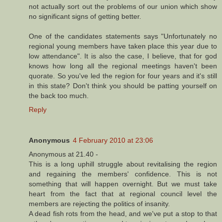
not actually sort out the problems of our union which show
no significant signs of getting better.
One of the candidates statements says "Unfortunately no
regional young members have taken place this year due to
low attendance". It is also the case, I believe, that for god
knows how long all the regional meetings haven't been
quorate. So you've led the region for four years and it's still
in this state? Don't think you should be patting yourself on
the back too much.
Reply
Anonymous
4 February 2010 at 23:06
Anonymous at 21.40 -
This is a long uphill struggle about revitalising the region
and regaining the members' confidence. This is not
something that will happen overnight. But we must take
heart from the fact that at regional council level the
members are rejecting the politics of insanity.
A dead fish rots from the head, and we've put a stop to that