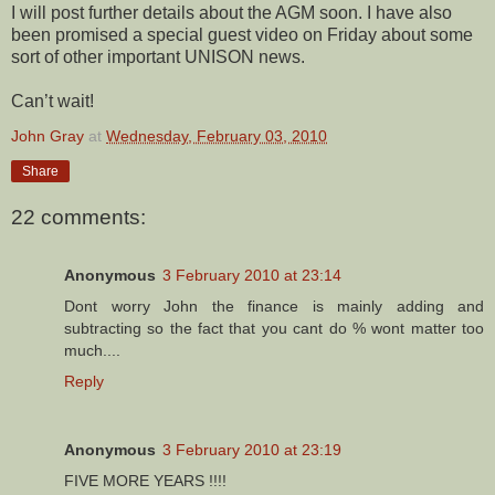
I will post further details about the AGM soon. I have also
been promised a special guest video on Friday about some
sort of other important UNISON news.
Can’t wait!
John Gray
at
Wednesday, February 03, 2010
Share
22 comments:
Anonymous
3 February 2010 at 23:14
Dont worry John the finance is mainly adding and
subtracting so the fact that you cant do % wont matter too
much....
Reply
Anonymous
3 February 2010 at 23:19
FIVE MORE YEARS !!!!