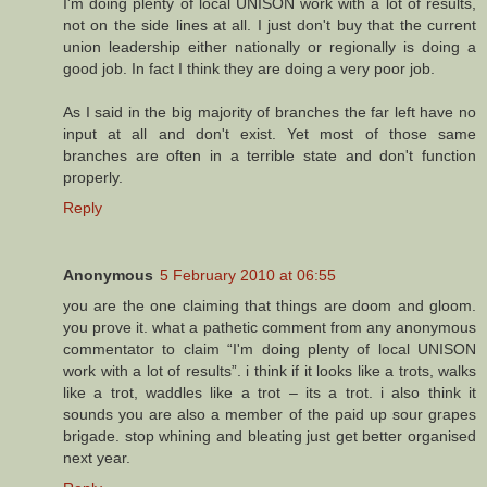
I'm doing plenty of local UNISON work with a lot of results,
not on the side lines at all. I just don't buy that the current
union leadership either nationally or regionally is doing a
good job. In fact I think they are doing a very poor job.
As I said in the big majority of branches the far left have no
input at all and don't exist. Yet most of those same
branches are often in a terrible state and don't function
properly.
Reply
Anonymous
5 February 2010 at 06:55
you are the one claiming that things are doom and gloom.
you prove it. what a pathetic comment from any anonymous
commentator to claim “I'm doing plenty of local UNISON
work with a lot of results”. i think if it looks like a trots, walks
like a trot, waddles like a trot – its a trot. i also think it
sounds you are also a member of the paid up sour grapes
brigade. stop whining and bleating just get better organised
next year.