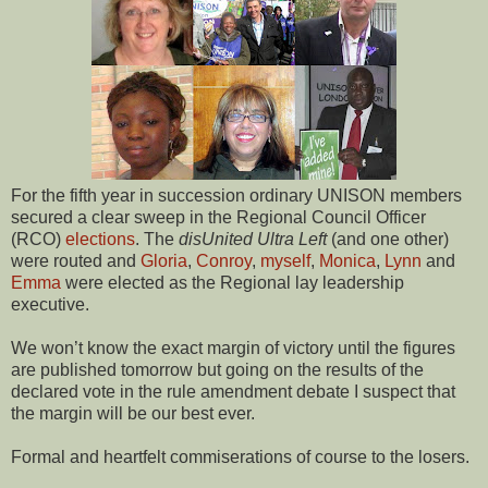
For the fifth year in succession ordinary UNISON members
secured a clear sweep in the Regional Council Officer
(RCO)
elections
. The
disUnited Ultra Left
(and one other)
were routed and
Gloria
,
Conroy
,
myself
,
Monica
,
Lynn
and
Emma
were elected as the Regional lay leadership
executive.
We won’t know the exact margin of victory until the figures
are published tomorrow but going on the results of the
declared vote in the rule amendment debate I suspect that
the margin will be our best ever.
Formal and heartfelt commiserations of course to the losers.