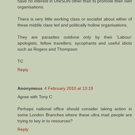
have no interest in UNISON other than to promote their own
organisations.
There is very little working class or socialist about either of
these middle class led and politically hollow organisations.
They are parasites outdone only by their 'Labour'
apologists, fellow travellers, sycophants and useful idiots
such as Rogers and Thompson
TC
Reply
Anonymous
4 February 2010 at 13:19
Agree with Tony C
Perhaps national office should consider taking action in
some London Branches where these ultra mad people are
trying to key in to resources?
Reply