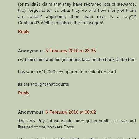
(or militia?) claim that they have recruited lots of stewards,
they forget to tell us what they do and how many of them
are tories? apparently their main man is a tory??
Confused? Well its all about the trot wagon!
Reply
Anonymous
5 February 2010 at 23:25
i will miss him and his girlfriends face on the back of the bus
hay whats £10,000s compared to a valentine card
its the thought that counts
Reply
Anonymous
6 February 2010 at 00:02
The only Pay cut we would have got in health is if we had
listened to the bonkers Trots