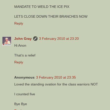
MANDATE TO WEILD THE ICE PIX
LETS CLOSE DOWN THEIR BRANCHES NOW
Reply
John Gray
3 February 2010 at 23:20
Hi Anon
That’s a relief
Reply
Anonymous
3 February 2010 at 23:35
Loved the standing ovation for the class warriors NOT
I counted five
Bye Bye