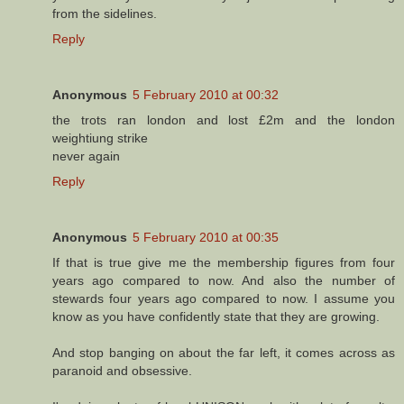
from the sidelines.
Reply
Anonymous
5 February 2010 at 00:32
the trots ran london and lost £2m and the london
weightiung strike
never again
Reply
Anonymous
5 February 2010 at 00:35
If that is true give me the membership figures from four
years ago compared to now. And also the number of
stewards four years ago compared to now. I assume you
know as you have confidently state that they are growing.
And stop banging on about the far left, it comes across as
paranoid and obsessive.