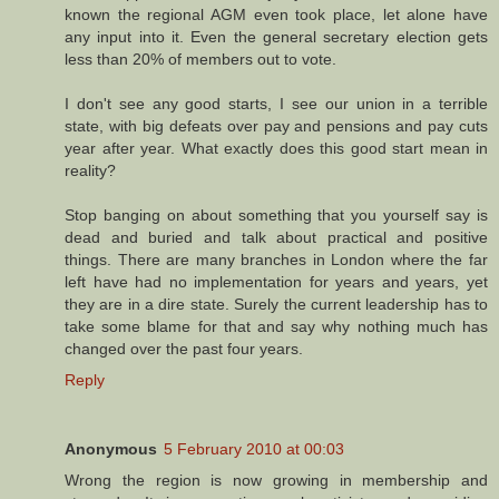
known the regional AGM even took place, let alone have
any input into it. Even the general secretary election gets
less than 20% of members out to vote.
I don't see any good starts, I see our union in a terrible
state, with big defeats over pay and pensions and pay cuts
year after year. What exactly does this good start mean in
reality?
Stop banging on about something that you yourself say is
dead and buried and talk about practical and positive
things. There are many branches in London where the far
left have had no implementation for years and years, yet
they are in a dire state. Surely the current leadership has to
take some blame for that and say why nothing much has
changed over the past four years.
Reply
Anonymous
5 February 2010 at 00:03
Wrong the region is now growing in membership and