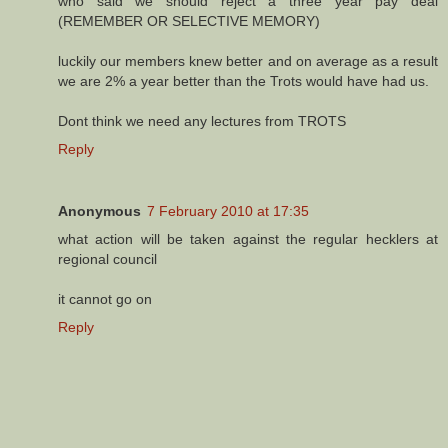
who said we should reject a three year pay deal
(REMEMBER OR SELECTIVE MEMORY)
luckily our members knew better and on average as a result
we are 2% a year better than the Trots would have had us.
Dont think we need any lectures from TROTS
Reply
Anonymous
7 February 2010 at 17:35
what action will be taken against the regular hecklers at
regional council
it cannot go on
Reply