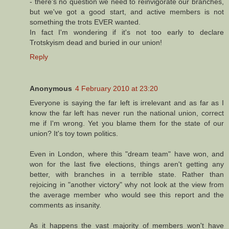
- there's no question we need to reinvigorate our branches,
but we've got a good start, and active members is not
something the trots EVER wanted.
In fact I'm wondering if it's not too early to declare
Trotskyism dead and buried in our union!
Reply
Anonymous
4 February 2010 at 23:20
Everyone is saying the far left is irrelevant and as far as I
know the far left has never run the national union, correct
me if I'm wrong. Yet you blame them for the state of our
union? It's toy town politics.
Even in London, where this "dream team" have won, and
won for the last five elections, things aren't getting any
better, with branches in a terrible state. Rather than
rejoicing in "another victory" why not look at the view from
the average member who would see this report and the
comments as insanity.
As it happens the vast majority of members won't have