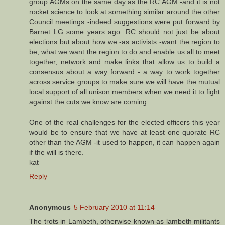
group AGMs on the same day as the RC AGM -and it is not
rocket science to look at something similar around the other
Council meetings -indeed suggestions were put forward by
Barnet LG some years ago. RC should not just be about
elections but about how we -as activists -want the region to
be, what we want the region to do and enable us all to meet
together, network and make links that allow us to build a
consensus about a way forward - a way to work together
across service groups to make sure we will have the mutual
local support of all unison members when we need it to fight
against the cuts we know are coming.
One of the real challenges for the elected officers this year
would be to ensure that we have at least one quorate RC
other than the AGM -it used to happen, it can happen again
if the will is there.
kat
Reply
Anonymous
5 February 2010 at 11:14
The trots in Lambeth, otherwise known as lambeth militants