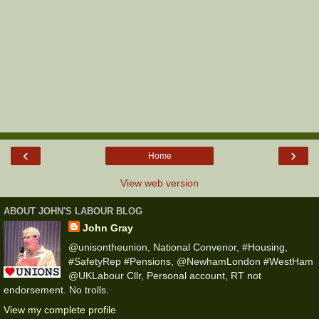
‹
›
Home
View web version
ABOUT JOHN'S LABOUR BLOG
John Gray
@unisontheunion, National Convenor, #Housing,
#SafetyRep #Pensions, @NewhamLondon #WestHam
@UKLabour Cllr, Personal account, RT not
endorsement. No trolls.
View my complete profile