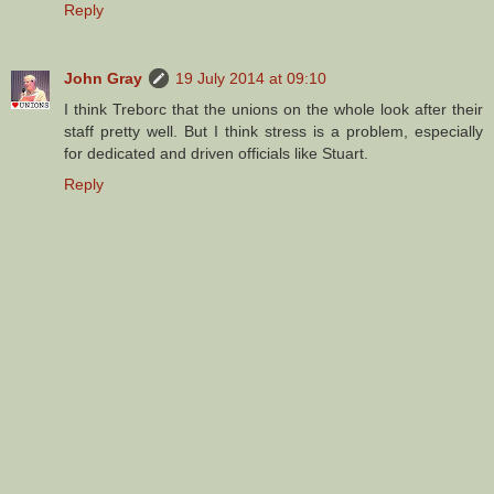
Reply
John Gray
19 July 2014 at 09:10
I think Treborc that the unions on the whole look after their
staff pretty well. But I think stress is a problem, especially
for dedicated and driven officials like Stuart.
Reply