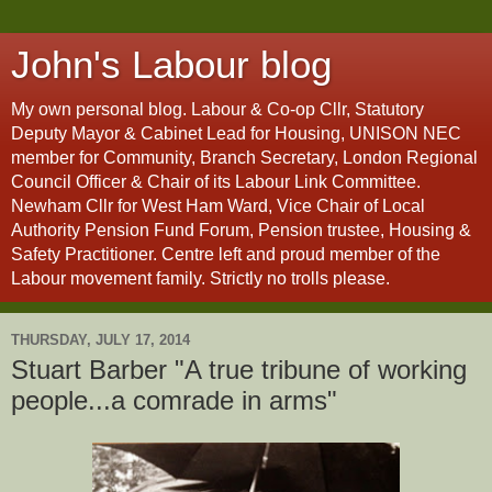
John's Labour blog
My own personal blog. Labour & Co-op Cllr, Statutory
Deputy Mayor & Cabinet Lead for Housing, UNISON NEC
member for Community, Branch Secretary, London Regional
Council Officer & Chair of its Labour Link Committee.
Newham Cllr for West Ham Ward, Vice Chair of Local
Authority Pension Fund Forum, Pension trustee, Housing &
Safety Practitioner. Centre left and proud member of the
Labour movement family. Strictly no trolls please.
THURSDAY, JULY 17, 2014
Stuart Barber "A true tribune of working
people...a comrade in arms"