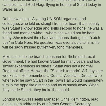
candles lit and Red Flags flying in honour of Stuart today in
Wales as well.
Debbie was next. A young UNISON organiser and
colleague, who told us straight from her heart, that not only
was Stuart's knowledge and skills second to none, he was a
friend and mentor, without whom she would not be here
today. She missed the chats and moans during their "catch
ups" in Cafe Nero. No question was ever stupid to him. He
will be sadly missed but left very fond memories.
Mike use to be the branch treasurer for Richmond Local
Government. He had known Stuart for many years and had
similar experiences as others. Stuart was not a normal
Regional officer. He was the "Scottish tornado". A 7 days per
week man. He remembers a Council Assistant Director who
whenever he saw Stuart in the Town Hall would immediately
turn in the opposite direction and try to sneak away. When
they made Stuart - they broke the mould.
London UNISON Health Manager, Chris Remington, read
out to us an address by our former General Secretary,