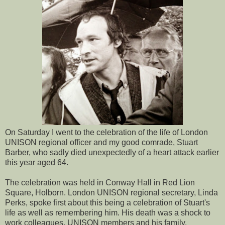
On Saturday I went to the celebration of the life of London
UNISON regional officer and my good comrade, Stuart
Barber, who sadly died unexpectedly of a heart attack earlier
this year aged 64.
The celebration was held in Conway Hall in Red Lion
Square, Holborn. London UNISON regional secretary, Linda
Perks, spoke first about this being a celebration of Stuart's
life as well as remembering him. His death was a shock to
work colleagues, UNISON members and his family.