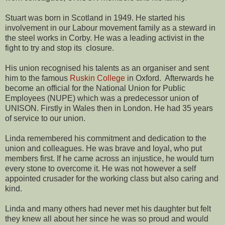
Stuart was born in Scotland in 1949. He started his
involvement in our Labour movement family as a steward in
the steel works in Corby. He was a leading activist in the
fight to try and stop its closure.
His union recognised his talents as an organiser and sent
him to the famous
Ruskin College
in Oxford. Afterwards he
become an official for the National Union for Public
Employees (NUPE) which was a predecessor union of
UNISON. Firstly in Wales then in London. He had 35 years
of service to our union.
Linda remembered his commitment and dedication to the
union and colleagues. He was brave and loyal, who put
members first. If he came across an injustice, he would turn
every stone to overcome it. He was not however a self
appointed crusader for the working class but also caring and
kind.
Linda and many others had never met his daughter but felt
they knew all about her since he was so proud and would