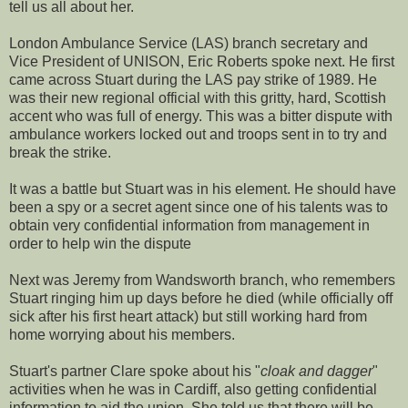
tell us all about her.
London Ambulance Service (LAS) branch secretary and
Vice President of UNISON, Eric Roberts spoke next. He first
came across Stuart during the LAS pay strike of 1989. He
was their new regional official with this gritty, hard, Scottish
accent who was full of energy. This was a bitter dispute with
ambulance workers locked out and troops sent in to try and
break the strike.
It was a battle but Stuart was in his element. He should have
been a spy or a secret agent since one of his talents was to
obtain very confidential information from management in
order to help win the dispute
Next was Jeremy from Wandsworth branch, who remembers
Stuart ringing him up days before he died (while officially off
sick after his first heart attack) but still working hard from
home worrying about his members.
Stuart's partner Clare spoke about his "
cloak and dagger
"
activities when he was in Cardiff, also getting confidential
information to aid the union. She told us that there will be