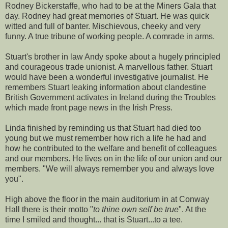
Rodney Bickerstaffe, who had to be at the Miners Gala that
day. Rodney had great memories of Stuart. He was quick
witted and full of banter. Mischievous, cheeky and very
funny. A true tribune of working people. A comrade in arms.
Stuart's brother in law Andy spoke about a hugely principled
and courageous trade unionist. A marvellous father. Stuart
would have been a wonderful investigative journalist. He
remembers Stuart leaking information about clandestine
British Government activates in Ireland during the Troubles
which made front page news in the Irish Press.
Linda finished by reminding us that Stuart had died too
young but we must remember how rich a life he had and
how he contributed to the welfare and benefit of colleagues
and our members. He lives on in the life of our union and our
members. "We will always remember you and always love
you".
High above the floor in the main auditorium in at Conway
Hall there is their motto "
to thine own self be true
". At the
time I smiled and thought... that is Stuart...to a tee.