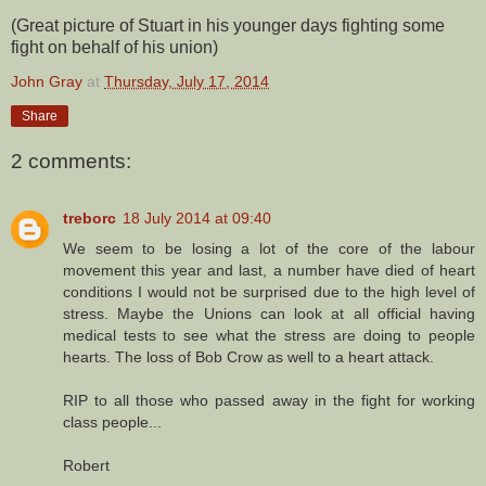
(Great picture of Stuart in his younger days fighting some
fight on behalf of his union)
John Gray
at
Thursday, July 17, 2014
Share
2 comments:
treborc
18 July 2014 at 09:40
We seem to be losing a lot of the core of the labour
movement this year and last, a number have died of heart
conditions I would not be surprised due to the high level of
stress. Maybe the Unions can look at all official having
medical tests to see what the stress are doing to people
hearts. The loss of Bob Crow as well to a heart attack.
RIP to all those who passed away in the fight for working
class people...
Robert