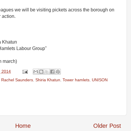
eagues we will be visiting pickets across the borough on
 action.
a Khatun
Hamlets Labour Group"
on march)
, 2014
,
Rachel Saunders
,
Shiria Khatun
,
Tower hamlets
,
UNISON
Home
Older Post