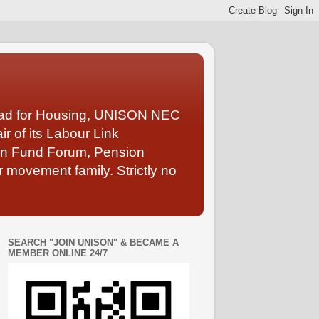
Lead for Housing, UNISON NEC
 of its Labour Link
ion Fund Forum, Pension
 movement family. Strictly no
SEARCH "JOIN UNISON" & BECAME A
MEMBER ONLINE 24/7