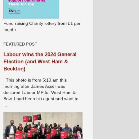
Fund raising Charity lottery from £1 per
month
FEATURED POST
Labour wins the 2024 General
Election (and West Ham &
Beckton)
This photo is from 5:19 am this
morning after James Asser was
declared Labour MP for West Ham &
Bow. I had been his agent and want to
...