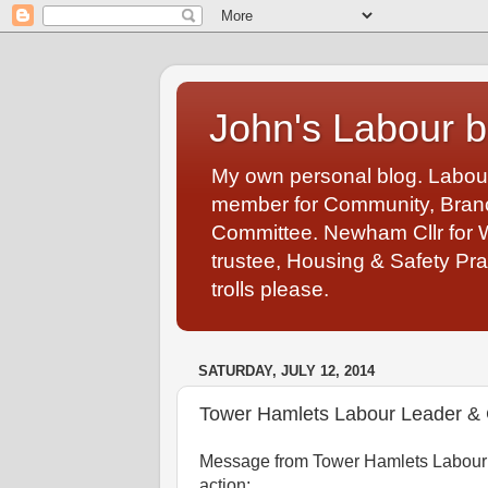
John's Labour b
My own personal blog. Labou
member for Community, Branch
Committee. Newham Cllr for 
trustee, Housing & Safety Pra
trolls please.
SATURDAY, JULY 12, 2014
Tower Hamlets Labour Leader & 
Message from Tower Hamlets Labour 
action: