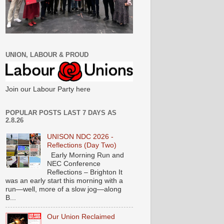
UNION, LABOUR & PROUD
Join our Labour Party here
POPULAR POSTS LAST 7 DAYS AS
2.8.26
UNISON NDC 2026 -
Reflections (Day Two)
Early Morning Run and
NEC Conference
Reflections – Brighton It
was an early start this morning with a
run—well, more of a slow jog—along
B...
Our Union Reclaimed