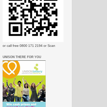
or call free 0800 171 2194 or Scan
UNISON THERE FOR YOU