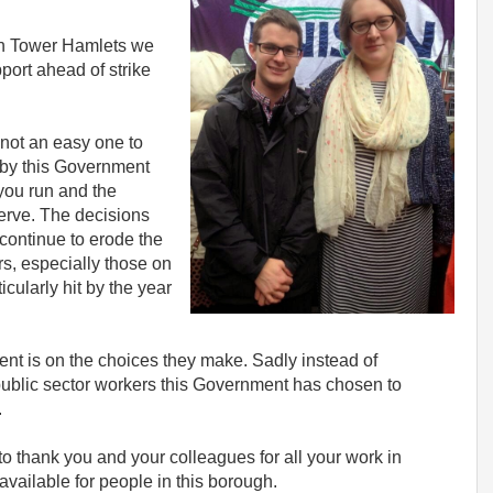
 in Tower Hamlets we
ort ahead of strike
 not an easy one to
 by this Government
 you run and the
erve. The decisions
continue to erode the
rs, especially those on
ularly hit by the year
nt is on the choices they make. Sadly instead of
public sector workers this Government has chosen to
.
to thank you and your colleagues for all your work in
available for people in this borough.