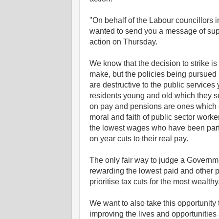
"On behalf of the Labour councillors
wanted to send you a message of supp
action on Thursday.
We know that the decision to strike is
make, but the policies being pursued
are destructive to the public services
residents young and old whi
ch they s
on pay and pensions are ones which 
moral and faith of public sector worke
the lowest wages who have been partic
on year cuts to their real pay.
The only fair way to judge a Governme
rewarding the lowest paid and other 
prioritise tax cuts for the most wealthy
We want to also take this opportunity 
improving the lives and opportunities 