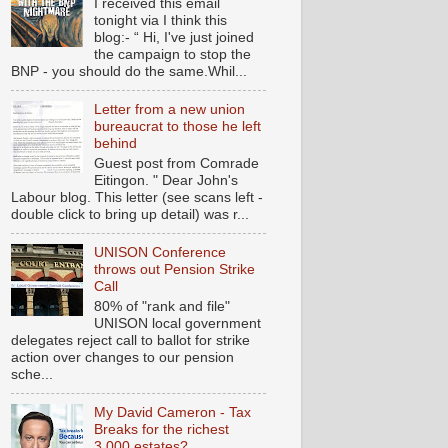
I received this email
tonight via I think this
blog:- “ Hi, I've just joined
the campaign to stop the
BNP - you should do the same.Whil...
Letter from a new union
bureaucrat to those he left
behind
Guest post from Comrade
Eitingon. " Dear John's
Labour blog. This letter (see scans left -
double click to bring up detail) was r...
UNISON Conference
throws out Pension Strike
Call
80% of "rank and file"
UNISON local government
delegates reject call to ballot for strike
action over changes to our pension
sche...
My David Cameron - Tax
Breaks for the richest
3,000 estates?