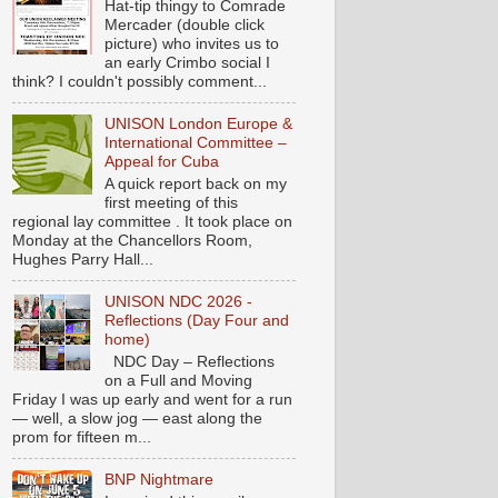
Hat-tip thingy to Comrade
Mercader (double click
picture) who invites us to
an early Crimbo social I
think? I couldn't possibly comment...
UNISON London Europe &
International Committee –
Appeal for Cuba
A quick report back on my
first meeting of this
regional lay committee . It took place on
Monday at the Chancellors Room,
Hughes Parry Hall...
UNISON NDC 2026 -
Reflections (Day Four and
home)
NDC Day – Reflections
on a Full and Moving
Friday I was up early and went for a run
— well, a slow jog — east along the
prom for fifteen m...
BNP Nightmare