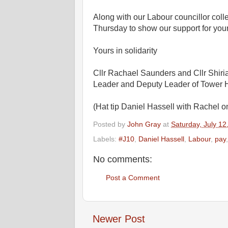
Along with our Labour councillor coll
Thursday to show our support for your
Yours in solidarity
Cllr Rachael Saunders and Cllr Shiri
Leader and Deputy Leader of Tower 
(Hat tip Daniel Hassell with Rachel 
Posted by
John Gray
at
Saturday, July 12
Labels:
#J10
,
Daniel Hassell
,
Labour
,
pay
No comments:
Post a Comment
Newer Post