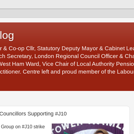
log
r & Co-op Cllr, Statutory Deputy Mayor & Cabinet 
 Secretary, London Regional Council Officer & Chair
West Ham Ward, Vice Chair of Local Authority Pens
ctitioner. Centre left and proud member of the Labour
Councillors Supporting #J10
Group on #J10 strike