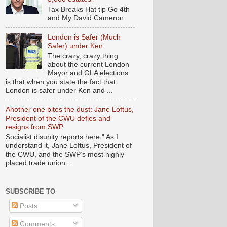
Tax Breaks Hat tip Go 4th
and My David Cameron
London is Safer (Much
Safer) under Ken
The crazy, crazy thing
about the current London
Mayor and GLA elections
is that when you state the fact that
London is safer under Ken and ...
Another one bites the dust: Jane Loftus,
President of the CWU defies and
resigns from SWP
Socialist disunity reports here " As I
understand it, Jane Loftus, President of
the CWU, and the SWP’s most highly
placed trade union ...
SUBSCRIBE TO
Posts
Comments