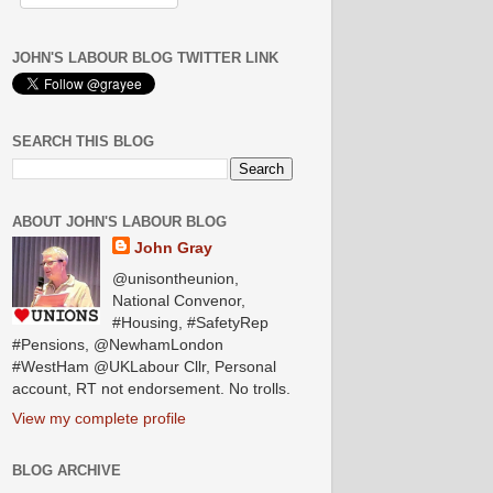
JOHN'S LABOUR BLOG TWITTER LINK
SEARCH THIS BLOG
ABOUT JOHN'S LABOUR BLOG
John Gray
@unisontheunion,
National Convenor,
#Housing, #SafetyRep
#Pensions, @NewhamLondon
#WestHam @UKLabour Cllr, Personal
account, RT not endorsement. No trolls.
View my complete profile
BLOG ARCHIVE