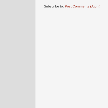
Subscribe to:
Post Comments (Atom)