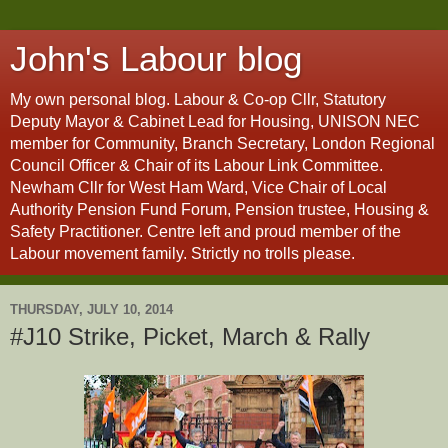
John's Labour blog
My own personal blog. Labour & Co-op Cllr, Statutory
Deputy Mayor & Cabinet Lead for Housing, UNISON NEC
member for Community, Branch Secretary, London Regional
Council Officer & Chair of its Labour Link Committee.
Newham Cllr for West Ham Ward, Vice Chair of Local
Authority Pension Fund Forum, Pension trustee, Housing &
Safety Practitioner. Centre left and proud member of the
Labour movement family. Strictly no trolls please.
THURSDAY, JULY 10, 2014
#J10 Strike, Picket, March & Rally