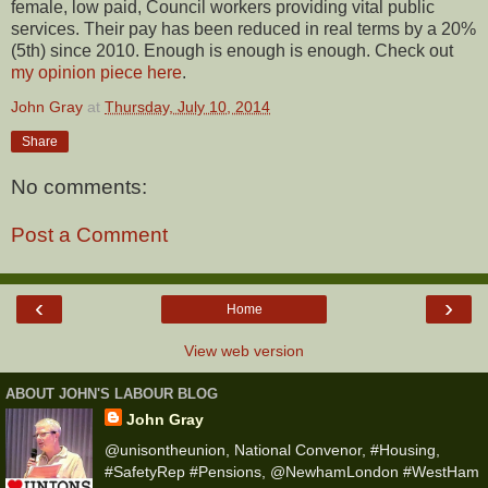
female, low paid, Council workers providing vital public
services. Their pay has been reduced in real terms by a 20%
(5th) since 2010. Enough is enough is enough. Check out
my opinion piece here
.
John Gray
at
Thursday, July 10, 2014
Share
No comments:
Post a Comment
‹
›
Home
View web version
ABOUT JOHN'S LABOUR BLOG
John Gray
@unisontheunion, National Convenor, #Housing,
#SafetyRep #Pensions, @NewhamLondon #WestHam