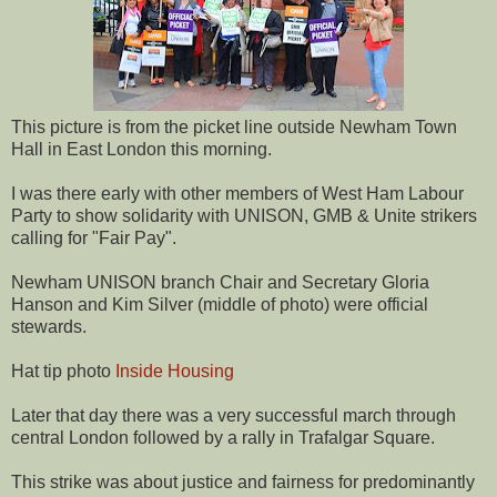
This picture is from the picket line outside Newham Town
Hall in East London this morning.
I was there early with other members of West Ham Labour
Party to show solidarity with UNISON, GMB & Unite strikers
calling for "Fair Pay".
Newham UNISON branch Chair and Secretary Gloria
Hanson and Kim Silver (middle of photo) were official
stewards.
Hat tip photo
Inside Housing
Later that day there was a very successful march through
central London followed by a rally in Trafalgar Square.
This strike was about justice and fairness for predominantly