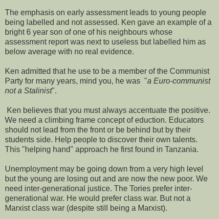
The emphasis on early assessment leads to young people
being labelled and not assessed. Ken gave an example of a
bright 6 year son of one of his neighbours whose
assessment report was next to useless but labelled him as
below average with no real evidence.
Ken admitted that he use to be a member of the Communist
Party for many years, mind you, he was "
a Euro-communist
not a Stalinist
".
Ken believes that you must always accentuate the positive.
We need a climbing frame concept of eduction. Educators
should not lead from the front or be behind but by their
students side. Help people to discover their own talents.
This "helping hand" approach he first found in Tanzania.
Unemployment may be going down from a very high level
but the young are losing out and are now the new poor. We
need inter-generational justice. The Tories prefer inter-
generational war. He would prefer class war. But not a
Marxist class war (despite still being a Marxist).