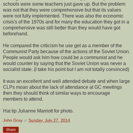
schools were some teachers just gave up. But the problem
was not that they were comprehensive but that its values
were not fully implemented. There was also the economic
crisis's of the 1970s and for many the education they got in a
comprehensive was still better than they would have got
beforehand.
He compared the criticism he use get as a member of the
Communist Party because of the actions of the Soviet Union.
People would ask him how could be a communist and he
would counter by saying that the Soviet Union was never a
socialist state. (I take his point but I am not totally convinced)
It was an excellent and well attended debate and when large
CLPs moan about the lack of attendance at GC meetings
then they should think of similar ways to encourage
members to attend.
Hat tip Julianne Marriott for photo.
John Gray
at
Sunday, July 27, 2014
Share