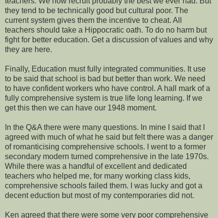
teachers. We now recruit probably the best we ever had. But
they tend to be technically good but cultural poor. The
current system gives them the incentive to cheat. All
teachers should take a Hippocratic oath. To do no harm but
fight for better education. Get a discussion of values and why
they are here.
Finally, Education must fully integrated communities. It use
to be said that school is bad but better than work. We need
to have confident workers who have control. A hall mark of a
fully comprehensive system is true life long learning. If we
get this then we can have our 1948 moment.
In the Q&A there were many questions. In mine I said that I
agreed with much of what he said but felt there was a danger
of romanticising comprehensive schools. I went to a former
secondary modern turned comprehensive in the late 1970s.
While there was a handful of excellent and dedicated
teachers who helped me, for many working class kids,
comprehensive schools failed them. I was lucky and got a
decent eduction but most of my contemporaries did not.
Ken agreed that there were some very poor comprehensive