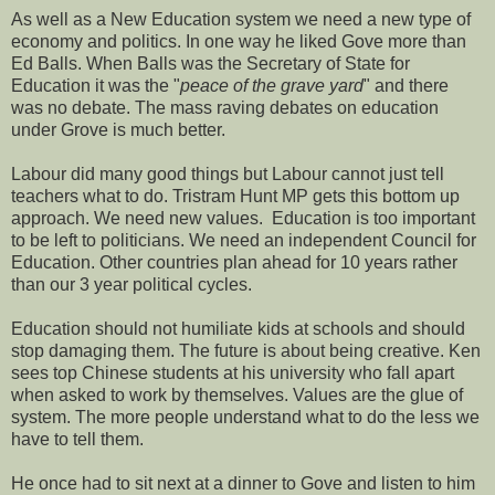
As well as a New Education system we need a new type of
economy and politics. In one way he liked Gove more than
Ed Balls. When Balls was the Secretary of State for
Education it was the "
peace of the grave yard
" and there
was no debate. The mass raving debates on education
under Grove is much better.
Labour did many good things but Labour cannot just tell
teachers what to do. Tristram Hunt MP gets this bottom up
approach. We need new values. Education is too important
to be left to politicians. We need an independent Council for
Education. Other countries plan ahead for 10 years rather
than our 3 year political cycles.
Education should not humiliate kids at schools and should
stop damaging them. The future is about being creative. Ken
sees top Chinese students at his university who fall apart
when asked to work by themselves. Values are the glue of
system. The more people understand what to do the less we
have to tell them.
He once had to sit next at a dinner to Gove and listen to him