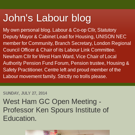
John's Labour blog
My own personal blog. Labour & Co-op Cllr, Statutory
Deputy Mayor & Cabinet Lead for Housing, UNISON NEC
member for Community, Branch Secretary, London Regional
Council Officer & Chair of its Labour Link Committee.
Newham Cllr for West Ham Ward, Vice Chair of Local
Authority Pension Fund Forum, Pension trustee, Housing &
Safety Practitioner. Centre left and proud member of the
Labour movement family. Strictly no trolls please.
SUNDAY, JULY 27, 2014
West Ham GC Open Meeting -
Professor Ken Spours Institute of
Education.