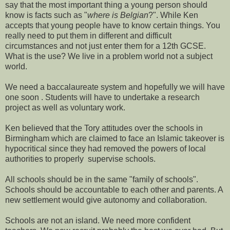
say that the most important thing a young person should
know is facts such as "
where is Belgian
?". While Ken
accepts that young people have to know certain things. You
really need to put them in different and difficult
circumstances and not just enter them for a 12th GCSE.
What is the use? We live in a problem world not a subject
world.
We need a baccalaureate system and hopefully we will have
one soon . Students will have to undertake a research
project as well as voluntary work.
Ken believed that the Tory attitudes over the schools in
Birmingham which are claimed to face an Islamic takeover is
hypocritical since they had removed the powers of local
authorities to properly supervise schools.
All schools should be in the same "family of schools".
Schools should be accountable to each other and parents. A
new settlement would give autonomy and collaboration.
Schools are not an island. We need more confident