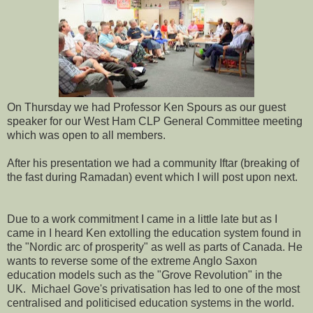
On Thursday we had Professor Ken Spours as our guest
speaker for our West Ham CLP General Committee meeting
which was open to all members.
After his presentation we had a community Iftar (breaking of
the fast during Ramadan) event which I will post upon next.
Due to a work commitment I came in a little late but as I
came in I heard Ken extolling the education system found in
the "Nordic arc of prosperity" as well as parts of Canada. He
wants to reverse some of the extreme Anglo Saxon
education models such as the "Grove Revolution" in the
UK. Michael Gove's privatisation has led to one of the most
centralised and politicised education systems in the world.