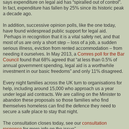
says expenditure on legal aid has “spiralled out of control”.
In fact, expenditure has fallen by 25% since its historic peak
a decade ago.
In addition, successive opinion polls, like the one today,
have found widespread public support for legal aid.
Perhaps in recognition that it is a vital safety net, and that
most of us are only a short step – loss of a job, a sudden
serious illness, eviction from rented accommodation – from
needing it ourselves. In May 2013, a
Comres poll for the Bar
Council
found that 68% agreed that “at less than 0.5% of
annual government spending, legal aid is a worthwhile
investment in our basic freedoms” and only 11% disagreed.
Every night families across the UK turn to organisations for
help, including around 15,000 who approach us a year
under legal aid contracts. We are calling on the Minister to
abandon these proposals so those families who find
themselves homeless can find the defence they need to
secure a safe place to stay that night.
The consultation closes today, see our
consultation
response
for more info on the issue"