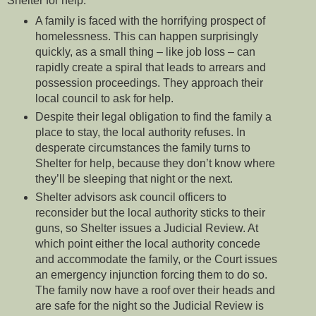
Shelter for help:
A family is faced with the horrifying prospect of
homelessness. This can happen surprisingly
quickly, as a small thing – like job loss – can
rapidly create a spiral that leads to arrears and
possession proceedings. They approach their
local council to ask for help.
Despite their legal obligation to find the family a
place to stay, the local authority refuses. In
desperate circumstances the family turns to
Shelter for help, because they don’t know where
they’ll be sleeping that night or the next.
Shelter advisors ask council officers to
reconsider but the local authority sticks to their
guns, so Shelter issues a Judicial Review. At
which point either the local authority concede
and accommodate the family, or the Court issues
an emergency injunction forcing them to do so.
The family now have a roof over their heads and
are safe for the night so the Judicial Review is