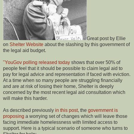
Great post by Ellie
on
Shelter Website
about the slashing by this government of
the legal aid budget.
"YouGov polling released today
shows that over 50% of
people feel that it should be possible to claim legal aid to
pay for legal advice and representation if faced with eviction.
At a time when so many people are struggling financially
and are at risk of losing their home, Shelter is deeply
concerned by the most recent legal aid consultation which
will make this harder.
As described previously
in this post
, the
government is
proposing
a worrying set of changes which will leave those
facing immediate homelessness with limited access to
support. Here is a typical scenario of someone who turns to