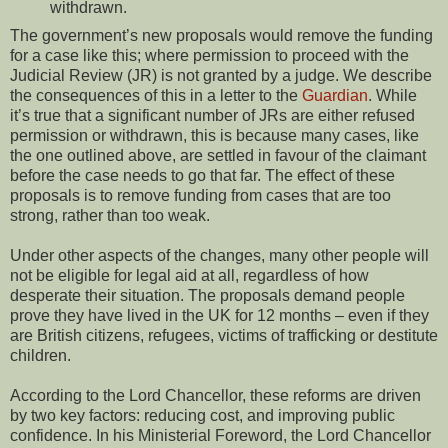
withdrawn.
The government’s new proposals would remove the funding
for a case like this; where permission to proceed with the
Judicial Review (JR) is not granted by a judge. We describe
the consequences of this in a letter to the
Guardian
. While
it’s true that a significant number of JRs are either refused
permission or withdrawn, this is because many cases, like
the one outlined above, are settled in favour of the claimant
before the case needs to go that far. The effect of these
proposals is to remove funding from cases that are too
strong, rather than too weak.
Under other aspects of the changes, many other people will
not be eligible for legal aid at all, regardless of how
desperate their situation. The proposals demand people
prove they have lived in the UK for 12 months – even if they
are British citizens, refugees, victims of trafficking or destitute
children.
According to the Lord Chancellor, these reforms are driven
by two key factors: reducing cost, and improving public
confidence. In his Ministerial Foreword, the Lord Chancellor