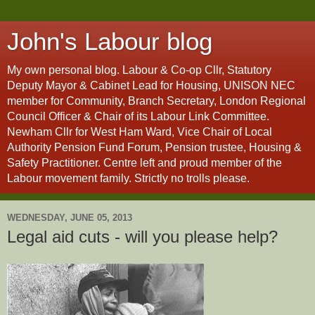
John's Labour blog
My own personal blog. Labour & Co-op Cllr, Statutory
Deputy Mayor & Cabinet Lead for Housing, UNISON NEC
member for Community, Branch Secretary, London Regional
Council Officer & Chair of its Labour Link Committee.
Newham Cllr for West Ham Ward, Vice Chair of Local
Authority Pension Fund Forum, Pension trustee, Housing &
Safety Practitioner. Centre left and proud member of the
Labour movement family. Strictly no trolls please.
WEDNESDAY, JUNE 05, 2013
Legal aid cuts - will you please help?