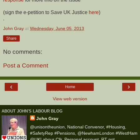
(sign the e-petition to Save UK Justice
here
)
.
John Gray
at
Wednesday, June 05, 2013
Share
No comments:
Post a Comment
‹
›
Home
View web version
ABOUT JOHN'S LABOUR BLOG
John Gray
@unisontheunion, National Convenor, #Housing,
#SafetyRep #Pensions, @NewhamLondon #WestHam
@UKLabour Cllr, Personal account, RT not