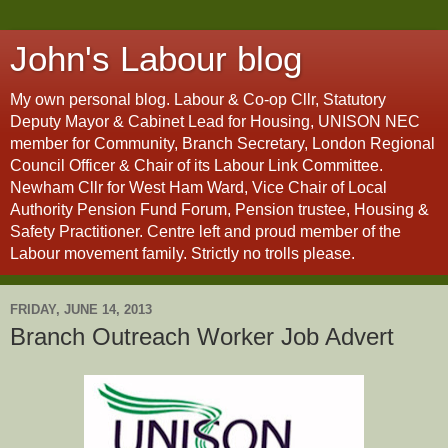
John's Labour blog
My own personal blog. Labour & Co-op Cllr, Statutory
Deputy Mayor & Cabinet Lead for Housing, UNISON NEC
member for Community, Branch Secretary, London Regional
Council Officer & Chair of its Labour Link Committee.
Newham Cllr for West Ham Ward, Vice Chair of Local
Authority Pension Fund Forum, Pension trustee, Housing &
Safety Practitioner. Centre left and proud member of the
Labour movement family. Strictly no trolls please.
FRIDAY, JUNE 14, 2013
Branch Outreach Worker Job Advert