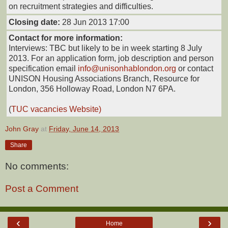
on recruitment strategies and difficulties.
Closing date:
28 Jun 2013 17:00
Contact for more information:
Interviews: TBC but likely to be in week starting 8 July
2013. For an application form, job description and person
specification email
info@unisonhablondon.org
or contact
UNISON Housing Associations Branch, Resource for
London, 356 Holloway Road, London N7 6PA.
(
TUC vacancies Website)
John Gray
at
Friday, June 14, 2013
Share
No comments:
Post a Comment
‹
›
Home