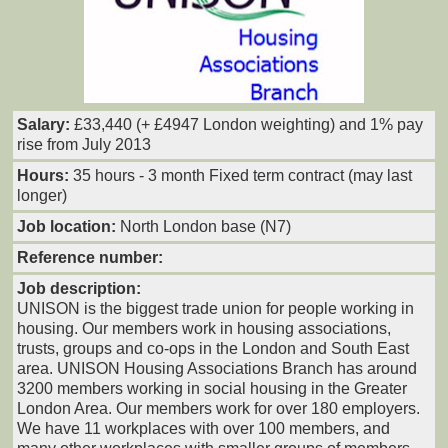
Salary:
£33,440 (+ £4947 London weighting) and 1% pay
rise from July 2013
Hours:
35 hours - 3 month Fixed term contract (may last
longer)
Job location:
North London base (N7)
Reference number:
Job description:
UNISON is the biggest trade union for people working in
housing. Our members work in housing associations,
trusts, groups and co-ops in the London and South East
area. UNISON Housing Associations Branch has around
3200 members working in social housing in the Greater
London Area. Our members work for over 180 employers.
We have 11 workplaces with over 100 members, and