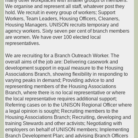
many other workplaces with smaller groups of members.
We organise and represent all staff, whatever post they
hold. We recruit in every group of workers; Support
Workers, Team Leaders, Housing Officers, Cleaners,
Housing Managers. UNISON recruits temporary and
agency workers. Sixty seven per cent of branch members
are women. We have over 100 elected local
representatives.
We are recruiting for a Branch Outreach Worker. The
overall aims of the job are: Delivering casework and
development support in equal measure to the Housing
Associations Branch, showing flexibility in responding to
varying peaks in demand; Providing advice to and
representing members of the Housing Associations
Branch, where there is no local representative or where
the local representative requires additional support;
Referring cases on to the UNISON Regional Officer where
a legal opinion is sought; Recruiting members to the
Housing Associations Branch; Recruiting, developing and
training Stewards and other activists; Negotiating with
employers on behalf of UNISON members; Implementing
Branch Development Plan; and advising Branch Officers