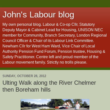
John's Labour blog
My own personal blog. Labour & Co-op Cllr, Statutory
Deputy Mayor & Cabinet Lead for Housing, UNISON NEC
member for Community, Branch Secretary, London Regional
Council Officer & Chair of its Labour Link Committee.
Newham Cllr for West Ham Ward, Vice Chair of Local
Authority Pension Fund Forum, Pension trustee, Housing &
Safety Practitioner. Centre left and proud member of the
Labour movement family. Strictly no trolls please.
SUNDAY, OCTOBER 28, 2012
Ulting Walk along the River Chelmer
then Boreham hills