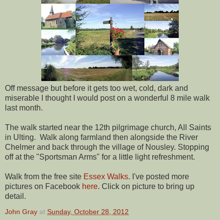
Off message but before it gets too wet, cold, dark and
miserable I thought I would post on a wonderful 8 mile walk
last month.
The walk started near the 12th pilgrimage church, All Saints
in Ulting. Walk along farmland then alongside the River
Chelmer and back through the village of Nousley. Stopping
off at the "Sportsman Arms" for a little light refreshment.
Walk from the free site
Essex Walks
. I've posted more
pictures on Facebook
here
. Click on picture to bring up
detail.
John Gray
at
Sunday, October 28, 2012