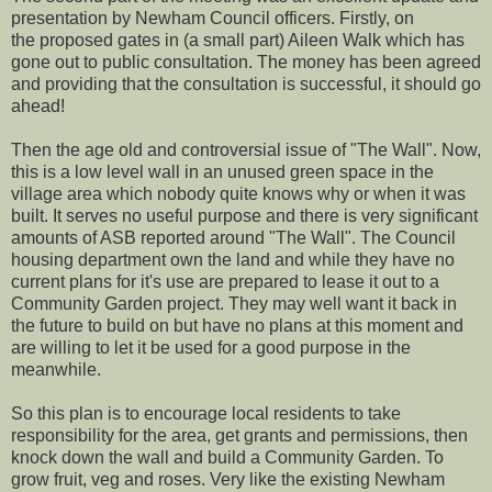
presentation by Newham Council officers. Firstly, on
the proposed gates in (a small part) Aileen Walk which has
gone out to public consultation. The money has been agreed
and providing that the consultation is successful, it should go
ahead!
Then the age old and controversial issue of "The Wall". Now,
this is a low level wall in an unused green space in the
village area which nobody quite knows why or when it was
built. It serves no useful purpose and there is very significant
amounts of ASB reported around "The Wall". The Council
housing department own the land and while they have no
current plans for it's use are prepared to lease it out to a
Community Garden project. They may well want it back in
the future to build on but have no plans at this moment and
are willing to let it be used for a good purpose in the
meanwhile.
So this plan is to encourage local residents to take
responsibility for the area, get grants and permissions, then
knock down the wall and build a Community Garden. To
grow fruit, veg and roses. Very like the existing Newham