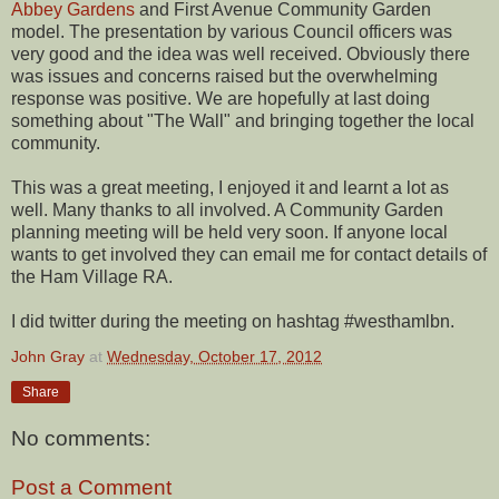
Abbey Gardens
and First Avenue Community Garden
model. The presentation by various Council officers was
very good and the idea was well received. Obviously there
was issues and concerns raised but the overwhelming
response was positive. We are hopefully at last doing
something about "The Wall" and bringing together the local
community.
This was a great meeting, I enjoyed it and learnt a lot as
well. Many thanks to all involved. A Community Garden
planning meeting will be held very soon. If anyone local
wants to get involved they can email me for contact details of
the Ham Village RA.
I did twitter during the meeting on hashtag #westhamlbn.
John Gray
at
Wednesday, October 17, 2012
Share
No comments:
Post a Comment