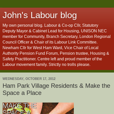
John's Labour blog
My own personal blog. Labour & Co-op Cllr, Statutory
Deputy Mayor & Cabinet Lead for Housing, UNISON NEC
member for Community, Branch Secretary, London Regional
Council Officer & Chair of its Labour Link Committee.
Newham Cllr for West Ham Ward, Vice Chair of Local
Authority Pension Fund Forum, Pension trustee, Housing &
Safety Practitioner. Centre left and proud member of the
Labour movement family. Strictly no trolls please.
WEDNESDAY, OCTOBER 17, 2012
Ham Park Village Residents & Make the
Space a Place