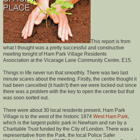
This report is from
what I thought was a pretty successful and constructive
meeting tonight of Ham Park Village Residents
Association at the Vicarage Lane Community Centre, E15.
Things in life never run that smoothly. There was two last
minute scares about the meeting. Firstly, the centre thought it
had been cancelled (it hadn't) then we were locked out since
there was a problem with the key to open the centre but that
was soon sorted out.
There were about 30 local residents present. Ham Park
Village is to the west of the historic 1874
West Ham Park
,
which is the largest public park in Newham and run by a
Charitable Trust funded by the City of London. There was a
representative from the Park, the local Police Safer