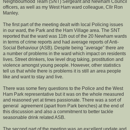
Neighbourhood Team (SNT) Sergeant and Newham Council
officers, as well as my West Ham ward colleague, Cllr Ron
Manley.
The first part of the meeting dealt with local Policing issues
in our ward, the Park and the Ham Village area. The SNT
reported that the ward was 11th out of the 20 Newham wards
in terms of crime reports and had average reports of Anti-
Social Behaviour (ASB). Despite being "average" there are
a number of problems in the ward which impact on residents
lives. Street drinkers, low level drug taking, prostitution and
violence amongst young people. However, other statistics
tell us that while there is problems it is still an area people
like and want to stay and live.
There was some fiery questions to the Police and the West
Ham Park representative but it was on the whole measured
and reasoned yet at times passionate. There was a sort of
general agreement (apart from Park benches) at the end of
this discussion and also a commitment to better tackle
seasonable drink related ASB.
The second part of the meeting was an excellent update and