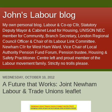
John's Labour blog
My own personal blog. Labour & Co-op Cllr, Statutory
Deputy Mayor & Cabinet Lead for Housing, UNISON NEC
member for Community, Branch Secretary, London Regional
Council Officer & Chair of its Labour Link Committee.
Newham Cllr for West Ham Ward, Vice Chair of Local
Authority Pension Fund Forum, Pension trustee, Housing &
Safety Practitioner. Centre left and proud member of the
Labour movement family. Strictly no trolls please.
WEDNESDAY, OCTOBER 10, 2012
A Future that Works: Joint Newham
Labour & Trade Unions leaflet