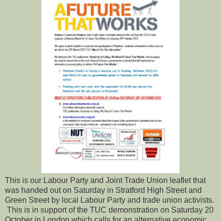
This is our Labour Party and Joint Trade Union leaflet that
was handed out on Saturday in Stratford High Street and
Green Street by local Labour Party and trade union activists.
This is in support of the TUC demonstration on Saturday 20
October in London which calls for an alternative economic