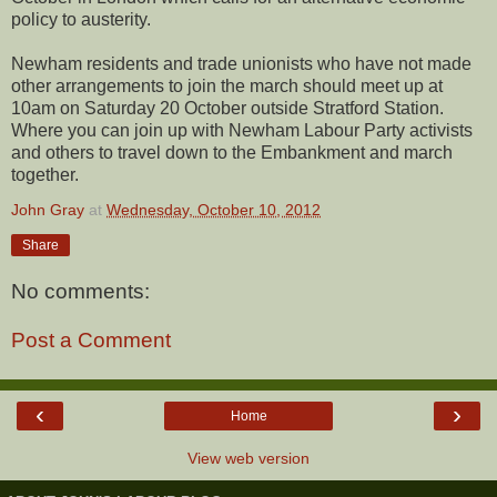
policy to austerity.
Newham residents and trade unionists who have not made
other arrangements to join the march should meet up at
10am on Saturday 20 October outside Stratford Station.
Where you can join up with Newham Labour Party activists
and others to travel down to the Embankment and march
together.
John Gray
at
Wednesday, October 10, 2012
Share
No comments:
Post a Comment
‹
›
Home
View web version