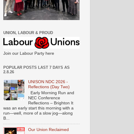
UNION, LABOUR & PROUD
Join our Labour Party here
POPULAR POSTS LAST 7 DAYS AS
2.8.26
UNISON NDC 2026 -
Reflections (Day Two)
Early Morning Run and
NEC Conference
Reflections – Brighton It
was an early start this morning with a
run—well, more of a slow jog—along
B...
Our Union Reclaimed