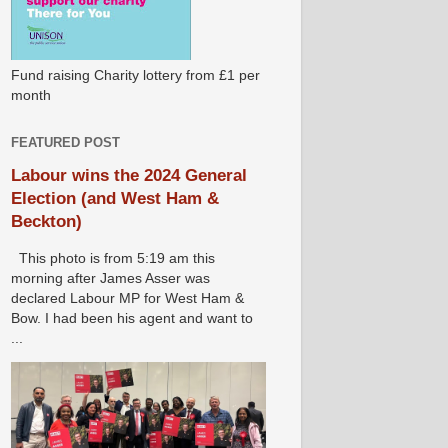
Fund raising Charity lottery from £1 per
month
FEATURED POST
Labour wins the 2024 General
Election (and West Ham &
Beckton)
This photo is from 5:19 am this
morning after James Asser was
declared Labour MP for West Ham &
Bow. I had been his agent and want to
...