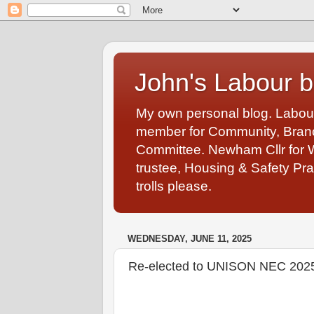
John's Labour b
My own personal blog. Labou
member for Community, Branch
Committee. Newham Cllr for 
trustee, Housing & Safety Pra
trolls please.
WEDNESDAY, JUNE 11, 2025
Re-elected to UNISON NEC 202