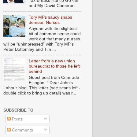
Tax Breaks Hat tip Go 4th
and My David Cameron
Tory MPs saucy snaps
demean Nurses
Anyone with the slightest
bit of common sense could
work out that many nurses
will be “unimpressed” with Tory MP’s
Peter Bottomley and Tim ...
Letter from a new union
bureaucrat to those he left
behind
Guest post from Comrade
Eitingon. " Dear John's
Labour blog. This letter (see scans left -
double click to bring up detail) was r...
SUBSCRIBE TO
Posts
Comments