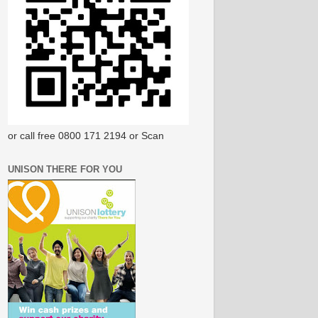
or call free 0800 171 2194 or Scan
UNISON THERE FOR YOU