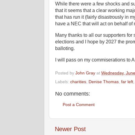
While there were a few shocks and su
that it seems that a clear working major
that has run it (fairly disastrously i
have a NEC that will act on behalf of
Many thanks to all our supporters for 
elections and I hope by 2027 the pro
balloting.
I will pass on my commiserations to 
Posted by
John Gray
at
Wednesday, June
Labels:
charities
,
Denise Thomas
,
far left
No comments:
Post a Comment
Newer Post