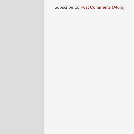
Subscribe to:
Post Comments (Atom)