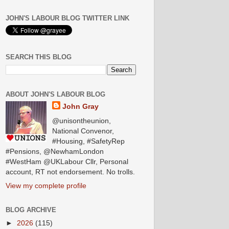
JOHN'S LABOUR BLOG TWITTER LINK
SEARCH THIS BLOG
ABOUT JOHN'S LABOUR BLOG
John Gray
@unisontheunion,
National Convenor,
#Housing, #SafetyRep
#Pensions, @NewhamLondon
#WestHam @UKLabour Cllr, Personal
account, RT not endorsement. No trolls.
View my complete profile
BLOG ARCHIVE
►
2026
(115)