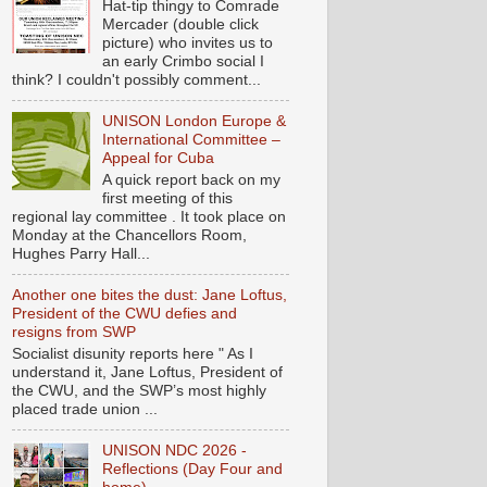
Hat-tip thingy to Comrade
Mercader (double click
picture) who invites us to
an early Crimbo social I
think? I couldn't possibly comment...
UNISON London Europe &
International Committee –
Appeal for Cuba
A quick report back on my
first meeting of this
regional lay committee . It took place on
Monday at the Chancellors Room,
Hughes Parry Hall...
Another one bites the dust: Jane Loftus,
President of the CWU defies and
resigns from SWP
Socialist disunity reports here " As I
understand it, Jane Loftus, President of
the CWU, and the SWP’s most highly
placed trade union ...
UNISON NDC 2026 -
Reflections (Day Four and