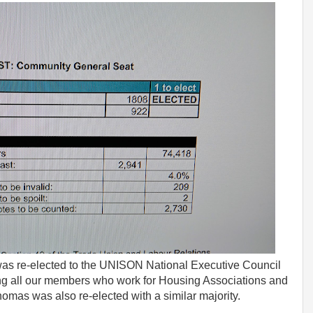
I was re-elected to the UNISON National Executive Council
ing all our members who work for Housing Associations and
omas was also re-elected with a similar majority.