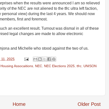
rprises when the results were announced I am so relieved
ity of the NEC are not aliened to the tfrc ultra left faction,
n my personal view) during the last 4 years. We should now
 members, first and foremost.
such an excellent result. Turnout was dismal in all of these
mised legal changes are made to allow electronic
Anjona and Michelle who stood against the two of us.
 11, 2025
,
Housing Assocaitions
,
NEC
,
NEC Elections 2025
,
tfrc
,
UNISON
Home
Older Post