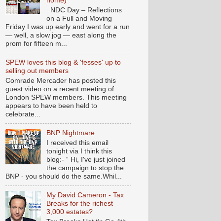
home)
NDC Day – Reflections
on a Full and Moving
Friday I was up early and went for a run
— well, a slow jog — east along the
prom for fifteen m...
SPEW loves this blog & 'fesses' up to
selling out members
Comrade Mercader has posted this
guest video on a recent meeting of
London SPEW members. This meeting
appears to have been held to
celebrate...
BNP Nightmare
I received this email
tonight via I think this
blog:- “ Hi, I've just joined
the campaign to stop the
BNP - you should do the same.Whil...
My David Cameron - Tax
Breaks for the richest
3,000 estates?