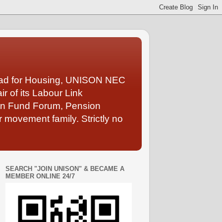
Lead for Housing, UNISON NEC
 of its Labour Link
ion Fund Forum, Pension
 movement family. Strictly no
SEARCH "JOIN UNISON" & BECAME A
MEMBER ONLINE 24/7