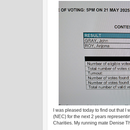
I was pleased today to find out that 
(NEC) for the next 2 years represent
Charities. My running mate Denise Th