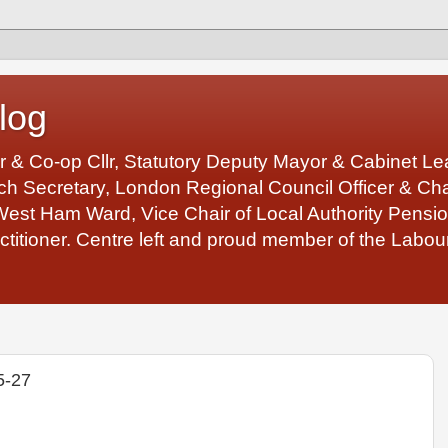
log
r & Co-op Cllr, Statutory Deputy Mayor & Cabinet 
 Secretary, London Regional Council Officer & Chair
West Ham Ward, Vice Chair of Local Authority Pens
ctitioner. Centre left and proud member of the Labour
5-27