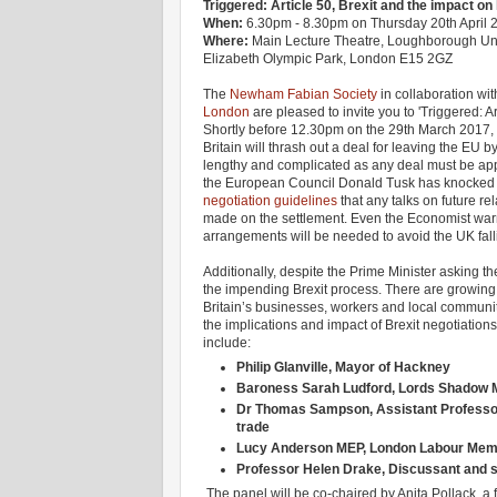
Triggered: Article 50, Brexit and the impact o
When:
6.30pm - 8.30pm on Thursday 20th April 
Where:
Main Lecture Theatre, Loughborough Uni
Elizabeth Olympic Park, London E15 2GZ
The
Newham Fabian Society
in collaboration wit
London
are pleased to invite you to 'Triggered: A
Shortly before 12.30pm on the 29th March 2017,
Britain will thrash out a deal for leaving the EU b
lengthy and complicated as any deal must be appr
the European Council Donald Tusk has knocked 
negotiation guidelines
that any talks on future re
made on the settlement. Even the Economist warn
arrangements will be needed to avoid the UK falling
Additionally, despite the Prime Minister asking t
the impending Brexit process. There are growing 
Britain’s businesses, workers and local communit
the implications and impact of Brexit negotiatio
include:
Philip Glanville, Mayor of Hackney
Baroness Sarah Ludford, Lords Shadow Min
Dr Thomas Sampson, Assistant Professor 
trade
Lucy Anderson MEP, London Labour Memb
Professor Helen Drake, Discussant and s
The panel will be co-chaired by Anita Pollack, 