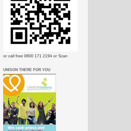
or call free 0800 171 2194 or Scan
UNISON THERE FOR YOU