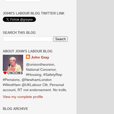
JOHN'S LABOUR BLOG TWITTER LINK
SEARCH THIS BLOG
ABOUT JOHN'S LABOUR BLOG
John Gray
@unisontheunion,
National Convenor,
#Housing, #SafetyRep
#Pensions, @NewhamLondon
#WestHam @UKLabour Cllr, Personal
account, RT not endorsement. No trolls.
View my complete profile
BLOG ARCHIVE