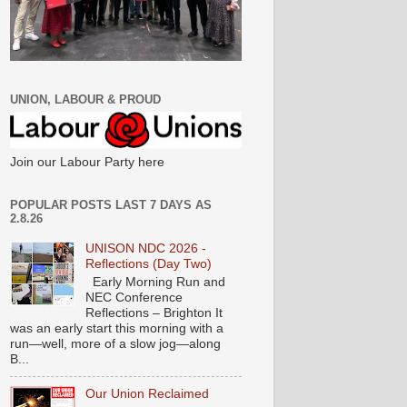
UNION, LABOUR & PROUD
Join our Labour Party here
POPULAR POSTS LAST 7 DAYS AS
2.8.26
UNISON NDC 2026 -
Reflections (Day Two)
Early Morning Run and
NEC Conference
Reflections – Brighton It
was an early start this morning with a
run—well, more of a slow jog—along
B...
Our Union Reclaimed