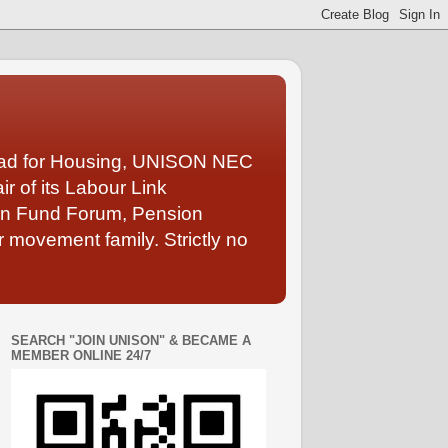
Lead for Housing, UNISON NEC
 of its Labour Link
ion Fund Forum, Pension
 movement family. Strictly no
SEARCH "JOIN UNISON" & BECAME A
MEMBER ONLINE 24/7