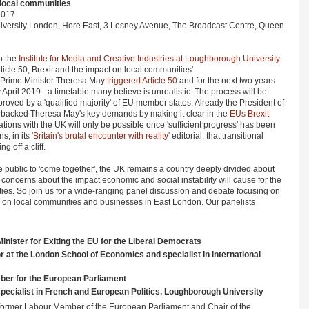
n local communities
2017
versity London, Here East, 3 Lesney Avenue, The Broadcast Centre, Queen
h the
Institute for Media and Creative Industries at Loughborough University
rticle 50, Brexit and the impact on local communities'
 Prime Minister Theresa May
triggered Article 50
and for the next two years
y April 2019 - a timetable many believe is unrealistic. The process will be
oved by a 'qualified majority' of EU member states. Already the President of
backed Theresa May's key demands by making it clear in the
EUs Brexit
lations with the UK will only be possible once 'sufficient progress' has been
s, in its
'Britain's brutal encounter with reality'
editorial, that transitional
 off a cliff.
he public to 'come together', the UK remains a country deeply divided about
concerns about the impact economic and social instability will cause for the
ies. So join us for a wide-ranging panel discussion and debate focusing on
ns on local communities and businesses in East London. Our panelists
ister for Exiting the EU for the Liberal Democrats
at the London School of Economics and specialist in international
er for the European Parliament
pecialist in French and European Politics, Loughborough University
a former Labour Member of the European Parliament and Chair of the