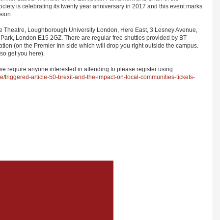
ty is celebrating its twenty year anniversary in 2017 and this event marks
asion.
ure Theatre, Loughborough University London, Here East, 3 Lesney Avenue,
Park, London E15 2GZ. There are regular free shuttles provided by BT
tation (on the Premier Inn side which will drop you right outside the campus.
lso get you here).
we require anyone interested in attending to please register using
/e/triggered-article-50-brexit-and-the-impact-on-local-communities-tickets-