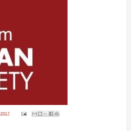
, 2017