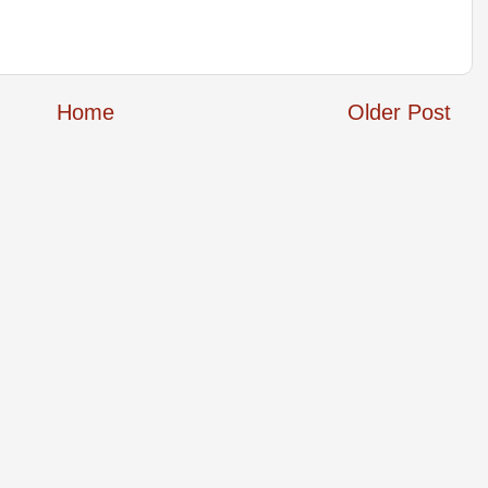
Home
Older Post