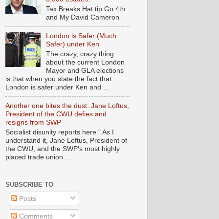
Tax Breaks Hat tip Go 4th
and My David Cameron
London is Safer (Much
Safer) under Ken
The crazy, crazy thing
about the current London
Mayor and GLA elections
is that when you state the fact that
London is safer under Ken and ...
Another one bites the dust: Jane Loftus,
President of the CWU defies and
resigns from SWP
Socialist disunity reports here " As I
understand it, Jane Loftus, President of
the CWU, and the SWP’s most highly
placed trade union ...
SUBSCRIBE TO
Posts
Comments