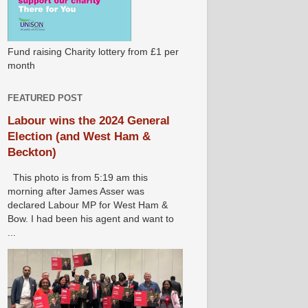
Fund raising Charity lottery from £1 per
month
FEATURED POST
Labour wins the 2024 General
Election (and West Ham &
Beckton)
This photo is from 5:19 am this
morning after James Asser was
declared Labour MP for West Ham &
Bow. I had been his agent and want to
...