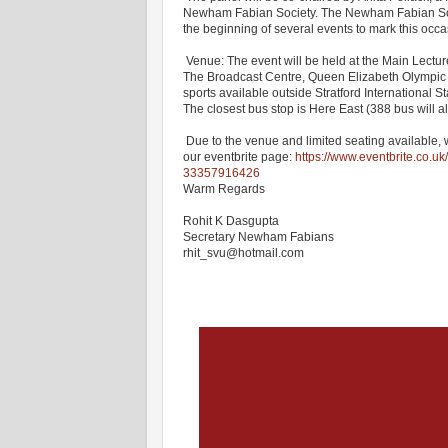
Newham Fabian Society. The Newham Fabian Socie
the beginning of several events to mark this occ
Venue: The event will be held at the Main Lect
The Broadcast Centre, Queen Elizabeth Olympic 
sports available outside Stratford International S
The closest bus stop is Here East (388 bus will a
Due to the venue and limited seating available, 
our eventbrite page:
https://www.eventbrite.co.uk
33357916426
Warm Regards
Rohit K Dasgupta
Secretary Newham Fabians
rhit_svu@hotmail.com