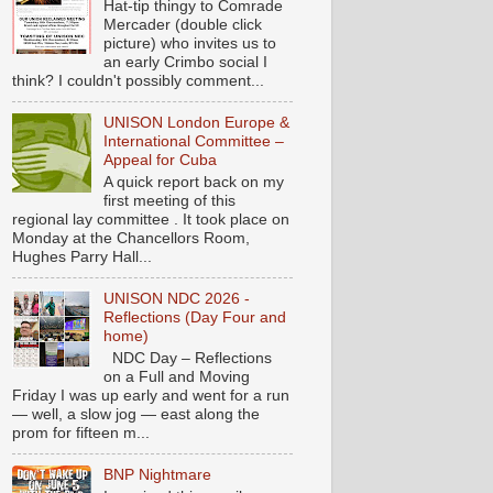
Hat-tip thingy to Comrade
Mercader (double click
picture) who invites us to
an early Crimbo social I
think? I couldn't possibly comment...
UNISON London Europe &
International Committee –
Appeal for Cuba
A quick report back on my
first meeting of this
regional lay committee . It took place on
Monday at the Chancellors Room,
Hughes Parry Hall...
UNISON NDC 2026 -
Reflections (Day Four and
home)
NDC Day – Reflections
on a Full and Moving
Friday I was up early and went for a run
— well, a slow jog — east along the
prom for fifteen m...
BNP Nightmare