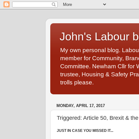
John's Labour b
My own personal blog. Labou
member for Community, Branch
Committee. Newham Cllr for 
trustee, Housing & Safety Pra
trolls please.
MONDAY, APRIL 17, 2017
Triggered: Article 50, Brexit & 
JUST IN CASE YOU MISSED IT...