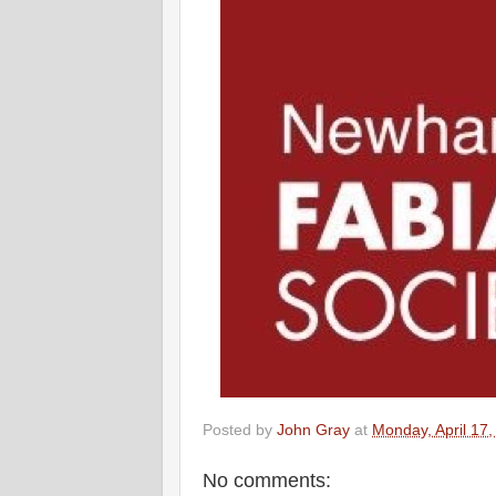
Posted by
John Gray
at
Monday, April 17
No comments: