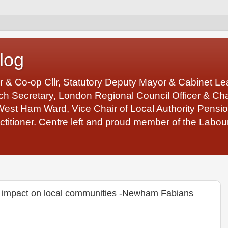
log
r & Co-op Cllr, Statutory Deputy Mayor & Cabinet 
 Secretary, London Regional Council Officer & Chair
West Ham Ward, Vice Chair of Local Authority Pens
ctitioner. Centre left and proud member of the Labour
the impact on local communities -Newham Fabians