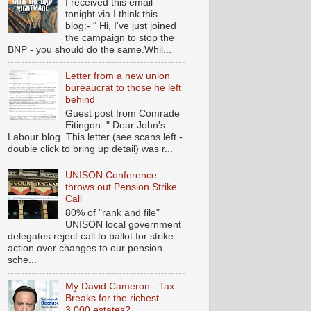
I received this email
tonight via I think this
blog:- “ Hi, I've just joined
the campaign to stop the
BNP - you should do the same.Whil...
Letter from a new union
bureaucrat to those he left
behind
Guest post from Comrade
Eitingon. " Dear John's
Labour blog. This letter (see scans left -
double click to bring up detail) was r...
UNISON Conference
throws out Pension Strike
Call
80% of "rank and file"
UNISON local government
delegates reject call to ballot for strike
action over changes to our pension
sche...
My David Cameron - Tax
Breaks for the richest
3,000 estates?