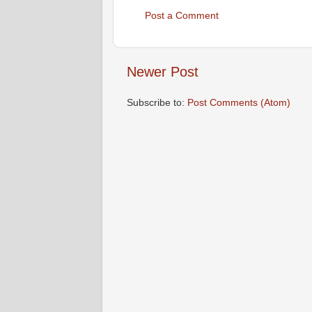
Post a Comment
Newer Post
Subscribe to:
Post Comments (Atom)