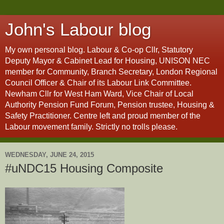
John's Labour blog
My own personal blog. Labour & Co-op Cllr, Statutory
Deputy Mayor & Cabinet Lead for Housing, UNISON NEC
member for Community, Branch Secretary, London Regional
Council Officer & Chair of its Labour Link Committee.
Newham Cllr for West Ham Ward, Vice Chair of Local
Authority Pension Fund Forum, Pension trustee, Housing &
Safety Practitioner. Centre left and proud member of the
Labour movement family. Strictly no trolls please.
WEDNESDAY, JUNE 24, 2015
#uNDC15 Housing Composite