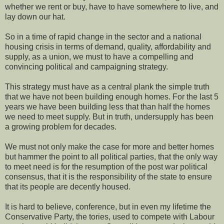
whether we rent or buy, have to have somewhere to live, and
lay down our hat.
So in a time of rapid change in the sector and a national
housing crisis in terms of demand, quality, affordability and
supply, as a union, we must to have a compelling and
convincing political and campaigning strategy.
This strategy must have as a central plank the simple truth
that we have not been building enough homes. For the last 5
years we have been building less that than half the homes
we need to meet supply. But in truth, undersupply has been
a growing problem for decades.
We must not only make the case for more and better homes
but hammer the point to all political parties, that the only way
to meet need is for the resumption of the post war political
consensus, that it is the responsibility of the state to ensure
that its people are decently housed.
It is hard to believe, conference, but in even my lifetime the
Conservative Party, the tories, used to compete with Labour