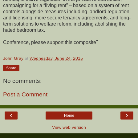
campaigning for a “living rent” – based on a system of rent
controls alongside measures including landlord regulation
and licensing, more secure tenancy agreements, and long-
term solutions to welfare reform, including abolishing the
hated bedroom tax.
Conference, please support this composite"
John Gray
at
Wednesday, June 24, 2015
Share
No comments:
Post a Comment
‹
›
Home
View web version