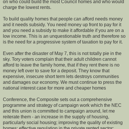
on who could build the most Council homes and who would
charge the lowest rents.
To build quality homes that people can afford needs money
and it needs subsidy. You need money up front to pay for it
and you need a subsidy to make it affordable if you are on a
low income. This is an unquestionable truth and therefore so
is the need for a progressive system of taxation to pay for it.
Even after the disaster of May 7, this is not totally pie in the
sky. Tory voters complain that their adult children cannot
afford to leave the family home, that if they rent there is no
money left over to save for a deposit. They know that
expensive, insecure short term lets destroys communities
and damages our economy. We must continue to press the
national interest case for more and cheaper homes
Conference, the Composite sets out a comprehensive
programme and strategy of campaign work which the NEC
and this union is committed to campaign around, let me
reiterate them - an increase in the supply of housing,
particularly social housing; improving the quality of existing
homes; effective regulation in the private rented sector;