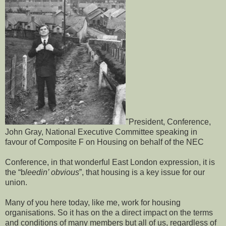
"President, Conference,
John Gray, National Executive Committee speaking in
favour of Composite F on Housing on behalf of the NEC
Conference, in that wonderful East London expression, it is
the “b
leedin’ obvious
”, that housing is a key issue for our
union.
Many of you here today, like me, work for housing
organisations. So it has on the a direct impact on the terms
and conditions of many members but all of us, regardless of