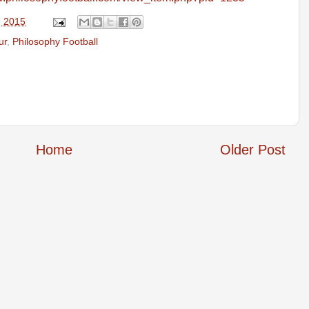
, 2015
ur
,
Philosophy Football
Home
Older Post