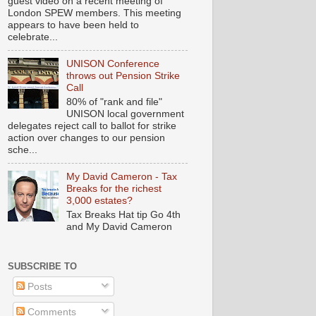
guest video on a recent meeting of
London SPEW members. This meeting
appears to have been held to
celebrate...
UNISON Conference
throws out Pension Strike
Call
80% of "rank and file"
UNISON local government
delegates reject call to ballot for strike
action over changes to our pension
sche...
My David Cameron - Tax
Breaks for the richest
3,000 estates?
Tax Breaks Hat tip Go 4th
and My David Cameron
SUBSCRIBE TO
Posts
Comments