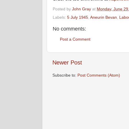
Posted by
John Gray
at
Monday, June 29
Labels:
5 July 1945
,
Aneurin Bevan
,
Labo
No comments:
Post a Comment
Newer Post
Subscribe to:
Post Comments (Atom)