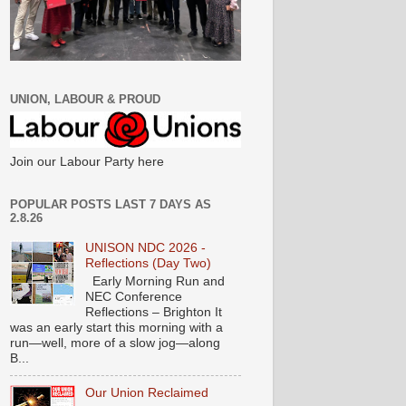
UNION, LABOUR & PROUD
Join our Labour Party here
POPULAR POSTS LAST 7 DAYS AS
2.8.26
UNISON NDC 2026 -
Reflections (Day Two)
Early Morning Run and
NEC Conference
Reflections – Brighton It
was an early start this morning with a
run—well, more of a slow jog—along
B...
Our Union Reclaimed