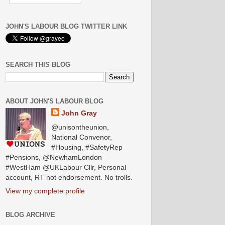
JOHN'S LABOUR BLOG TWITTER LINK
SEARCH THIS BLOG
ABOUT JOHN'S LABOUR BLOG
John Gray
@unisontheunion,
National Convenor,
#Housing, #SafetyRep
#Pensions, @NewhamLondon
#WestHam @UKLabour Cllr, Personal
account, RT not endorsement. No trolls.
View my complete profile
BLOG ARCHIVE