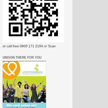
or call free 0800 171 2194 or Scan
UNISON THERE FOR YOU