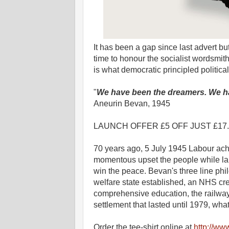
It has been a gap since last advert but
time to honour the socialist wordsmi
is what democratic principled politica
"
We have been the dreamers. We ha
Aneurin Bevan, 1945
LAUNCH OFFER £5 OFF JUST £17.99. 
70 years ago, 5 July 1945 Labour achi
momentous upset the people while laud
win the peace. Bevan's three line p
welfare state established, an NHS c
comprehensive education, the railways
settlement that lasted until 1979, wha
Order the tee-shirt online at
http://ww