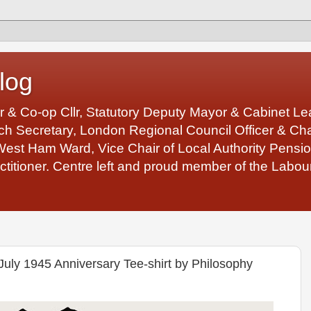
log
r & Co-op Cllr, Statutory Deputy Mayor & Cabinet 
 Secretary, London Regional Council Officer & Chair
West Ham Ward, Vice Chair of Local Authority Pens
ctitioner. Centre left and proud member of the Labour
July 1945 Anniversary Tee-shirt by Philosophy