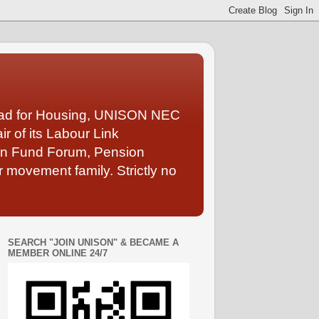
Lead for Housing, UNISON NEC
 of its Labour Link
ion Fund Forum, Pension
 movement family. Strictly no
SEARCH "JOIN UNISON" & BECAME A
MEMBER ONLINE 24/7