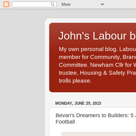
John's Labour b
My own personal blog. Labou
member for Community, Branch
Committee. Newham Cllr for 
trustee, Housing & Safety Pra
trolls please.
MONDAY, JUNE 29, 2015
Bevan's Dreamers to Builders: 5 
Football