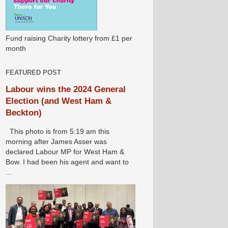
Fund raising Charity lottery from £1 per
month
FEATURED POST
Labour wins the 2024 General
Election (and West Ham &
Beckton)
This photo is from 5:19 am this
morning after James Asser was
declared Labour MP for West Ham &
Bow. I had been his agent and want to
...