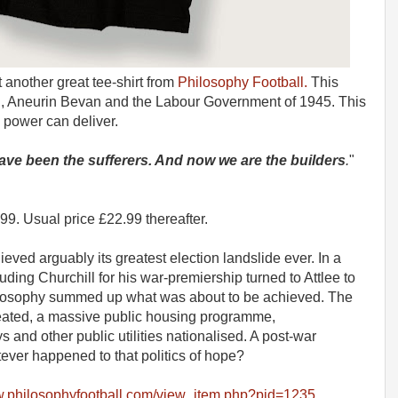
 another great tee-shirt from
Philosophy Football.
This
th, Aneurin Bevan and the Labour Government of 1945. This
l power can deliver.
ve been the sufferers. And now we are the builders
.
"
Usual price £22.99 thereafter.
eved arguably its greatest election landslide ever. In a
ing Churchill for his war-premiership turned to Attlee to
hilosophy summed up what was about to be achieved. The
reated, a massive public housing programme,
 and other public utilities nationalised. A post-war
tever happened to that politics of hope?
w.philosophyfootball.com/view_item.php?pid=1235