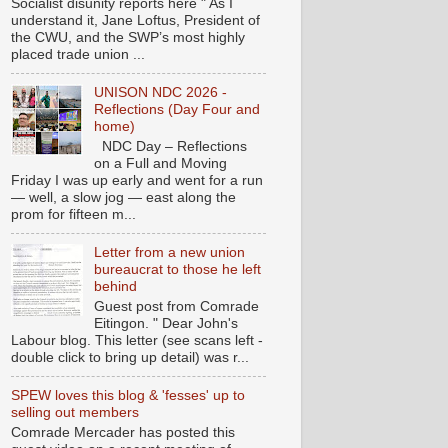
Socialist disunity reports here " As I
understand it, Jane Loftus, President of
the CWU, and the SWP’s most highly
placed trade union ...
UNISON NDC 2026 -
Reflections (Day Four and
home)
NDC Day – Reflections
on a Full and Moving
Friday I was up early and went for a run
— well, a slow jog — east along the
prom for fifteen m...
Letter from a new union
bureaucrat to those he left
behind
Guest post from Comrade
Eitingon. " Dear John's
Labour blog. This letter (see scans left -
double click to bring up detail) was r...
SPEW loves this blog & 'fesses' up to
selling out members
Comrade Mercader has posted this