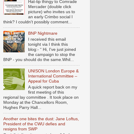
Hat-tip thingy to Comrade
Mercader (double click
picture) who invites us to
an early Crimbo social I
think? I couldn't possibly comment...
BNP Nightmare
I received this email
tonight via I think this
blog:- “ Hi, I've just joined
the campaign to stop the
BNP - you should do the same.Whil...
UNISON London Europe &
International Committee –
Appeal for Cuba
A quick report back on my
first meeting of this
regional lay committee . It took place on
Monday at the Chancellors Room,
Hughes Parry Hall...
Another one bites the dust: Jane Loftus,
President of the CWU defies and
resigns from SWP