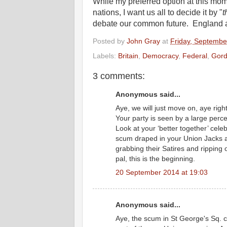
While my preferred option at this mo
nations, I want us all to decide it by "
t
debate our common future. England 
Posted by
John Gray
at
Friday, Septembe
Labels:
Britain
,
Democracy
,
Federal
,
Gord
3 comments:
Anonymous said...
Aye, we will just move on, aye righ
Your party is seen by a large perc
Look at your ‘better together’ celeb
scum draped in your Union Jacks at
grabbing their Satires and ripping o
pal, this is the beginning.
20 September 2014 at 19:03
Anonymous said...
Aye, the scum in St George's Sq. c