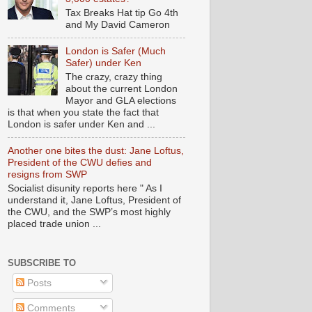
Tax Breaks Hat tip Go 4th
and My David Cameron
London is Safer (Much
Safer) under Ken
The crazy, crazy thing
about the current London
Mayor and GLA elections
is that when you state the fact that
London is safer under Ken and ...
Another one bites the dust: Jane Loftus,
President of the CWU defies and
resigns from SWP
Socialist disunity reports here " As I
understand it, Jane Loftus, President of
the CWU, and the SWP’s most highly
placed trade union ...
SUBSCRIBE TO
Posts
Comments