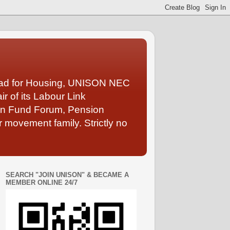
Lead for Housing, UNISON NEC
 of its Labour Link
ion Fund Forum, Pension
 movement family. Strictly no
SEARCH "JOIN UNISON" & BECAME A
MEMBER ONLINE 24/7