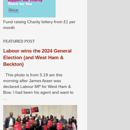
Fund raising Charity lottery from £1 per
month
FEATURED POST
Labour wins the 2024 General
Election (and West Ham &
Beckton)
This photo is from 5:19 am this
morning after James Asser was
declared Labour MP for West Ham &
Bow. I had been his agent and want to
...