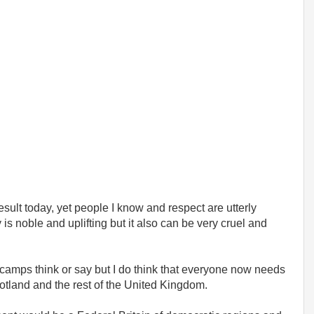
esult today, yet people I know and respect are utterly
 noble and uplifting but it also can be very cruel and
th camps think or say but I do think that everyone now needs
otland and the rest of the United Kingdom.