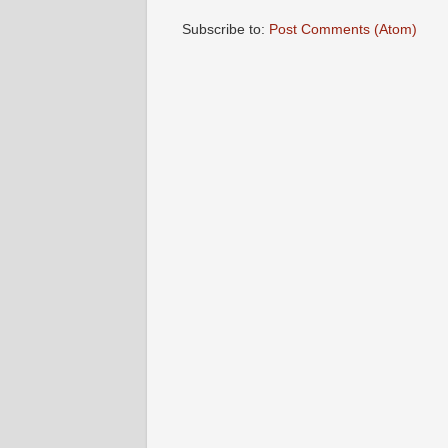
Subscribe to:
Post Comments (Atom)