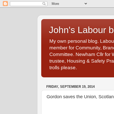
John's Labour b
My own personal blog. Labou
member for Community, Branch
Committee. Newham Cllr for 
trustee, Housing & Safety Pra
trolls please.
FRIDAY, SEPTEMBER 19, 2014
Gordon saves the Union, Scotlan