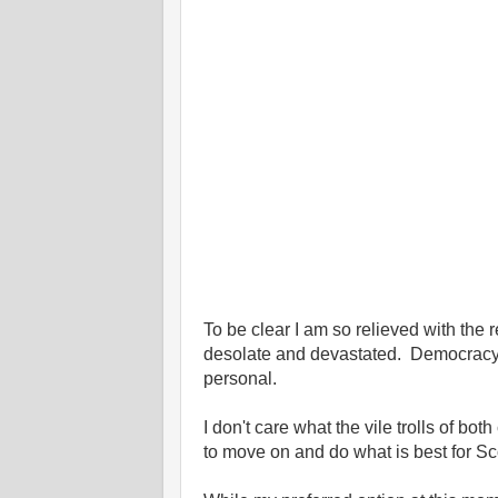
To be clear I am so relieved with the r
desolate and devastated. Democracy is
personal.
I don't care what the vile trolls of bo
to move on and do what is best for Sc