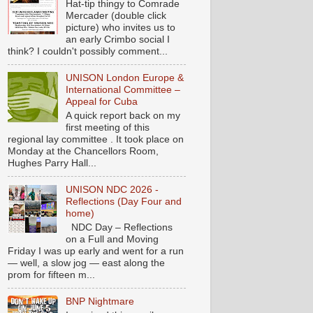
Hat-tip thingy to Comrade
Mercader (double click
picture) who invites us to
an early Crimbo social I
think? I couldn't possibly comment...
UNISON London Europe &
International Committee –
Appeal for Cuba
A quick report back on my
first meeting of this
regional lay committee . It took place on
Monday at the Chancellors Room,
Hughes Parry Hall...
UNISON NDC 2026 -
Reflections (Day Four and
home)
NDC Day – Reflections
on a Full and Moving
Friday I was up early and went for a run
— well, a slow jog — east along the
prom for fifteen m...
BNP Nightmare