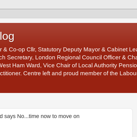
log
r & Co-op Cllr, Statutory Deputy Mayor & Cabinet 
 Secretary, London Regional Council Officer & Chair
West Ham Ward, Vice Chair of Local Authority Pens
ctitioner. Centre left and proud member of the Labour
d says No...time now to move on