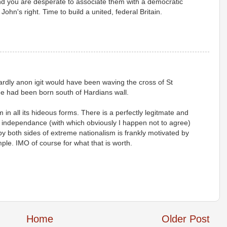
nd you are desperate to associate them with a democratic
ohn's right. Time to build a united, federal Britain.
ardly anon igit would have been waving the cross of St
/he had been born south of Hardians wall.
in all its hideous forms. There is a perfectly legitmate and
 independance (with which obviously I happen not to agree)
by both sides of extreme nationalism is frankly motivated by
mple. IMO of course for what that is worth.
Home
Older Post