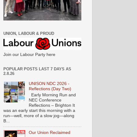
UNION, LABOUR & PROUD
Join our Labour Party here
POPULAR POSTS LAST 7 DAYS AS
2.8.26
UNISON NDC 2026 -
Reflections (Day Two)
Early Morning Run and
NEC Conference
Reflections – Brighton It
was an early start this morning with a
run—well, more of a slow jog—along
B...
Our Union Reclaimed