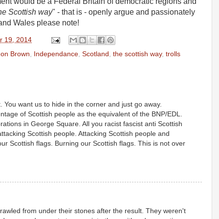
ment would be a Federal Britain of democratic regions and
he Scottish way
" - that is - openly argue and passionately
and Wales please note!
r 19, 2014
on Brown
,
Independance
,
Scotland
,
the scottish way
,
trolls
t. You want us to hide in the corner and just go away.
entage of Scottish people as the equivalent of the BNP/EDL.
rations in George Square. All you racist fascist anti Scottish
tacking Scottish people. Attacking Scottish people and
ur Scottish flags. Burning our Scottish flags. This is not over
rawled from under their stones after the result. They weren't