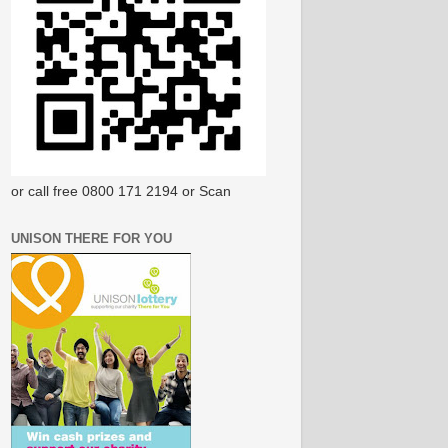
or call free 0800 171 2194 or Scan
UNISON THERE FOR YOU