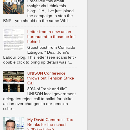
I received this email
tonight via I think this
blog:- “ Hi, I've just joined
the campaign to stop the
BNP - you should do the same.Whil...
Letter from a new union
bureaucrat to those he left
behind
Guest post from Comrade
Eitingon. " Dear John's
Labour blog. This letter (see scans left -
double click to bring up detail) was r...
UNISON Conference
throws out Pension Strike
Call
80% of "rank and file"
UNISON local government
delegates reject call to ballot for strike
action over changes to our pension
sche...
My David Cameron - Tax
Breaks for the richest
3,000 estates?