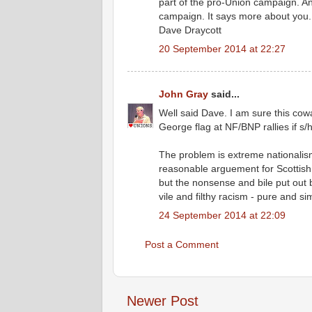
part of the pro-Union campaign. A
campaign. It says more about you. J
Dave Draycott
20 September 2014 at 22:27
John Gray
said...
Well said Dave. I am sure this cow
George flag at NF/BNP rallies if s
The problem is extreme nationalism 
reasonable arguement for Scottish
but the nonsense and bile put out 
vile and filthy racism - pure and si
24 September 2014 at 22:09
Post a Comment
Newer Post