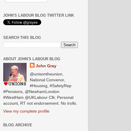
JOHN'S LABOUR BLOG TWITTER LINK
SEARCH THIS BLOG
ABOUT JOHN'S LABOUR BLOG
John Gray
@unisontheunion,
National Convenor,
#Housing, #SafetyRep
#Pensions, @NewhamLondon
#WestHam @UKLabour Cllr, Personal
account, RT not endorsement. No trolls.
View my complete profile
BLOG ARCHIVE