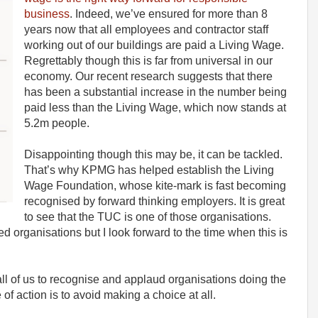
business
. Indeed, we’ve ensured for more than 8
years now that all employees and contractor staff
working out of our buildings are paid a Living Wage.
Regrettably though this is far from universal in our
economy. Our recent research suggests that there
has been a substantial increase in the number being
paid less than the Living Wage, which now stands at
5.2m people.
Disappointing though this may be, it can be tackled.
That’s why KPMG has helped establish the Living
Wage Foundation, whose kite-mark is fast becoming
recognised by forward thinking employers. It is great
to see that the TUC is one of those organisations.
d organisations but I look forward to the time when this is
n all of us to recognise and applaud organisations doing the
 of action is to avoid making a choice at all.