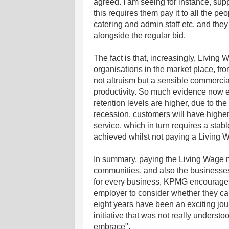
agreed. I am seeing for instance, supp
this requires them pay it to all the p
catering and admin staff etc, and the
alongside the regular bid.
The fact is that, increasingly, Living
organisations in the market place, fro
not altruism but a sensible commercial
productivity. So much evidence now ex
retention levels are higher, due to th
recession, customers will have higher
service, which in turn requires a stab
achieved whilst not paying a Living 
In summary, paying the Living Wage ma
communities, and also the businesses 
for every business, KPMG encourages 
employer to consider whether they ca
eight years have been an exciting jo
initiative that was not really unders
embrace".