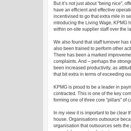
But it’s not just about “being nice”, 
have an efficient and effective operat
incentivised to go that extra mile in
introducing the Living Wage, KPMG has
within on-site supplier staff over the 
We also found that staff turnover has
also been trained to perform other act
There has been a marked improvement i
complaints. And – perhaps the stronge
been increased productivity, as attitude
that bit extra in terms of exceeding ou
KPMG is proud to be a leader in payin
contracted. This is one of the key c
forming one of three core “pillars” of 
In my view it is important to be clear 
house. Organisations outsource because
organisation that outsources sets th