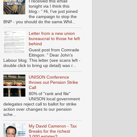
I received this email
tonight via I think this
blog:- “ Hi, I've just joined
the campaign to stop the
BNP - you should do the same.Whil...
Letter from a new union
bureaucrat to those he left
behind
Guest post from Comrade
Eitingon. " Dear John's
Labour blog. This letter (see scans left -
double click to bring up detail) was r...
UNISON Conference
throws out Pension Strike
Call
80% of "rank and file"
UNISON local government
delegates reject call to ballot for strike
action over changes to our pension
sche...
My David Cameron - Tax
Breaks for the richest
3,000 estates?