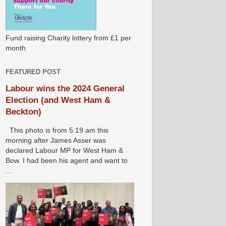
Fund raising Charity lottery from £1 per
month
FEATURED POST
Labour wins the 2024 General
Election (and West Ham &
Beckton)
This photo is from 5:19 am this
morning after James Asser was
declared Labour MP for West Ham &
Bow. I had been his agent and want to
...