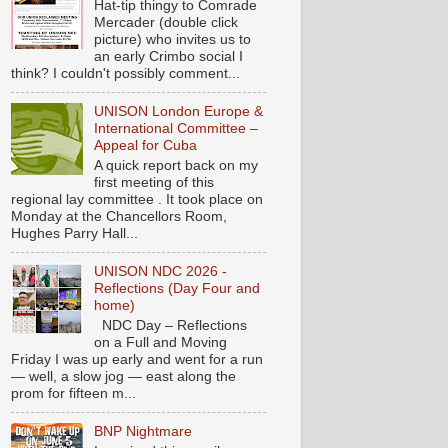
Hat-tip thingy to Comrade
Mercader (double click
picture) who invites us to
an early Crimbo social I
think? I couldn't possibly comment...
UNISON London Europe &
International Committee –
Appeal for Cuba
A quick report back on my
first meeting of this
regional lay committee . It took place on
Monday at the Chancellors Room,
Hughes Parry Hall...
UNISON NDC 2026 -
Reflections (Day Four and
home)
NDC Day – Reflections
on a Full and Moving
Friday I was up early and went for a run
— well, a slow jog — east along the
prom for fifteen m...
BNP Nightmare