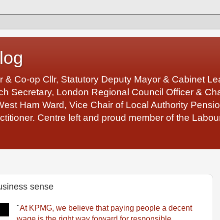
log
r & Co-op Cllr, Statutory Deputy Mayor & Cabinet 
 Secretary, London Regional Council Officer & Chair
West Ham Ward, Vice Chair of Local Authority Pens
ctitioner. Centre left and proud member of the Labour
business sense
"
At KPMG, we believe that paying people a decent
wage is the right way forward for responsible