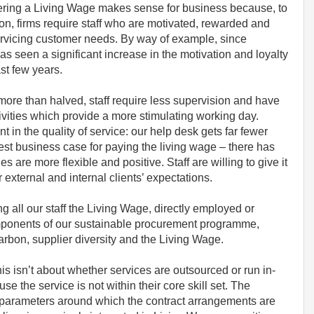
offering a Living Wage makes sense for business because, to
ion, firms require staff who are motivated, rewarded and
 servicing customer needs. By way of example, since
 seen a significant increase in the motivation and loyalty
last few years.
 more than halved, staff require less supervision and have
ivities which provide a more stimulating working day.
n the quality of service: our help desk gets far fewer
st business case for paying the living wage – there has
s are more flexible and positive. Staff are willing to give it
r external and internal clients’ expectations.
g all our staff the Living Wage, directly employed or
omponents of our sustainable procurement programme,
carbon, supplier diversity and the Living Wage.
this isn’t about whether services are outsourced or run in-
 the service is not within their core skill set. The
e parameters around which the contract arrangements are