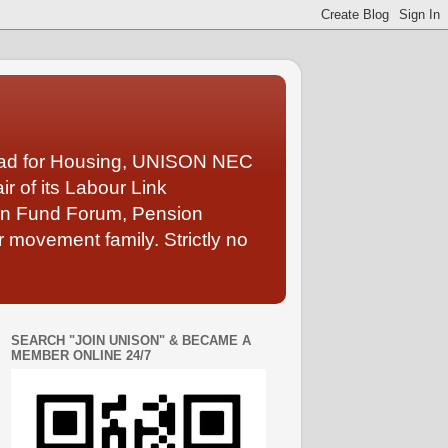
Lead for Housing, UNISON NEC
 of its Labour Link
ion Fund Forum, Pension
 movement family. Strictly no
SEARCH "JOIN UNISON" & BECAME A
MEMBER ONLINE 24/7