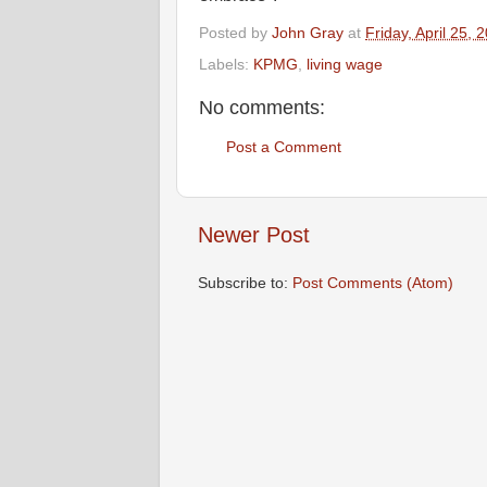
Posted by
John Gray
at
Friday, April 25, 
Labels:
KPMG
,
living wage
No comments:
Post a Comment
Newer Post
Subscribe to:
Post Comments (Atom)