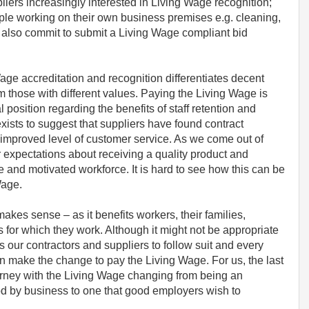
liers increasingly interested in Living Wage recognition;
eople working on their own business premises e.g. cleaning,
y also commit to submit a Living Wage compliant bid
 Wage accreditation and recognition differentiates decent
m those with different values. Paying the Living Wage is
 position regarding the benefits of staff retention and
ists to suggest that suppliers have found contract
e improved level of customer service. As we come out of
 expectations about receiving a quality product and
le and motivated workforce. It is hard to see how this can be
Wage.
kes sense – as it benefits workers, their families,
for which they work. Although it might not be appropriate
our contractors and suppliers to follow suit and every
n make the change to pay the Living Wage. For us, the last
urney with the Living Wage changing from being an
tood by business to one that good employers wish to