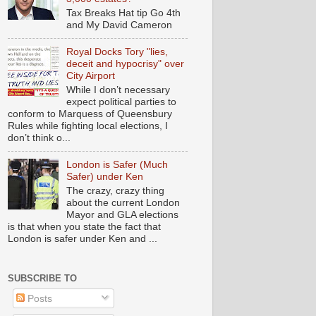
Tax Breaks Hat tip Go 4th
and My David Cameron
Royal Docks Tory "lies,
deceit and hypocrisy" over
City Airport
While I don’t necessary
expect political parties to
conform to Marquess of Queensbury
Rules while fighting local elections, I
don’t think o...
London is Safer (Much
Safer) under Ken
The crazy, crazy thing
about the current London
Mayor and GLA elections
is that when you state the fact that
London is safer under Ken and ...
SUBSCRIBE TO
Posts