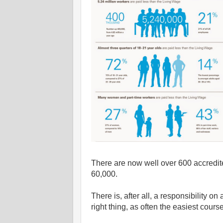
There are now well over 600 accredite
60,000.
There is, after all, a responsibility o
right thing, as often the easiest course