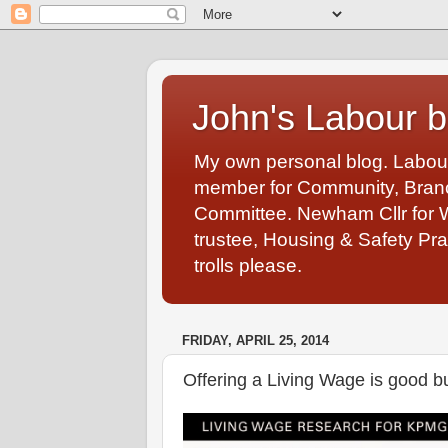
John's Labour b
My own personal blog. Labou
member for Community, Branch
Committee. Newham Cllr for 
trustee, Housing & Safety Pra
trolls please.
FRIDAY, APRIL 25, 2014
Offering a Living Wage is good 