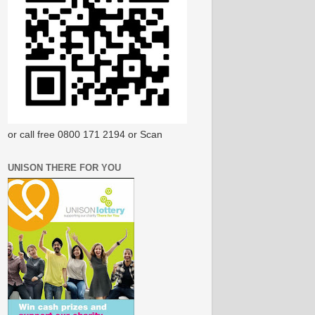
or call free 0800 171 2194 or Scan
UNISON THERE FOR YOU