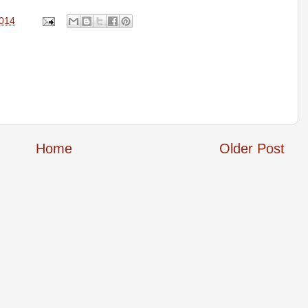
2014
Home
Older Post