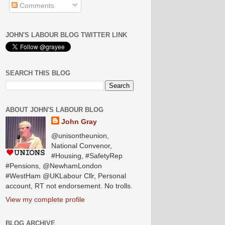
Comments
JOHN'S LABOUR BLOG TWITTER LINK
SEARCH THIS BLOG
ABOUT JOHN'S LABOUR BLOG
John Gray
@unisontheunion,
National Convenor,
#Housing, #SafetyRep
#Pensions, @NewhamLondon
#WestHam @UKLabour Cllr, Personal
account, RT not endorsement. No trolls.
View my complete profile
BLOG ARCHIVE