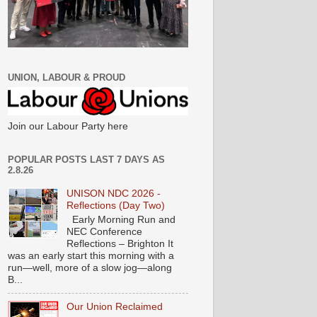
UNION, LABOUR & PROUD
Join our Labour Party here
POPULAR POSTS LAST 7 DAYS AS
2.8.26
UNISON NDC 2026 -
Reflections (Day Two)
Early Morning Run and
NEC Conference
Reflections – Brighton It
was an early start this morning with a
run—well, more of a slow jog—along
B...
Our Union Reclaimed