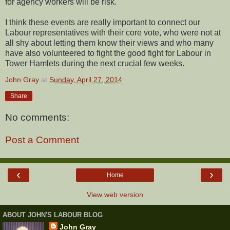
for agency workers will be risk.
I think these events are really important to connect our
Labour representatives with their core vote, who were not at
all shy about letting them know their views and who many
have also volunteered to fight the good fight for Labour in
Tower Hamlets during the next crucial few weeks.
John Gray
at
Sunday, April 27, 2014
Share
No comments:
Post a Comment
‹
›
Home
View web version
ABOUT JOHN'S LABOUR BLOG
John Gray