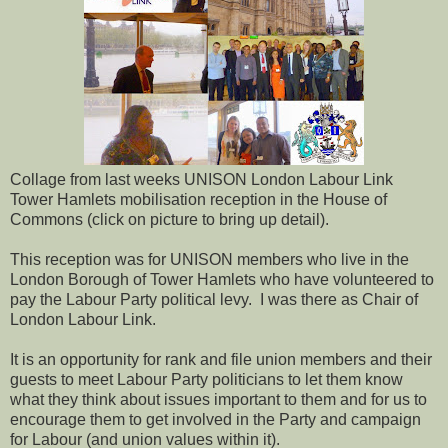
Collage from last weeks UNISON London Labour Link
Tower Hamlets mobilisation reception in the House of
Commons (click on picture to bring up detail).
This reception was for UNISON members who live in the
London Borough of Tower Hamlets who have volunteered to
pay the Labour Party political levy. I was there as Chair of
London Labour Link.
It is an opportunity for rank and file union members and their
guests to meet Labour Party politicians to let them know
what they think about issues important to them and for us to
encourage them to get involved in the Party and campaign
for Labour (and union values within it).