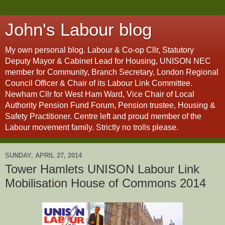
John's Labour blog
My own personal blog. Labour & Co-op Cllr, Statutory
Deputy Mayor & Cabinet Lead for Housing, UNISON NEC
member for Community, Branch Secretary, London Regional
Council Officer & Chair of its Labour Link Committee.
Newham Cllr for West Ham Ward, Vice Chair of Local
Authority Pension Fund Forum, Pension trustee, Housing &
Safety Practitioner. Centre left and proud member of the
Labour movement family. Strictly no trolls please.
SUNDAY, APRIL 27, 2014
Tower Hamlets UNISON Labour Link
Mobilisation House of Commons 2014