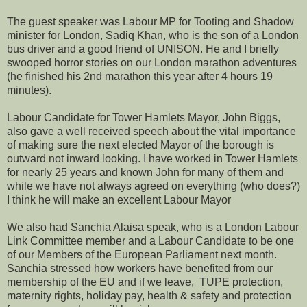
The guest speaker was Labour MP for Tooting and Shadow
minister for London, Sadiq Khan, who is the son of a London
bus driver and a good friend of UNISON. He and I briefly
swooped horror stories on our London marathon adventures
(he finished his 2nd marathon this year after 4 hours 19
minutes).
Labour Candidate for Tower Hamlets Mayor, John Biggs,
also gave a well received speech about the vital importance
of making sure the next elected Mayor of the borough is
outward not inward looking. I have worked in Tower Hamlets
for nearly 25 years and known John for many of them and
while we have not always agreed on everything (who does?)
I think he will make an excellent Labour Mayor
We also had Sanchia Alaisa speak, who is a London Labour
Link Committee member and a Labour Candidate to be one
of our Members of the European Parliament next month.
Sanchia stressed how workers have benefited from our
membership of the EU and if we leave, TUPE protection,
maternity rights, holiday pay, health & safety and protection