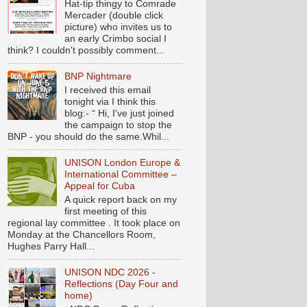
Hat-tip thingy to Comrade
Mercader (double click
picture) who invites us to
an early Crimbo social I
think? I couldn't possibly comment...
BNP Nightmare
I received this email
tonight via I think this
blog:- “ Hi, I've just joined
the campaign to stop the
BNP - you should do the same.Whil...
UNISON London Europe &
International Committee –
Appeal for Cuba
A quick report back on my
first meeting of this
regional lay committee . It took place on
Monday at the Chancellors Room,
Hughes Parry Hall...
UNISON NDC 2026 -
Reflections (Day Four and
home)