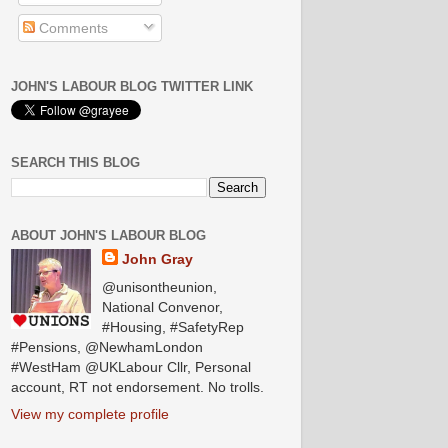
Comments
JOHN'S LABOUR BLOG TWITTER LINK
SEARCH THIS BLOG
ABOUT JOHN'S LABOUR BLOG
John Gray
@unisontheunion,
National Convenor,
#Housing, #SafetyRep
#Pensions, @NewhamLondon
#WestHam @UKLabour Cllr, Personal
account, RT not endorsement. No trolls.
View my complete profile