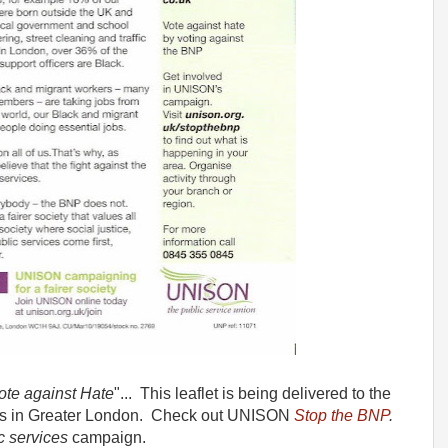
Vote against Hate
"... This leaflet is being delivered to the
 in Greater London. Check out UNISON
Stop the BNP
.
c services
campaign.