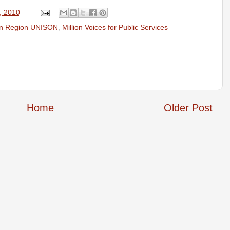
, 2010
n Region UNISON
,
Million Voices for Public Services
Home
Older Post