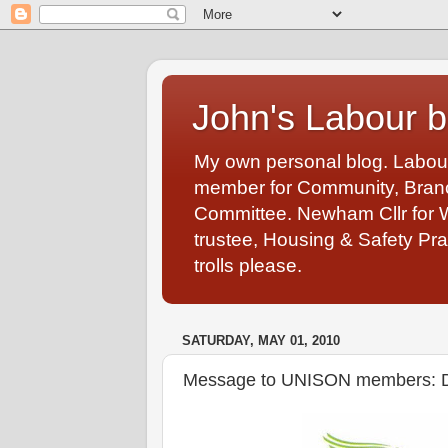
John's Labour b
My own personal blog. Labou
member for Community, Branch
Committee. Newham Cllr for 
trustee, Housing & Safety Pra
trolls please.
SATURDAY, MAY 01, 2010
Message to UNISON members: Don