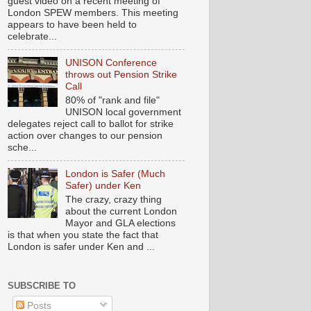
guest video on a recent meeting of
London SPEW members. This meeting
appears to have been held to
celebrate...
UNISON Conference
throws out Pension Strike
Call
80% of "rank and file"
UNISON local government
delegates reject call to ballot for strike
action over changes to our pension
sche...
London is Safer (Much
Safer) under Ken
The crazy, crazy thing
about the current London
Mayor and GLA elections
is that when you state the fact that
London is safer under Ken and ...
SUBSCRIBE TO
Posts