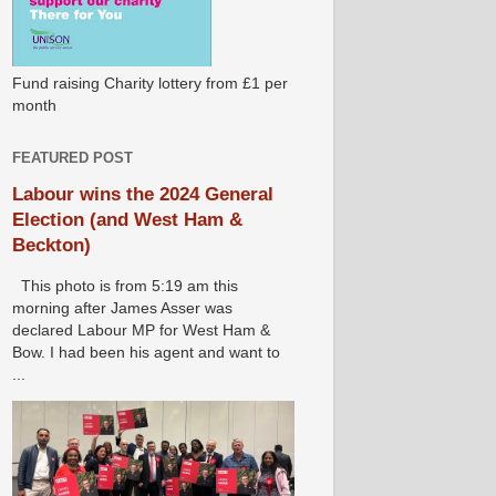
Fund raising Charity lottery from £1 per
month
FEATURED POST
Labour wins the 2024 General
Election (and West Ham &
Beckton)
This photo is from 5:19 am this
morning after James Asser was
declared Labour MP for West Ham &
Bow. I had been his agent and want to
...