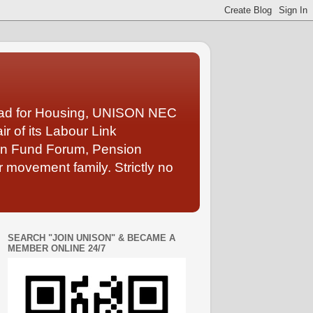
Lead for Housing, UNISON NEC
 of its Labour Link
ion Fund Forum, Pension
 movement family. Strictly no
SEARCH "JOIN UNISON" & BECAME A
MEMBER ONLINE 24/7