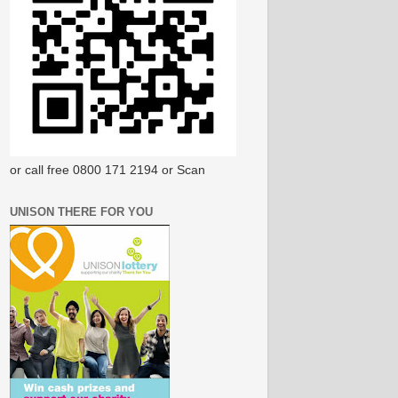
or call free 0800 171 2194 or Scan
UNISON THERE FOR YOU