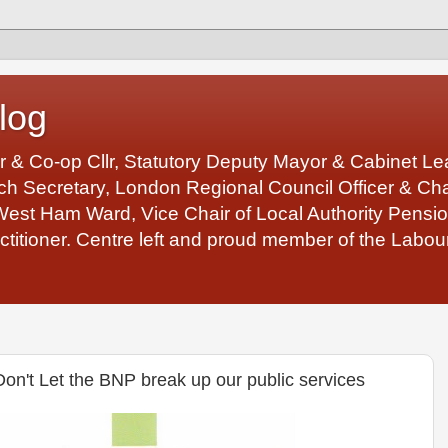
log
r & Co-op Cllr, Statutory Deputy Mayor & Cabinet 
 Secretary, London Regional Council Officer & Chair
West Ham Ward, Vice Chair of Local Authority Pens
ctitioner. Centre left and proud member of the Labour
't Let the BNP break up our public services