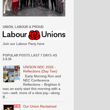
UNION, LABOUR & PROUD
Join our Labour Party here
POPULAR POSTS LAST 7 DAYS AS
2.8.26
UNISON NDC 2026 -
Reflections (Day Two)
Early Morning Run and
NEC Conference
Reflections – Brighton It
was an early start this morning with a
run—well, more of a slow jog—along
B...
Our Union Reclaimed