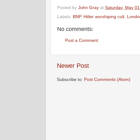
Posted by
John Gray
at
Saturday, May 01
Labels:
BNP
,
Hitler worshiping cult
,
Londo
No comments:
Post a Comment
Newer Post
Subscribe to:
Post Comments (Atom)