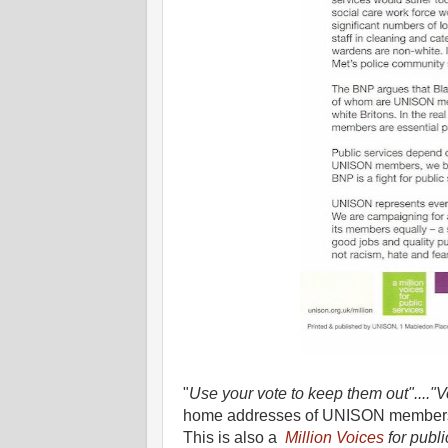
"
Use your vote to keep them out"...."
home addresses of UNISON members
This is also a
Million Voices
for publi