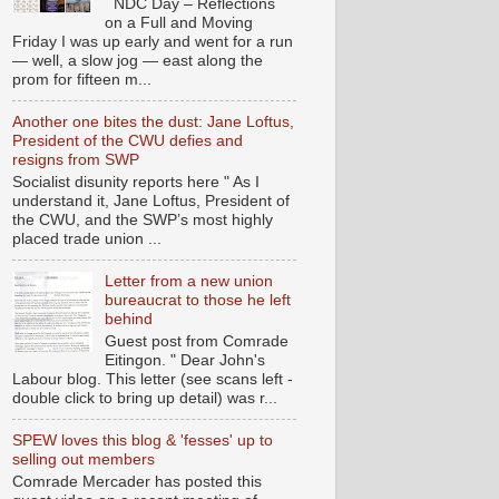
NDC Day – Reflections
on a Full and Moving
Friday I was up early and went for a run
— well, a slow jog — east along the
prom for fifteen m...
Another one bites the dust: Jane Loftus,
President of the CWU defies and
resigns from SWP
Socialist disunity reports here " As I
understand it, Jane Loftus, President of
the CWU, and the SWP’s most highly
placed trade union ...
Letter from a new union
bureaucrat to those he left
behind
Guest post from Comrade
Eitingon. " Dear John's
Labour blog. This letter (see scans left -
double click to bring up detail) was r...
SPEW loves this blog & 'fesses' up to
selling out members
Comrade Mercader has posted this