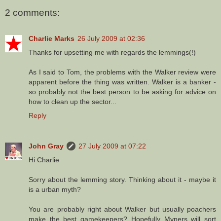
2 comments:
Charlie Marks
26 July 2009 at 02:36
Thanks for upsetting me with regards the lemmings(!)
As I said to Tom, the problems with the Walker review were
apparent before the thing was written. Walker is a banker -
so probably not the best person to be asking for advice on
how to clean up the sector...
Reply
John Gray
27 July 2009 at 07:22
Hi Charlie
Sorry about the lemming story. Thinking about it - maybe it
is a urban myth?
You are probably right about Walker but usually poachers
make the best gamekeepers? Hopefully Myners will sort