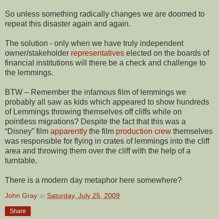
So unless something radically changes we are doomed to
repeat this disaster again and again.
The solution - only when we have truly independent
owner/stakeholder
representatives
elected on the boards of
financial institutions will there be a check and challenge to
the lemmings.
BTW – Remember the infamous film of lemmings we
probably all saw as kids which appeared to show hundreds
of Lemmings throwing themselves off cliffs while on
pointless migrations? Despite the fact that this was a
“Disney” film
apparently
the film
production crew
themselves
was responsible for flying in crates of lemmings into the cliff
area and throwing them over the cliff with the help of a
turntable.
There is a modern day metaphor here somewhere?
John Gray
at
Saturday, July 25, 2009
Share