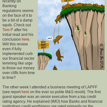
recently on
Banking
regulations seems
on the face of it to
be a bit of a damp
squib. Check out
Tom P
after his
initial read and his
conclusion
here
.
Will this review
even if fully
implemented curb
our financial sector
lemming like urge
to throw our money
over cliffs from time
to time?
The other week I attended a business meeting of LAPFF
(see report
here
on the ever so polite M&S revolt). The first
guest speaker was an senior executive from a top credit
rating agency. He explained (IMO) how Banks and financial
institutions credit worthiness are rated primarily on the