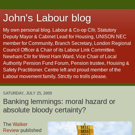
John's Labour blog
My own personal blog. Labour & Co-op Cllr, Statutory
Deputy Mayor & Cabinet Lead for Housing, UNISON NEC
member for Community, Branch Secretary, London Regional
Council Officer & Chair of its Labour Link Committee.
Newham Cllr for West Ham Ward, Vice Chair of Local
Authority Pension Fund Forum, Pension trustee, Housing &
Safety Practitioner. Centre left and proud member of the
Labour movement family. Strictly no trolls please.
SATURDAY, JULY 25, 2009
Banking lemmings: moral hazard or
absolute bloody certainty?
The
Walker
Review
published