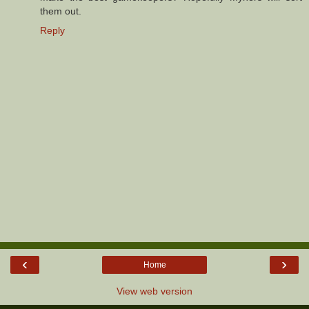
them out.
Reply
‹
›
Home
View web version