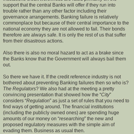
support that the central Banks will offer if they run into
trouble rather than any other factor including their
governance arrangements. Banking failure is relatively
commonplace but because of their central importance to the
national economy they are not allowed to fail. Their bonds
therefore are always safe. It is only the rest of us that suffer
from their disastrous actions.
Also there is also no moral hazard to act as a brake since
the Banks know that the Government will always bail them
out.
So there we have it. If the credit reference industry is not
bothered about preventing Banking failures then so who is?
The Regulators
? We also had at the meeting a pretty
convincing presentation that showed how the “
City
”
considers “
Regulation
” as just a set of rules that you need to
find ways of getting around. The financial institutions
(including the publicly owned ones) are spending huge
amounts of our money on “
researching
” the new and
proposed regulatory measures with the simple aim of
evading them. Business as usual then.