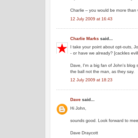
Charlie – you would be more than 
12 July 2009 at 16:43
Charlie Marks
said...
I take your point about opt-outs, 
- or have we already? [cackles evill
Dave, I'm a big fan of John's blog 
the ball not the man, as they say.
12 July 2009 at 18:23
Dave
said...
Hi John,
sounds good. Look forward to meet
Dave Draycott