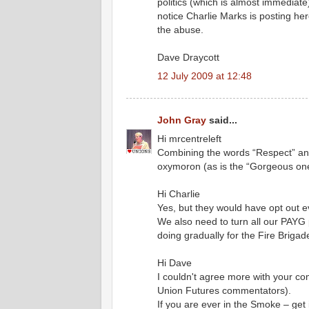
politics (which is almost immediate)
notice Charlie Marks is posting her
the abuse.
Dave Draycott
12 July 2009 at 12:48
John Gray
said...
Hi mrcentreleft
Combining the words “Respect” and
oxymoron (as is the “Gorgeous on
Hi Charlie
Yes, but they would have opt out e
We also need to turn all our PAYG 
doing gradually for the Fire Brigad
Hi Dave
I couldn't agree more with your co
Union Futures commentators).
If you are ever in the Smoke – get i