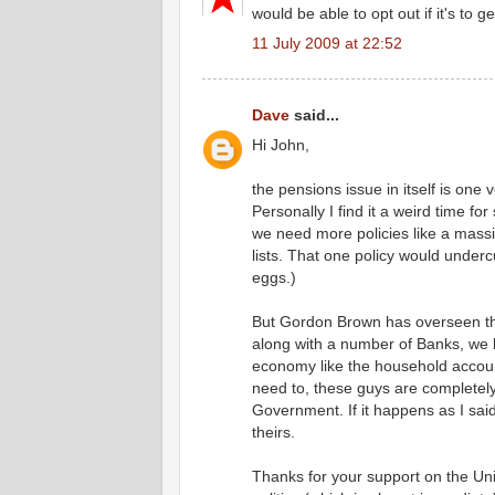
would be able to opt out if it's to g
11 July 2009 at 22:52
Dave
said...
Hi John,
the pensions issue in itself is one
Personally I find it a weird time fo
we need more policies like a mass
lists. That one policy would underc
eggs.)
But Gordon Brown has overseen the 
along with a number of Banks, we 
economy like the household accoun
need to, these guys are completely
Government. If it happens as I said
theirs.
Thanks for your support on the Un