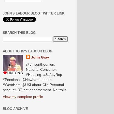
JOHN'S LABOUR BLOG TWITTER LINK
SEARCH THIS BLOG
ABOUT JOHN'S LABOUR BLOG
John Gray
@unisontheunion,
National Convenor,
#Housing, #SafetyRep
#Pensions, @NewhamLondon
#WestHam @UKLabour Cllr, Personal
account, RT not endorsement. No trolls.
View my complete profile
BLOG ARCHIVE