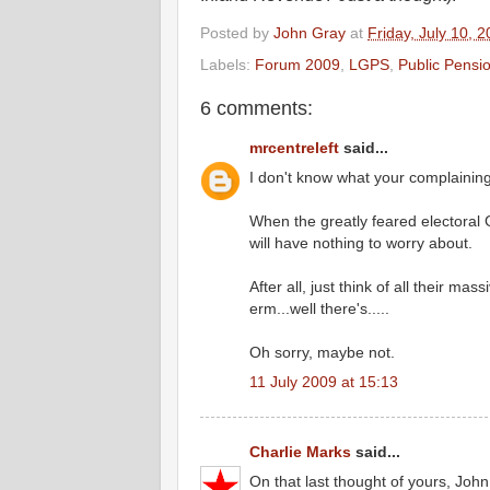
Posted by
John Gray
at
Friday, July 10, 
Labels:
Forum 2009
,
LGPS
,
Public Pensi
6 comments:
mrcentreleft
said...
I don't know what your complainin
When the greatly feared electoral 
will have nothing to worry about.
After all, just think of all their m
erm...well there's.....
Oh sorry, maybe not.
11 July 2009 at 15:13
Charlie Marks
said...
On that last thought of yours, Joh