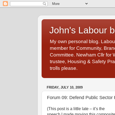
John's Labour b
My own personal blog. Labou
member for Community, Branch
Committee. Newham Cllr for 
trustee, Housing & Safety Pra
trolls please.
FRIDAY, JULY 10, 2009
Forum 09: Defend Public Sector 
(This post is a little late – it’s the
speech I made moving this composit