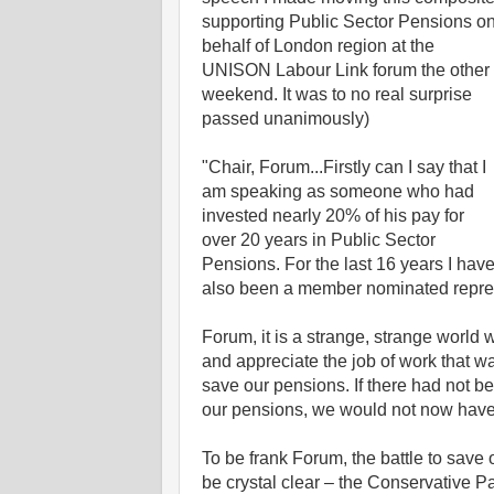
supporting Public Sector Pensions o
behalf of London region at the
UNISON Labour Link forum the other
weekend. It was to no real surprise
passed unanimously)
"Chair, Forum...Firstly can I say that I
am speaking as someone who had
invested nearly 20% of his pay for
over 20 years in Public Sector
Pensions. For the last 16 years I hav
also been a member nominated repre
Forum, it is a strange, strange world w
and appreciate the job of work that 
save our pensions. If there had not b
our pensions, we would not now have 
To be frank Forum, the battle to save 
be crystal clear – the Conservative 