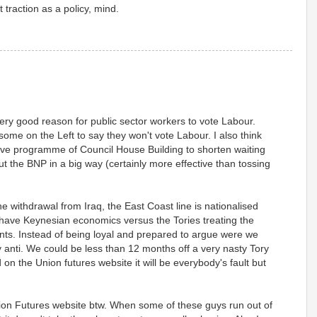
et traction as a policy, mind.
 very good reason for public sector workers to vote Labour.
r some on the Left to say they won't vote Labour. I also think
ive programme of Council House Building to shorten waiting
ut the BNP in a big way (certainly more effective than tossing
withdrawal from Iraq, the East Coast line is nationalised
have Keynesian economics versus the Tories treating the
ts. Instead of being loyal and prepared to argue were we
 anti. We could be less than 12 months off a very nasty Tory
 on the Union futures website it will be everybody's fault but
ion Futures website btw. When some of these guys run out of