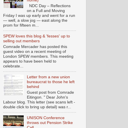
home)
NDC Day – Reflections
on a Full and Moving
Friday I was up early and went for a run
— well, a slow jog — east along the
prom for fifteen m...
SPEW loves this blog & 'fesses' up to
selling out members
Comrade Mercader has posted this
guest video on a recent meeting of
London SPEW members. This meeting
appears to have been held to
celebrate...
Letter from a new union
bureaucrat to those he left
behind
Guest post from Comrade
Eitingon. " Dear John's
Labour blog. This letter (see scans left -
double click to bring up detail) was r...
UNISON Conference
throws out Pension Strike
Call