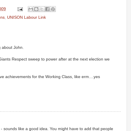
2009
ons
,
UNISON Labour Link
g about John.
Giants Respect sweep to power after at the next election we
assive achievements for the Working Class, like erm....yes
n - sounds like a good idea. You might have to add that people