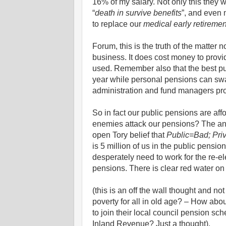
16% of my salary. Not only this they 
“
death in survive benefits
”, and even 
to replace our
medical early retiremen
Forum, this is the truth of the matter 
business. It does cost money to provi
used. Remember also that the best pu
year while personal pensions can swa
administration and fund managers prof
So in fact our public pensions are af
enemies attack our pensions? The answ
open Tory belief that
Public=Bad; Pri
is 5 million of us in the public pensio
desperately need to work for the re-ele
pensions. There is clear red water on
(this is an off the wall thought and no
poverty for all in old age? – How ab
to join their local council pension sch
Inland Revenue? Just a thought).