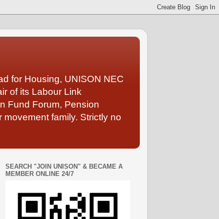
Lead for Housing, UNISON NEC
 of its Labour Link
ion Fund Forum, Pension
 movement family. Strictly no
SEARCH "JOIN UNISON" & BECAME A
MEMBER ONLINE 24/7