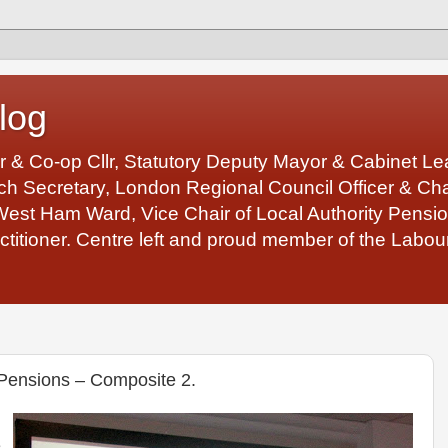
log
r & Co-op Cllr, Statutory Deputy Mayor & Cabinet 
 Secretary, London Regional Council Officer & Chair
West Ham Ward, Vice Chair of Local Authority Pens
ctitioner. Centre left and proud member of the Labour
Pensions – Composite 2.
e