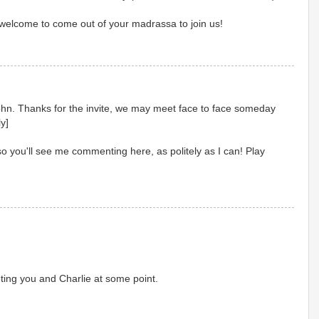
welcome to come out of your madrassa to join us!
John. Thanks for the invite, we may meet face to face someday
y]
so you'll see me commenting here, as politely as I can! Play
ing you and Charlie at some point.