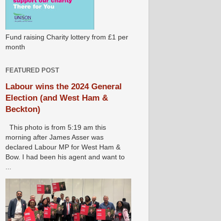
Fund raising Charity lottery from £1 per
month
FEATURED POST
Labour wins the 2024 General
Election (and West Ham &
Beckton)
This photo is from 5:19 am this
morning after James Asser was
declared Labour MP for West Ham &
Bow. I had been his agent and want to
...