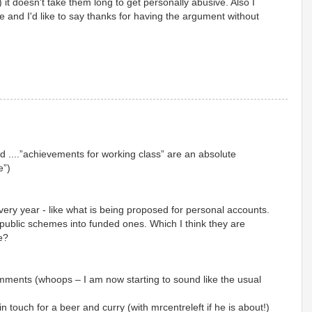
 it doesn't take them long to get personally abusive. Also I
e and I'd like to say thanks for having the argument without
 ....”achievements for working class” are an absolute
e”)
very year - like what is being proposed for personal accounts.
public schemes into funded ones. Which I think they are
e?
mments (whoops – I am now starting to sound like the usual
n touch for a beer and curry (with mrcentreleft if he is about!)