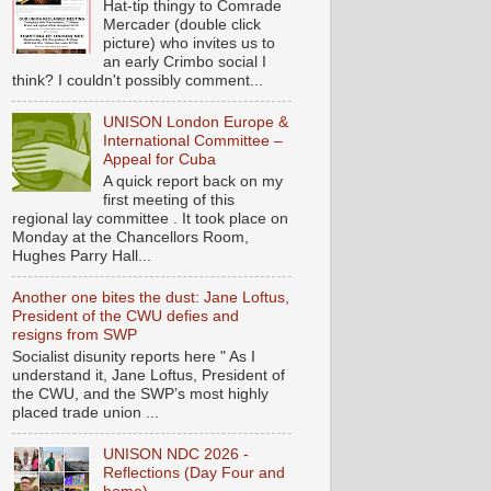
Hat-tip thingy to Comrade
Mercader (double click
picture) who invites us to
an early Crimbo social I
think? I couldn't possibly comment...
UNISON London Europe &
International Committee –
Appeal for Cuba
A quick report back on my
first meeting of this
regional lay committee . It took place on
Monday at the Chancellors Room,
Hughes Parry Hall...
Another one bites the dust: Jane Loftus,
President of the CWU defies and
resigns from SWP
Socialist disunity reports here " As I
understand it, Jane Loftus, President of
the CWU, and the SWP’s most highly
placed trade union ...
UNISON NDC 2026 -
Reflections (Day Four and