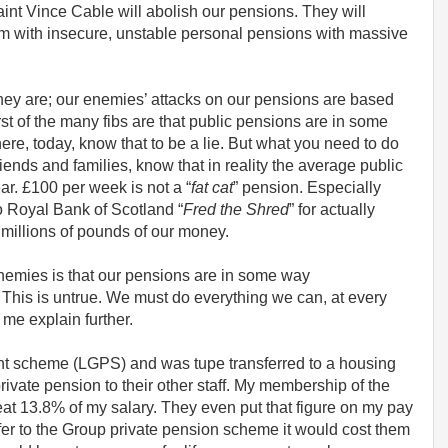
nt Vince Cable will abolish our pensions. They will
m with insecure, unstable personal pensions with massive
they are; our enemies’ attacks on our pensions are based
rst of the many fibs are that public pensions are in some
here, today, know that to be a lie. But what you need to do
riends and families, know that in reality the average public
ar. £100 per week is not a “
fat cat
” pension. Especially
o Royal Bank of Scotland “
Fred the Shred
” for actually
millions of pounds of our money.
 enemies is that our pensions are in some way
h. This is untrue. We must do everything we can, at every
 me explain further.
nt scheme (LGPS) and was tupe transferred to a housing
ivate pension to their other staff. My membership of the
t 13.8% of my salary. They even put that figure on my pay
sfer to the Group private pension scheme it would cost them