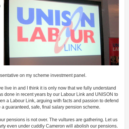
n
e
sentative on my scheme investment panel.
e live in and I think it is only now that we fully understand
was done in recent years by our Labour Link and UNISON to
een a Labour Link, arguing with facts and passion to defend
a guaranteed, safe, final salary pension scheme.
our pensions is not over. The vultures are gathering. Let us
Party even under cuddly Cameron will abolish our pensions.