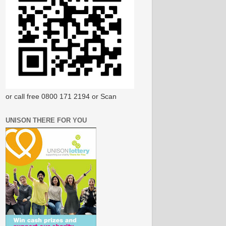
or call free 0800 171 2194 or Scan
UNISON THERE FOR YOU