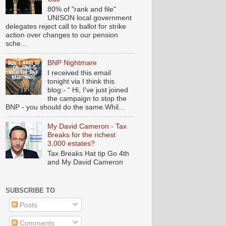
80% of "rank and file"
UNISON local government
delegates reject call to ballot for strike
action over changes to our pension
sche...
BNP Nightmare
I received this email
tonight via I think this
blog:- “ Hi, I've just joined
the campaign to stop the
BNP - you should do the same.Whil...
My David Cameron - Tax
Breaks for the richest
3,000 estates?
Tax Breaks Hat tip Go 4th
and My David Cameron
SUBSCRIBE TO
Posts
Comments