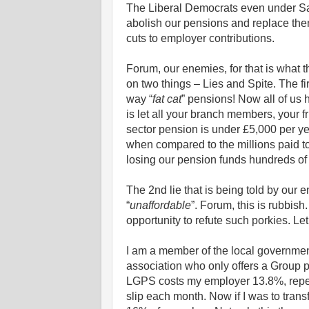
The Liberal Democrats even under Sai
abolish our pensions and replace the
cuts to employer contributions.
Forum, our enemies, for that is what 
on two things – Lies and Spite. The fi
way “
fat cat
” pensions! Now all of us 
is let all your branch members, your f
sector pension is under £5,000 per ye
when compared to the millions paid t
losing our pension funds hundreds of 
The 2nd lie that is being told by our
“
unaffordable
”. Forum, this is rubbis
opportunity to refute such porkies. Let
I am a member of the local governme
association who only offers a Group pr
LGPS costs my employer 13.8%, repea
slip each month. Now if I was to tran