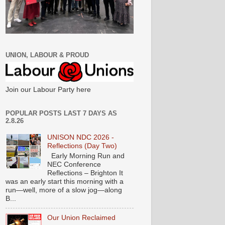
UNION, LABOUR & PROUD
Join our Labour Party here
POPULAR POSTS LAST 7 DAYS AS
2.8.26
UNISON NDC 2026 -
Reflections (Day Two)
Early Morning Run and
NEC Conference
Reflections – Brighton It
was an early start this morning with a
run—well, more of a slow jog—along
B...
Our Union Reclaimed