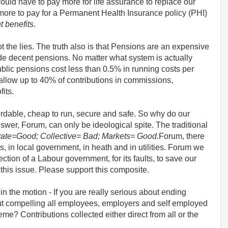
would have to pay more for life assurance to replace our
more to pay for a Permanent Health Insurance policy (PHI)
t benefits.
not the lies. The truth also is that Pensions are an expensive
de decent pensions. No matter what system is actually
blic pensions cost less than 0.5% in running costs per
llow up to 40% of contributions in commissions,
its.
fordable, cheap to run, secure and safe. So why do our
er, Forum, can only be ideological spite. The traditional
vate=Good; Collective= Bad; Markets= Good.
Forum, there
ns, in local government, in heath and in utilities. Forum we
ction of a Labour government, for its faults, to save our
 this issue. Please support this composite.
t in the motion - If you are really serious about ending
out compelling all employees, employers and self employed
eme? Contributions collected either direct from all or the