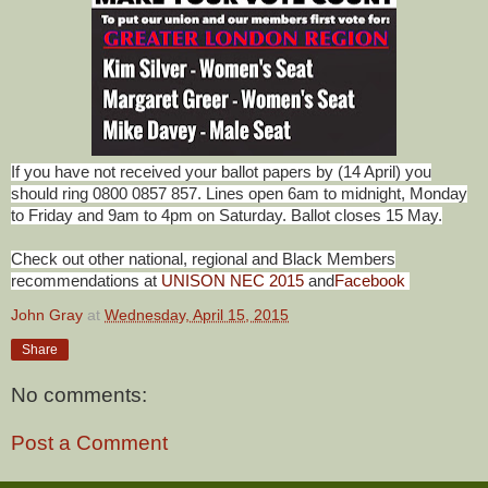
If you have not received your ballot papers by (14 April) you
should ring 0800 0857 857. Lines open 6am to midnight, Monday
to Friday and 9am to 4pm on Saturday. Ballot closes 15 May.
Check out other national, regional and Black Members
recommendations at
UNISON NEC 2015
and
Facebook
John Gray
at
Wednesday, April 15, 2015
Share
No comments:
Post a Comment