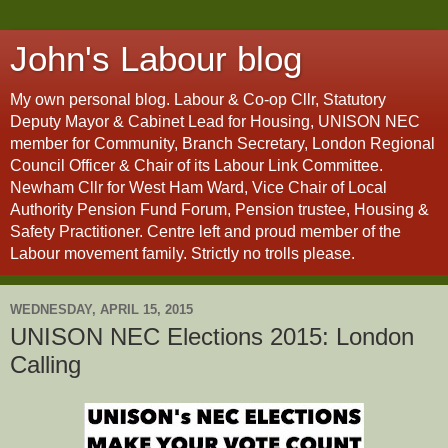
John's Labour blog
My own personal blog. Labour & Co-op Cllr, Statutory
Deputy Mayor & Cabinet Lead for Housing, UNISON NEC
member for Community, Branch Secretary, London Regional
Council Officer & Chair of its Labour Link Committee.
Newham Cllr for West Ham Ward, Vice Chair of Local
Authority Pension Fund Forum, Pension trustee, Housing &
Safety Practitioner. Centre left and proud member of the
Labour movement family. Strictly no trolls please.
WEDNESDAY, APRIL 15, 2015
UNISON NEC Elections 2015: London
Calling