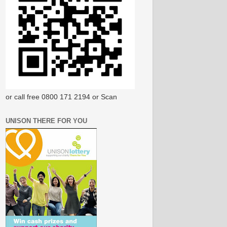
or call free 0800 171 2194 or Scan
UNISON THERE FOR YOU