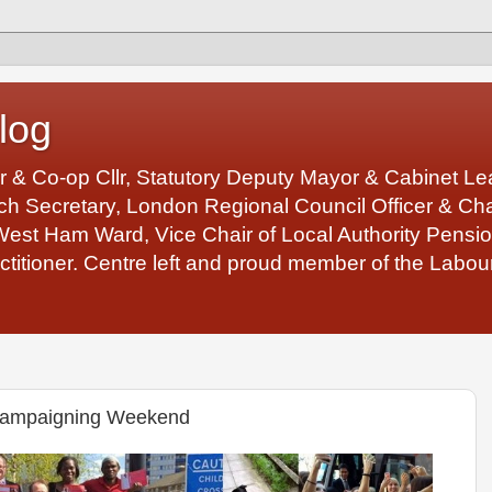
log
r & Co-op Cllr, Statutory Deputy Mayor & Cabinet 
 Secretary, London Regional Council Officer & Chair
West Ham Ward, Vice Chair of Local Authority Pens
ctitioner. Centre left and proud member of the Labour
Campaigning Weekend