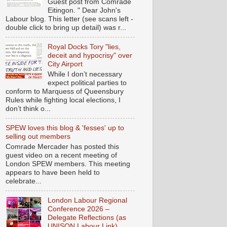
Guest post from Comrade
Eitingon. " Dear John's
Labour blog. This letter (see scans left -
double click to bring up detail) was r...
Royal Docks Tory "lies,
deceit and hypocrisy" over
City Airport
While I don’t necessary
expect political parties to
conform to Marquess of Queensbury
Rules while fighting local elections, I
don’t think o...
SPEW loves this blog & 'fesses' up to
selling out members
Comrade Mercader has posted this
guest video on a recent meeting of
London SPEW members. This meeting
appears to have been held to
celebrate...
London Labour Regional
Conference 2026 –
Delegate Reflections (as
UNISON Labour Link)