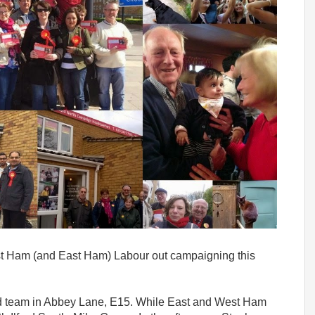
est Ham (and East Ham) Labour out campaigning this
rd team in Abbey Lane, E15. While East and West Ham