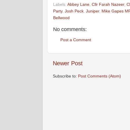
Labels:
Abbey Lane
,
Cllr Farah Nazeer
,
C
Party
,
Josh Peck
,
Juniper
,
Mike Gapes M
Bellwood
No comments:
Post a Comment
Newer Post
Subscribe to:
Post Comments (Atom)