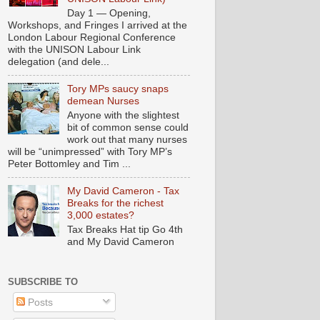
Day 1 — Opening,
Workshops, and Fringes I arrived at the
London Labour Regional Conference
with the UNISON Labour Link
delegation (and dele...
Tory MPs saucy snaps
demean Nurses
Anyone with the slightest
bit of common sense could
work out that many nurses
will be “unimpressed” with Tory MP’s
Peter Bottomley and Tim ...
My David Cameron - Tax
Breaks for the richest
3,000 estates?
Tax Breaks Hat tip Go 4th
and My David Cameron
SUBSCRIBE TO
Posts