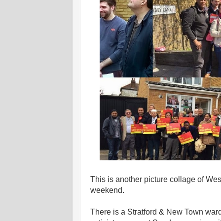
This is another picture collage of W
weekend.
There is a Stratford & New Town wa