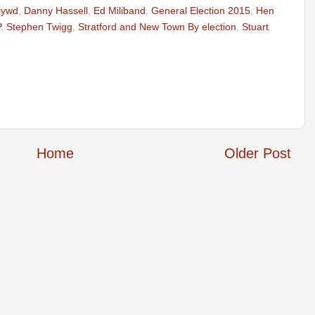
lywd
,
Danny Hassell
,
Ed Miliband
,
General Election 2015
,
Hen
P
,
Stephen Twigg
,
Stratford and New Town By election
,
Stuart
Home
Older Post