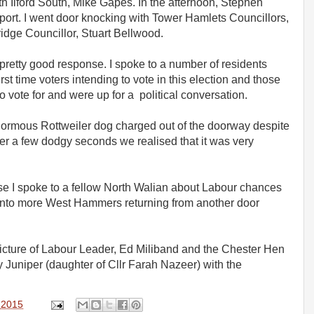
h Ilford South, Mike Gapes. In the afternoon, Stephen
port. I went door knocking with Tower Hamlets Councillors,
dge Councillor, Stuart Bellwood.
etty good response. I spoke to a number of residents
rst time voters intending to vote in this election and those
vote for and were up for a political conversation.
rmous Rottweiler dog charged out of the doorway despite
ter a few dodgy seconds we realised that it was very
se I spoke to a fellow North Walian about Labour chances
 into more West Hammers returning from another door
c picture of Labour Leader, Ed Miliband and the Chester Hen
by Juniper (daughter of Cllr Farah Nazeer) with the
, 2015