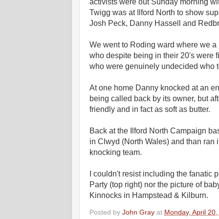
activists were out Sunday morning wit
Twigg was at Ilford North to show sup
Josh Peck, Danny Hassell and Redbri
We went to Roding ward where we a pr
who despite being in their 20's were fi
who were genuinely undecided who to 
At one home Danny knocked at an eno
being called back by its owner, but af
friendly and in fact as soft as butter.
Back at the Ilford North Campaign ba
in Clwyd (North Wales) and than ran
knocking team.
I couldn't resist including the fanati
Party (top right) nor the picture of ba
Kinnocks in Hampstead & Kilburn.
Posted by
John Gray
at
Monday, April 20