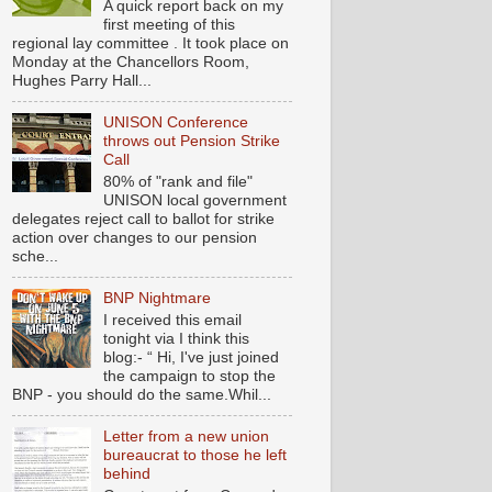
A quick report back on my
first meeting of this
regional lay committee . It took place on
Monday at the Chancellors Room,
Hughes Parry Hall...
UNISON Conference
throws out Pension Strike
Call
80% of "rank and file"
UNISON local government
delegates reject call to ballot for strike
action over changes to our pension
sche...
BNP Nightmare
I received this email
tonight via I think this
blog:- “ Hi, I've just joined
the campaign to stop the
BNP - you should do the same.Whil...
Letter from a new union
bureaucrat to those he left
behind