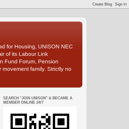
Lead for Housing, UNISON NEC
 of its Labour Link
ion Fund Forum, Pension
 movement family. Strictly no
SEARCH "JOIN UNISON" & BECAME A
MEMBER ONLINE 24/7