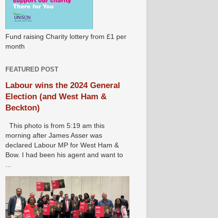
Fund raising Charity lottery from £1 per
month
FEATURED POST
Labour wins the 2024 General
Election (and West Ham &
Beckton)
This photo is from 5:19 am this
morning after James Asser was
declared Labour MP for West Ham &
Bow. I had been his agent and want to
...