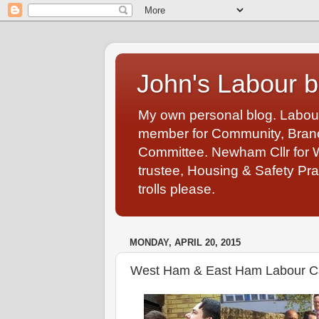
John's Labour b
My own personal blog. Labou
member for Community, Branch
Committee. Newham Cllr for 
trustee, Housing & Safety Pra
trolls please.
MONDAY, APRIL 20, 2015
West Ham & East Ham Labour 