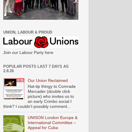
UNION, LABOUR & PROUD
Join our Labour Party here
POPULAR POSTS LAST 7 DAYS AS
2.8.26
Our Union Reclaimed
Hat-tip thingy to Comrade
Mercader (double click
picture) who invites us to
an early Crimbo social I
think? I couldn't possibly comment...
UNISON London Europe &
International Committee –
Appeal for Cuba