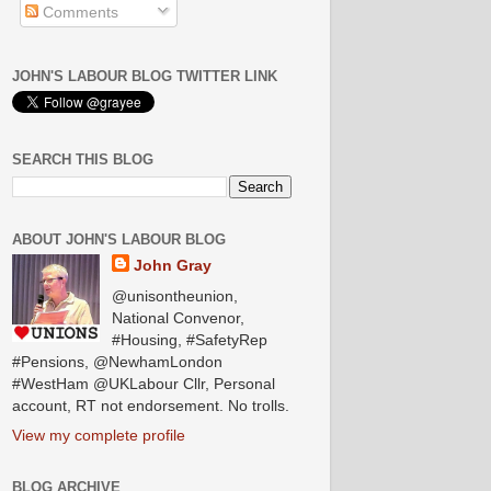
Comments
JOHN'S LABOUR BLOG TWITTER LINK
SEARCH THIS BLOG
ABOUT JOHN'S LABOUR BLOG
John Gray
@unisontheunion,
National Convenor,
#Housing, #SafetyRep
#Pensions, @NewhamLondon
#WestHam @UKLabour Cllr, Personal
account, RT not endorsement. No trolls.
View my complete profile
BLOG ARCHIVE