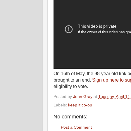
On 16th of May, the 98-year old link
brought to an end.
Sign up here to su
eligibility to vote.
Posted by
John Gray
at
Tuesday, April 14
Labels:
keep it co-op
No comments:
Post a Comment