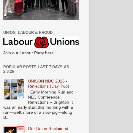
UNION, LABOUR & PROUD
Join our Labour Party here
POPULAR POSTS LAST 7 DAYS AS
2.8.26
UNISON NDC 2026 -
Reflections (Day Two)
Early Morning Run and
NEC Conference
Reflections – Brighton It
was an early start this morning with a
run—well, more of a slow jog—along
B...
Our Union Reclaimed