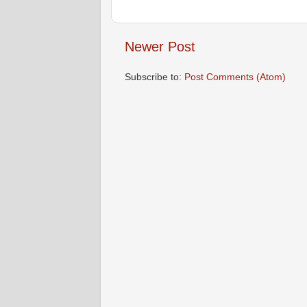
Newer Post
Subscribe to:
Post Comments (Atom)