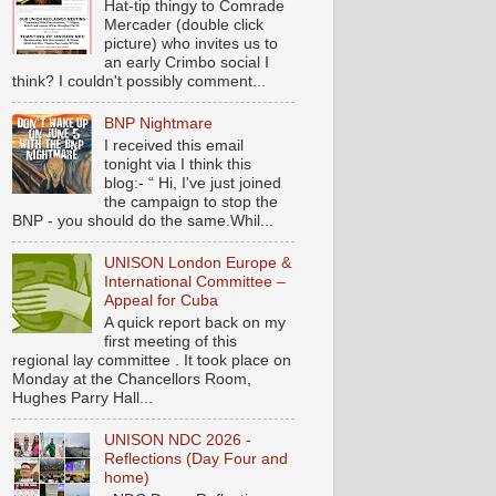
Hat-tip thingy to Comrade
Mercader (double click
picture) who invites us to
an early Crimbo social I
think? I couldn't possibly comment...
BNP Nightmare
I received this email
tonight via I think this
blog:- “ Hi, I've just joined
the campaign to stop the
BNP - you should do the same.Whil...
UNISON London Europe &
International Committee –
Appeal for Cuba
A quick report back on my
first meeting of this
regional lay committee . It took place on
Monday at the Chancellors Room,
Hughes Parry Hall...
UNISON NDC 2026 -
Reflections (Day Four and
home)