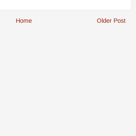
Home
Older Post