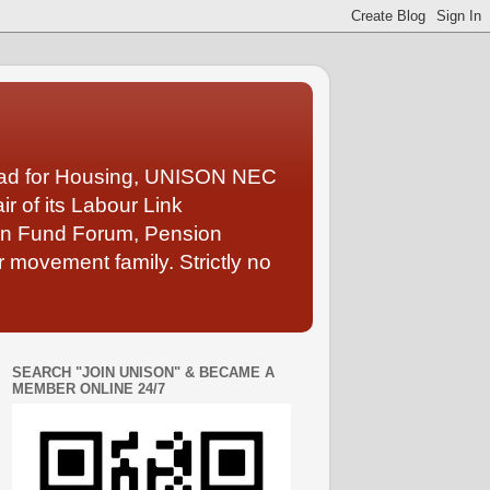
Lead for Housing, UNISON NEC
 of its Labour Link
ion Fund Forum, Pension
 movement family. Strictly no
SEARCH "JOIN UNISON" & BECAME A
MEMBER ONLINE 24/7