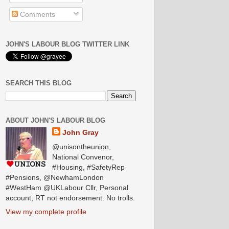
Comments
JOHN'S LABOUR BLOG TWITTER LINK
SEARCH THIS BLOG
ABOUT JOHN'S LABOUR BLOG
John Gray
@unisontheunion,
National Convenor,
#Housing, #SafetyRep
#Pensions, @NewhamLondon
#WestHam @UKLabour Cllr, Personal
account, RT not endorsement. No trolls.
View my complete profile