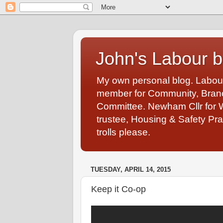
John's Labour b
My own personal blog. Labou
member for Community, Branch
Committee. Newham Cllr for 
trustee, Housing & Safety Pra
trolls please.
TUESDAY, APRIL 14, 2015
Keep it Co-op