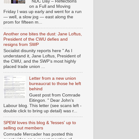
NDC Day – Reflections
on a Full and Moving
Friday I was up early and went for a run
— well, a slow jog — east along the
prom for fifteen m...
Another one bites the dust: Jane Loftus,
President of the CWU defies and
resigns from SWP
Socialist disunity reports here " As I
understand it, Jane Loftus, President of
the CWU, and the SWP’s most highly
placed trade union ...
Letter from a new union
bureaucrat to those he left
behind
Guest post from Comrade
Eitingon. " Dear John's
Labour blog. This letter (see scans left -
double click to bring up detail) was r...
SPEW loves this blog & 'fesses' up to
selling out members
Comrade Mercader has posted this