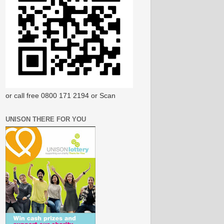
or call free 0800 171 2194 or Scan
UNISON THERE FOR YOU