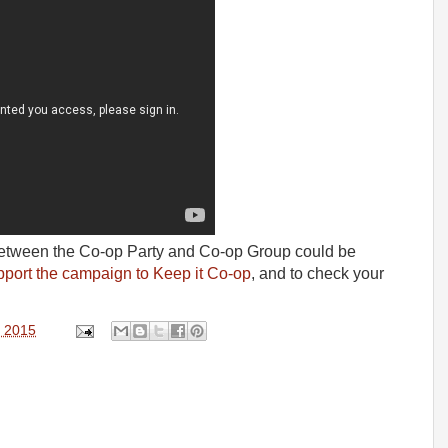
 between the Co-op Party and Co-op Group could be
pport the campaign to Keep it Co-op
, and to check your
, 2015