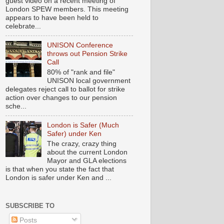
guest video on a recent meeting of
London SPEW members. This meeting
appears to have been held to
celebrate...
UNISON Conference
throws out Pension Strike
Call
80% of "rank and file"
UNISON local government
delegates reject call to ballot for strike
action over changes to our pension
sche...
London is Safer (Much
Safer) under Ken
The crazy, crazy thing
about the current London
Mayor and GLA elections
is that when you state the fact that
London is safer under Ken and ...
SUBSCRIBE TO
Posts