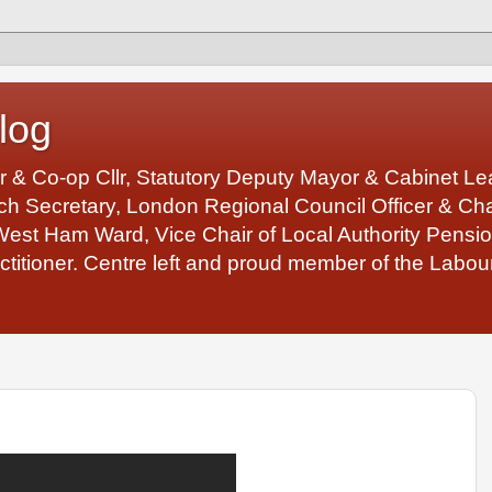
log
r & Co-op Cllr, Statutory Deputy Mayor & Cabinet 
 Secretary, London Regional Council Officer & Chair
West Ham Ward, Vice Chair of Local Authority Pens
ctitioner. Centre left and proud member of the Labour