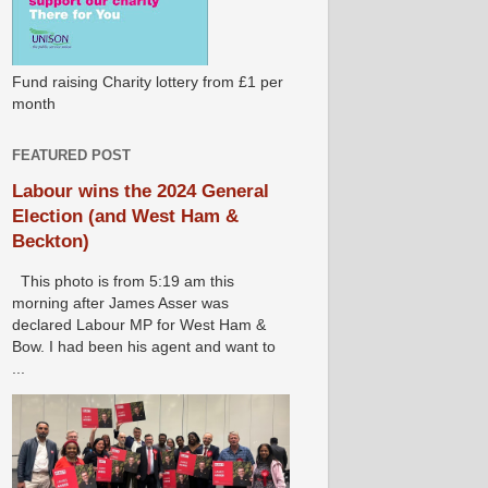
Fund raising Charity lottery from £1 per
month
FEATURED POST
Labour wins the 2024 General
Election (and West Ham &
Beckton)
This photo is from 5:19 am this
morning after James Asser was
declared Labour MP for West Ham &
Bow. I had been his agent and want to
...