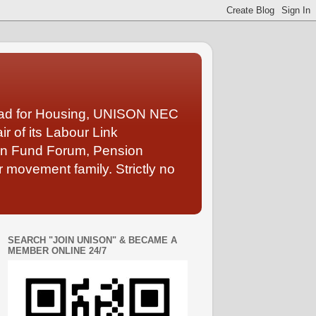
Lead for Housing, UNISON NEC
 of its Labour Link
ion Fund Forum, Pension
 movement family. Strictly no
SEARCH "JOIN UNISON" & BECAME A
MEMBER ONLINE 24/7