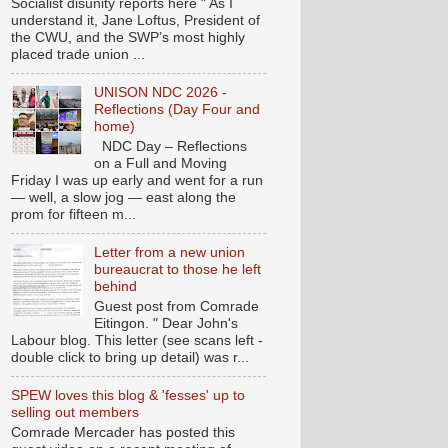
Socialist disunity reports here " As I
understand it, Jane Loftus, President of
the CWU, and the SWP’s most highly
placed trade union ...
UNISON NDC 2026 -
Reflections (Day Four and
home)
NDC Day – Reflections
on a Full and Moving
Friday I was up early and went for a run
— well, a slow jog — east along the
prom for fifteen m...
Letter from a new union
bureaucrat to those he left
behind
Guest post from Comrade
Eitingon. " Dear John's
Labour blog. This letter (see scans left -
double click to bring up detail) was r...
SPEW loves this blog & 'fesses' up to
selling out members
Comrade Mercader has posted this