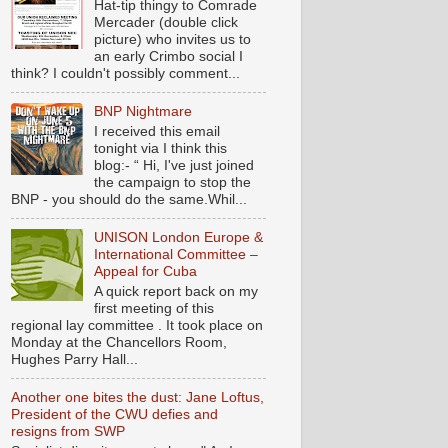
Hat-tip thingy to Comrade
Mercader (double click
picture) who invites us to
an early Crimbo social I
think? I couldn't possibly comment...
BNP Nightmare
I received this email
tonight via I think this
blog:- “ Hi, I've just joined
the campaign to stop the
BNP - you should do the same.Whil...
UNISON London Europe &
International Committee –
Appeal for Cuba
A quick report back on my
first meeting of this
regional lay committee . It took place on
Monday at the Chancellors Room,
Hughes Parry Hall...
Another one bites the dust: Jane Loftus,
President of the CWU defies and
resigns from SWP