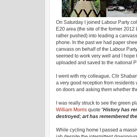
On Saturday I joined Labour Party coll
E20 area (the site of the former 2012 
rather pushed) into leading a canvas
phone. In the past we had paper sheet
canvass on behalf of the Labour Party
seemed to work very well and I hope 
uploaded and saved to the national P
I went with my colleague, Cllr Shab
a very good reception from resident
on doors and asking them whether ther
I was really struck to see the green p
William Morris
quote “
History has r
destroyed; art has remembered the
While cycling home I passed a massiv
jab despite the intermittent downpours