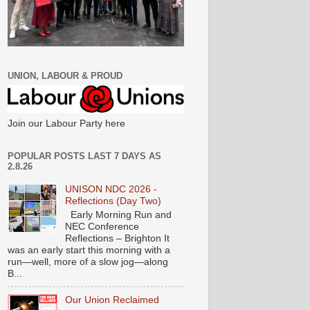
UNION, LABOUR & PROUD
Join our Labour Party here
POPULAR POSTS LAST 7 DAYS AS
2.8.26
UNISON NDC 2026 -
Reflections (Day Two)
Early Morning Run and
NEC Conference
Reflections – Brighton It
was an early start this morning with a
run—well, more of a slow jog—along
B...
Our Union Reclaimed