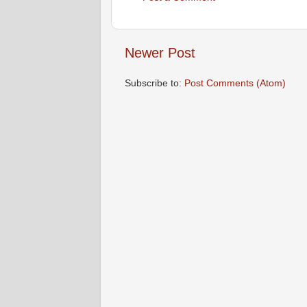
Newer Post
Subscribe to:
Post Comments (Atom)