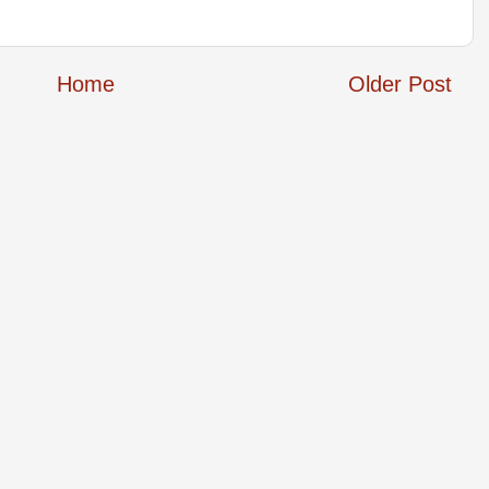
Home
Older Post