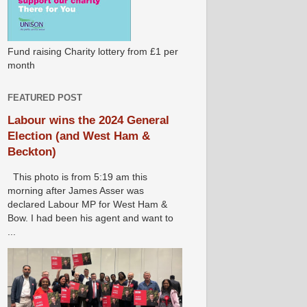
Fund raising Charity lottery from £1 per
month
FEATURED POST
Labour wins the 2024 General
Election (and West Ham &
Beckton)
This photo is from 5:19 am this
morning after James Asser was
declared Labour MP for West Ham &
Bow. I had been his agent and want to
...