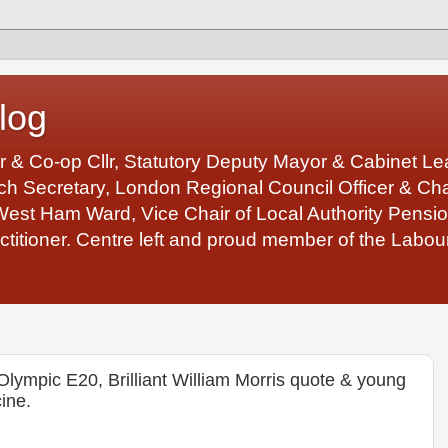
log
r & Co-op Cllr, Statutory Deputy Mayor & Cabinet 
 Secretary, London Regional Council Officer & Chair
West Ham Ward, Vice Chair of Local Authority Pens
ctitioner. Centre left and proud member of the Labour
lympic E20, Brilliant William Morris quote & young
ine.