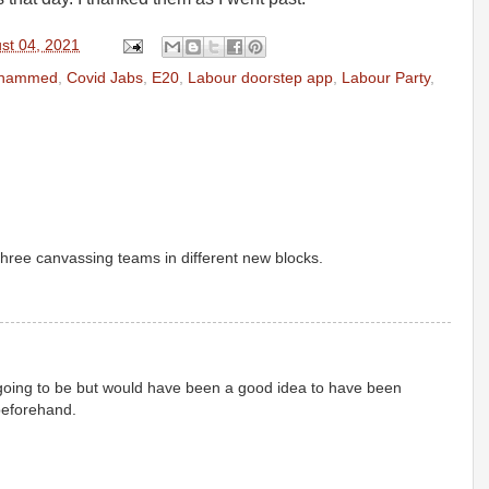
st 04, 2021
ohammed
,
Covid Jabs
,
E20
,
Labour doorstep app
,
Labour Party
,
three canvassing teams in different new blocks.
s going to be but would have been a good idea to have been
beforehand.