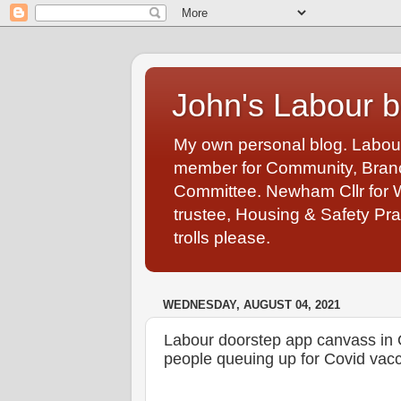
John's Labour b
My own personal blog. Labou
member for Community, Branch
Committee. Newham Cllr for 
trustee, Housing & Safety Pra
trolls please.
WEDNESDAY, AUGUST 04, 2021
Labour doorstep app canvass in O
people queuing up for Covid vacc