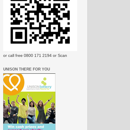
or call free 0800 171 2194 or Scan
UNISON THERE FOR YOU