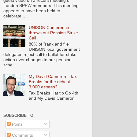
guest video on a recent meeting of
London SPEW members. This meeting
appears to have been held to
celebrate...
UNISON Conference
throws out Pension Strike
Call
80% of "rank and file"
UNISON local government
delegates reject call to ballot for strike
action over changes to our pension
sche...
My David Cameron - Tax
Breaks for the richest
3,000 estates?
Tax Breaks Hat tip Go 4th
and My David Cameron
SUBSCRIBE TO
Posts
Comments