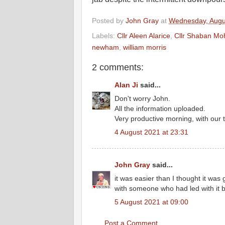
Posted by
John Gray
at
Wednesday, Augu
Labels:
Cllr Aleen Alarice
,
Cllr Shaban M
newham
,
william morris
2 comments:
Alan Ji
said...
Don't worry John.
All the information uploaded.
Very productive morning, with our 
4 August 2021 at 23:31
John Gray
said...
it was easier than I thought it wa
with someone who had led with it 
5 August 2021 at 09:00
Post a Comment