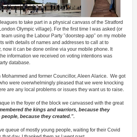
eagues to take part in a physical canvass of the Stratford
London Olympic village). For the first time I was asked (or
s team using the Labour Party "doorstep app" on my mobile
s with details of names and addresses to call at to
, now it can be done online via your mobile phone. It
the information we received on voting intentions was
arty database.
an Mohammed and former Councillor, Aleen Alarice. We got
s who were overwhelmingly pleased that we were knocking
e are any local problems or issues they want us to raise.
laque in the foyer of the block we canvassed with the great
emembered the kings and warriors, because they
 people, because they created.”.
e queue of mostly young people, waiting for their Covid
 that day. I thanked them as I went past.