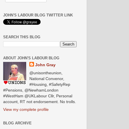
JOHN'S LABOUR BLOG TWITTER LINK
SEARCH THIS BLOG
ABOUT JOHN'S LABOUR BLOG
John Gray
@unisontheunion,
National Convenor,
#Housing, #SafetyRep
#Pensions, @NewhamLondon
#WestHam @UKLabour Cllr, Personal
account, RT not endorsement. No trolls.
View my complete profile
BLOG ARCHIVE