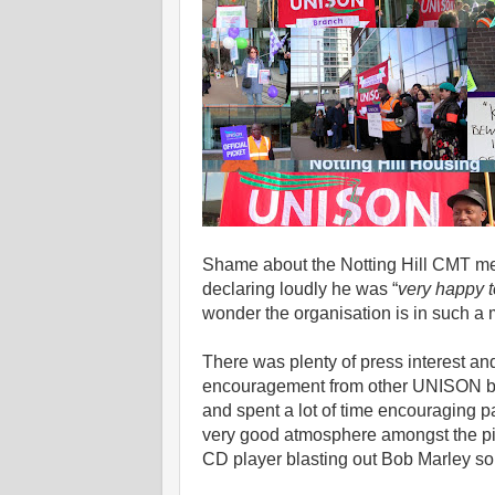
Shame about the Notting Hill CMT mem
declaring loudly he was “
very happy to
wonder the organisation is in such a m
There was plenty of press interest a
encouragement from other UNISON bra
and spent a lot of time encouraging pa
very good atmosphere amongst the pic
CD player blasting out Bob Marley so