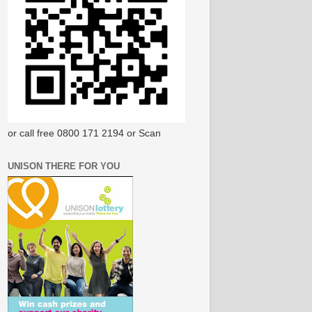
or call free 0800 171 2194 or Scan
UNISON THERE FOR YOU