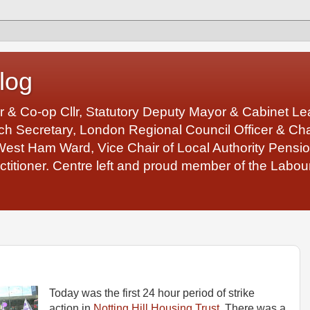
log
r & Co-op Cllr, Statutory Deputy Mayor & Cabinet 
 Secretary, London Regional Council Officer & Chair
West Ham Ward, Vice Chair of Local Authority Pens
ctitioner. Centre left and proud member of the Labour
Today was the first 24 hour period of strike
action in
Notting Hill Housing Trust
. There was a