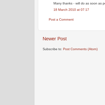
Many thanks - will do as soon as p
18 March 2010 at 07:17
Post a Comment
Newer Post
Subscribe to:
Post Comments (Atom)