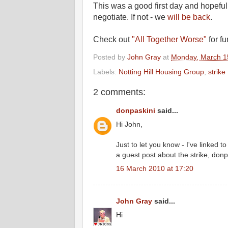
This was a good first day and hopeful
negotiate. If not - we
will be back
.
Check out
"All Together Worse"
for fu
Posted by
John Gray
at
Monday, March 1
Labels:
Notting Hill Housing Group
,
strike
2 comments:
donpaskini
said...
Hi John,
Just to let you know - I've linked t
a guest post about the strike, don
16 March 2010 at 17:20
John Gray
said...
Hi