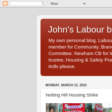
John's Labour b
My own personal blog. Labou
member for Community, Branch
Committee. Newham Cllr for 
trustee, Housing & Safety Pra
trolls please.
MONDAY, MARCH 15, 2010
Notting Hill Housing Strike