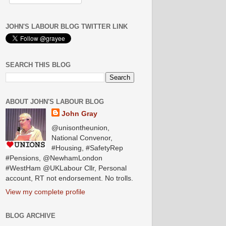
JOHN'S LABOUR BLOG TWITTER LINK
SEARCH THIS BLOG
ABOUT JOHN'S LABOUR BLOG
John Gray
@unisontheunion,
National Convenor,
#Housing, #SafetyRep
#Pensions, @NewhamLondon
#WestHam @UKLabour Cllr, Personal
account, RT not endorsement. No trolls.
View my complete profile
BLOG ARCHIVE