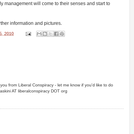
ly management will come to their senses and start to
rther information and pictures.
5, 2010
o you from Liberal Conspiracy - let me know if you'd like to do
paskini AT liberalconspiracy DOT org