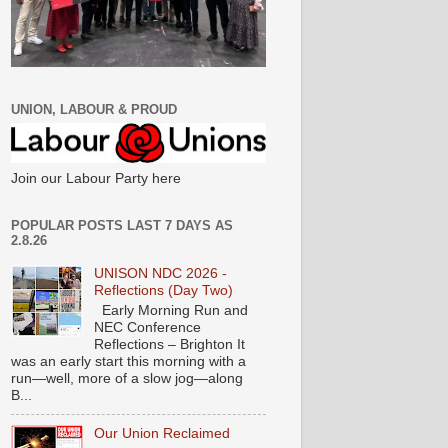
UNION, LABOUR & PROUD
Join our Labour Party here
POPULAR POSTS LAST 7 DAYS AS
2.8.26
UNISON NDC 2026 -
Reflections (Day Two)
Early Morning Run and
NEC Conference
Reflections – Brighton It
was an early start this morning with a
run—well, more of a slow jog—along
B...
Our Union Reclaimed