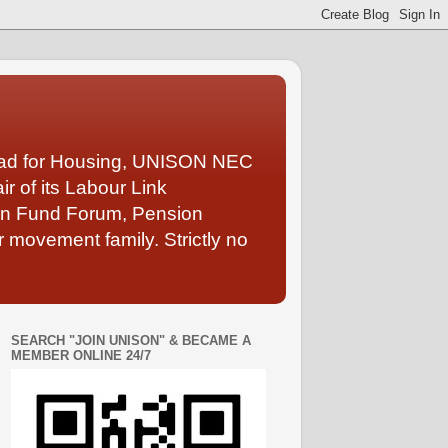
Lead for Housing, UNISON NEC
 of its Labour Link
ion Fund Forum, Pension
 movement family. Strictly no
SEARCH "JOIN UNISON" & BECAME A
MEMBER ONLINE 24/7