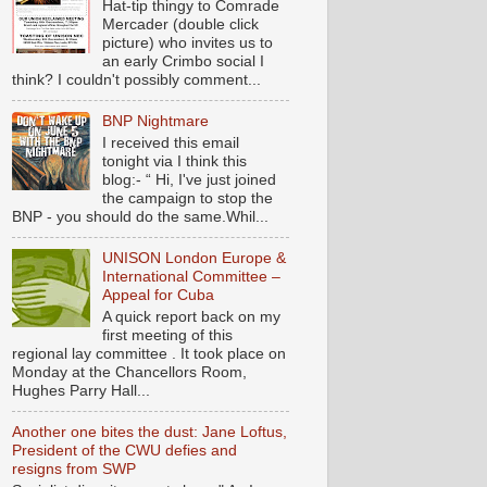
Hat-tip thingy to Comrade
Mercader (double click
picture) who invites us to
an early Crimbo social I
think? I couldn't possibly comment...
BNP Nightmare
I received this email
tonight via I think this
blog:- “ Hi, I've just joined
the campaign to stop the
BNP - you should do the same.Whil...
UNISON London Europe &
International Committee –
Appeal for Cuba
A quick report back on my
first meeting of this
regional lay committee . It took place on
Monday at the Chancellors Room,
Hughes Parry Hall...
Another one bites the dust: Jane Loftus,
President of the CWU defies and
resigns from SWP