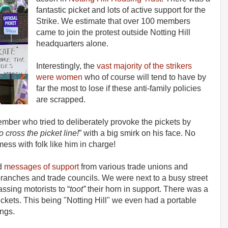
fantastic picket and lots of active support for the
Strike. We estimate that over 100 members
came to join the protest outside Notting Hill
headquarters alone.
Interestingly, the
vast majority of the strikers
were women
who of course will tend to have by
far the most to lose if these anti-family policies
are scrapped.
ber who tried to deliberately provoke the pickets by
 cross the picket line!
” with a big smirk on his face. No
ess with folk like him in charge!
nd
messages of support
from various trade unions and
nches and trade councils. We were next to a busy street
ssing motorists to “
toot”
their horn in support. There was a
kets. This being "Notting Hill" we even had a portable
ngs.