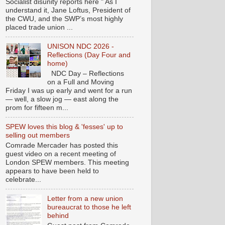
Socialist disunity reports here " As I
understand it, Jane Loftus, President of
the CWU, and the SWP’s most highly
placed trade union ...
UNISON NDC 2026 -
Reflections (Day Four and
home)
NDC Day – Reflections
on a Full and Moving
Friday I was up early and went for a run
— well, a slow jog — east along the
prom for fifteen m...
SPEW loves this blog & 'fesses' up to
selling out members
Comrade Mercader has posted this
guest video on a recent meeting of
London SPEW members. This meeting
appears to have been held to
celebrate...
Letter from a new union
bureaucrat to those he left
behind