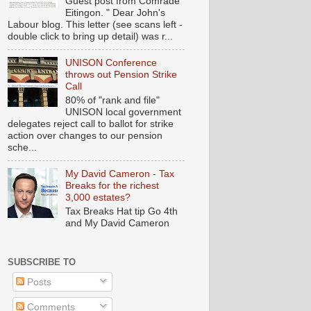
Guest post from Comrade
Eitingon. " Dear John's
Labour blog. This letter (see scans left -
double click to bring up detail) was r...
UNISON Conference
throws out Pension Strike
Call
80% of "rank and file"
UNISON local government
delegates reject call to ballot for strike
action over changes to our pension
sche...
My David Cameron - Tax
Breaks for the richest
3,000 estates?
Tax Breaks Hat tip Go 4th
and My David Cameron
SUBSCRIBE TO
Posts
Comments