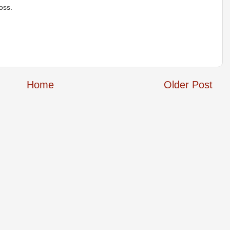
oss.
Home
Older Post