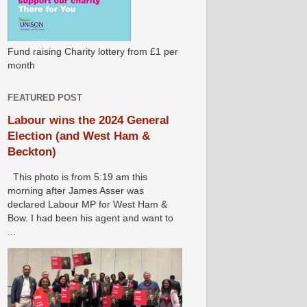
Fund raising Charity lottery from £1 per
month
FEATURED POST
Labour wins the 2024 General
Election (and West Ham &
Beckton)
This photo is from 5:19 am this
morning after James Asser was
declared Labour MP for West Ham &
Bow. I had been his agent and want to
...