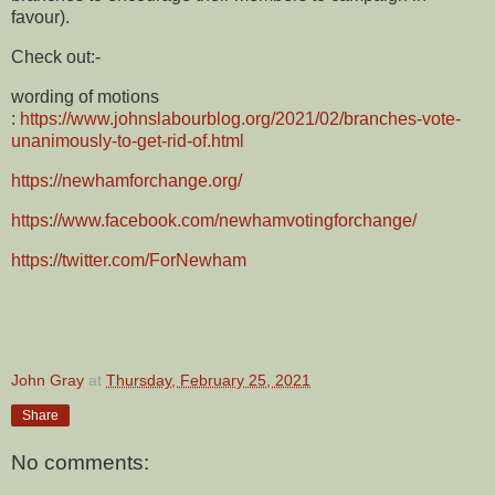
favour).
Check out:-
wording of motions
:
https://www.johnslabourblog.org/2021/02/branches-vote-
unanimously-to-get-rid-of.html
https://newhamforchange.org/
https://www.facebook.com/newhamvotingforchange/
https://twitter.com/ForNewham
John Gray
at
Thursday, February 25, 2021
Share
No comments: