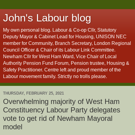
John's Labour blog
My own personal blog. Labour & Co-op Cllr, Statutory
Deputy Mayor & Cabinet Lead for Housing, UNISON NEC
member for Community, Branch Secretary, London Regional
Council Officer & Chair of its Labour Link Committee.
Newham Cllr for West Ham Ward, Vice Chair of Local
Authority Pension Fund Forum, Pension trustee, Housing &
Safety Practitioner. Centre left and proud member of the
Labour movement family. Strictly no trolls please.
THURSDAY, FEBRUARY 25, 2021
Overwhelming majority of West Ham
Constituency Labour Party delegates
vote to get rid of Newham Mayoral
model