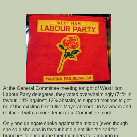
At the General Committee meeting tonight of West Ham
Labour Party delegates, they voted overwhelmingly (74% in
favour, 14% against; 12% abstain) to support motions to get
rid of the existing Executive Mayoral model in Newham and
replace it with a more democratic Committee model.
Only one delegate spoke against the motion (even though
she said she was in favour but did not like the call for
branches to encourage their members to campaign in