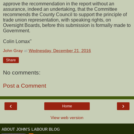
approve the recommendation in the report without an
assurance, indeed an undertaking, that the Committee
recommends the County Council to support the principle of
trade union representation, with speaking rights, on
Oversight Boards, before this submission is formally made to
Government.
Colin Lomax"
John Gray
at
Wednesday, December 21, 2016
Share
No comments:
Post a Comment
‹
›
Home
View web version
ABOUT JOHN'S LABOUR BLOG