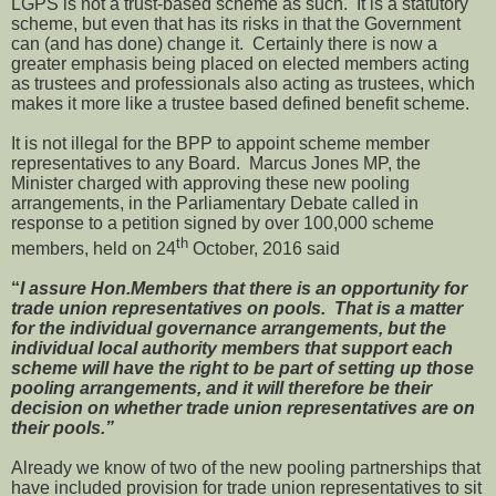
LGPS is not a trust-based scheme as such. It is a statutory
scheme, but even that has its risks in that the Government
can (and has done) change it. Certainly there is now a
greater emphasis being placed on elected members acting
as trustees and professionals also acting as trustees, which
makes it more like a trustee based defined benefit scheme.
It is not illegal for the BPP to appoint scheme member
representatives to any Board. Marcus Jones MP, the
Minister charged with approving these new pooling
arrangements, in the Parliamentary Debate called in
response to a petition signed by over 100,000 scheme
th
members, held on 24
October, 2016 said
“
I assure Hon.Members that there is an opportunity for
trade union representatives on pools. That is a matter
for the individual governance arrangements, but the
individual local authority members that support each
scheme will have the right to be part of setting up those
pooling arrangements, and it will therefore be their
decision on whether trade union representatives are on
their pools.”
Already we know of two of the new pooling partnerships that
have included provision for trade union representatives to sit