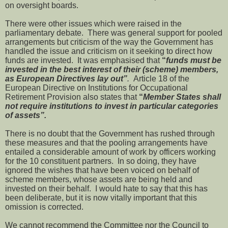
on oversight boards.
There were other issues which were raised in the
parliamentary debate. There was general support for pooled
arrangements but criticism of the way the Government has
handled the issue and criticism on it seeking to direct how
funds are invested. It was emphasised that
“
funds must be
invested in the best interest of their (scheme) members,
as European Directives lay out”
.
Article 18 of the
European Directive on Institutions for Occupational
Retirement Provision also states that
“
Member States shall
not require institutions to invest in particular categories
of assets”.
There is no doubt that the Government has rushed through
these measures and that the pooling arrangements have
entailed a considerable amount of work by officers working
for the 10 constituent partners. In so doing, they have
ignored the wishes that have been voiced on behalf of
scheme members, whose assets are being held and
invested on their behalf. I would hate to say that this has
been deliberate, but it is now vitally important that this
omission is corrected.
We cannot recommend the Committee nor the Council to