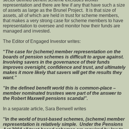
representation and there are few if any that have such a size
of assets as large as the Brunel Project. It is that size of
assets, all of which are held in trust for scheme members,
that makes a very strong case for scheme members to have
representation to oversee and monitor how their funds are
managed and invested.
The Editor of Engaged Investor writes:
“
The case for (scheme) member representation on the
boards of pension schemes is difficult to argue against.
Involving savers in the governance of their funds
improves oversight, confidence and trust, and ultimately
makes it more likely that savers will get the results they
want.”
“In the defined benefit world this is common-place –
member nominated trustees were part of the answer to
the Robert Maxwell pensions scandal”.
In a separate article, Sara Benwell writes
“I
n the world of trust-based schemes, (scheme) member
representation is relatively simple. Under the Pensions