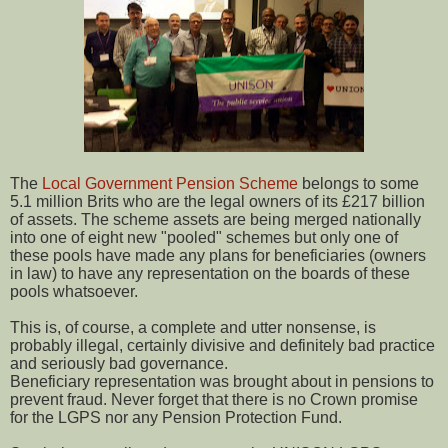
The
Local Government Pension Scheme
belongs to some
5.1 million Brits who are the legal owners of its £217 billion
of assets. The scheme assets are being merged nationally
into one of eight new "pooled" schemes but only one of
these pools have made any plans for beneficiaries (owners
in law) to have any representation on the boards of these
pools whatsoever.
This is, of course, a complete and utter nonsense, is
probably illegal, certainly divisive and definitely bad practice
and seriously bad governance.
Beneficiary representation was brought about in pensions to
prevent fraud. Never forget that there is no Crown promise
for the LGPS nor any Pension Protection Fund.