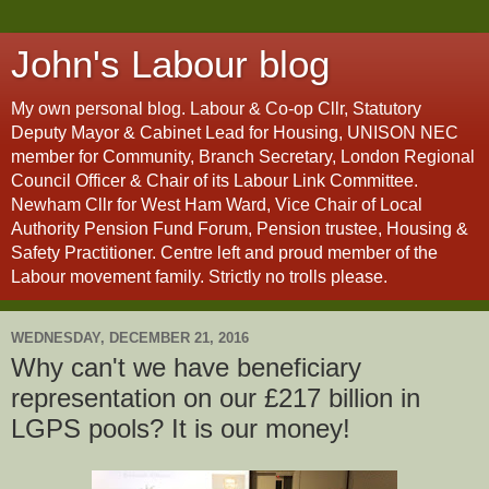
John's Labour blog
My own personal blog. Labour & Co-op Cllr, Statutory
Deputy Mayor & Cabinet Lead for Housing, UNISON NEC
member for Community, Branch Secretary, London Regional
Council Officer & Chair of its Labour Link Committee.
Newham Cllr for West Ham Ward, Vice Chair of Local
Authority Pension Fund Forum, Pension trustee, Housing &
Safety Practitioner. Centre left and proud member of the
Labour movement family. Strictly no trolls please.
WEDNESDAY, DECEMBER 21, 2016
Why can't we have beneficiary
representation on our £217 billion in
LGPS pools? It is our money!