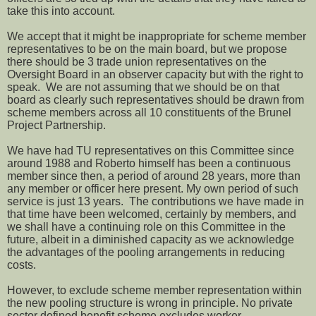
take this into account.
We accept that it might be inappropriate for scheme member
representatives to be on the main board, but we propose
there should be 3 trade union representatives on the
Oversight Board in an observer capacity but with the right to
speak. We are not assuming that we should be on that
board as clearly such representatives should be drawn from
scheme members across all 10 constituents of the Brunel
Project Partnership.
We have had TU representatives on this Committee since
around 1988 and Roberto himself has been a continuous
member since then, a period of around 28 years, more than
any member or officer here present. My own period of such
service is just 13 years. The contributions we have made in
that time have been welcomed, certainly by members, and
we shall have a continuing role on this Committee in the
future, albeit in a diminished capacity as we acknowledge
the advantages of the pooling arrangements in reducing
costs.
However, to exclude scheme member representation within
the new pooling structure is wrong in principle. No private
sector defined benefit scheme excludes worker