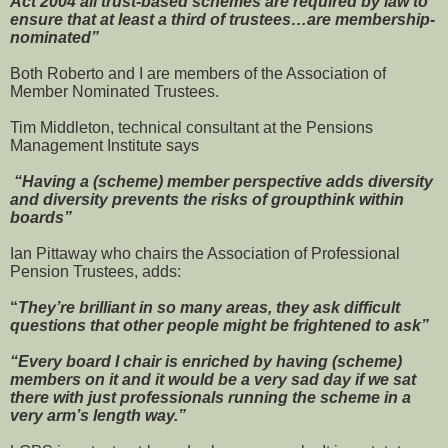
Act 2004 all trust-based schemes are required by law to
ensure that at least a third of trustees…are membership-
nominated”
Both Roberto and I are members of the Association of
Member Nominated Trustees.
Tim Middleton, technical consultant at the Pensions
Management Institute says
“Having a (scheme) member perspective adds diversity
and diversity prevents the risks of groupthink within
boards”
Ian Pittaway who chairs the Association of Professional
Pension Trustees, adds:
“
They’re brilliant in so many areas, they ask difficult
questions that other people might be frightened to ask”
“Every board I chair is enriched by having (scheme)
members on it and it would be a very sad day if we sat
there with just professionals running the scheme in a
very arm’s length way.”