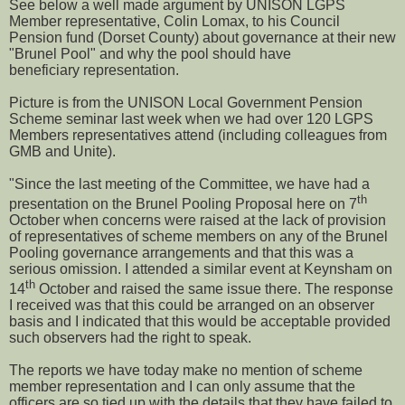
See below a well made argument by UNISON LGPS
Member representative, Colin Lomax, to his Council
Pension fund (Dorset County) about governance at their new
"Brunel Pool" and why the pool should have
beneficiary representation.
Picture is from the UNISON Local Government Pension
Scheme seminar last week when we had over 120 LGPS
Members representatives attend (including colleagues from
GMB and Unite).
"Since the last meeting of the Committee, we have had a
th
presentation on the Brunel Pooling Proposal here on 7
October when concerns were raised at the lack of provision
of representatives of scheme members on any of the Brunel
Pooling governance arrangements and that this was a
serious omission. I attended a similar event at Keynsham on
th
14
October and raised the same issue there. The response
I received was that this could be arranged on an observer
basis and I indicated that this would be acceptable provided
such observers had the right to speak.
The reports we have today make no mention of scheme
member representation and I can only assume that the
officers are so tied up with the details that they have failed to