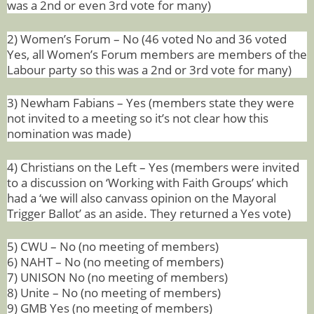
was a 2nd or even 3rd vote for many)
2) Women’s Forum – No (46 voted No and 36 voted
Yes, all Women’s Forum members are members of the
Labour party so this was a 2nd or 3rd vote for many)
3) Newham Fabians – Yes (members state they
were
not invited to a meeting so it’s not clear how this
nomination was made)
4) Christians on the Left – Yes (members were invited
to a discussion on ‘Working with Faith Groups’ which
had a ‘we will also canvass opinion on the Mayoral
Trigger Ballot’ as an aside. They returned a Yes vote)
5) CWU – No (no meeting of members)
6)
NAHT – No (no meeting of members)
7)
UNISON No (no meeting of members)
8) Unite – No (no meeting of members)
9) GMB Yes (no meeting of members)