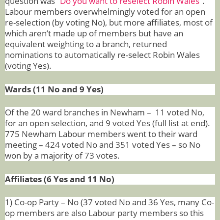
question was “
Do you want to reselect Robin Wales
”.
Labour members overwhelmingly voted for an open
re-selection (by voting No), but more affiliates, most of
which aren’t made up of members but have an
equivalent weighting to a branch, returned
nominations to automatically re-select Robin Wales
(voting Yes).
Wards (11 No and 9 Yes)
Of the 20 ward branches in Newham – 11 voted No,
for an open selection, and 9 voted Yes (full list at end).
775 Newham Labour members went to their ward
meeting – 424 voted No and 351 voted Yes – so No
won by a majority of 73 votes.
Affiliates (6 Yes and 11 No)
1) Co-op Party – No (37 voted No and 36 Yes, many Co-
op members are also Labour party members so this