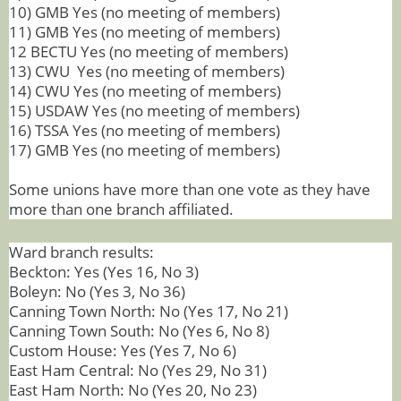
10) GMB Yes (no meeting of members)
11) GMB Yes (no meeting of members)
12 BECTU Yes (no meeting of members)
13) CWU Yes (no meeting of members)
14) CWU Yes (no meeting of members)
15) USDAW Yes (no meeting of members)
16) TSSA Yes (no meeting of members)
17) GMB Yes (no meeting of members)
Some unions have more than one vote as they have
more than one branch affiliated.
Ward branch results:
Beckton: Yes (Yes 16, No 3)
Boleyn: No (Yes 3, No 36)
Canning Town North: No (Yes 17, No 21)
Canning Town South: No (Yes 6, No 8)
Custom House: Yes (Yes 7, No 6)
East Ham Central: No (Yes 29, No 31)
East Ham North: No (Yes 20, No 23)