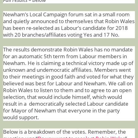
Newham’s Local Campaign forum sat in a small room
and quietly announced to themselves that Robin Wales
has been re-selected as Labour’s candidate for 2018
with 20 branches/affiliates voting Yes and 17 No.
The results demonstrate Robin Wales has no mandate
for an automatic 5th term from Labour members in
Newham.
H
e is claiming a technical victory made up of
unknown and undemocratic affiliates. Members went
to their meetings in good faith and voted for what they
believed was best for Labour and Newham. We call on
Robin Wales to listen to them and to agree to an open
selection, that would include himself, which would
result in a democratically selected Labour candidate
for Mayor of Newham that everyone in the party
would support.
Below is a breakdown of the votes. Remember, the