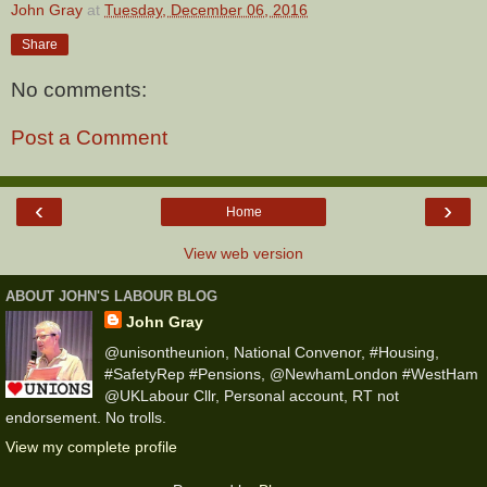
John Gray
at
Tuesday, December 06, 2016
Share
No comments:
Post a Comment
‹
›
Home
View web version
ABOUT JOHN'S LABOUR BLOG
John Gray
@unisontheunion, National Convenor, #Housing,
#SafetyRep #Pensions, @NewhamLondon #WestHam
@UKLabour Cllr, Personal account, RT not
endorsement. No trolls.
View my complete profile