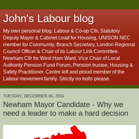
John's Labour blog
My own personal blog. Labour & Co-op Cllr, Statutory
Deputy Mayor & Cabinet Lead for Housing, UNISON NEC
member for Community, Branch Secretary, London Regional
Council Officer & Chair of its Labour Link Committee.
Newham Cllr for West Ham Ward, Vice Chair of Local
Authority Pension Fund Forum, Pension trustee, Housing &
Safety Practitioner. Centre left and proud member of the
Labour movement family. Strictly no trolls please.
TUESDAY, DECEMBER 06, 2016
Newham Mayor Candidate - Why we
need a leader to make a hard decision