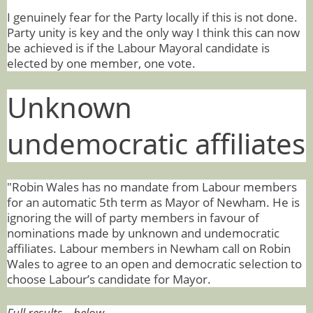
I genuinely fear for the Party locally if this is not done.
Party unity is key and the only way I think this can now
be achieved is if the Labour Mayoral candidate is
elected by one member, one vote.
Unknown
undemocratic affiliates
"Robin Wales has no mandate from Labour members
for an automatic 5th term as Mayor of Newham. He is
ignoring the will of party members in favour of
nominations made by unknown and undemocratic
affiliates. Labour members in Newham call on Robin
Wales to agree to an open and democratic selection to
choose Labour’s candidate for Mayor.
Full results – below