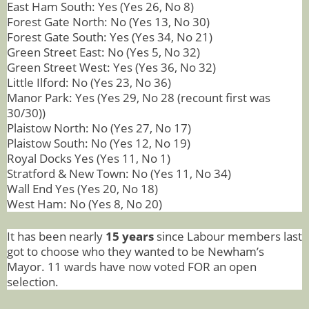
East Ham South: Yes (Yes 26, No 8)
Forest Gate North: No (Yes 13, No 30)
Forest Gate South: Yes (Yes 34, No 21)
Green Street East: No (Yes 5, No 32)
Green Street West: Yes (Yes 36, No 32)
Little Ilford: No (Yes 23, No 36)
Manor Park: Yes (Yes 29, No 28 (recount first was
30/30))
Plaistow North: No (Yes 27, No 17)
Plaistow South: No (Yes 12, No 19)
Royal Docks Yes (Yes 11, No 1)
Stratford & New Town: No (Yes 11, No 34)
Wall End Yes (Yes 20, No 18)
West Ham: No (Yes 8, No 20)
It has been nearly
15 years
since Labour members last
got to choose who they wanted to be Newham’s
Mayor. 11 wards have now voted FOR an open
selection.