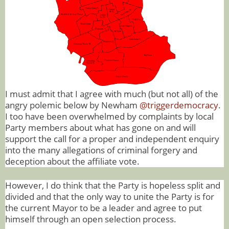
I must admit that I agree with much (but not all) of the
angry polemic below by Newham
@triggerdemocracy
.
I too have been overwhelmed by complaints by local
Party members about what has gone on and will
support the call for a proper and independent enquiry
into the many allegations of criminal forgery and
deception about the affiliate vote.
However, I do think that the Party is hopeless split and
divided and that the only way to unite the Party is for
the current Mayor to be a leader and agree to put
himself through an open selection process.