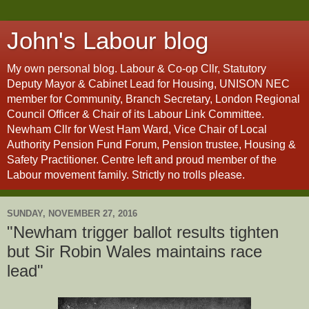
John's Labour blog
My own personal blog. Labour & Co-op Cllr, Statutory
Deputy Mayor & Cabinet Lead for Housing, UNISON NEC
member for Community, Branch Secretary, London Regional
Council Officer & Chair of its Labour Link Committee.
Newham Cllr for West Ham Ward, Vice Chair of Local
Authority Pension Fund Forum, Pension trustee, Housing &
Safety Practitioner. Centre left and proud member of the
Labour movement family. Strictly no trolls please.
SUNDAY, NOVEMBER 27, 2016
"Newham trigger ballot results tighten
but Sir Robin Wales maintains race
lead"