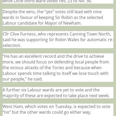
while Little Ilford ward voted Yes: 23 to No: 36.
Despite the wins, the “yes” votes still lead with nine
wards in favour of keeping Sir Robin as the selected
Labour candidate for Mayor of Newham.
Cllr Clive Furness, who represents Canning Town North,
said he was supporting Sir Robin Wales for automatic re-
selection.
“He has an excellent record and the drive to achieve
more, we should focus on defending local people from
the vicious attacks of the Tories and because when
Labour spends time talking to itself we lose touch with
our people,” he said.
A further six Labour wards are yet to vote and the
majority of these are expected to take place next week.
West Ham, which votes on Tuesday, is expected to vote
“no” but the other wards could go either way,