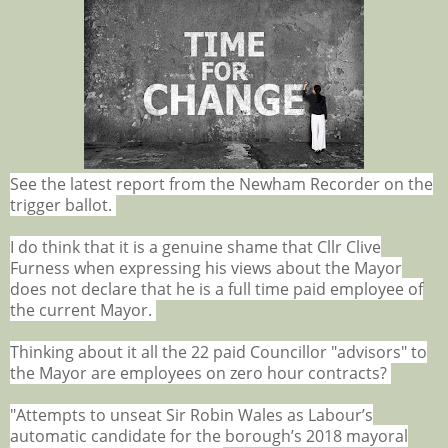
See the latest report from the Newham Recorder on the
trigger ballot.
I do think that it is a genuine shame that Cllr Clive
Furness when expressing his views about the Mayor
does not declare that he is a full time paid employee of
the current Mayor.
Thinking about it all the 22 paid Councillor "advisors" to
the Mayor are employees on zero hour contracts?
"Attempts to unseat Sir Robin Wales as Labour’s
automatic candidate for the borough’s 2018 mayoral