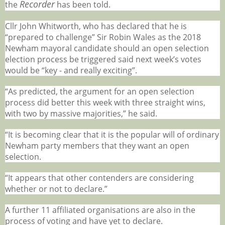
Recorder
the
has been told.
Cllr John Whitworth, who has declared that he is
“prepared to challenge” Sir Robin Wales as the 2018
Newham mayoral candidate should an open selection
election process be triggered said next week’s votes
would be “key - and really exciting”.
“As predicted, the argument for an open selection
process did better this week with three straight wins,
with two by massive majorities,” he said.
“It is becoming clear that it is the popular will of ordinary
Newham party members that they want an open
selection.
“It appears that other contenders are considering
whether or not to declare.”
A further 11 affiliated organisations are also in the
process of voting and have yet to declare.