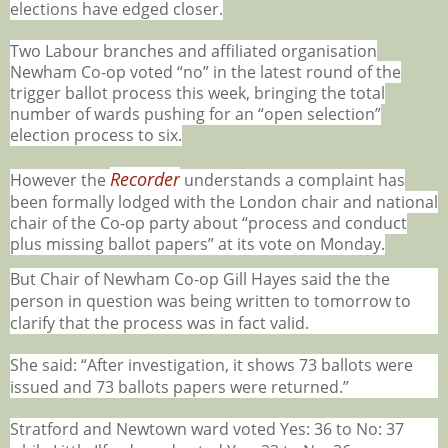
elections have edged closer.
Two Labour branches and affiliated organisation
Newham Co-op voted “no” in the latest round of the
trigger ballot process this week, bringing the total
number of wards pushing for an “open selection”
election process to six.
Recorder
However the
understands a complaint has
been formally lodged with the London chair and national
chair of the Co-op party about “process and conduct
plus missing ballot papers” at its vote on Monday.
But Chair of Newham Co-op Gill Hayes said the the
person in question was being written to tomorrow to
clarify that the process was in fact valid.
She said: “After investigation, it shows 73 ballots were
issued and 73 ballots papers were returned.”
Stratford and Newtown ward voted Yes: 36 to No: 37