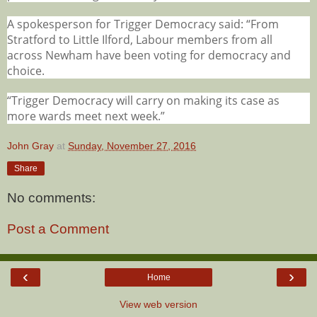
A spokesperson for Trigger Democracy said: “From
Stratford to Little Ilford, Labour members from all
across Newham have been voting for democracy and
choice.
“Trigger Democracy will carry on making its case as
more wards meet next week.”
John Gray
at
Sunday, November 27, 2016
Share
No comments:
Post a Comment
‹
›
Home
View web version