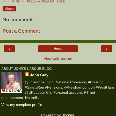
John Gray
at
Thursday, May 05, 2016
Share
No comments:
Post a Comment
‹
›
Home
View web version
ABOUT JOHN'S LABOUR BLOG
John Gray
@unisontheunion, National Convenor, #Housing,
#SafetyRep #Pensions, @NewhamLondon #WestHam
@UKLabour Cllr, Personal account, RT not
endorsement. No trolls.
View my complete profile
Powered by
Blogger
.