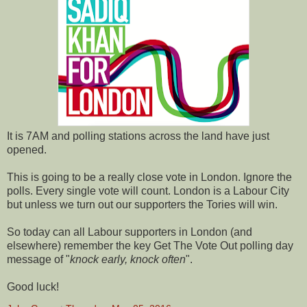
It is 7AM and polling stations across the land have just
opened.
This is going to be a really close vote in London. Ignore the
polls. Every single vote will count. London is a Labour City
but unless we turn out our supporters the Tories will win.
So today can all Labour supporters in London (and
elsewhere) remember the key Get The Vote Out polling day
message of "
knock early, knock often
".
Good luck!