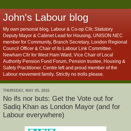
John's Labour blog
My own personal blog. Labour & Co-op Cllr, Statutory
Deputy Mayor & Cabinet Lead for Housing, UNISON NEC
member for Community, Branch Secretary, London Regional
Council Officer & Chair of its Labour Link Committee.
Newham Cllr for West Ham Ward, Vice Chair of Local
Authority Pension Fund Forum, Pension trustee, Housing &
Safety Practitioner. Centre left and proud member of the
Labour movement family. Strictly no trolls please.
THURSDAY, MAY 05, 2016
No ifs nor buts: Get the Vote out for
Sadiq Khan as London Mayor (and for
Labour everywhere)