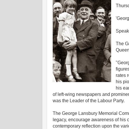
Thurs
'Georg
Speak
The Gr
Queen 
"Georg
figure
rates 
his pi
his ea
of left-wing newspapers and prominen
was the Leader of the Labour Party.
The George Lansbury Memorial Commit
legacy, encourage awareness of his con
contemporary reflection upon the vari