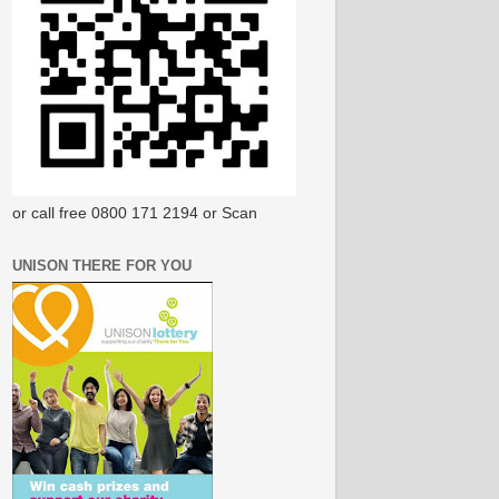
or call free 0800 171 2194 or Scan
UNISON THERE FOR YOU