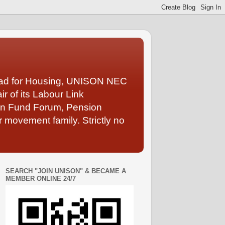
Lead for Housing, UNISON NEC
 of its Labour Link
ion Fund Forum, Pension
 movement family. Strictly no
SEARCH "JOIN UNISON" & BECAME A
MEMBER ONLINE 24/7