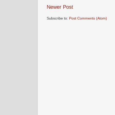
Newer Post
Subscribe to:
Post Comments (Atom)