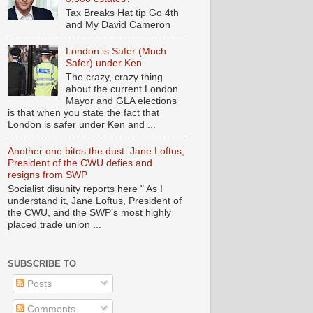
Tax Breaks Hat tip Go 4th
and My David Cameron
London is Safer (Much
Safer) under Ken
The crazy, crazy thing
about the current London
Mayor and GLA elections
is that when you state the fact that
London is safer under Ken and ...
Another one bites the dust: Jane Loftus,
President of the CWU defies and
resigns from SWP
Socialist disunity reports here " As I
understand it, Jane Loftus, President of
the CWU, and the SWP’s most highly
placed trade union ...
SUBSCRIBE TO
Posts
Comments