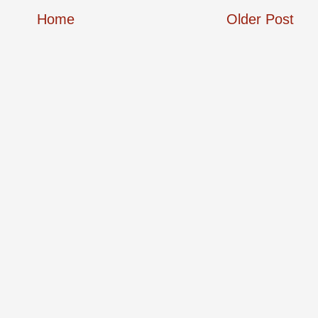
Home
Older Post