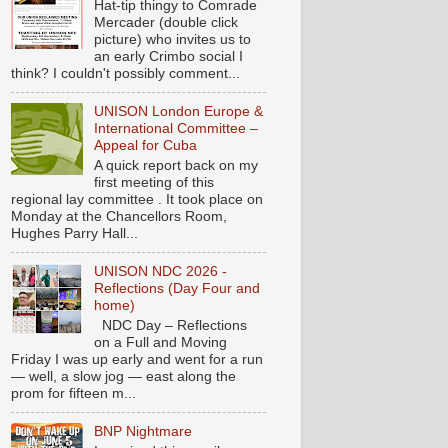
Hat-tip thingy to Comrade
Mercader (double click
picture) who invites us to
an early Crimbo social I
think? I couldn't possibly comment...
UNISON London Europe &
International Committee –
Appeal for Cuba
A quick report back on my
first meeting of this
regional lay committee . It took place on
Monday at the Chancellors Room,
Hughes Parry Hall...
UNISON NDC 2026 -
Reflections (Day Four and
home)
NDC Day – Reflections
on a Full and Moving
Friday I was up early and went for a run
— well, a slow jog — east along the
prom for fifteen m...
BNP Nightmare