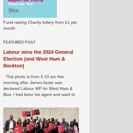
Fund raising Charity lottery from £1 per
month
FEATURED POST
Labour wins the 2024 General
Election (and West Ham &
Beckton)
This photo is from 5:19 am this
morning after James Asser was
declared Labour MP for West Ham &
Bow. I had been his agent and want to
...