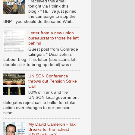
I received this email
tonight via I think this
blog:- “ Hi, I've just joined
the campaign to stop the
BNP - you should do the same.Whil...
Letter from a new union
bureaucrat to those he left
behind
Guest post from Comrade
Eitingon. " Dear John's
Labour blog. This letter (see scans left -
double click to bring up detail) was r...
UNISON Conference
throws out Pension Strike
Call
80% of "rank and file"
UNISON local government
delegates reject call to ballot for strike
action over changes to our pension
sche...
My David Cameron - Tax
Breaks for the richest
3,000 estates?