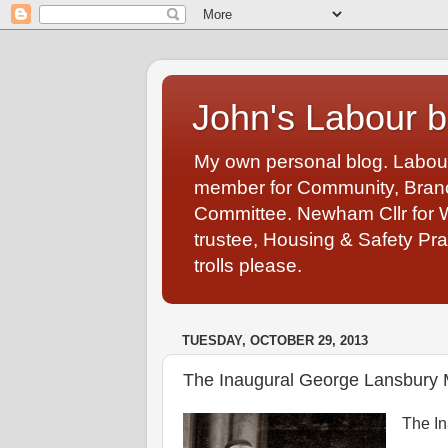
John's Labour b
My own personal blog. Labou
member for Community, Branch
Committee. Newham Cllr for 
trustee, Housing & Safety Pra
trolls please.
TUESDAY, OCTOBER 29, 2013
The Inaugural George Lansbury 
The In