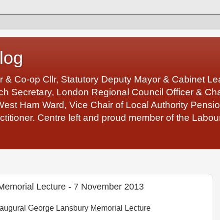
log
r & Co-op Cllr, Statutory Deputy Mayor & Cabinet 
 Secretary, London Regional Council Officer & Chair
West Ham Ward, Vice Chair of Local Authority Pens
ctitioner. Centre left and proud member of the Labour
Memorial Lecture - 7 November 2013
augural George Lansbury Memorial Lecture