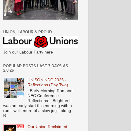
UNION, LABOUR & PROUD
Join our Labour Party here
POPULAR POSTS LAST 7 DAYS AS
2.8.26
UNISON NDC 2026 -
Reflections (Day Two)
Early Morning Run and
NEC Conference
Reflections – Brighton It
was an early start this morning with a
run—well, more of a slow jog—along
B...
Our Union Reclaimed