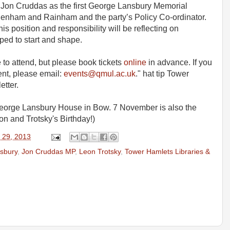
ve Jon Cruddas as the first George Lansbury Memorial
agenham and Rainham and the party’s Policy Co-ordinator.
s position and responsibility will be reflecting on
ped to start and shape.
 to attend, but please book tickets
online
in advance. If you
ent, please email:
events@qmul.ac.uk
." hat tip Tower
etter.
r George Lansbury House in Bow. 7 November is also the
on and Trotsky's Birthday!)
 29, 2013
sbury
,
Jon Cruddas MP
,
Leon Trotsky
,
Tower Hamlets Libraries &