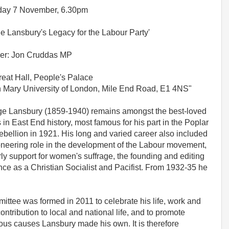
day 7 November, 6.30pm
e Lansbury's Legacy for the Labour Party'
er: Jon Cruddas MP
eat Hall, People's Palace
Mary University of London, Mile End Road, E1 4NS"
e Lansbury (1859-1940) remains amongst the best-loved
s in East End history, most famous for his part in the Poplar
rebellion in 1921. His long and varied career also included
oneering role in the development of the Labour movement,
rly support for women's suffrage, the founding and editing
ce as a Christian Socialist and Pacifist. From 1932-35 he
tee was formed in 2011 to celebrate his life, work and
tribution to local and national life, and to promote
ous causes Lansbury made his own. It is therefore