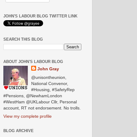
JOHN'S LABOUR BLOG TWITTER LINK
SEARCH THIS BLOG
ABOUT JOHN'S LABOUR BLOG
John Gray
@unisontheunion,
National Convenor,
#Housing, #SafetyRep
#Pensions, @NewhamLondon
#WestHam @UKLabour Cllr, Personal
account, RT not endorsement. No trolls.
View my complete profile
BLOG ARCHIVE