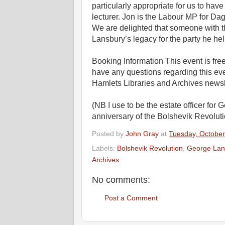
particularly appropriate for us to ha
lecturer. Jon is the Labour MP for D
We are delighted that someone with thi
Lansbury’s legacy for the party he hel
Booking Information This event is free
have any questions regarding this ev
Hamlets Libraries and Archives newsl
(NB I use to be the estate officer fo
anniversary of the Bolshevik Revoluti
Posted by
John Gray
at
Tuesday, October
Labels:
Bolshevik Revolution
,
George Lan
Archives
No comments:
Post a Comment