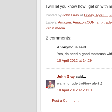
I will let you know how I get on with m
Posted by
John Gray
at
Friday, April 06, 
Labels:
Amazon
,
Amazon.CON
,
anti-trad
virgin media
2 comments:
Anonymous said...
Yes, do need a good tootbrush with 
10 April 2012 at 14:29
John Gray
said...
warning rude trot/tory alert :)
10 April 2012 at 20:10
Post a Comment