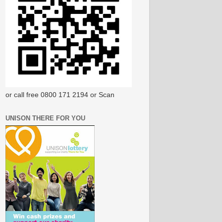
or call free 0800 171 2194 or Scan
UNISON THERE FOR YOU