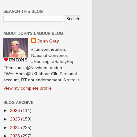
SEARCH THIS BLOG
ABOUT JOHN'S LABOUR BLOG
John Gray
@unisontheunion,
National Convenor,
#Housing, #SafetyRep
#Pensions, @NewhamLondon
#WestHam @UKLabour Cllr, Personal
account, RT not endorsement. No trolls.
View my complete profile
BLOG ARCHIVE
►
2026
(114)
►
2025
(159)
►
2024
(225)
►
2023
(297)