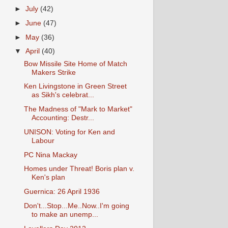
►
July
(42)
►
June
(47)
►
May
(36)
▼
April
(40)
Bow Missile Site Home of Match
Makers Strike
Ken Livingstone in Green Street
as Sikh's celebrat...
The Madness of "Mark to Market"
Accounting: Destr...
UNISON: Voting for Ken and
Labour
PC Nina Mackay
Homes under Threat! Boris plan v.
Ken's plan
Guernica: 26 April 1936
Don't...Stop...Me..Now..I'm going
to make an unemp...