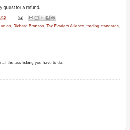
y quest for a refund.
2012
e union
,
Richard Branson
,
Tax Evaders Alliance
,
trading standards
,
all the ass-licking you have to do.