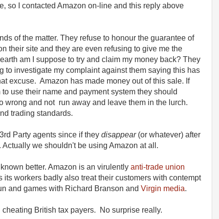
e, so I contacted Amazon on-line and this reply above
s of the matter. They refuse to honour the guarantee of
n their site and they are even refusing to give me the
on earth am I suppose to try and claim my money back? They
g to investigate my complaint against them saying this has
hat excuse. Amazon has made money out of this sale. If
m to use their name and payment system they should
go wrong and not run away and leave them in the lurch.
and trading standards.
rd Party agents since if they
disappear
(or whatever) after
Actually we shouldn't be using Amazon at all.
 known better. Amazon is an virulently
anti-trade union
 its workers badly also treat their customers with contempt
fun and games with Richard Branson and
Virgin media
.
cheating British tax payers. No surprise really.