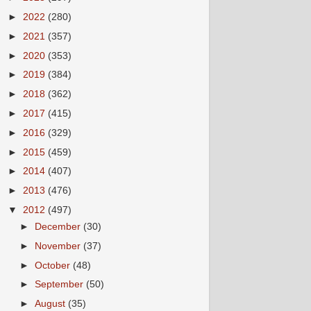
►
2022
(280)
►
2021
(357)
►
2020
(353)
►
2019
(384)
►
2018
(362)
►
2017
(415)
►
2016
(329)
►
2015
(459)
►
2014
(407)
►
2013
(476)
▼
2012
(497)
►
December
(30)
►
November
(37)
►
October
(48)
►
September
(50)
►
August
(35)