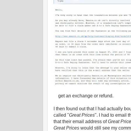
get an exchange or refund.
I then found out that I had actually bo
called "
Great Prices
". I had to email
that their email address of
Great Pric
Great Prices
would still see my comm