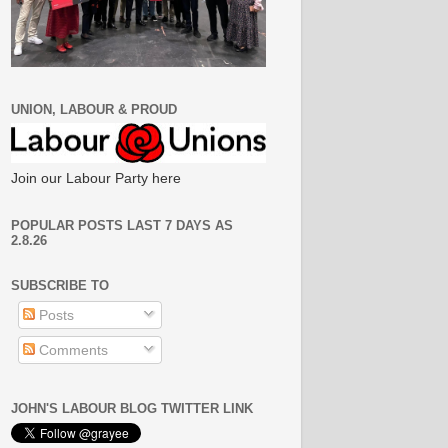
UNION, LABOUR & PROUD
Join our Labour Party here
POPULAR POSTS LAST 7 DAYS AS
2.8.26
SUBSCRIBE TO
Posts
Comments
JOHN'S LABOUR BLOG TWITTER LINK