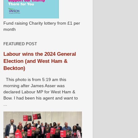
Fund raising Charity lottery from £1 per
month
FEATURED POST
Labour wins the 2024 General
Election (and West Ham &
Beckton)
This photo is from 5:19 am this
morning after James Asser was
declared Labour MP for West Ham &
Bow. I had been his agent and want to
...