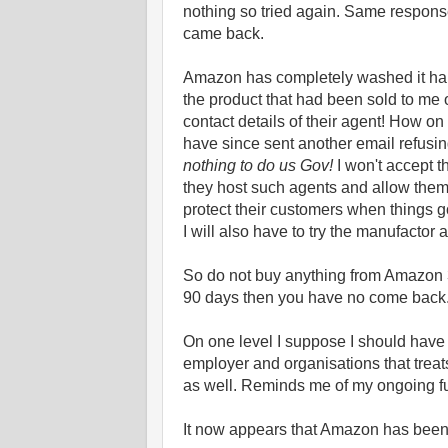
nothing so tried again. Same respons
came back.
Amazon has completely washed it hand
the product that had been sold to me o
contact details of their agent! How 
have since sent another email refusin
nothing to do us Gov!
I won't accept t
they host such agents and allow the
protect their customers when things 
I will also have to try the manufactor 
So do not buy anything from Amazon 3
90 days then you have no come back. 
On one level I suppose I should have
employer and organisations that treats
as well. Reminds me of my ongoing 
It now appears that Amazon has been 