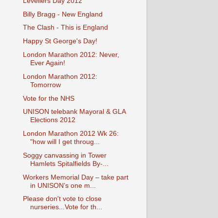
Levellers Day 2012
Billy Bragg - New England
The Clash - This is England
Happy St George's Day!
London Marathon 2012: Never,
Ever Again!
London Marathon 2012:
Tomorrow
Vote for the NHS
UNISON telebank Mayoral & GLA
Elections 2012
London Marathon 2012 Wk 26:
"how will I get throug...
Soggy canvassing in Tower
Hamlets Spitalfields By-...
Workers Memorial Day – take part
in UNISON’s one m...
Please don't vote to close
nurseries...Vote for th...