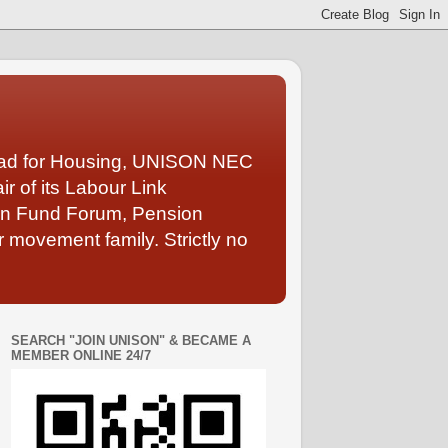
Lead for Housing, UNISON NEC
 of its Labour Link
ion Fund Forum, Pension
 movement family. Strictly no
SEARCH "JOIN UNISON" & BECAME A
MEMBER ONLINE 24/7