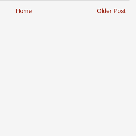
Home
Older Post