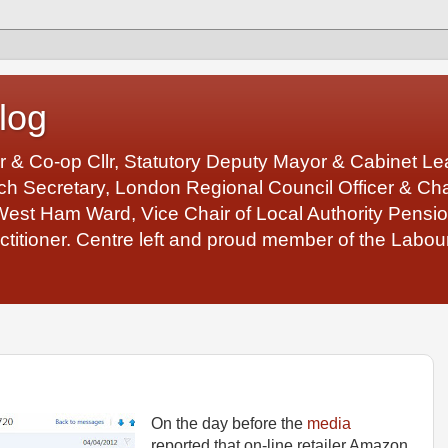
log
r & Co-op Cllr, Statutory Deputy Mayor & Cabinet 
 Secretary, London Regional Council Officer & Chair
West Ham Ward, Vice Chair of Local Authority Pens
ctitioner. Centre left and proud member of the Labour
On the day before the
media
reported that on-line retailer Amazon