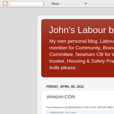
John's Labour b
My own personal blog. Labou
member for Community, Branch
Committee. Newham Cllr for 
trustee, Housing & Safety Pra
trolls please.
FRIDAY, APRIL 06, 2012
Amazon.CON