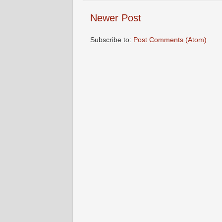
Newer Post
Subscribe to:
Post Comments (Atom)