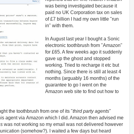
was being investigated because it
paid no UK Corporation tax on sales
of £7 billion I had my own little "run
in" with them.
In August last year I bought a Sonic
electronic toothbrush from "Amazon"
for £65. A few weeks ago it suddenly
gave up the ghost and stopped
working. Tried to recharge it etc but
nothing. Since there is still at least 4
months (arguably 16 months) of the
guarantee to go I went on the
Amazon web site to find out how to
ught the toothbrush from one of its "
third party agents
"
 this agent via Amazon which I did. Amazon then advised me
es
was not working so my email was not delivered however
unication (somehow?). I waited a few days but heard